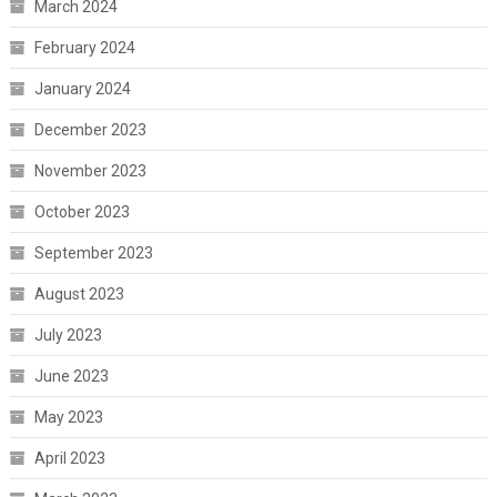
March 2024
February 2024
January 2024
December 2023
November 2023
October 2023
September 2023
August 2023
July 2023
June 2023
May 2023
April 2023