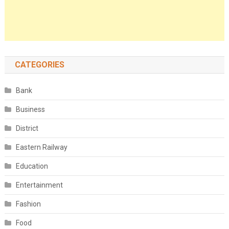
CATEGORIES
Bank
Business
District
Eastern Railway
Education
Entertainment
Fashion
Food