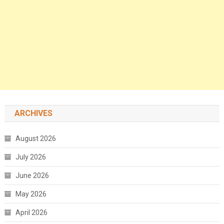
ARCHIVES
August 2026
July 2026
June 2026
May 2026
April 2026