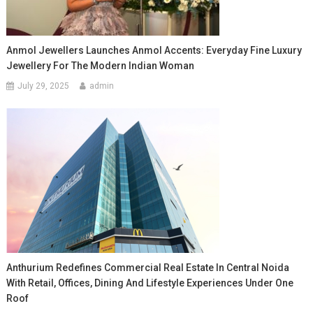
Anmol Jewellers Launches Anmol Accents: Everyday Fine Luxury
Jewellery For The Modern Indian Woman
July 29, 2025
admin
Anthurium Redefines Commercial Real Estate In Central Noida
With Retail, Offices, Dining And Lifestyle Experiences Under One
Roof