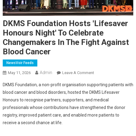
DKMS Foundation Hosts 'Lifesaver
Honours Night' To Celebrate
Changemakers In The Fight Against
Blood Cancer
NewsVoir Feeds
Admin
On
May 11, 2026
Leave A Comment
DKMS
DKMS Foundation, a non-profit organisation supporting patients with
Foundation
blood cancer and blood disorders, hosted the DKMS Lifesaver
Hosts
Honours to recognise partners, supporters, and medical
'Lifesaver
professionals whose contributions have strengthened the donor
Honours
Night'
registry, improved patient care, and enabled more patients to
To
receive a second chance at life.
Celebrate
Changemakers