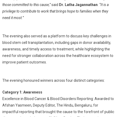
those committed to this cause,”
said
Dr. Latha Jagannathan
.
“It is a
privilege to contribute to work that brings hope to families when they
need it most.”
The evening also served as a platform to discuss key challenges in
blood stem cell transplantation, including gaps in donor availability,
awareness, and timely access to treatment, while highlighting the
need for stronger collaboration across the healthcare ecosystem to
improve patient outcomes.
The evening honoured winners across four distinct categories:
Category 1: Awareness
Excellence in Blood Cancer & Blood Disorders Reporting: Awarded to
Afshan Yasmeen, Deputy Editor, The Hindu, Bengaluru, for
impactful reporting that brought the cause to the forefront of public