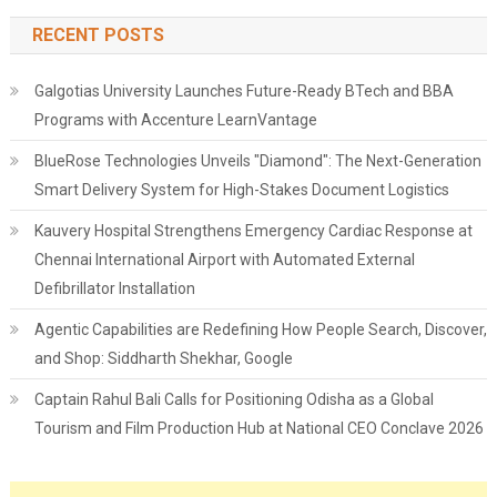
RECENT POSTS
Galgotias University Launches Future-Ready BTech and BBA
Programs with Accenture LearnVantage
BlueRose Technologies Unveils "Diamond": The Next-Generation
Smart Delivery System for High-Stakes Document Logistics
Kauvery Hospital Strengthens Emergency Cardiac Response at
Chennai International Airport with Automated External
Defibrillator Installation
Agentic Capabilities are Redefining How People Search, Discover,
and Shop: Siddharth Shekhar, Google
Captain Rahul Bali Calls for Positioning Odisha as a Global
Tourism and Film Production Hub at National CEO Conclave 2026