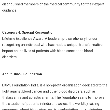
distinguished members of the medical community for their expert
guidance.
Category 4: Special Recognition
Lifetime Excellence Award: A leadership-discretionary honour
recognising an individual who has made a unique, transformative
impact on the lives of patients with blood cancer and blood
disorders.
About DKMS Foundation
DKMS Foundation, India, is a non-profit organisation dedicated to the
fight against blood cancer and other blood disorders, such as
thalassemia and aplastic anemia. The foundation aims to improve
the situation of patients in India and across the world by raising
awareness about blood stem cell transplantation and registering