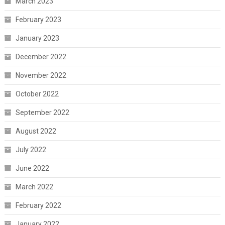
March 2023
February 2023
January 2023
December 2022
November 2022
October 2022
September 2022
August 2022
July 2022
June 2022
March 2022
February 2022
January 2022