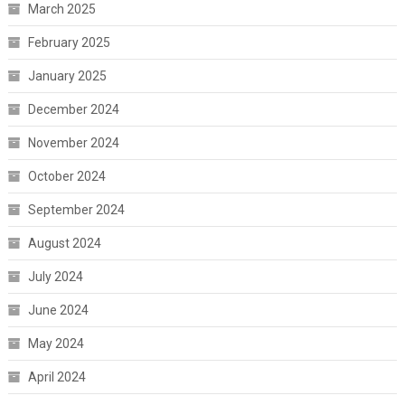
March 2025
February 2025
January 2025
December 2024
November 2024
October 2024
September 2024
August 2024
July 2024
June 2024
May 2024
April 2024