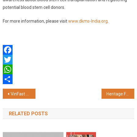
potential blood stem cell donors.
For more information, please visit
www.dkms-India.org
.
Facebook
Twitter
WhatsApp
Share
Post
VinFast Honoured as 'EV Manufacturer of the Year' At Times Drive Auto Summit & Awards 2026
Heritage Foods displays Resilience Amid Severe Milk Supply Side Challenges and Elevated Input Costs
navigation
RELATED POSTS