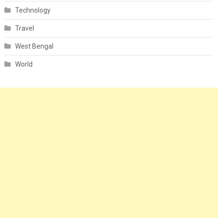
Technology
Travel
West Bengal
World