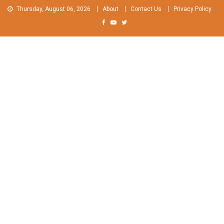
Skip
Thursday, August 06, 2026
About
Contact Us
Privacy Policy
to
content