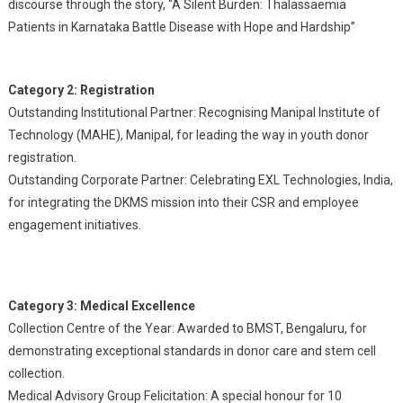
discourse through the story, “A Silent Burden: Thalassaemia
Patients in Karnataka Battle Disease with Hope and Hardship”
Category 2: Registration
Outstanding Institutional Partner: Recognising Manipal Institute of
Technology (MAHE), Manipal, for leading the way in youth donor
registration.
Outstanding Corporate Partner: Celebrating EXL Technologies, India,
for integrating the DKMS mission into their CSR and employee
engagement initiatives.
Category 3: Medical Excellence
Collection Centre of the Year: Awarded to BMST, Bengaluru, for
demonstrating exceptional standards in donor care and stem cell
collection.
Medical Advisory Group Felicitation: A special honour for 10