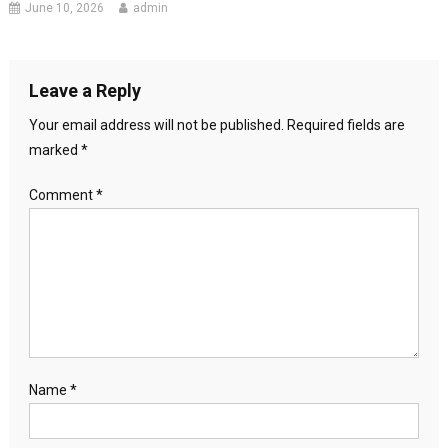
June 10, 2026
admin
Leave a Reply
Your email address will not be published.
Required fields are
marked
*
Comment
*
Name
*