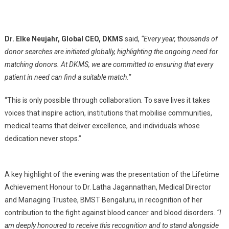
Dr. Elke Neujahr, Global CEO, DKMS
said,
“Every year, thousands of
donor searches are initiated globally, highlighting the ongoing need for
matching donors. At DKMS, we are committed to ensuring that every
patient in need can find a suitable match.”
“This is only possible through collaboration. To save lives it takes
voices that inspire action, institutions that mobilise communities,
medical teams that deliver excellence, and individuals whose
dedication never stops.”
A key highlight of the evening was the presentation of the Lifetime
Achievement Honour to Dr. Latha Jagannathan, Medical Director
and Managing Trustee, BMST Bengaluru, in recognition of her
contribution to the fight against blood cancer and blood disorders.
“I
am deeply honoured to receive this recognition and to stand alongside