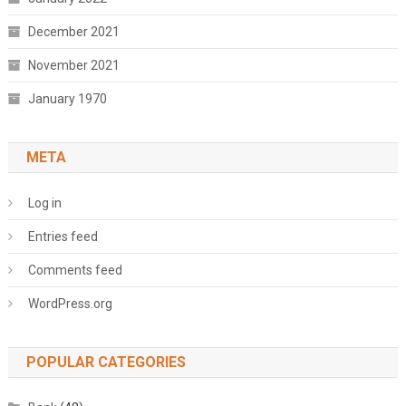
December 2021
November 2021
January 1970
META
Log in
Entries feed
Comments feed
WordPress.org
POPULAR CATEGORIES