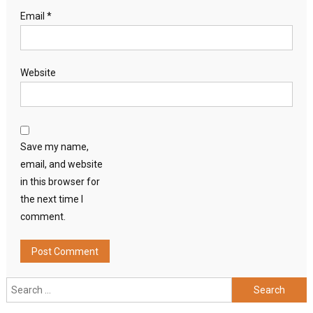
Email
*
Website
Save my name,
email, and website
in this browser for
the next time I
comment.
Search
for: