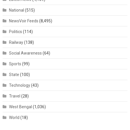
National
(515)
NewsVoir Feeds
(8,495)
Politics
(114)
Railway
(138)
Social Awareness
(64)
Sports
(99)
State
(100)
Technology
(43)
Travel
(28)
West Bengal
(1,036)
World
(18)