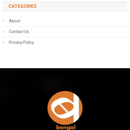
CATEGORIES
About
Contact Us
Privacy Policy