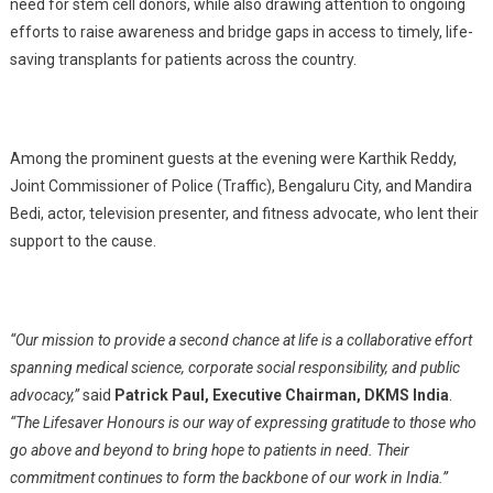
need for stem cell donors, while also drawing attention to ongoing
efforts to raise awareness and bridge gaps in access to timely, life-
saving transplants for patients across the country.
Among the prominent guests at the evening were Karthik Reddy,
Joint Commissioner of Police (Traffic), Bengaluru City, and Mandira
Bedi, actor, television presenter, and fitness advocate, who lent their
support to the cause.
“Our mission to provide a second chance at life is a collaborative effort
spanning medical science, corporate social responsibility, and public
advocacy,”
said
Patrick Paul, Executive Chairman, DKMS India
.
“The Lifesaver Honours is our way of expressing gratitude to those who
go above and beyond to bring hope to patients in need. Their
commitment continues to form the backbone of our work in India.”