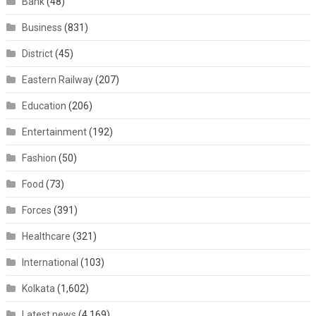
Bank
(48)
Business
(831)
District
(45)
Eastern Railway
(207)
Education
(206)
Entertainment
(192)
Fashion
(50)
Food
(73)
Forces
(391)
Healthcare
(321)
International
(103)
Kolkata
(1,602)
Latest news
(4,169)