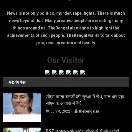
News is not only politics, murder, rape, fights. There is much
news beyond that. Many creative people are creating many
things around us. TheBengal also aims to highlight the
achievements of such people. TheBengal wants to talk about
progress, creation and beauty.
Our Visitor
সর্বশেষ খবর
सीएम ममता बनर्जी की सुरक्षा में सेंध, रात भार रहा
सीएम के आवास में ￼
July 4, 2022
thebengal.in
BSF ने भारत-बांग्लादेश बॉर्डर से 6 बांग्लादेशी