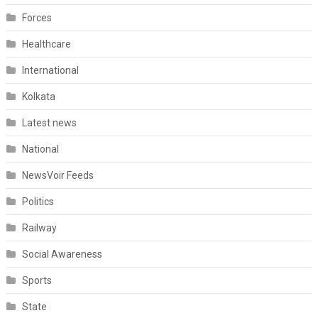
Forces
Healthcare
International
Kolkata
Latest news
National
NewsVoir Feeds
Politics
Railway
Social Awareness
Sports
State