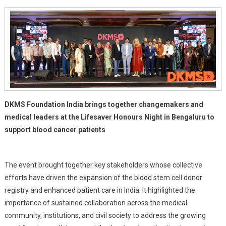
In
The
Fight
Against
Blood
Cancer
DKMS Foundation India brings together changemakers and
medical leaders at the Lifesaver Honours Night in Bengaluru to
support blood cancer patients
The event brought together key stakeholders whose collective
efforts have driven the expansion of the blood stem cell donor
registry and enhanced patient care in India. It highlighted the
importance of sustained collaboration across the medical
community, institutions, and civil society to address the growing