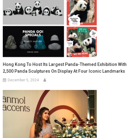
Hong Kong To Host Its Largest Panda-Themed Exhibition With
2,500 Panda Sculptures On Display At Four Iconic Landmarks
December 5, 2024