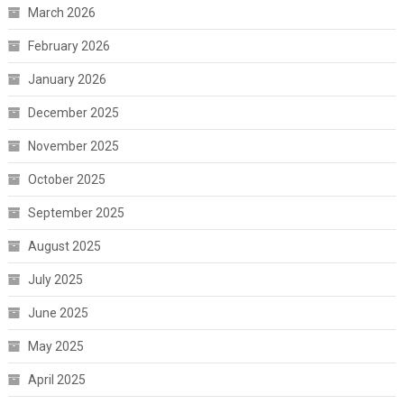
March 2026
February 2026
January 2026
December 2025
November 2025
October 2025
September 2025
August 2025
July 2025
June 2025
May 2025
April 2025