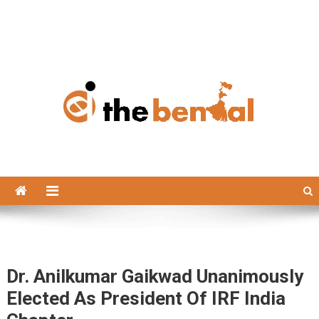
The Bengal
The Bengal website!
Dr. Anilkumar Gaikwad Unanimously
Elected As President Of IRF India