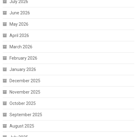
July 2026
June 2026
May 2026
April 2026
March 2026
February 2026
January 2026
December 2025
November 2025
October 2025
September 2025
August 2025