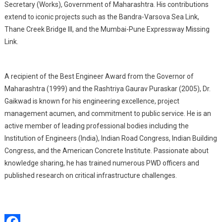
Secretary (Works), Government of Maharashtra. His contributions
extend to iconic projects such as the Bandra-Varsova Sea Link,
Thane Creek Bridge III, and the Mumbai-Pune Expressway Missing
Link.
A recipient of the Best Engineer Award from the Governor of
Maharashtra (1999) and the Rashtriya Gaurav Puraskar (2005), Dr.
Gaikwad is known for his engineering excellence, project
management acumen, and commitment to public service. He is an
active member of leading professional bodies including the
Institution of Engineers (India), Indian Road Congress, Indian Building
Congress, and the American Concrete Institute. Passionate about
knowledge sharing, he has trained numerous PWD officers and
published research on critical infrastructure challenges.