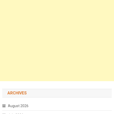
ARCHIVES
August 2026