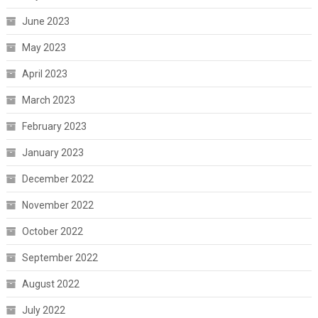
June 2023
May 2023
April 2023
March 2023
February 2023
January 2023
December 2022
November 2022
October 2022
September 2022
August 2022
July 2022