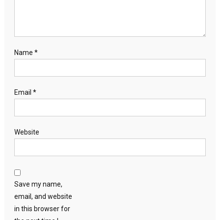
Name
*
Email
*
Website
Save my name,
email, and website
in this browser for