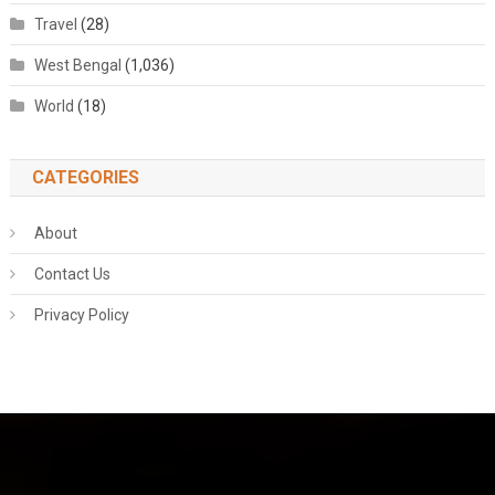
Travel
(28)
West Bengal
(1,036)
World
(18)
CATEGORIES
About
Contact Us
Privacy Policy