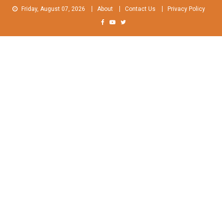
Skip
Friday, August 07, 2026
About
Contact Us
Privacy Policy
to
content