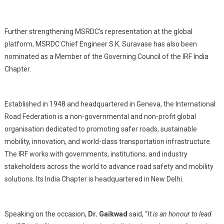
Further strengthening MSRDC’s representation at the global
platform, MSRDC Chief Engineer S.K. Suravase has also been
nominated as a Member of the Governing Council of the IRF India
Chapter.
Established in 1948 and headquartered in Geneva, the International
Road Federation is a non-governmental and non-profit global
organisation dedicated to promoting safer roads, sustainable
mobility, innovation, and world-class transportation infrastructure.
The IRF works with governments, institutions, and industry
stakeholders across the world to advance road safety and mobility
solutions. Its India Chapter is headquartered in New Delhi.
Speaking on the occasion,
Dr. Gaikwad
said, “
It is an honour to lead