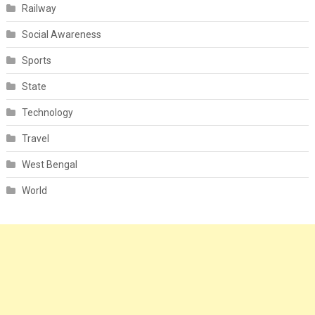
Railway
Social Awareness
Sports
State
Technology
Travel
West Bengal
World