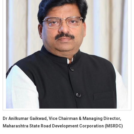
Dr Anilkumar Gaikwad, Vice Chairman & Managing Director,
Maharashtra State Road Development Corporation (MSRDC)