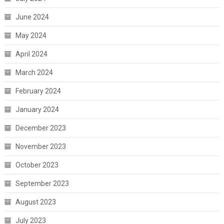
June 2024
May 2024
April 2024
March 2024
February 2024
January 2024
December 2023
November 2023
October 2023
September 2023
August 2023
July 2023