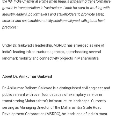
the IRF India Chapter at a time when India is witnessing transformative
growth in transportation infrastructure. I look forward to working with
industry leaders, policymakers and stakeholders to promote safer,
smarter and sustainable mobility solutions aligned with global best
practices
.”
Under Dr. Gaikwad’s leadership, MSRDC has emerged as one of
India’s leading infrastructure agencies, spearheading several
landmark mobility and connectivity projects in Maharashtra.
About Dr. Anilkumar Gaikwad
Dr. Anilkumar Baliram Gaikwad is a distinguished civil engineer and
public servant with over four decades of exemplary service in
transforming Maharashtra’s infrastructure landscape. Currently
serving as Managing Director of the Maharashtra State Road
Development Corporation (MSRDC), he leads one of India’s most