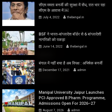
सीएम ममता बनर्जी की सुरक्षा में सेंध, रात भार रहा
सीएम के आवास में ￼
July 4, 2022
thebengal.in
BSF ने भारत-बांग्लादेश बॉर्डर से 6 बांग्लादेशी
नागरिकों को पकड़ा
June 14, 2022
thebengal.in
बंगाल में नहीं बचा है अब विपक्ष : अभिषेक बनर्जी
December 17, 2021
admin
Manipal University Jaipur Launches
PCI-Approved B.Pharm. Programme,
Admissions Open For 2026–27
August 7, 2026
admin