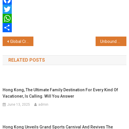
Facebook
Twitter
WhatsApp
Share
Post
Global Crisis Deepens, India Pushes Economic Resilience and Energy Stability Measures
Unbound Presents a Bold New Take on the Modern Indian Man – Global in Mindset, Indian in Grit
navigation
RELATED POSTS
Hong Kong, The Ultimate Family Destination For Every Kind Of
Vacationer, Is Calling. Will You Answer
June 13, 2025
admin
Hong Kong Unveils Grand Sports Carnival And Revives The