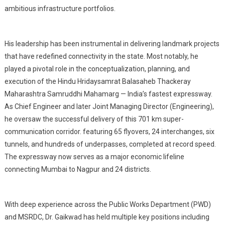
ambitious infrastructure portfolios.
His leadership has been instrumental in delivering landmark projects
that have redefined connectivity in the state. Most notably, he
played a pivotal role in the conceptualization, planning, and
execution of the Hindu Hridaysamrat Balasaheb Thackeray
Maharashtra Samruddhi Mahamarg — India’s fastest expressway.
As Chief Engineer and later Joint Managing Director (Engineering),
he oversaw the successful delivery of this 701 km super-
communication corridor. featuring 65 flyovers, 24 interchanges, six
tunnels, and hundreds of underpasses, completed at record speed.
The expressway now serves as a major economic lifeline
connecting Mumbai to Nagpur and 24 districts.
With deep experience across the Public Works Department (PWD)
and MSRDC, Dr. Gaikwad has held multiple key positions including