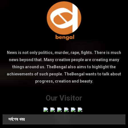
News is not only politics, murder, rape, fights. There is much
news beyond that. Many creative people are creating many
things around us. TheBengal also aims to highlight the
achievements of such people. TheBengal wants to talk about
progress, creation and beauty.
Our Visitor
সর্বশেষ খবর