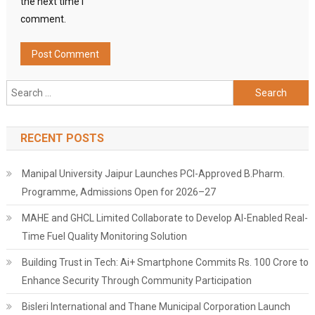
the next time I
comment.
Search
for:
RECENT POSTS
Manipal University Jaipur Launches PCI-Approved B.Pharm.
Programme, Admissions Open for 2026–27
MAHE and GHCL Limited Collaborate to Develop AI-Enabled Real-
Time Fuel Quality Monitoring Solution
Building Trust in Tech: Ai+ Smartphone Commits Rs. 100 Crore to
Enhance Security Through Community Participation
Bisleri International and Thane Municipal Corporation Launch