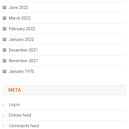
June 2022
March 2022
February 2022
January 2022
December 2021
November 2021
January 1970
META
Log in
Entries feed
Comments feed