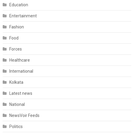
Education
Entertainment
Fashion
Food
Forces
Healthcare
International
Kolkata
Latest news
National
NewsVoir Feeds
Politics