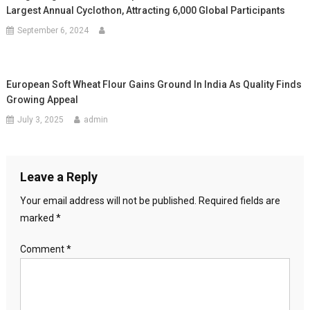
Largest Annual Cyclothon, Attracting 6,000 Global Participants
September 6, 2024
European Soft Wheat Flour Gains Ground In India As Quality Finds
Growing Appeal
July 3, 2025
admin
Leave a Reply
Your email address will not be published.
Required fields are
marked
*
Comment
*