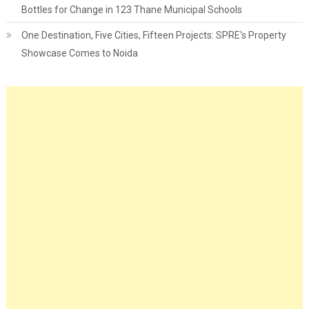
Bottles for Change in 123 Thane Municipal Schools
One Destination, Five Cities, Fifteen Projects: SPRE's Property
Showcase Comes to Noida