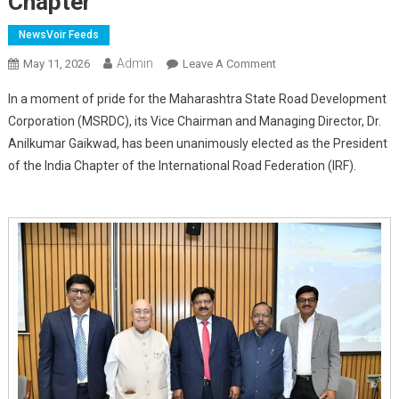
Chapter
NewsVoir Feeds
Admin
On
May 11, 2026
Leave A Comment
Dr.
In a moment of pride for the Maharashtra State Road Development
Anilkumar
Corporation (MSRDC), its Vice Chairman and Managing Director, Dr.
Gaikwad
Anilkumar Gaikwad, has been unanimously elected as the President
Unanimously
of the India Chapter of the International Road Federation (IRF).
Elected
As
President
Of
IRF
India
Chapter