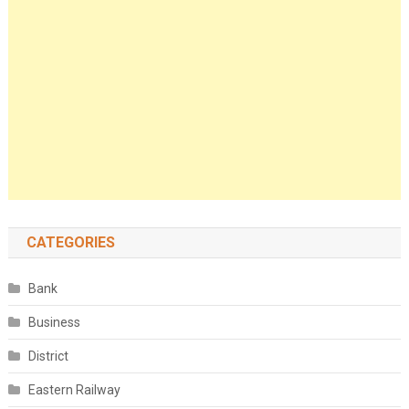
CATEGORIES
Bank
Business
District
Eastern Railway