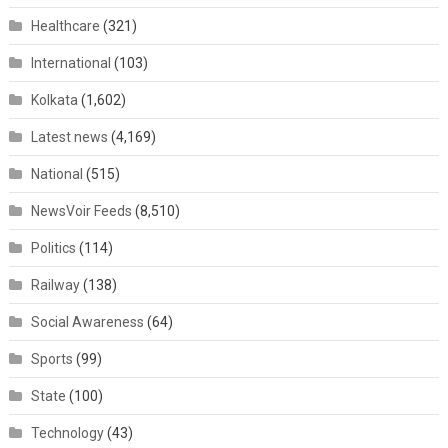
Healthcare
(321)
International
(103)
Kolkata
(1,602)
Latest news
(4,169)
National
(515)
NewsVoir Feeds
(8,510)
Politics
(114)
Railway
(138)
Social Awareness
(64)
Sports
(99)
State
(100)
Technology
(43)