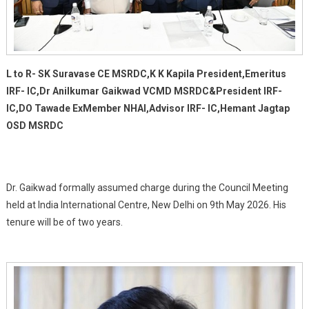
L to R- SK Suravase CE MSRDC,K K Kapila President,Emeritus
IRF- IC,Dr Anilkumar Gaikwad VCMD MSRDC&President IRF-
IC,DO Tawade ExMember NHAI,Advisor IRF- IC,Hemant Jagtap
OSD MSRDC
Dr. Gaikwad formally assumed charge during the Council Meeting
held at India International Centre, New Delhi on 9th May 2026. His
tenure will be of two years.