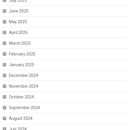
July 2025
June 2025
May 2025
April 2025
March 2025
February 2025
January 2025
December 2024
November 2024
October 2024
September 2024
August 2024
July 2024