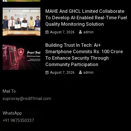
MAHE And GHCL Limited Collaborate
To Develop AI-Enabled Real-Time Fuel
Quality Monitoring Solution
August 7, 2026
admin
Building Trust In Tech: Ai+
Smartphone Commits Rs. 100 Crore
To Enhance Security Through
Community Participation
August 7, 2026
admin
Mail To :
suprioray@rediffmail.com
WhatsApp :
+91 9875350337