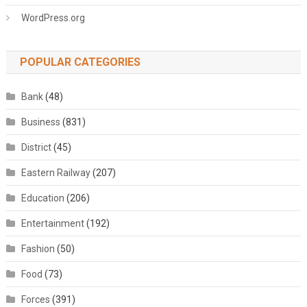
WordPress.org
POPULAR CATEGORIES
Bank
(48)
Business
(831)
District
(45)
Eastern Railway
(207)
Education
(206)
Entertainment
(192)
Fashion
(50)
Food
(73)
Forces
(391)