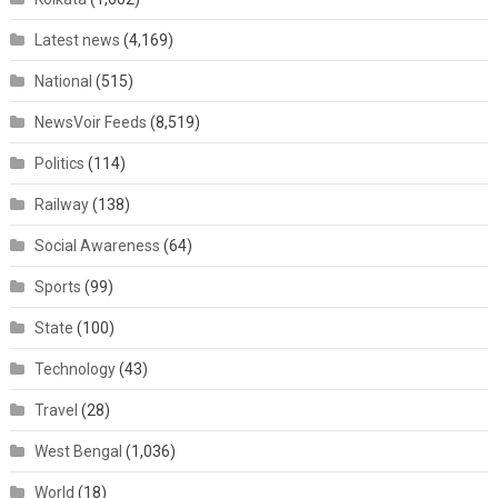
Latest news
(4,169)
National
(515)
NewsVoir Feeds
(8,519)
Politics
(114)
Railway
(138)
Social Awareness
(64)
Sports
(99)
State
(100)
Technology
(43)
Travel
(28)
West Bengal
(1,036)
World
(18)