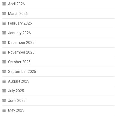
April 2026
March 2026
February 2026
January 2026
December 2025
November 2025
October 2025
September 2025
August 2025
July 2025
June 2025
May 2025