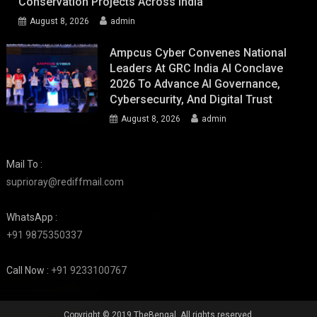
Conservation Projects Across India
August 8, 2026
admin
Ampcus Cyber Convenes National
Leaders At GRC India AI Conclave
2026 To Advance AI Governance,
Cybersecurity, And Digital Trust
August 8, 2026
admin
Mail To :
suprioray@rediffmail.com
WhatsApp :
+91 9875350337
Call Now :
+91 9233100767
Copyright © 2019 TheBengal. All rights reserved.