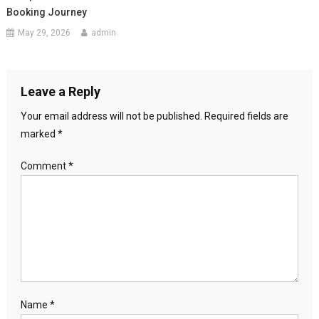
Booking Journey
May 29, 2026
admin
Leave a Reply
Your email address will not be published.
Required fields are
marked
*
Comment
*
Name
*