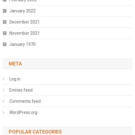
January 2022
December 2021
November 2021
January 1970
META
Log in
Entries feed
Comments feed
WordPress.org
POPULAR CATEGORIES