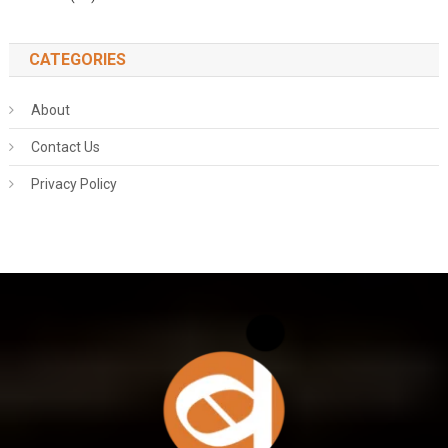
CATEGORIES
About
Contact Us
Privacy Policy