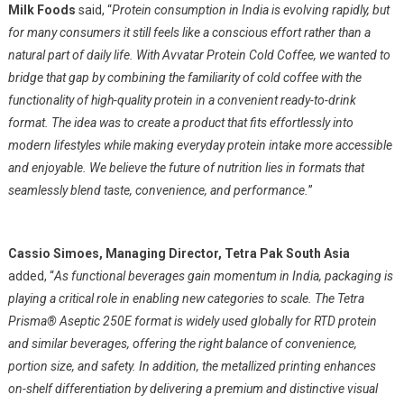
Milk Foods
said, “
Protein consumption in India is evolving rapidly, but
for many consumers it still feels like a conscious effort rather than a
natural part of daily life. With Avvatar Protein Cold Coffee, we wanted to
bridge that gap by combining the familiarity of cold coffee with the
functionality of high-quality protein in a convenient ready-to-drink
format. The idea was to create a product that fits effortlessly into
modern lifestyles while making everyday protein intake more accessible
and enjoyable. We believe the future of nutrition lies in formats that
seamlessly blend taste, convenience, and performance.
”
Cassio Simoes, Managing Director, Tetra Pak South Asia
added, “
As functional beverages gain momentum in India, packaging is
playing a critical role in enabling new categories to scale. The Tetra
Prisma® Aseptic 250E format is widely used globally for RTD protein
and similar beverages, offering the right balance of convenience,
portion size, and safety. In addition, the metallized printing enhances
on-shelf differentiation by delivering a premium and distinctive visual