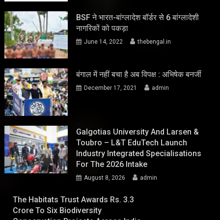
BSF ने भारत-बांग्लादेश बॉर्डर से 6 बांग्लादेशी
नागरिकों को पकड़ा
June 14, 2022
thebengal.in
बंगाल में नहीं बचा है अब विपक्ष : अभिषेक बनर्जी
December 17, 2021
admin
Galgotias University And Larsen &
Toubro – L&T EduTech Launch
Industry Integrated Specialisations
For The 2026 Intake
August 8, 2026
admin
The Habitats Trust Awards Rs. 3.3
Crore To Six Biodiversity