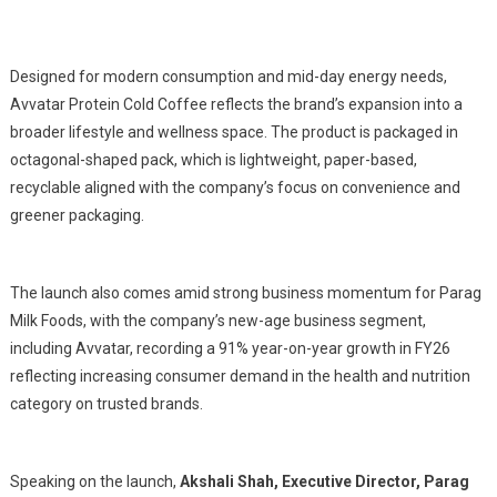
Designed for modern consumption and mid-day energy needs,
Avvatar Protein Cold Coffee reflects the brand’s expansion into a
broader lifestyle and wellness space. The product is packaged in
octagonal-shaped pack, which is lightweight, paper-based,
recyclable aligned with the company’s focus on convenience and
greener packaging.
The launch also comes amid strong business momentum for Parag
Milk Foods, with the company’s new-age business segment,
including Avvatar, recording a 91% year-on-year growth in FY26
reflecting increasing consumer demand in the health and nutrition
category on trusted brands.
Speaking on the launch,
Akshali Shah, Executive Director, Parag