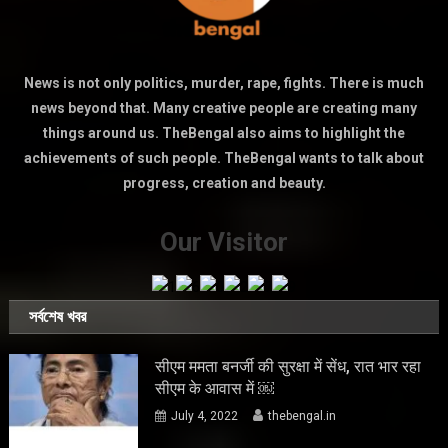
News is not only politics, murder, rape, fights. There is much
news beyond that. Many creative people are creating many
things around us. TheBengal also aims to highlight the
achievements of such people. TheBengal wants to talk about
progress, creation and beauty.
Our Visitor
সর্বশেষ খবর
सीएम ममता बनर्जी की सुरक्षा में सेंध, रात भार रहा
सीएम के आवास में ￼
July 4, 2022
thebengal.in