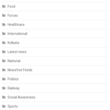
Food
Forces
Healthcare
International
Kolkata
Latest news
National
NewsVoir Feeds
Politics
Railway
Social Awareness
Sports