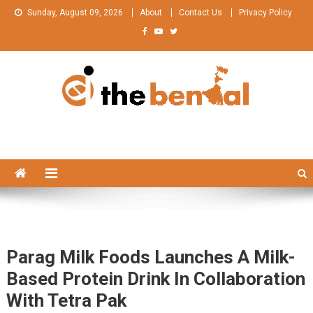
Skip
Sunday, August 09, 2026
About
Contact Us
Privacy Policy
to
content
The Bengal
The Bengal website!
Parag Milk Foods Launches A Milk-
Based Protein Drink In Collaboration
With Tetra Pak