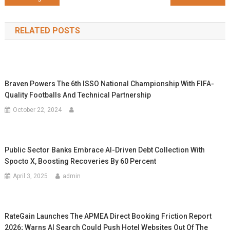
navigation
RELATED POSTS
Braven Powers The 6th ISSO National Championship With FIFA-
Quality Footballs And Technical Partnership
October 22, 2024
Public Sector Banks Embrace AI-Driven Debt Collection With
Spocto X, Boosting Recoveries By 60 Percent
April 3, 2025
admin
RateGain Launches The APMEA Direct Booking Friction Report
2026; Warns AI Search Could Push Hotel Websites Out Of The