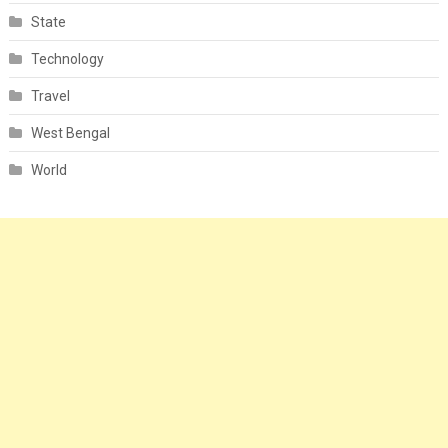
State
Technology
Travel
West Bengal
World