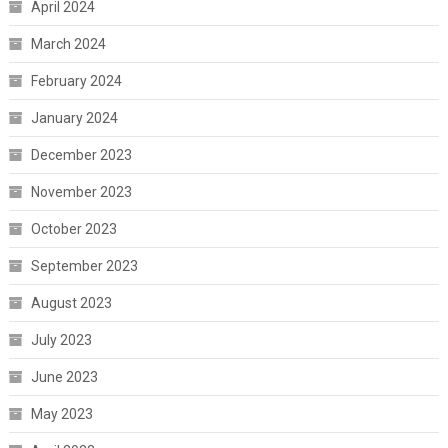
April 2024
March 2024
February 2024
January 2024
December 2023
November 2023
October 2023
September 2023
August 2023
July 2023
June 2023
May 2023