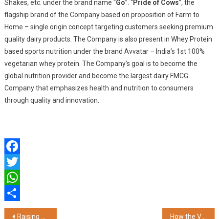
Shakes, etc. under the brand name “
Go
”. “
Pride of Cows
”, the
flagship brand of the Company based on proposition of Farm to
Home – single origin concept targeting customers seeking premium
quality dairy products. The Company is also present in Whey Protein
based sports nutrition under the brand Avvatar – India’s 1st 100%
vegetarian whey protein. The Company’s goal is to become the
global nutrition provider and become the largest dairy FMCG
Company that emphasizes health and nutrition to consumers
through quality and innovation.
Facebook
Twitter
WhatsApp
Share
Post
Raising Superstars Launches 'Prodigy Pathway' – India's First AI-Powered, In-Home Preschool
How the VF MPV 7 Can Give Indian Families Three Summers of Near-Zero Travel Costs