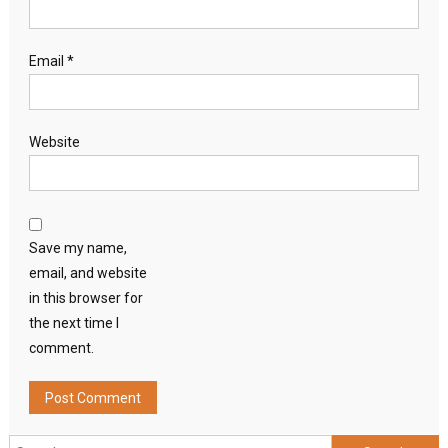
Email
*
Website
Save my name,
email, and website
in this browser for
the next time I
comment.
Search