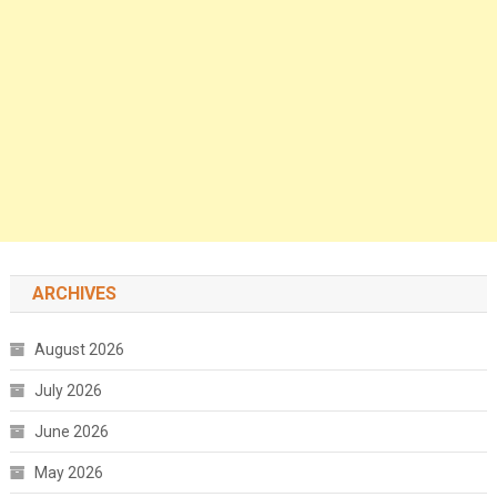
ARCHIVES
August 2026
July 2026
June 2026
May 2026