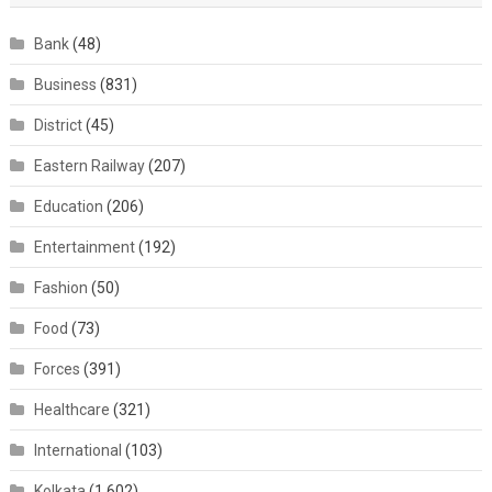
Bank
(48)
Business
(831)
District
(45)
Eastern Railway
(207)
Education
(206)
Entertainment
(192)
Fashion
(50)
Food
(73)
Forces
(391)
Healthcare
(321)
International
(103)
Kolkata
(1,602)