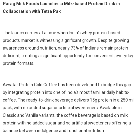
Parag Milk Foods Launches a Milk-based Protein Drink in
Collaboration with Tetra Pak
The launch comes at a time when India’s whey protein-based
products market is witnessing significant growth. Despite growing
awareness around nutrition, nearly 73% of Indians remain protein
deficient, creating a significant opportunity for convenient, everyday
protein formats.
Avvatar Protein Cold Coffee has been developed to bridge this gap
by integrating protein into one of India’s most familiar daily habits-
coffee. The ready-to-drink beverage delivers 15g protein in a 250 ml
pack, with no added sugar or artificial sweeteners. Available in
Classic and Vanilla variants, the coffee beverage is based on milk
protein with no added sugar and no artificial sweeteners offering a
balance between indulgence and functional nutrition.