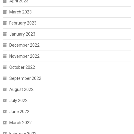
April 2023
March 2023
February 2023
January 2023
December 2022
November 2022
October 2022
September 2022
August 2022
July 2022
June 2022
March 2022
February 2022