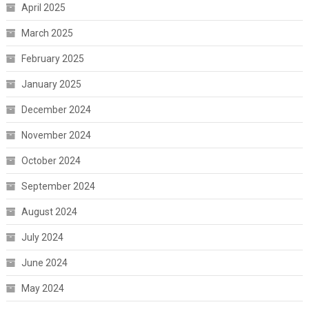
April 2025
March 2025
February 2025
January 2025
December 2024
November 2024
October 2024
September 2024
August 2024
July 2024
June 2024
May 2024