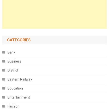
CATEGORIES
Bank
Business
District
Eastern Railway
Education
Entertainment
Fashion