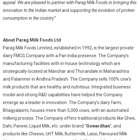
appeal. We are pleased to partner with Parag Milk Foods in bringing this
innovation to the Indian market and supporting the evolution of protein
consumption in the country
.”
About Parag Milk Foods Ltd
Parag Milk Foods Limited, established in 1992, is the largest private
dairy FMCG Company with a Pan India presence. The Company’s
manufacturing facilities with in-house technology which are
strategically located at Manchar and Thorandale in Maharashtra
and Palamner in Andhra Pradesh. The Company sells 100% cow’s
milk products that are healthy and nutritious. Integrated business
model and strong R&D capabilities have helped the Company
emerge as a leader in innovation. The Company’s dairy farm,
Bhagyalaxmi, houses more than 5,000 cows, with an automated
milking process. The Company offers traditional products like Ghee,
Dahi, Paneer, Liquid Milk, etc. under brand “
Gowardhan
”, and
products like Cheese, UHT Milk, Buttermilk, Lassi, Flavoured Milk