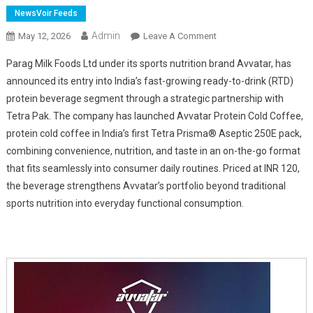
NewsVoir Feeds
Admin
On
May 12, 2026
Leave A Comment
Parag
Parag Milk Foods Ltd under its sports nutrition brand Avvatar, has
Milk
announced its entry into India’s fast-growing ready-to-drink (RTD)
Foods
protein beverage segment through a strategic partnership with
Launches
Tetra Pak. The company has launched Avvatar Protein Cold Coffee,
A
Milk-
protein cold coffee in India’s first Tetra Prisma® Aseptic 250E pack,
Based
combining convenience, nutrition, and taste in an on-the-go format
Protein
that fits seamlessly into consumer daily routines. Priced at INR 120,
Drink
the beverage strengthens Avvatar’s portfolio beyond traditional
In
sports nutrition into everyday functional consumption.
Collaboration
With
Tetra
Pak