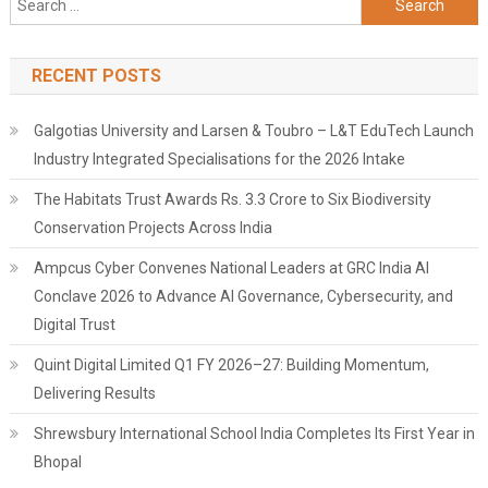
for:
RECENT POSTS
Galgotias University and Larsen & Toubro – L&T EduTech Launch
Industry Integrated Specialisations for the 2026 Intake
The Habitats Trust Awards Rs. 3.3 Crore to Six Biodiversity
Conservation Projects Across India
Ampcus Cyber Convenes National Leaders at GRC India AI
Conclave 2026 to Advance AI Governance, Cybersecurity, and
Digital Trust
Quint Digital Limited Q1 FY 2026–27: Building Momentum,
Delivering Results
Shrewsbury International School India Completes Its First Year in
Bhopal