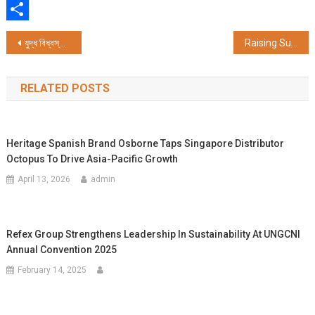
WhatsApp
Share
Post
যুদ্ধ বিধ্বস্ত বিশ্বে শান্তির বার্তা ছড়াতে গৌড়ীয় মিশনের ‘পরা-বিদ্যাপীঠ’ উদ্যোগ, আন্তর্জাতিক স্তরে স্কুল স্থাপনের পরিকল্পনা
Raising Superstars Launches 'Prodigy Pathway' – India's First AI-Powered, In-Home Preschool
navigation
RELATED POSTS
Heritage Spanish Brand Osborne Taps Singapore Distributor
Octopus To Drive Asia-Pacific Growth
April 13, 2026
admin
Refex Group Strengthens Leadership In Sustainability At UNGCNI
Annual Convention 2025
February 14, 2025