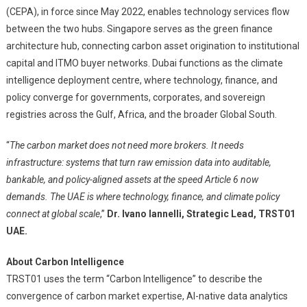
(CEPA), in force since May 2022, enables technology services flow
between the two hubs. Singapore serves as the green finance
architecture hub, connecting carbon asset origination to institutional
capital and ITMO buyer networks. Dubai functions as the climate
intelligence deployment centre, where technology, finance, and
policy converge for governments, corporates, and sovereign
registries across the Gulf, Africa, and the broader Global South.
“
The carbon market does not need more brokers. It needs
infrastructure: systems that turn raw emission data into auditable,
bankable, and policy-aligned assets at the speed Article 6 now
demands. The UAE is where technology, finance, and climate policy
connect at global scale
,”
Dr. Ivano Iannelli, Strategic Lead, TRST01
UAE.
About Carbon Intelligence
TRST01 uses the term “Carbon Intelligence” to describe the
convergence of carbon market expertise, AI-native data analytics