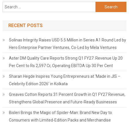
Search
for:
RECENT POSTS
Solinas Integrity Raises USD 5.5 Million in Series A1 Round Led by
Hero Enterprise Partner Ventures, Co-Led by Mela Ventures
Aster DM Quality Care Reports Strong Q1 FY27: Revenue Up 20
Per Cent to Rs 2,597 Cr, Operating EBITDA Up 30 Per Cent
Sharan Hegde Inspires Young Entrepreneurs at ‘Made in JIS –
Celebrity Edition 2026’ in Kolkata
Greaves Cotton Reports 31 Percent Growth in Q1 FY27 Revenue,
Strengthens Global Presence and Future-Ready Businesses
Bisleri Brings the Magic of Spider-Man: Brand New Day to
Consumers with Limited-Edition Packs and Merchandise