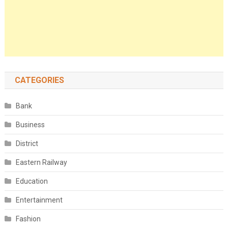
CATEGORIES
Bank
Business
District
Eastern Railway
Education
Entertainment
Fashion