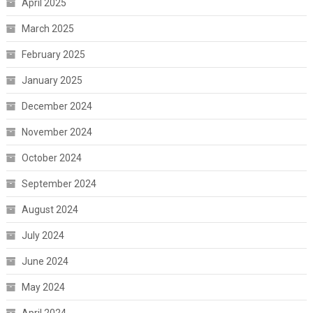
April 2025
March 2025
February 2025
January 2025
December 2024
November 2024
October 2024
September 2024
August 2024
July 2024
June 2024
May 2024