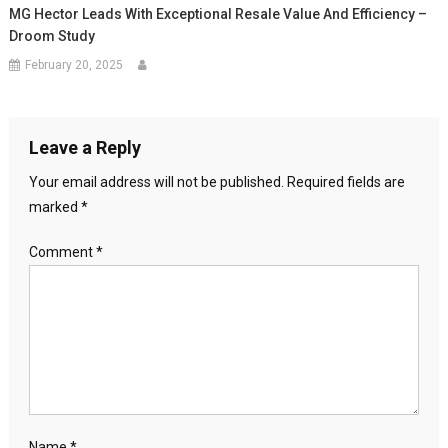
MG Hector Leads With Exceptional Resale Value And Efficiency –
Droom Study
February 20, 2025
Leave a Reply
Your email address will not be published.
Required fields are
marked
*
Comment
*
Name
*