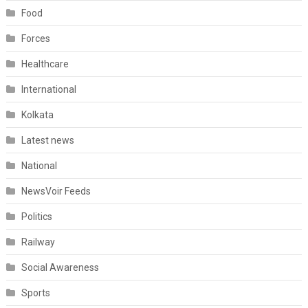
Food
Forces
Healthcare
International
Kolkata
Latest news
National
NewsVoir Feeds
Politics
Railway
Social Awareness
Sports