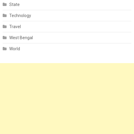
State
Technology
Travel
West Bengal
World