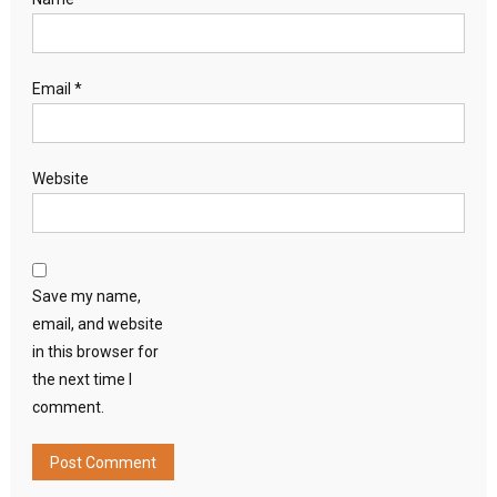
Email
*
Website
Save my name,
email, and website
in this browser for
the next time I
comment.