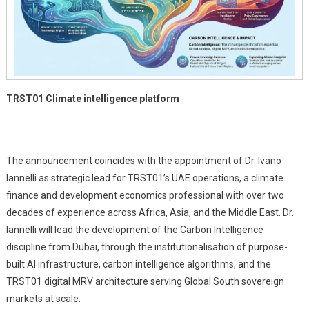
Global
South
TRST01 Climate intelligence platform
The announcement coincides with the appointment of Dr. Ivano
Iannelli as strategic lead for TRST01’s UAE operations, a climate
finance and development economics professional with over two
decades of experience across Africa, Asia, and the Middle East. Dr.
Iannelli will lead the development of the Carbon Intelligence
discipline from Dubai, through the institutionalisation of purpose-
built AI infrastructure, carbon intelligence algorithms, and the
TRST01 digital MRV architecture serving Global South sovereign
markets at scale.