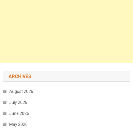
ARCHIVES
August 2026
July 2026
June 2026
May 2026