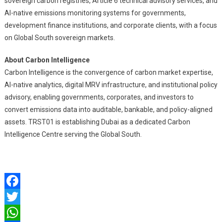
sovereign carbon registries, Article 6 technical advisory services, and
AI-native emissions monitoring systems for governments,
development finance institutions, and corporate clients, with a focus
on Global South sovereign markets.
About Carbon Intelligence
Carbon Intelligence is the convergence of carbon market expertise,
AI-native analytics, digital MRV infrastructure, and institutional policy
advisory, enabling governments, corporates, and investors to
convert emissions data into auditable, bankable, and policy-aligned
assets. TRST01 is establishing Dubai as a dedicated Carbon
Intelligence Centre serving the Global South.
Facebook
Twitter