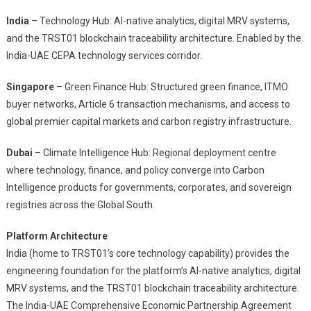
India
– Technology Hub: AI-native analytics, digital MRV systems,
and the TRST01 blockchain traceability architecture. Enabled by the
India-UAE CEPA technology services corridor.
Singapore
– Green Finance Hub: Structured green finance, ITMO
buyer networks, Article 6 transaction mechanisms, and access to
global premier capital markets and carbon registry infrastructure.
Dubai
– Climate Intelligence Hub: Regional deployment centre
where technology, finance, and policy converge into Carbon
Intelligence products for governments, corporates, and sovereign
registries across the Global South.
Platform Architecture
India (home to TRST01’s core technology capability) provides the
engineering foundation for the platform’s AI-native analytics, digital
MRV systems, and the TRST01 blockchain traceability architecture.
The India-UAE Comprehensive Economic Partnership Agreement