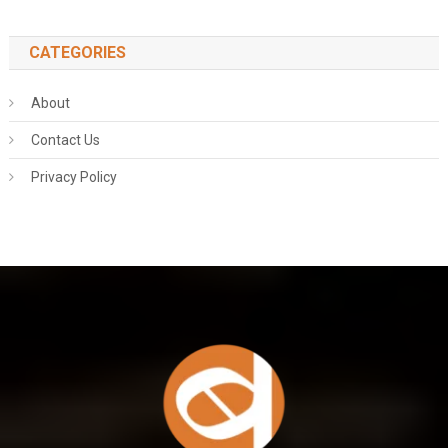
CATEGORIES
About
Contact Us
Privacy Policy