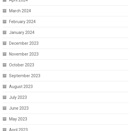
April 2024
March 2024
February 2024
January 2024
December 2023
November 2023
October 2023
September 2023
August 2023
July 2023
June 2023
May 2023
April 2023