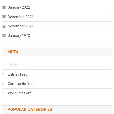
January 2022
December 2021
November 2021
January 1970
META
Log in
Entries feed
Comments feed
WordPress.org
POPULAR CATEGORIES