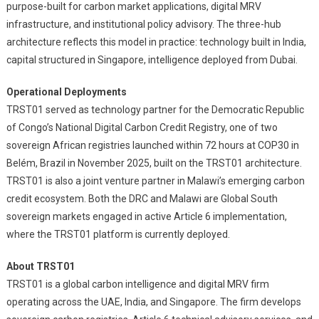
purpose-built for carbon market applications, digital MRV
infrastructure, and institutional policy advisory. The three-hub
architecture reflects this model in practice: technology built in India,
capital structured in Singapore, intelligence deployed from Dubai.
Operational Deployments
TRST01 served as technology partner for the Democratic Republic
of Congo’s National Digital Carbon Credit Registry, one of two
sovereign African registries launched within 72 hours at COP30 in
Belém, Brazil in November 2025, built on the TRST01 architecture.
TRST01 is also a joint venture partner in Malawi’s emerging carbon
credit ecosystem. Both the DRC and Malawi are Global South
sovereign markets engaged in active Article 6 implementation,
where the TRST01 platform is currently deployed.
About TRST01
TRST01 is a global carbon intelligence and digital MRV firm
operating across the UAE, India, and Singapore. The firm develops