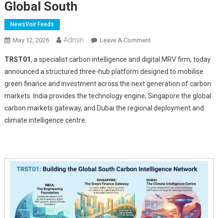
Global South
NewsVoir Feeds
Admin
On
May 12, 2026
Leave A Comment
TRST01
TRST01
, a specialist carbon intelligence and digital MRV firm, today
Unveils
announced a structured three-hub platform designed to mobilise
AI
green finance and investment across the next generation of carbon
Native
markets. India provides the technology engine, Singapore the global
Carbon
Intelligence
carbon markets gateway, and Dubai the regional deployment and
Platform
climate intelligence centre.
Across
India,
Singapore
And
The
Gulf
For
The