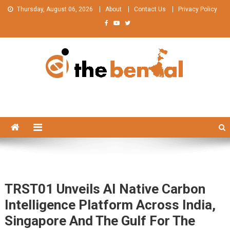
Skip
Thursday, August 06, 2026
About
Contact Us
Privacy Policy
to
content
The Bengal
The Bengal website!
TRST01 Unveils AI Native Carbon
Intelligence Platform Across India,
Singapore And The Gulf For The