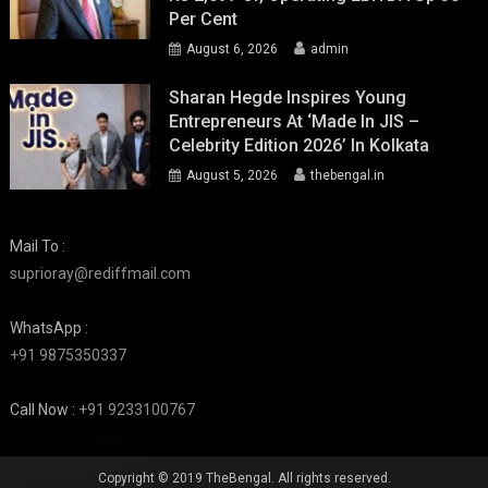
Per Cent
August 6, 2026
admin
Sharan Hegde Inspires Young
Entrepreneurs At ‘Made In JIS –
Celebrity Edition 2026’ In Kolkata
August 5, 2026
thebengal.in
Mail To :
suprioray@rediffmail.com
WhatsApp :
+91 9875350337
Call Now :
+91 9233100767
Copyright © 2019 TheBengal. All rights reserved.