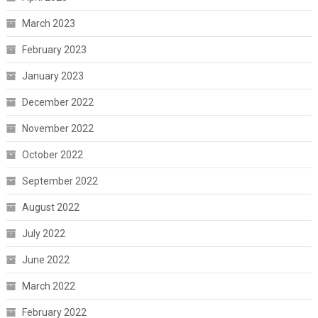
March 2023
February 2023
January 2023
December 2022
November 2022
October 2022
September 2022
August 2022
July 2022
June 2022
March 2022
February 2022