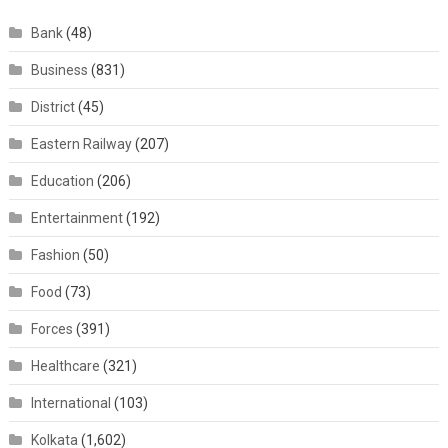
Bank
(48)
Business
(831)
District
(45)
Eastern Railway
(207)
Education
(206)
Entertainment
(192)
Fashion
(50)
Food
(73)
Forces
(391)
Healthcare
(321)
International
(103)
Kolkata
(1,602)