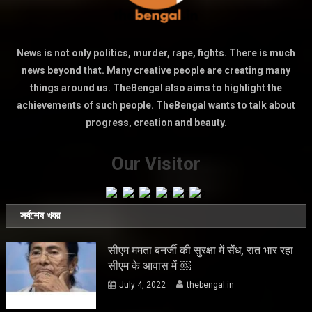
News is not only politics, murder, rape, fights. There is much
news beyond that. Many creative people are creating many
things around us. TheBengal also aims to highlight the
achievements of such people. TheBengal wants to talk about
progress, creation and beauty.
Our Visitor
সর্বশেষ খবর
सीएम ममता बनर्जी की सुरक्षा में सेंध, रात भार रहा
सीएम के आवास में ￼
July 4, 2022
thebengal.in