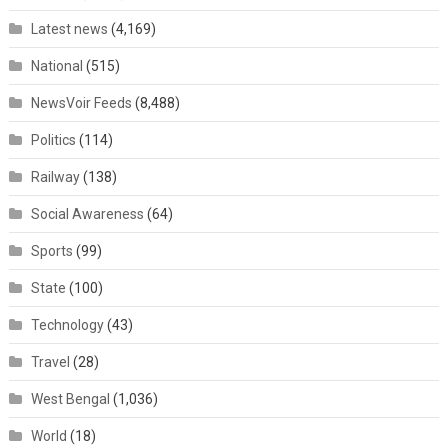
Latest news
(4,169)
National
(515)
NewsVoir Feeds
(8,488)
Politics
(114)
Railway
(138)
Social Awareness
(64)
Sports
(99)
State
(100)
Technology
(43)
Travel
(28)
West Bengal
(1,036)
World
(18)