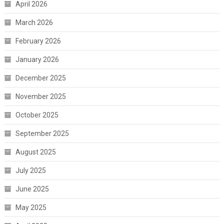
April 2026
March 2026
February 2026
January 2026
December 2025
November 2025
October 2025
September 2025
August 2025
July 2025
June 2025
May 2025