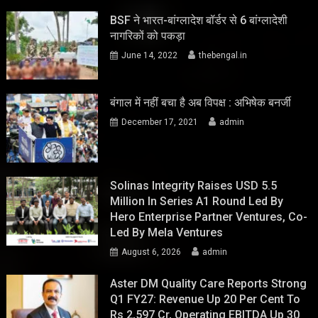
BSF ने भारत-बांग्लादेश बॉर्डर से 6 बांग्लादेशी
नागरिकों को पकड़ा
June 14, 2022
thebengal.in
बंगाल में नहीं बचा है अब विपक्ष : अभिषेक बनर्जी
December 17, 2021
admin
Solinas Integrity Raises USD 5.5
Million In Series A1 Round Led By
Hero Enterprise Partner Ventures, Co-
Led By Mela Ventures
August 6, 2026
admin
Aster DM Quality Care Reports Strong
Q1 FY27: Revenue Up 20 Per Cent To
Rs 2,597 Cr, Operating EBITDA Up 30