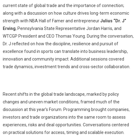
current state of global trade and the importance of connection;
along with a discussion on how culture drives long-term economic
strength with NBA Hall of Famer and entrepreneur
Julius “Dr. J”
Erving
, Pennsylvania State Representative Jordan Harris, and
WTCGP President and CEO Thomas Young. During the conversation,
Dr. J reflected on how the discipline, resilience and pursuit of
excellence found in sports can translate into business leadership,
innovation and community impact. Additional sessions covered
trade dynamics, investment trends and cross-sector collaboration.
Recent shifts in the global trade landscape, marked by policy
changes and uneven market conditions, framed much of the
discussion at this year’s Forum. Programming brought companies,
investors and trade organizations into the same room to assess
experiences, risks and deal opportunities. Conversations centered
on practical solutions for access, timing and scalable execution.