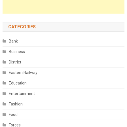
CATEGORIES
Bank
Business
District
Eastern Railway
Education
Entertainment
Fashion
Food
Forces