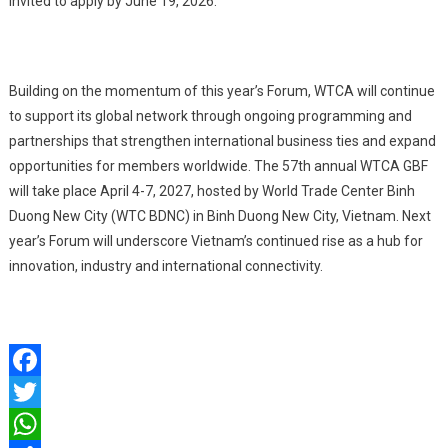
invited to apply by June 19, 2026.
Building on the momentum of this year’s Forum, WTCA will continue
to support its global network through ongoing programming and
partnerships that strengthen international business ties and expand
opportunities for members worldwide. The 57th annual WTCA GBF
will take place April 4-7, 2027, hosted by World Trade Center Binh
Duong New City (WTC BDNC) in Binh Duong New City, Vietnam. Next
year’s Forum will underscore Vietnam’s continued rise as a hub for
innovation, industry and international connectivity.
Facebook
Twitter