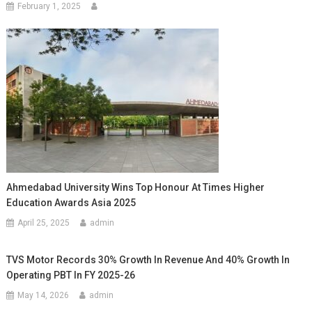
February 1, 2025
Ahmedabad University Wins Top Honour At Times Higher
Education Awards Asia 2025
April 25, 2025
admin
TVS Motor Records 30% Growth In Revenue And 40% Growth In
Operating PBT In FY 2025-26
May 14, 2026
admin