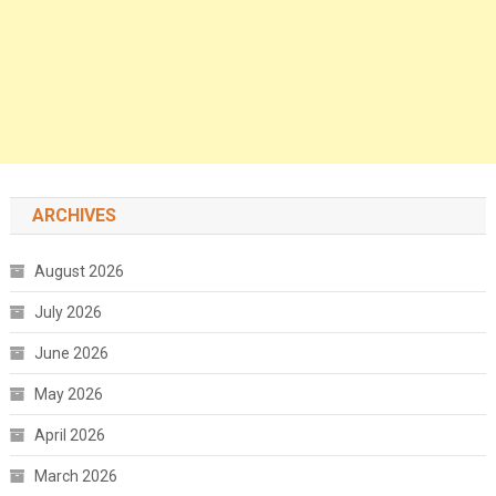
ARCHIVES
August 2026
July 2026
June 2026
May 2026
April 2026
March 2026