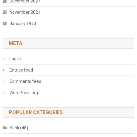
December 2021
November 2021
January 1970
META
Log in
Entries feed
Comments feed
WordPress.org
POPULAR CATEGORIES
Bank
(48)