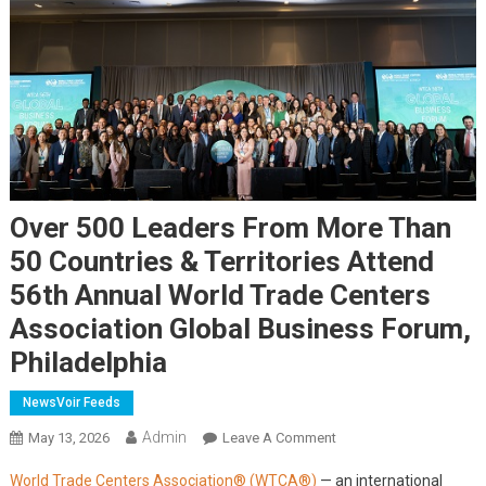
Over 500 Leaders From More Than
50 Countries & Territories Attend
56th Annual World Trade Centers
Association Global Business Forum,
Philadelphia
NewsVoir Feeds
Admin
On
May 13, 2026
Leave A Comment
Over
World Trade Centers Association® (WTCA®)
— an international