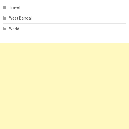
Travel
West Bengal
World