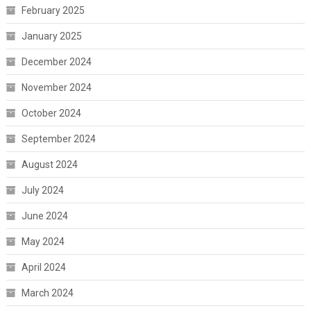
February 2025
January 2025
December 2024
November 2024
October 2024
September 2024
August 2024
July 2024
June 2024
May 2024
April 2024
March 2024