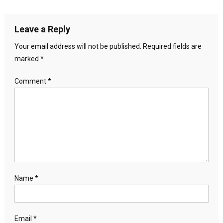
Leave a Reply
Your email address will not be published.
Required fields are
marked
*
Comment
*
Name
*
Email
*