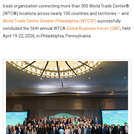
500
trade organization connecting more than 300 World Trade Center®
Leaders
(WTC®) locations across nearly 100 countries and territories — and
From
World Trade Center Greater Philadelphia (WTCGP)
More
successfully
Than
concluded the 56th annual WTCA
Global Business Forum (GBF)
, held
50
April 19-22, 2026, in Philadelphia, Pennsylvania.
Countries
&
Territories
Attend
56th
Annual
World
Trade
Centers
Association
Global
Business
Forum,
Philadelphia