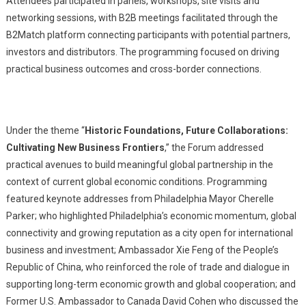
Attendees participated in panels, workshops, site visits and
networking sessions, with B2B meetings facilitated through the
B2Match platform connecting participants with potential partners,
investors and distributors. The programming focused on driving
practical business outcomes and cross-border connections.
Under the theme “
Historic Foundations, Future Collaborations:
Cultivating New Business Frontiers
,” the Forum addressed
practical avenues to build meaningful global partnership in the
context of current global economic conditions. Programming
featured keynote addresses from Philadelphia Mayor Cherelle
Parker; who highlighted Philadelphia’s economic momentum, global
connectivity and growing reputation as a city open for international
business and investment; Ambassador Xie Feng of the People’s
Republic of China, who reinforced the role of trade and dialogue in
supporting long-term economic growth and global cooperation; and
Former U.S. Ambassador to Canada David Cohen who discussed the