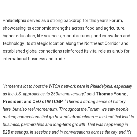
Philadelphia served as a strong backdrop for this year’s Forum,
showcasing its economic strengths across food and agriculture,
higher education, life sciences, manufacturing, and innovation and
technology. Its strategic location along the Northeast Corridor and
established global connections reinforced its vital role as a hub for
international business and trade.
“
It meant a lot to host the WTCA network here in Philadelphia, especially
as the U.S. approaches its 250th anniversary
,” said
Thomas Young,
President and CEO of WTCGP
. “
There’s a strong sense of history
here, but also real momentum. Throughout the Forum, we saw people
making connections that go beyond introductions — the kind that lead to
business, partnerships and long-term growth. That was happening in
B2B meetings, in sessions and in conversations across the city, and it’s