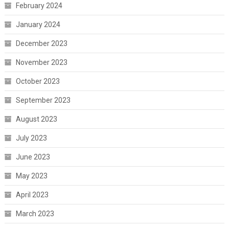
February 2024
January 2024
December 2023
November 2023
October 2023
September 2023
August 2023
July 2023
June 2023
May 2023
April 2023
March 2023