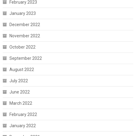
February 2023
January 2023
December 2022
November 2022
October 2022
September 2022
August 2022
July 2022
June 2022
March 2022
February 2022
January 2022