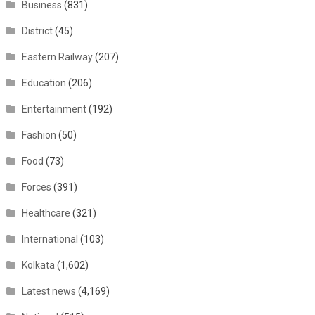
Business
(831)
District
(45)
Eastern Railway
(207)
Education
(206)
Entertainment
(192)
Fashion
(50)
Food
(73)
Forces
(391)
Healthcare
(321)
International
(103)
Kolkata
(1,602)
Latest news
(4,169)