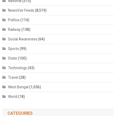
National
(515)
NewsVoir Feeds
(8,519)
Politics
(114)
Railway
(138)
Social Awareness
(64)
Sports
(99)
State
(100)
Technology
(43)
Travel
(28)
West Bengal
(1,036)
World
(18)
CATEGORIES