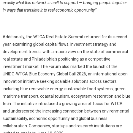
exactly what this network is built to support — bringing people together
in ways that translate into real economic opportunity
.”
Additionally, the WTCA Real Estate Summit returned for its second
year, examining global capital flows, investment strategy and
development trends, with a macro view on the state of commercial
real estate and Philadelphia’s positioning as a competitive
investment market. The Forum also marked the launch of the
UNIDO-WTCA Blue Economy Global Call 2026, an international open
innovation initiative seeking scalable solutions across sectors
including blue renewable energy, sustainable food systems, green
maritime transport, coastal tourism, ecosystem restoration and blue
tech. The initiative introduced a growing area of focus for WTCA
and underscored the increasing connection between environmental
sustainability, economic opportunity and global business
collaboration. Companies, startups and research institutions are