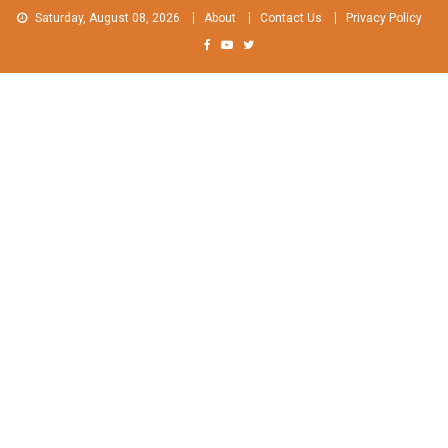
Skip
Saturday, August 08, 2026
About
Contact Us
Privacy Policy
to
content