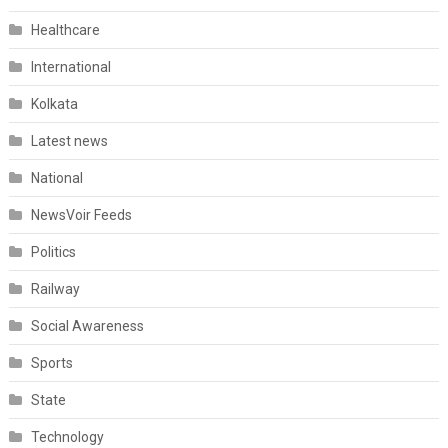
Healthcare
International
Kolkata
Latest news
National
NewsVoir Feeds
Politics
Railway
Social Awareness
Sports
State
Technology