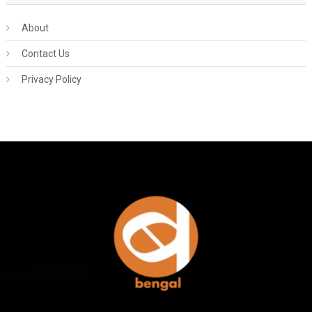
About
Contact Us
Privacy Policy