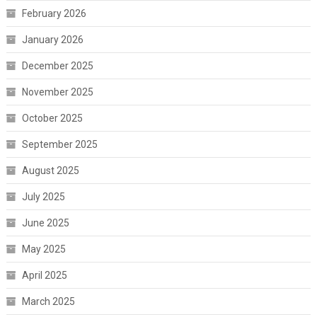
February 2026
January 2026
December 2025
November 2025
October 2025
September 2025
August 2025
July 2025
June 2025
May 2025
April 2025
March 2025