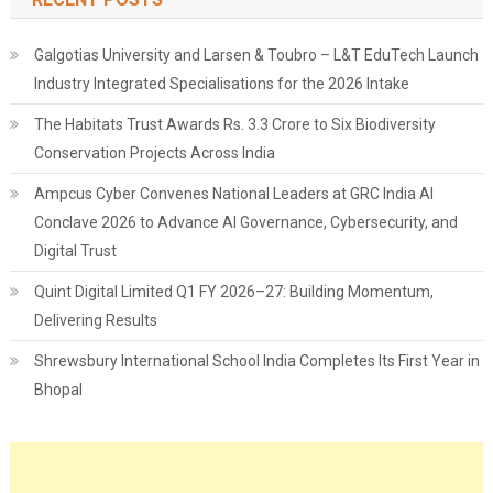
Galgotias University and Larsen & Toubro – L&T EduTech Launch
Industry Integrated Specialisations for the 2026 Intake
The Habitats Trust Awards Rs. 3.3 Crore to Six Biodiversity
Conservation Projects Across India
Ampcus Cyber Convenes National Leaders at GRC India AI
Conclave 2026 to Advance AI Governance, Cybersecurity, and
Digital Trust
Quint Digital Limited Q1 FY 2026–27: Building Momentum,
Delivering Results
Shrewsbury International School India Completes Its First Year in
Bhopal