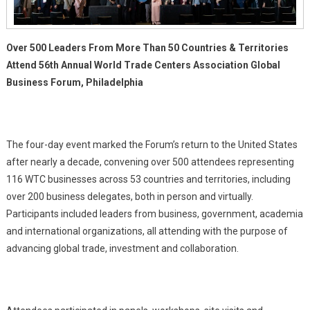
Over 500 Leaders From More Than 50 Countries & Territories
Attend 56th Annual World Trade Centers Association Global
Business Forum, Philadelphia
The four-day event marked the Forum’s return to the United States
after nearly a decade, convening over 500 attendees representing
116 WTC businesses across 53 countries and territories, including
over 200 business delegates, both in person and virtually.
Participants included leaders from business, government, academia
and international organizations, all attending with the purpose of
advancing global trade, investment and collaboration.