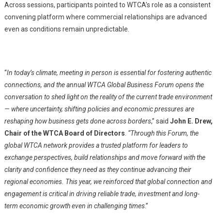
Across sessions, participants pointed to WTCA’s role as a consistent
convening platform where commercial relationships are advanced
even as conditions remain unpredictable.
“
In today’s climate, meeting in person is essential for fostering authentic
connections, and the annual WTCA Global Business Forum opens the
conversation to shed light on the reality of the current trade environment
— where uncertainty, shifting policies and economic pressures are
reshaping how business gets done across borders
,” said
John E. Drew,
Chair of the WTCA Board of Directors
.
“Through this Forum, the
global WTCA network provides a trusted platform for leaders to
exchange perspectives, build relationships and move forward with the
clarity and confidence they need as they continue advancing their
regional economies. This year, we reinforced that global connection and
engagement is critical in driving reliable trade, investment and long-
term economic growth even in challenging times
.”