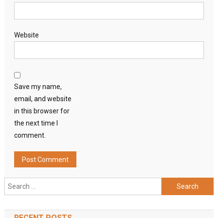
Website
Save my name,
email, and website
in this browser for
the next time I
comment.
Search
for:
RECENT POSTS