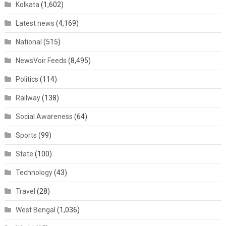
Kolkata
(1,602)
Latest news
(4,169)
National
(515)
NewsVoir Feeds
(8,495)
Politics
(114)
Railway
(138)
Social Awareness
(64)
Sports
(99)
State
(100)
Technology
(43)
Travel
(28)
West Bengal
(1,036)