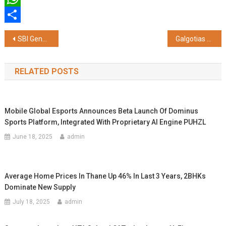
WhatsApp
Share
Post
SBI General Insurance Spotlights Need for Comprehensive Health Cover Amid Rising Medical Costs
Galgotias University Receives Prestigious Blue Chip Partner Award from L&T EduTech at NEXUS 2026
navigation
RELATED POSTS
Mobile Global Esports Announces Beta Launch Of Dominus
Sports Platform, Integrated With Proprietary AI Engine PUHZL
June 18, 2025
admin
Average Home Prices In Thane Up 46% In Last 3 Years, 2BHKs
Dominate New Supply
July 18, 2025
admin