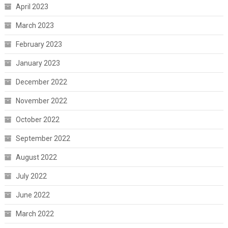
April 2023
March 2023
February 2023
January 2023
December 2022
November 2022
October 2022
September 2022
August 2022
July 2022
June 2022
March 2022