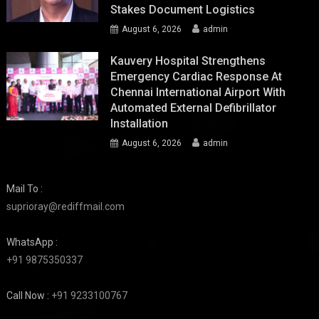
Stakes Document Logistics
August 6, 2026
admin
Kauvery Hospital Strengthens
Emergency Cardiac Response At
Chennai International Airport With
Automated External Defibrillator
Installation
August 6, 2026
admin
Mail To :
suprioray@rediffmail.com
WhatsApp :
+91 9875350337
Call Now :
+91 9233100767