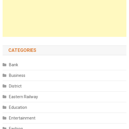
CATEGORIES
Bank
Business
District
Eastern Railway
Education
Entertainment
Fashion