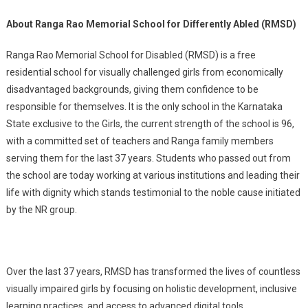
About Ranga Rao Memorial School for Differently Abled (RMSD)
Ranga Rao Memorial School for Disabled (RMSD) is a free
residential school for visually challenged girls from economically
disadvantaged backgrounds, giving them confidence to be
responsible for themselves. It is the only school in the Karnataka
State exclusive to the Girls, the current strength of the school is 96,
with a committed set of teachers and Ranga family members
serving them for the last 37 years. Students who passed out from
the school are today working at various institutions and leading their
life with dignity which stands testimonial to the noble cause initiated
by the NR group.
Over the last 37 years, RMSD has transformed the lives of countless
visually impaired girls by focusing on holistic development, inclusive
learning practices, and access to advanced digital tools.