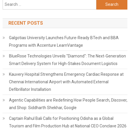
Search
for:
RECENT POSTS
Galgotias University Launches Future-Ready BTech and BBA
Programs with Accenture LearnVantage
BlueRose Technologies Unveils "Diamond": The Next-Generation
Smart Delivery System for High-Stakes Document Logistics
Kauvery Hospital Strengthens Emergency Cardiac Response at
Chennai International Airport with Automated External
Defibrillator Installation
Agentic Capabilities are Redefining How People Search, Discover,
and Shop: Siddharth Shekhar, Google
Captain Rahul Bali Calls for Positioning Odisha as a Global
Tourism and Film Production Hub at National CEO Conclave 2026