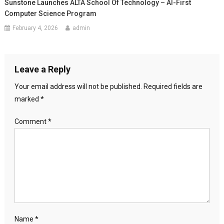
Sunstone Launches ALTA School Of Technology – AI-First
Computer Science Program
February 4, 2026
admin
Leave a Reply
Your email address will not be published.
Required fields are
marked
*
Comment
*
Name
*