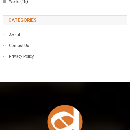
World
(18)
CATEGORIES
About
Contact Us
Privacy Policy