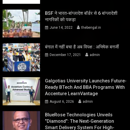
BSF ने भारत-बांग्लादेश बॉर्डर से 6 बांग्लादेशी
नागरिकों को पकड़ा
June 14, 2022
thebengal.in
बंगाल में नहीं बचा है अब विपक्ष : अभिषेक बनर्जी
December 17, 2021
admin
Galgotias University Launches Future-
Ready BTech And BBA Programs With
Accenture LearnVantage
August 6, 2026
admin
BlueRose Technologies Unveils
"Diamond": The Next-Generation
Smart Delivery System For High-