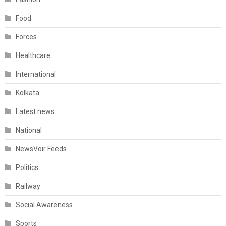
Food
Forces
Healthcare
International
Kolkata
Latest news
National
NewsVoir Feeds
Politics
Railway
Social Awareness
Sports