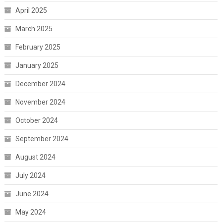
April 2025
March 2025
February 2025
January 2025
December 2024
November 2024
October 2024
September 2024
August 2024
July 2024
June 2024
May 2024