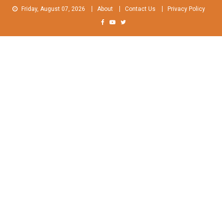
Skip
Friday, August 07, 2026
About
Contact Us
Privacy Policy
to
content