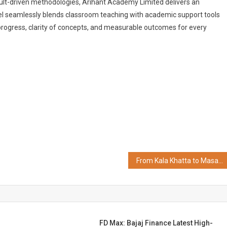
sult-driven methodologies, Arihant Academy Limited delivers an
del seamlessly blends classroom teaching with academic support tools
rogress, clarity of concepts, and measurable outcomes for every
From Kala Khatta to Masala Cola: Bombay Banta Raises Rs 8 Crore to Disrupt India's Soft Drink Market
FD Max: Bajaj Finance Latest High-