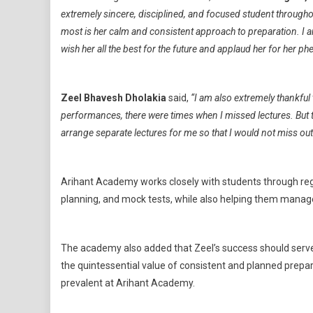
extremely sincere, disciplined, and focused student throughou
most is her calm and consistent approach to preparation. I 
wish her all the best for the future and applaud her for her 
Zeel Bhavesh Dholakia
said,
“I am also extremely thankfu
performances, there were times when I missed lectures. But
arrange separate lectures for me so that I would not miss ou
Arihant Academy works closely with students through reg
planning, and mock tests, while also helping them manage
The academy also added that Zeel’s success should serve a
the quintessential value of consistent and planned prepa
prevalent at Arihant Academy.