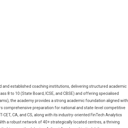
and established coaching institutions, delivering structured academic
lass 8 to 10 (State Board, ICSE, and CBSE) and offering specialised
ams), the academy provides a strong academic foundation aligned with
rs comprehensive preparation for national and state-level competitive
CET, CA, and CS, along with its industry-oriented FinTech Analytics
h a robust network of 40+ strategically located centres, a thriving