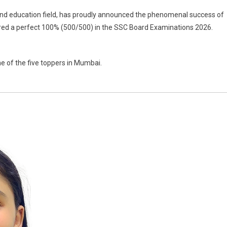
g and education field, has proudly announced the phenomenal success of
ored a perfect 100% (500/500) in the SSC Board Examinations 2026.
ne of the five toppers in Mumbai.