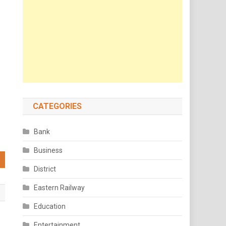
CATEGORIES
Bank
Business
District
Eastern Railway
Education
Entertainment