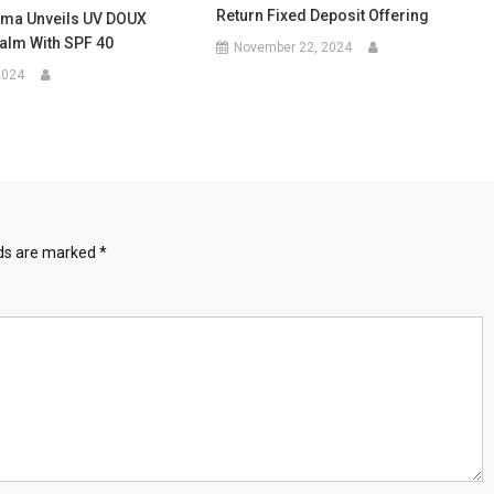
Return Fixed Deposit Offering
rma Unveils UV DOUX
alm With SPF 40
November 22, 2024
2024
lds are marked
*