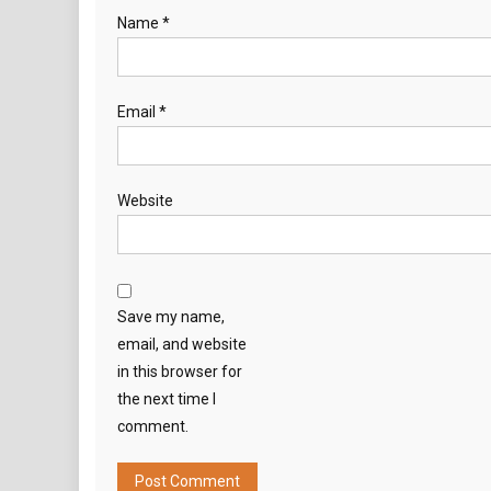
Name
*
Email
*
Website
Save my name,
email, and website
in this browser for
the next time I
comment.