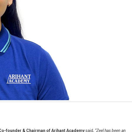
o-founder & Chairman of Arihant Academy
said,
“Zeel has been an