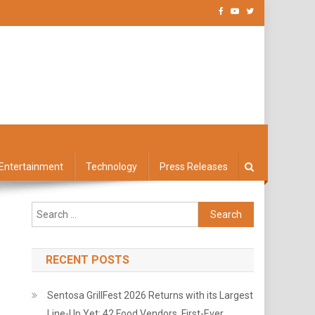
Entertainment
Technology
Press Releases
Search
for:
RECENT POSTS
Sentosa GrillFest 2026 Returns with its Largest
Line-Up Yet: 42 Food Vendors, First-Ever