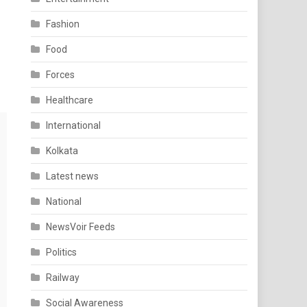
Fashion
Food
Forces
Healthcare
International
Kolkata
Latest news
National
NewsVoir Feeds
Politics
Railway
Social Awareness