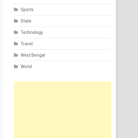
Sports
State
Technology
Travel
West Bengal
World