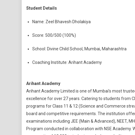
Student Details
Name: Zeel Bhavesh Dholakiya
Score: 500/500 (100%)
School: Divine Child School, Mumbai, Maharashtra
Coaching Institute: Arihant Academy
Arihant Academy
Arihant Academy Limited is one of Mumbai’s most trusted 
excellence for over 27 years. Catering to students from C
programs for Class 11 & 12 (Science and Commerce stre
board and competitive requirements. The institution offe
examinations including JEE (Main & Advanced), NEET, MHT-
Program conducted in collaboration with NSE Academy. Wit