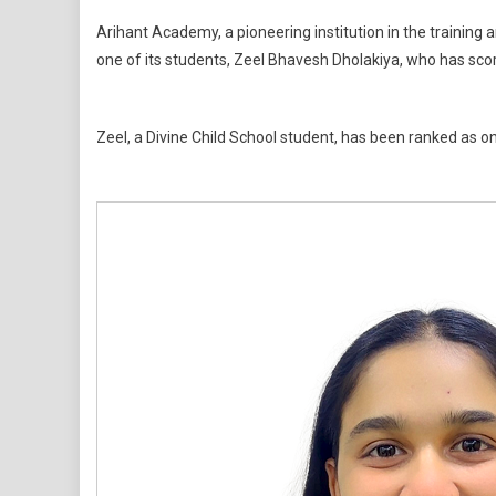
Student
Arihant Academy, a pioneering institution in the trainin
From
one of its students, Zeel Bhavesh Dholakiya, who has sc
Arihant
Academy
Scores
Zeel, a Divine Child School student, has been ranked as o
Perfect
100%
In
SSC
Board
Exams
2026