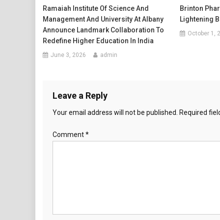
Ramaiah Institute Of Science And
Brinton Pha
Management And University At Albany
Lightening B
Announce Landmark Collaboration To
October 1, 
Redefine Higher Education In India
June 3, 2026
admin
Leave a Reply
Your email address will not be published.
Required fie
Comment
*