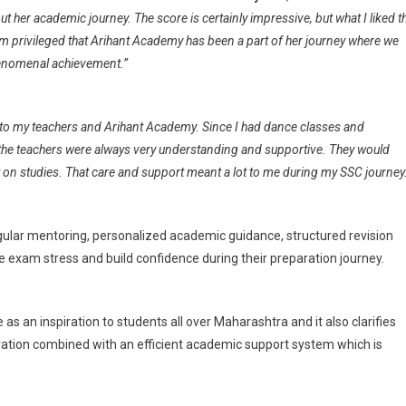
t her academic journey. The score is certainly impressive, but what I liked t
am privileged that Arihant Academy has been a part of her journey where we
phenomenal achievement.”
l to my teachers and Arihant Academy. Since I had dance classes and
 the teachers were always very understanding and supportive. They would
t on studies. That care and support meant a lot to me during my SSC journey
ular mentoring, personalized academic guidance, structured revision
 exam stress and build confidence during their preparation journey.
s an inspiration to students all over Maharashtra and it also clarifies
ration combined with an efficient academic support system which is