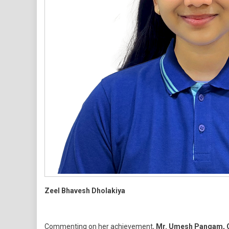
Zeel Bhavesh Dholakiya
Commenting on her achievement,
Mr. Umesh Pangam, C