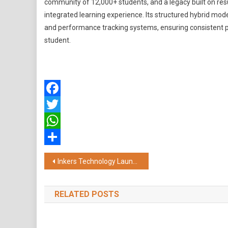
community of 12,000+ students, and a legacy built on re
integrated learning experience. Its structured hybrid mo
and performance tracking systems, ensuring consistent p
student.
Facebook
Twitter
WhatsApp
Share
Post
Inkers Technology Launches Kael, India's First AI-Native Construction Intelligence Platform
navigation
RELATED POSTS