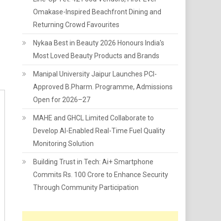
Omakase-Inspired Beachfront Dining and
Returning Crowd Favourites
Nykaa Best in Beauty 2026 Honours India's
Most Loved Beauty Products and Brands
Manipal University Jaipur Launches PCI-
Approved B.Pharm. Programme, Admissions
Open for 2026–27
MAHE and GHCL Limited Collaborate to
Develop AI-Enabled Real-Time Fuel Quality
Monitoring Solution
Building Trust in Tech: Ai+ Smartphone
Commits Rs. 100 Crore to Enhance Security
Through Community Participation