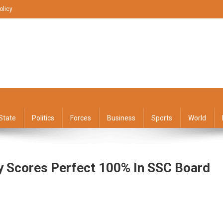
olicy
State
Politics
Forces
Business
Sports
World
 Scores Perfect 100% In SSC Board