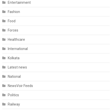
Entertainment
Fashion
Food
Forces
Healthcare
International
Kolkata
Latest news
National
NewsVoir Feeds
Politics
Railway