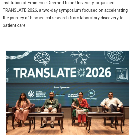
Institution of Eminence Deemed to be University, organised
MAHE
TRANSLATE 2026, a two-day symposium focused on accelerating
Bengaluru
Showcases
the journey of biomedical research from laboratory discovery to
India's
patient care.
Push
Toward
Real-
World
Healthcare
Innovation