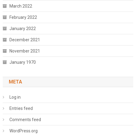
March 2022
February 2022
January 2022
December 2021
November 2021
January 1970
META
Log in
Entries feed
Comments feed
WordPress.org