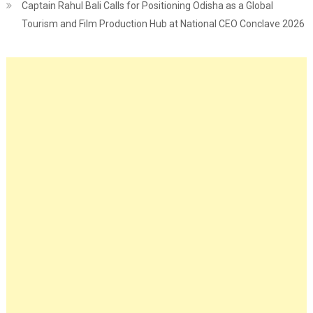
Captain Rahul Bali Calls for Positioning Odisha as a Global
Tourism and Film Production Hub at National CEO Conclave 2026