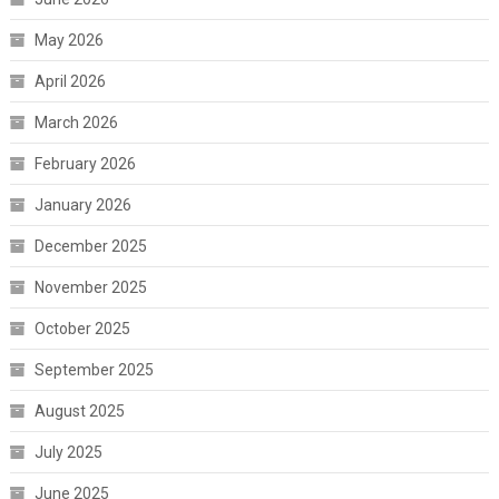
May 2026
April 2026
March 2026
February 2026
January 2026
December 2025
November 2025
October 2025
September 2025
August 2025
July 2025
June 2025