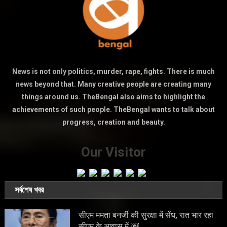
News is not only politics, murder, rape, fights. There is much
news beyond that. Many creative people are creating many
things around us. TheBengal also aims to highlight the
achievements of such people. TheBengal wants to talk about
progress, creation and beauty.
Our Visitor
সর্বশেষ খবর
सीएम ममता बनर्जी की सुरक्षा में सेंध, रात भार रहा
सीएम के आवास में ￼