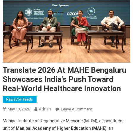
Translate 2026 At MAHE Bengaluru
Showcases India's Push Toward
Real-World Healthcare Innovation
NewsVoir Feeds
Admin
On
May 13, 2026
Leave A Comment
Translate
Manipal Institute of Regenerative Medicine (MIRM), a constituent
2026
unit of
Manipal Academy of Higher Education (MAHE)
, an
At