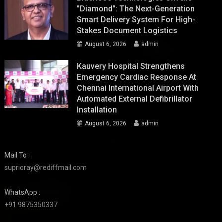
"Diamond": The Next-Generation
Smart Delivery System For High-
Stakes Document Logistics
August 6, 2026
admin
Kauvery Hospital Strengthens
Emergency Cardiac Response At
Chennai International Airport With
Automated External Defibrillator
Installation
August 6, 2026
admin
Mail To :
suprioray@rediffmail.com
WhatsApp :
+91 9875350337