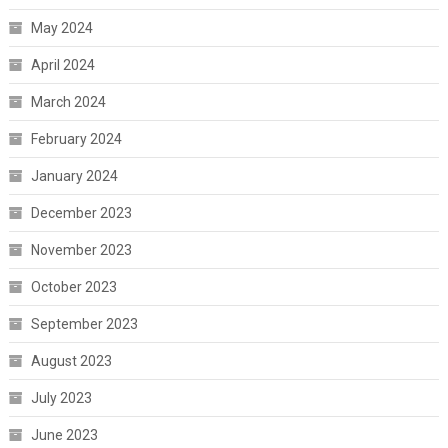
May 2024
April 2024
March 2024
February 2024
January 2024
December 2023
November 2023
October 2023
September 2023
August 2023
July 2023
June 2023