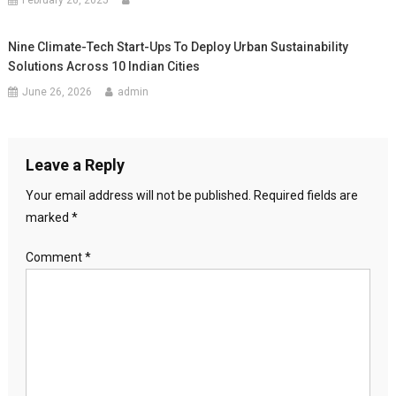
February 20, 2025
Nine Climate-Tech Start-Ups To Deploy Urban Sustainability
Solutions Across 10 Indian Cities
June 26, 2026
admin
Leave a Reply
Your email address will not be published.
Required fields are
marked
*
Comment
*