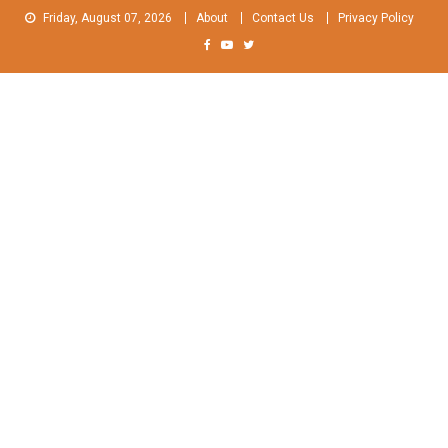
Skip
Friday, August 07, 2026
About
Contact Us
Privacy Policy
to
content