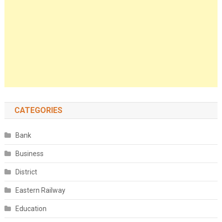
CATEGORIES
Bank
Business
District
Eastern Railway
Education