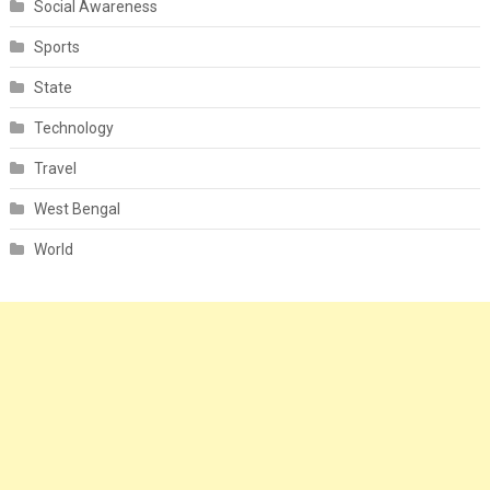
Social Awareness
Sports
State
Technology
Travel
West Bengal
World