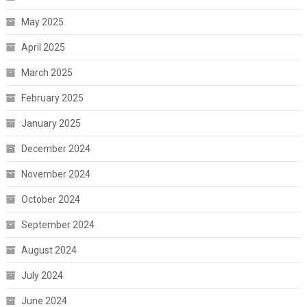
May 2025
April 2025
March 2025
February 2025
January 2025
December 2024
November 2024
October 2024
September 2024
August 2024
July 2024
June 2024