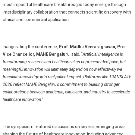
most impactful healthcare breakthroughs today emerge through
interdisciplinary collaboration that connects scientific discovery with
clinical and commercial application.
Inaugurating the conference,
Prof. Madhu Veeraraghavan, Pro
Vice Chancellor, MAHE Bengaluru
, said, “
Artificial Intelligence is
transforming research and healthcare at an unprecedented pace, but
meaningful innovation will ultimately depend on how effectively we
translate knowledge into real patient impact. Platforms like TRANSLATE
2026 reflect MAHE Bengaluru’s commitment to building stronger
collaborations between academia, clinicians, and industry to accelerate
healthcare innovation
.
“
The symposium featured discussions on several emerging areas
shaping the future of healthcare innovation, including advanced