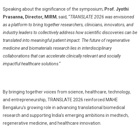
Speaking about the significance of the symposium,
Prof. Jyothi
Prasanna, Director, MIRM
, said, “
TRANSLATE 2026 was envisioned
as a platform to bring together researchers, clinicians, innovators, and
industry leaders to collectively address how scientific discoveries can be
translated into meaningful patient impact. The future of regenerative
medicine and biomaterials research lies in interdisciplinary
collaborations that can accelerate clinically relevant and socially
impactful healthcare solutions
.
“
By bringing together voices from science, healthcare, technology,
and entrepreneurship, TRANSLATE 2026 reinforced MAHE
Bengaluru’s growing role in advancing translational biomedical
research and supporting India’s emerging ambitions in medtech,
regenerative medicine, and healthcare innovation.