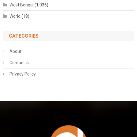
West Bengal
(1,036)
World
(18)
CATEGORIES
About
Contact Us
Privacy Policy