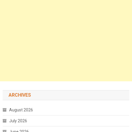
ARCHIVES
August 2026
July 2026
June 2026