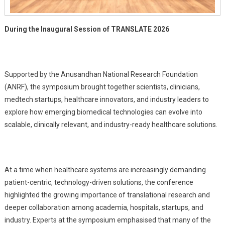
During the Inaugural Session of TRANSLATE 2026
Supported by the Anusandhan National Research Foundation
(ANRF), the symposium brought together scientists, clinicians,
medtech startups, healthcare innovators, and industry leaders to
explore how emerging biomedical technologies can evolve into
scalable, clinically relevant, and industry-ready healthcare solutions.
At a time when healthcare systems are increasingly demanding
patient-centric, technology-driven solutions, the conference
highlighted the growing importance of translational research and
deeper collaboration among academia, hospitals, startups, and
industry. Experts at the symposium emphasised that many of the