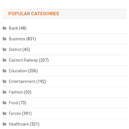
POPULAR CATEGORIES
Bank
(48)
Business
(831)
District
(45)
Eastern Railway
(207)
Education
(206)
Entertainment
(192)
Fashion
(50)
Food
(73)
Forces
(391)
Healthcare
(321)