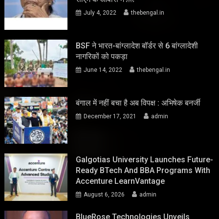
July 4, 2022
thebengal.in
BSF ने भारत-बांग्लादेश बॉर्डर से 6 बांग्लादेशी
नागरिकों को पकड़ा
June 14, 2022
thebengal.in
बंगाल में नहीं बचा है अब विपक्ष : अभिषेक बनर्जी
December 17, 2021
admin
Galgotias University Launches Future-
Ready BTech And BBA Programs With
Accenture LearnVantage
August 6, 2026
admin
BlueRose Technologies Unveils