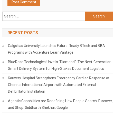
Search
for:
RECENT POSTS
Galgotias University Launches Future-Ready BTech and BBA
Programs with Accenture LearnVantage
BlueRose Technologies Unveils "Diamond": The Next-Generation
Smart Delivery System for High-Stakes Document Logistics
Kauvery Hospital Strengthens Emergency Cardiac Response at
Chennai International Airport with Automated External
Defibrillator Installation
Agentic Capabilities are Redefining How People Search, Discover,
and Shop: Siddharth Shekhar, Google