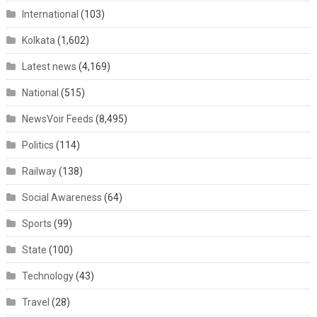
International
(103)
Kolkata
(1,602)
Latest news
(4,169)
National
(515)
NewsVoir Feeds
(8,495)
Politics
(114)
Railway
(138)
Social Awareness
(64)
Sports
(99)
State
(100)
Technology
(43)
Travel
(28)