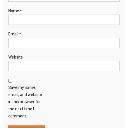
Name
*
Email
*
Website
Save my name,
email, and website
in this browser for
the next time I
comment.