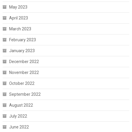
May 2023
April 2023
March 2023
February 2023
January 2023
December 2022
November 2022
October 2022
September 2022
August 2022
July 2022
June 2022