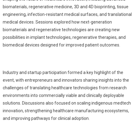
biomaterials, regenerative medicine, 3D and 4D bioprinting, tissue
engineering, infection-resistant medical surfaces, and translational
medical devices. Sessions explored how next-generation
biomaterials and regenerative technologies are creating new
possibilities in implant technologies, regenerative therapies, and
biomedical devices designed for improved patient outcomes.
Industry and startup participation formed a key highlight of the
event, with entrepreneurs and innovators sharing insights into the
challenges of translating healthcare technologies from research
environments into commercially viable and clinically deployable
solutions. Discussions also focused on scaling indigenous medtech
innovation, strengthening healthcare manufacturing ecosystems,
and improving pathways for clinical adoption.