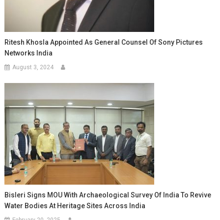
Ritesh Khosla Appointed As General Counsel Of Sony Pictures
Networks India
August 3, 2024
Bisleri Signs MOU With Archaeological Survey Of India To Revive
Water Bodies At Heritage Sites Across India