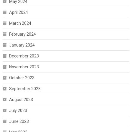
May 2024
April 2024
March 2024
February 2024
January 2024
December 2023
November 2023
October 2023
September 2023
August 2023
July 2023
June 2023