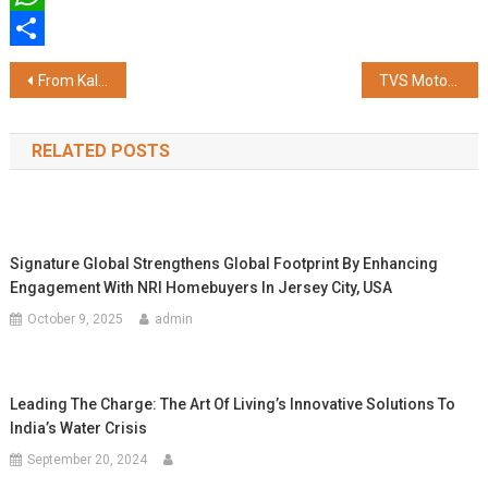
WhatsApp
Share
Post
From Kala Khatta to Masala Cola: Bombay Banta Raises Rs 8 Crore to Disrupt India's Soft Drink Market
TVS Motor Records 30% Growth in Revenue and 40% Growth in Operating PBT in FY 2025-26
navigation
RELATED POSTS
Signature Global Strengthens Global Footprint By Enhancing
Engagement With NRI Homebuyers In Jersey City, USA
October 9, 2025
admin
Leading The Charge: The Art Of Living’s Innovative Solutions To
India’s Water Crisis
September 20, 2024