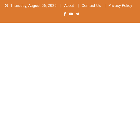
Skip
Thursday, August 06, 2026
About
Contact Us
Privacy Policy
to
content