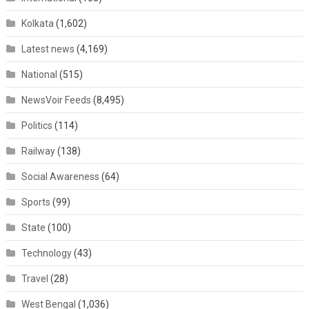
Kolkata
(1,602)
Latest news
(4,169)
National
(515)
NewsVoir Feeds
(8,495)
Politics
(114)
Railway
(138)
Social Awareness
(64)
Sports
(99)
State
(100)
Technology
(43)
Travel
(28)
West Bengal
(1,036)