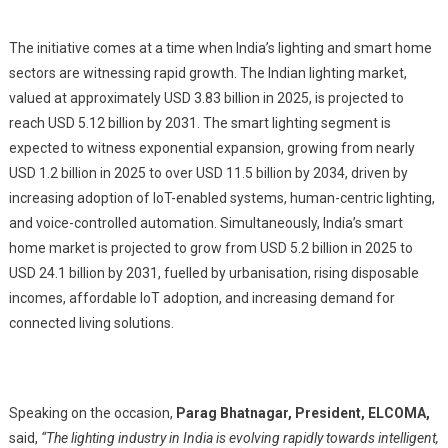
The initiative comes at a time when India’s lighting and smart home
sectors are witnessing rapid growth. The Indian lighting market,
valued at approximately USD 3.83 billion in 2025, is projected to
reach USD 5.12 billion by 2031. The smart lighting segment is
expected to witness exponential expansion, growing from nearly
USD 1.2 billion in 2025 to over USD 11.5 billion by 2034, driven by
increasing adoption of IoT-enabled systems, human-centric lighting,
and voice-controlled automation. Simultaneously, India’s smart
home market is projected to grow from USD 5.2 billion in 2025 to
USD 24.1 billion by 2031, fuelled by urbanisation, rising disposable
incomes, affordable IoT adoption, and increasing demand for
connected living solutions.
Speaking on the occasion,
Parag Bhatnagar,
President, ELCOMA,
said,
“The lighting industry in India is evolving rapidly towards intelligent,