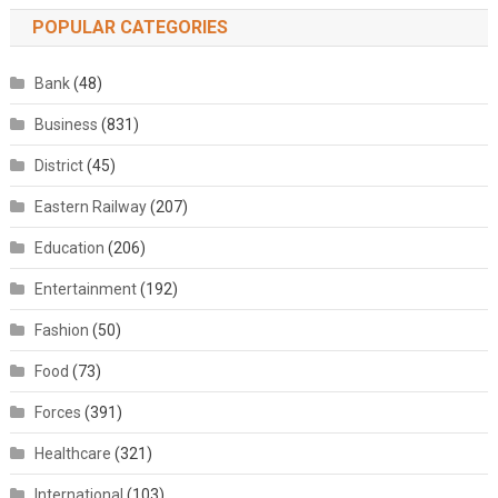
POPULAR CATEGORIES
Bank
(48)
Business
(831)
District
(45)
Eastern Railway
(207)
Education
(206)
Entertainment
(192)
Fashion
(50)
Food
(73)
Forces
(391)
Healthcare
(321)
International
(103)