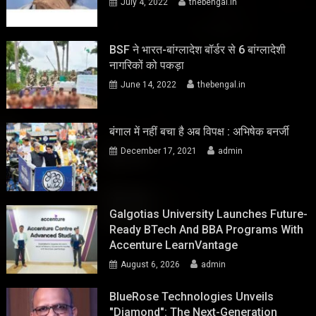
July 4, 2022
thebengal.in
BSF ने भारत-बांग्लादेश बॉर्डर से 6 बांग्लादेशी
नागरिकों को पकड़ा
June 14, 2022
thebengal.in
बंगाल में नहीं बचा है अब विपक्ष : अभिषेक बनर्जी
December 17, 2021
admin
Galgotias University Launches Future-
Ready BTech And BBA Programs With
Accenture LearnVantage
August 6, 2026
admin
BlueRose Technologies Unveils
"Diamond": The Next-Generation