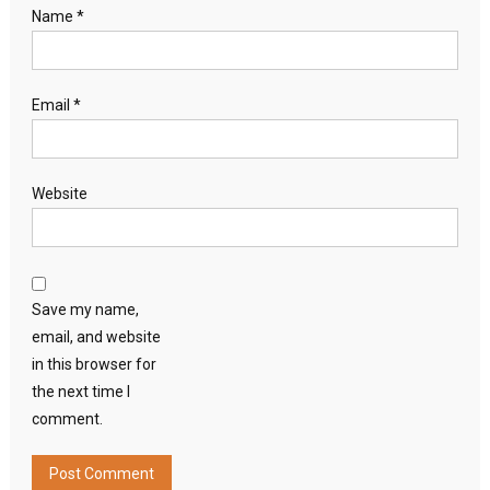
Name
*
Email
*
Website
Save my name,
email, and website
in this browser for
the next time I
comment.