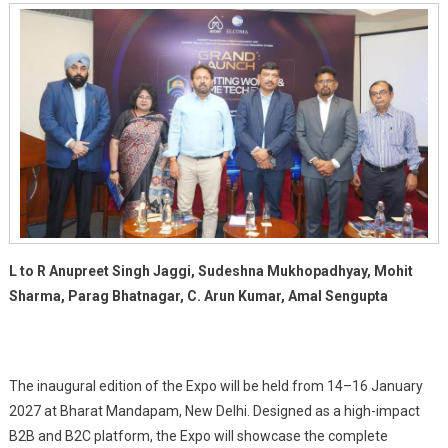
To
Illuminate
The
Future
Of
Smart
Lighting
And
Home
Technology
In
India
L to R Anupreet Singh Jaggi, Sudeshna Mukhopadhyay, Mohit
Sharma, Parag Bhatnagar, C. Arun Kumar, Amal Sengupta
The inaugural edition of the Expo will be held from 14–16 January
2027 at Bharat Mandapam, New Delhi. Designed as a high-impact
B2B and B2C platform, the Expo will showcase the complete