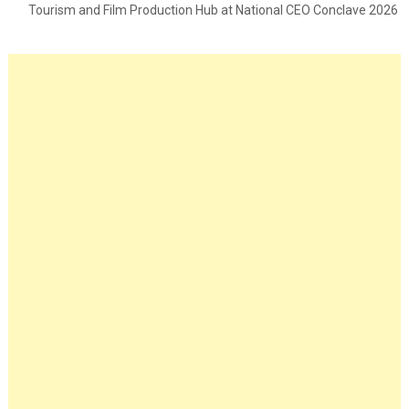
Tourism and Film Production Hub at National CEO Conclave 2026