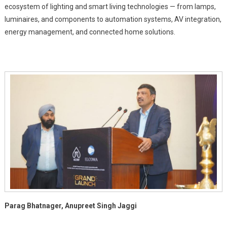
ecosystem of lighting and smart living technologies — from lamps,
luminaires, and components to automation systems, AV integration,
energy management, and connected home solutions.
Parag Bhatnager, Anupreet Singh Jaggi