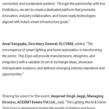
connected, and sustainable systems. Through this partnership with Ace
Exhibitions, we aim to create a dedicated platform that promotes
innovation, industry collaboration, and future-ready technologies
aligned with India’s smart infrastructure goals.”
Amal Sengupta,
Secretary General, ELCOMA,
added,
“The
convergence of smart lighting and home automation is transforming
the sector. This Expo will provide manufacturers, designers, and
integrators with a valuable forum to exchange ideas, showcase
interoperable solutions, and address emerging industry standards and
opportunities.”
Sharing his vision for the event,
Anupreet Singh Jaggi, Managing
Director, ACEXM7 Events Pvt Ltd.,
said,
“The Lighting World & Home
Tech Expo is designed to bridge the worlds of lighting and home