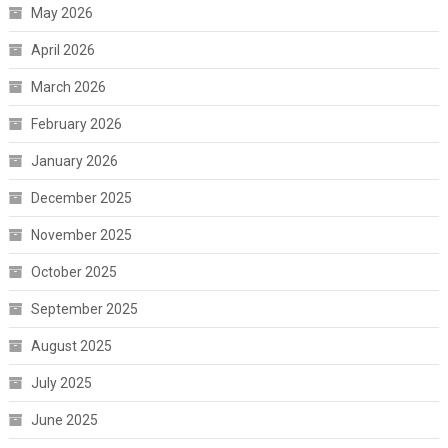
May 2026
April 2026
March 2026
February 2026
January 2026
December 2025
November 2025
October 2025
September 2025
August 2025
July 2025
June 2025