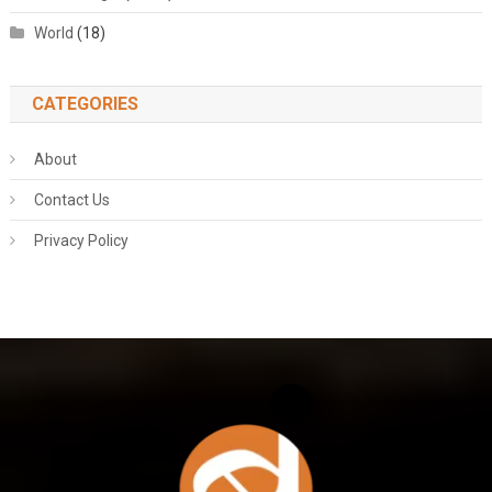
World
(18)
CATEGORIES
About
Contact Us
Privacy Policy