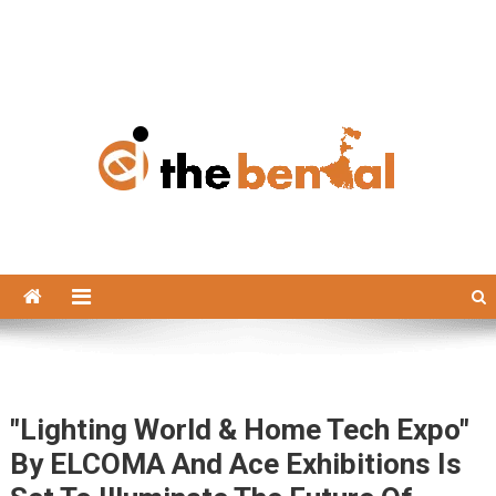
The Bengal
The Bengal website!
"Lighting World & Home Tech Expo"
By ELCOMA And Ace Exhibitions Is