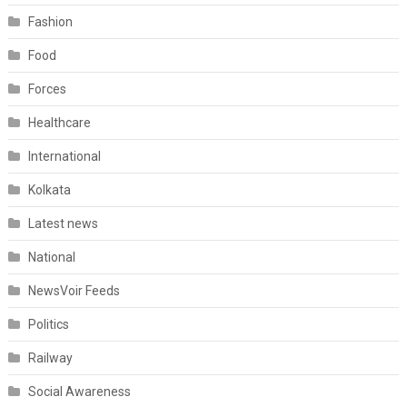
Fashion
Food
Forces
Healthcare
International
Kolkata
Latest news
National
NewsVoir Feeds
Politics
Railway
Social Awareness