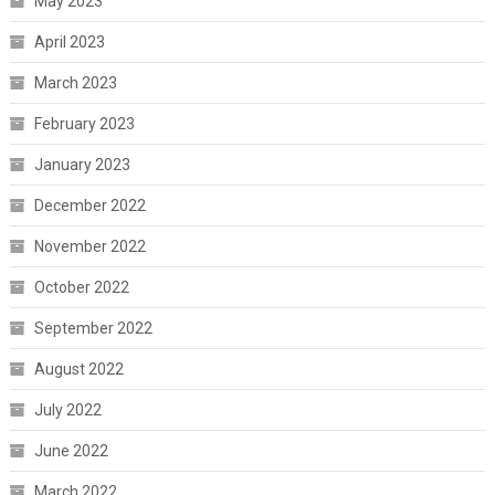
May 2023
April 2023
March 2023
February 2023
January 2023
December 2022
November 2022
October 2022
September 2022
August 2022
July 2022
June 2022
March 2022