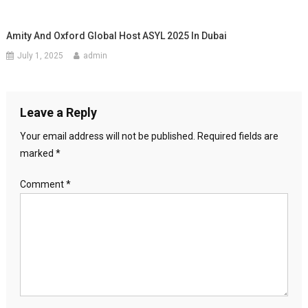
Amity And Oxford Global Host ASYL 2025 In Dubai
July 1, 2025
admin
Leave a Reply
Your email address will not be published.
Required fields are
marked
*
Comment
*