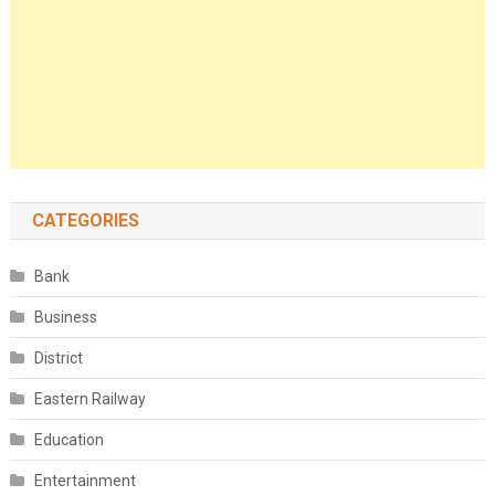
CATEGORIES
Bank
Business
District
Eastern Railway
Education
Entertainment