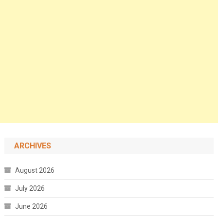
ARCHIVES
August 2026
July 2026
June 2026