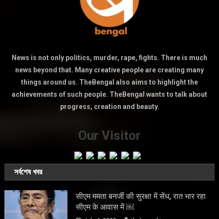
News is not only politics, murder, rape, fights. There is much
news beyond that. Many creative people are creating many
things around us. TheBengal also aims to highlight the
achievements of such people. TheBengal wants to talk about
progress, creation and beauty.
Our Visitor
সর্বশেষ খবর
सीएम ममता बनर्जी की सुरक्षा में सेंध, रात भार रहा
सीएम के आवास में ￼