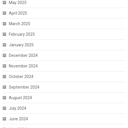
May 2025
April 2025
March 2025
February 2025
January 2025
December 2024
November 2024
October 2024
September 2024
August 2024
July 2024
June 2024