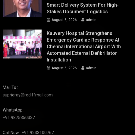
Smart Delivery System For High-
Stakes Document Logistics
August 6, 2026
admin
Kauvery Hospital Strengthens
Emergency Cardiac Response At
Chennai International Airport With
Automated External Defibrillator
Installation
August 6, 2026
admin
Mail To :
suprioray@rediffmail.com
WhatsApp :
+91 9875350337
Call Now :
+91 9233100767