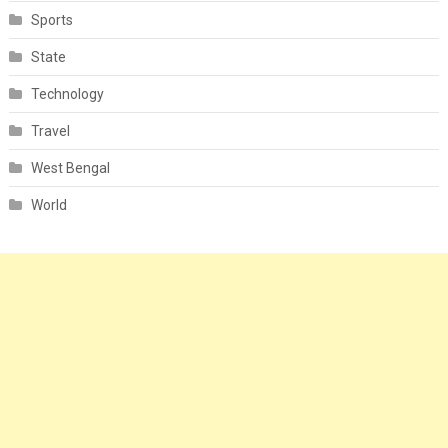
Sports
State
Technology
Travel
West Bengal
World