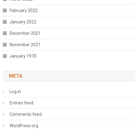
February 2022
January 2022
December 2021
November 2021
January 1970
META
Log in
Entries feed
Comments feed
WordPress.org