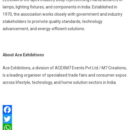
lamps, lighting fixtures, and components in India. Established in
1970, the association works closely with government and industry
stakeholders to promote quality standards, technology
advancement, and energy-efficient solutions.
About Ace Exhibitions
Ace Exhibitions, a division of ACEXM7 Events Pvt Ltd / M7 Creations,
is a leading organiser of specialised trade fairs and consumer expos
across lifestyle, technology, and home solution sectors in India.
Facebook
Twitter