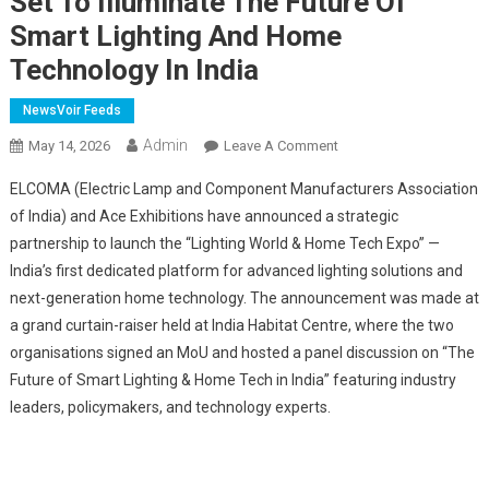
Set To Illuminate The Future Of
Smart Lighting And Home
Technology In India
NewsVoir Feeds
Admin
On
May 14, 2026
Leave A Comment
"Lighting
ELCOMA (Electric Lamp and Component Manufacturers Association
World
of India) and Ace Exhibitions have announced a strategic
&
partnership to launch the “Lighting World & Home Tech Expo” —
Home
India’s first dedicated platform for advanced lighting solutions and
Tech
Expo"
next-generation home technology. The announcement was made at
By
a grand curtain-raiser held at India Habitat Centre, where the two
ELCOMA
organisations signed an MoU and hosted a panel discussion on “The
And
Future of Smart Lighting & Home Tech in India” featuring industry
Ace
leaders, policymakers, and technology experts.
Exhibitions
Is
Set