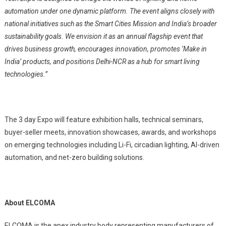
automation under one dynamic platform.
The event aligns closely with
national initiatives such as the Smart Cities Mission and India’s broader
sustainability goals.
We envision it as an annual flagship event that
drives business growth, encourages innovation, promotes ‘Make in
India’ products, and positions Delhi-NCR as a hub for smart living
technologies.”
The 3 day Expo will feature exhibition halls, technical seminars,
buyer-seller meets, innovation showcases, awards, and workshops
on emerging technologies including Li-Fi, circadian lighting, AI-driven
automation, and net-zero building solutions.
About ELCOMA
ELCOMA is the apex industry body representing manufacturers of