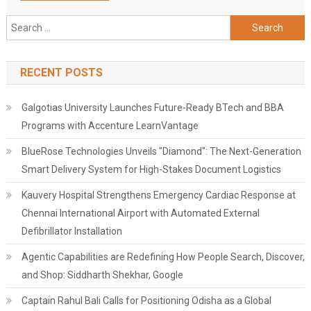
Search
for:
RECENT POSTS
Galgotias University Launches Future-Ready BTech and BBA
Programs with Accenture LearnVantage
BlueRose Technologies Unveils "Diamond": The Next-Generation
Smart Delivery System for High-Stakes Document Logistics
Kauvery Hospital Strengthens Emergency Cardiac Response at
Chennai International Airport with Automated External
Defibrillator Installation
Agentic Capabilities are Redefining How People Search, Discover,
and Shop: Siddharth Shekhar, Google
Captain Rahul Bali Calls for Positioning Odisha as a Global