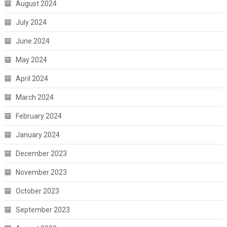
August 2024
July 2024
June 2024
May 2024
April 2024
March 2024
February 2024
January 2024
December 2023
November 2023
October 2023
September 2023