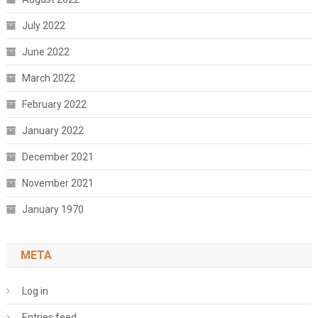
July 2022
June 2022
March 2022
February 2022
January 2022
December 2021
November 2021
January 1970
META
Log in
Entries feed