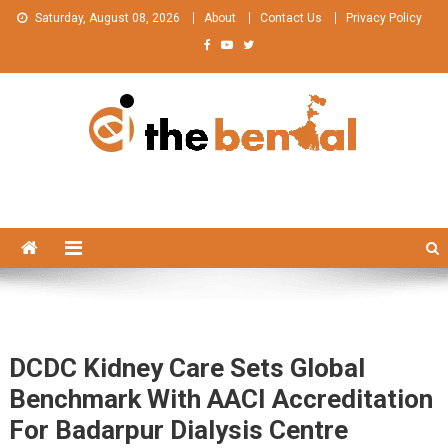
Skip
Saturday, August 08, 2026
About
Contact Us
Privacy Policy
to
content
The Bengal
The Bengal website!
DCDC Kidney Care Sets Global
Benchmark With AACI Accreditation
For Badarpur Dialysis Centre