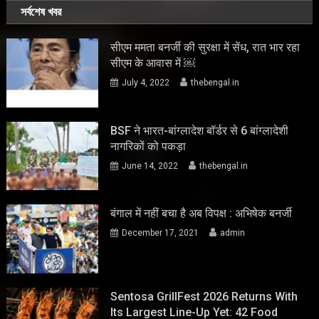
সর্বশেষ খবর
सीएम ममता बनर्जी की सुरक्षा में सेंध, रात भार रहा
सीएम के आवास में ￼
July 4, 2022
thebengal.in
BSF ने भारत-बांग्लादेश बॉर्डर से 6 बांग्लादेशी
नागरिकों को पकड़ा
June 14, 2022
thebengal.in
बंगाल में नहीं बचा है अब विपक्ष : अभिषेक बनर्जी
December 17, 2021
admin
Sentosa GrillFest 2026 Returns With
Its Largest Line-Up Yet: 42 Food