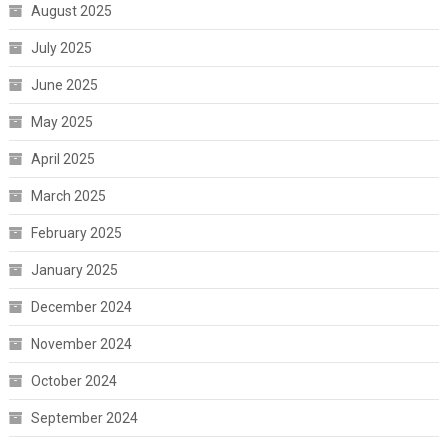
August 2025
July 2025
June 2025
May 2025
April 2025
March 2025
February 2025
January 2025
December 2024
November 2024
October 2024
September 2024