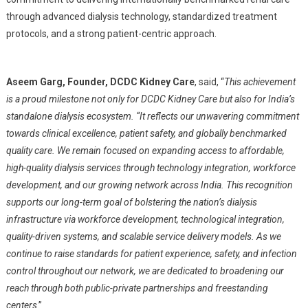
through advanced dialysis technology, standardized treatment
protocols, and a strong patient-centric approach.
Aseem Garg, Founder, DCDC Kidney Care
, said, “
This achievement
is a proud milestone not only for DCDC Kidney Care but also for India’s
standalone dialysis ecosystem. “It reflects our unwavering commitment
towards clinical excellence, patient safety, and globally benchmarked
quality care. We remain focused on expanding access to affordable,
high-quality dialysis services through technology integration, workforce
development, and our growing network across India. This recognition
supports our long-term goal of bolstering the nation’s dialysis
infrastructure via workforce development, technological integration,
quality-driven systems, and scalable service delivery models. As we
continue to raise standards for patient experience, safety, and infection
control throughout our network, we are dedicated to broadening our
reach through both public-private partnerships and freestanding
centers
.”