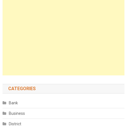
CATEGORIES
Bank
Business
District