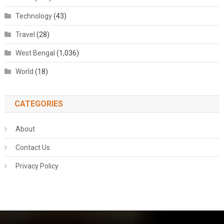
Technology
(43)
Travel
(28)
West Bengal
(1,036)
World
(18)
CATEGORIES
About
Contact Us
Privacy Policy