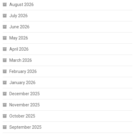
August 2026
July 2026
June 2026
May 2026
April 2026
March 2026
February 2026
January 2026
December 2025
November 2025
October 2025
September 2025