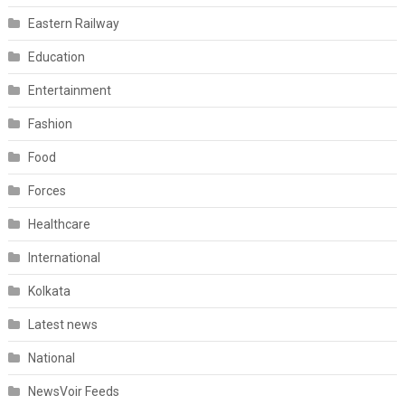
Eastern Railway
Education
Entertainment
Fashion
Food
Forces
Healthcare
International
Kolkata
Latest news
National
NewsVoir Feeds