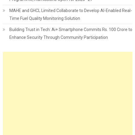
MAHE and GHCL Limited Collaborate to Develop AI-Enabled Real-
Time Fuel Quality Monitoring Solution
Building Trust in Tech: Ai+ Smartphone Commits Rs. 100 Crore to
Enhance Security Through Community Participation