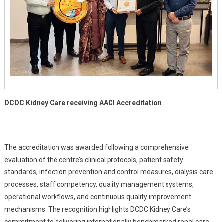
DCDC Kidney Care receiving AACI Accreditation
The accreditation was awarded following a comprehensive
evaluation of the centre’s clinical protocols, patient safety
standards, infection prevention and control measures, dialysis care
processes, staff competency, quality management systems,
operational workflows, and continuous quality improvement
mechanisms. The recognition highlights DCDC Kidney Care’s
commitment to delivering internationally benchmarked renal care