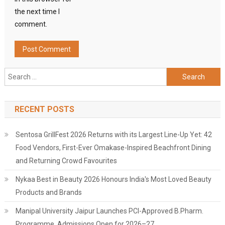
the next time I
comment.
Search
for:
RECENT POSTS
Sentosa GrillFest 2026 Returns with its Largest Line-Up Yet: 42
Food Vendors, First-Ever Omakase-Inspired Beachfront Dining
and Returning Crowd Favourites
Nykaa Best in Beauty 2026 Honours India's Most Loved Beauty
Products and Brands
Manipal University Jaipur Launches PCI-Approved B.Pharm.
Programme, Admissions Open for 2026–27