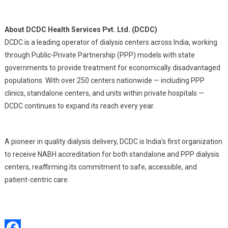
About DCDC Health Services Pvt. Ltd. (DCDC)
DCDC is a leading operator of dialysis centers across India, working
through Public-Private Partnership (PPP) models with state
governments to provide treatment for economically disadvantaged
populations. With over 250 centers nationwide — including PPP
clinics, standalone centers, and units within private hospitals —
DCDC continues to expand its reach every year.
A pioneer in quality dialysis delivery, DCDC is India’s first organization
to receive NABH accreditation for both standalone and PPP dialysis
centers, reaffirming its commitment to safe, accessible, and
patient-centric care.