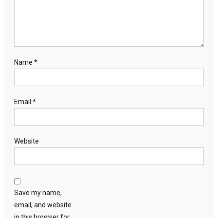
Name
*
Email
*
Website
Save my name,
email, and website
in this browser for