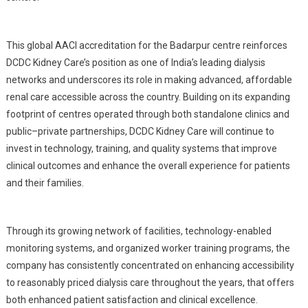
This global AACI accreditation for the Badarpur centre reinforces
DCDC Kidney Care’s position as one of India’s leading dialysis
networks and underscores its role in making advanced, affordable
renal care accessible across the country. Building on its expanding
footprint of centres operated through both standalone clinics and
public–private partnerships, DCDC Kidney Care will continue to
invest in technology, training, and quality systems that improve
clinical outcomes and enhance the overall experience for patients
and their families.
Through its growing network of facilities, technology-enabled
monitoring systems, and organized worker training programs, the
company has consistently concentrated on enhancing accessibility
to reasonably priced dialysis care throughout the years, that offers
both enhanced patient satisfaction and clinical excellence.