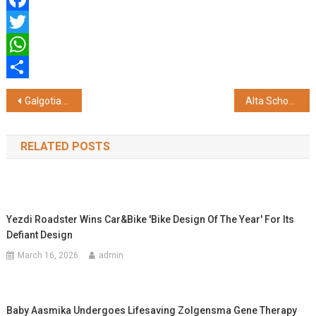
Facebook
Twitter
WhatsApp
Share
Post
Galgotias University Upgrades Dadha Community Health Centre, Boosts Rural Healthcare Access
Alta School of Technology Appoints Navdeep Sandhu as Head of Academics
navigation
RELATED POSTS
Yezdi Roadster Wins Car&bike 'Bike Design Of The Year' For Its
Defiant Design
March 16, 2026
admin
Baby Aasmika Undergoes Lifesaving Zolgensma Gene Therapy