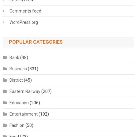
Comments feed
WordPress.org
POPULAR CATEGORIES
Bank
(48)
Business
(831)
District
(45)
Eastern Railway
(207)
Education
(206)
Entertainment
(192)
Fashion
(50)
Food
(73)