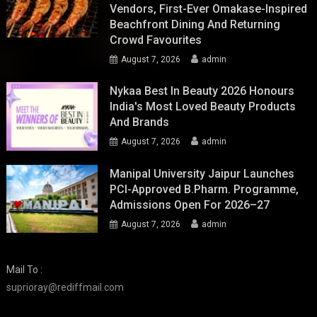
Vendors, First-Ever Omakase-Inspired
Beachfront Dining And Returning
Crowd Favourites
August 7, 2026
admin
Nykaa Best In Beauty 2026 Honours
India's Most Loved Beauty Products
And Brands
August 7, 2026
admin
Manipal University Jaipur Launches
PCI-Approved B.Pharm. Programme,
Admissions Open For 2026–27
August 7, 2026
admin
Mail To :
suprioray@rediffmail.com