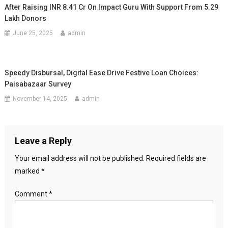
After Raising INR 8.41 Cr On Impact Guru With Support From 5.29
Lakh Donors
June 25, 2025
admin
Speedy Disbursal, Digital Ease Drive Festive Loan Choices:
Paisabazaar Survey
November 14, 2025
admin
Leave a Reply
Your email address will not be published.
Required fields are
marked
*
Comment
*