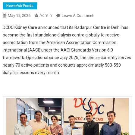
NewsVoir Feeds
Admin
On
May 15, 2026
Leave A Comment
DCDC
DCDC Kidney Care announced that its Badarpur Centre in Delhi has
Kidney
become the first standalone dialysis centre globally to receive
Care
accreditation from the American Accreditation Commission
Sets
International (AACI) under the AACI Standards Version 6.0
Global
Benchmark
framework. Operational since July 2025, the centre currently serves
With
nearly 70 active patients and conducts approximately 500-550
AACI
dialysis sessions every month.
Accreditation
For
Badarpur
Dialysis
Centre