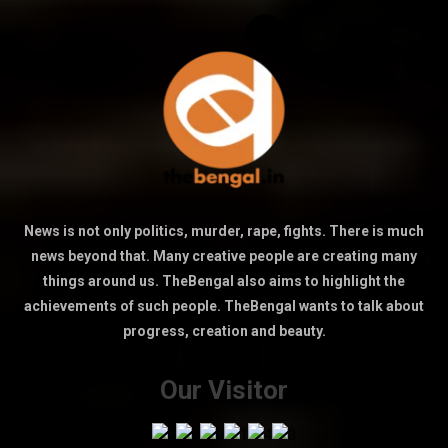
News is not only politics, murder, rape, fights. There is much
news beyond that. Many creative people are creating many
things around us. TheBengal also aims to highlight the
achievements of such people. TheBengal wants to talk about
progress, creation and beauty.
Our Visitor