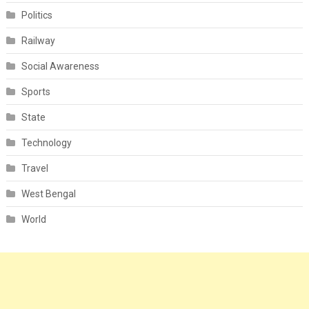
Politics
Railway
Social Awareness
Sports
State
Technology
Travel
West Bengal
World