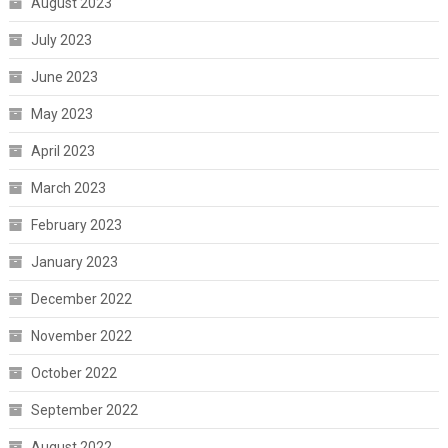
August 2023
July 2023
June 2023
May 2023
April 2023
March 2023
February 2023
January 2023
December 2022
November 2022
October 2022
September 2022
August 2022