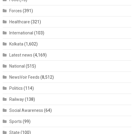
Forces
(391)
Healthcare
(321)
International
(103)
Kolkata
(1,602)
Latest news
(4,169)
National
(515)
NewsVoir Feeds
(8,512)
Politics
(114)
Railway
(138)
Social Awareness
(64)
Sports
(99)
State
(100)