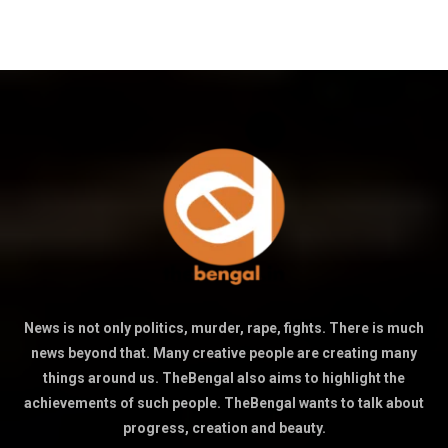
News is not only politics, murder, rape, fights. There is much
news beyond that. Many creative people are creating many
things around us. TheBengal also aims to highlight the
achievements of such people. TheBengal wants to talk about
progress, creation and beauty.