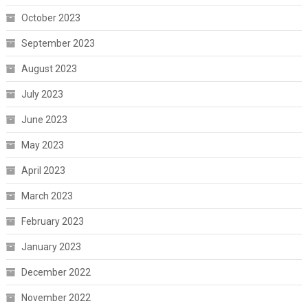
October 2023
September 2023
August 2023
July 2023
June 2023
May 2023
April 2023
March 2023
February 2023
January 2023
December 2022
November 2022