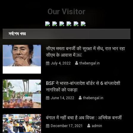
Our Visitor
সর্বশেষ খবর
सीएम ममता बनर्जी की सुरक्षा में सेंध, रात भार रहा
सीएम के आवास में ￼
July 4, 2022
thebengal.in
BSF ने भारत-बांग्लादेश बॉर्डर से 6 बांग्लादेशी
नागरिकों को पकड़ा
June 14, 2022
thebengal.in
बंगाल में नहीं बचा है अब विपक्ष : अभिषेक बनर्जी
December 17, 2021
admin