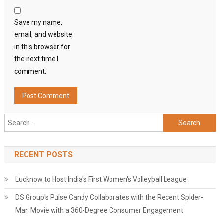
Save my name,
email, and website
in this browser for
the next time I
comment.
Search
for:
RECENT POSTS
Lucknow to Host India's First Women's Volleyball League
DS Group's Pulse Candy Collaborates with the Recent Spider-
Man Movie with a 360-Degree Consumer Engagement