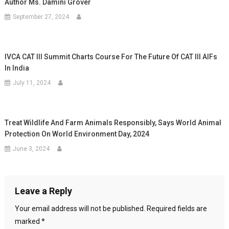
Author Ms. Damini Grover
September 27, 2024
IVCA CAT III Summit Charts Course For The Future Of CAT III AIFs
In India
July 11, 2024
Treat Wildlife And Farm Animals Responsibly, Says World Animal
Protection On World Environment Day, 2024
June 3, 2024
Leave a Reply
Your email address will not be published.
Required fields are
marked
*