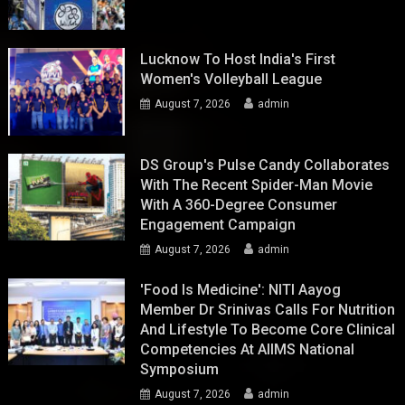
Lucknow To Host India's First
Women's Volleyball League
August 7, 2026
admin
DS Group's Pulse Candy Collaborates
With The Recent Spider-Man Movie
With A 360-Degree Consumer
Engagement Campaign
August 7, 2026
admin
'Food Is Medicine': NITI Aayog
Member Dr Srinivas Calls For Nutrition
And Lifestyle To Become Core Clinical
Competencies At AIIMS National
Symposium
August 7, 2026
admin