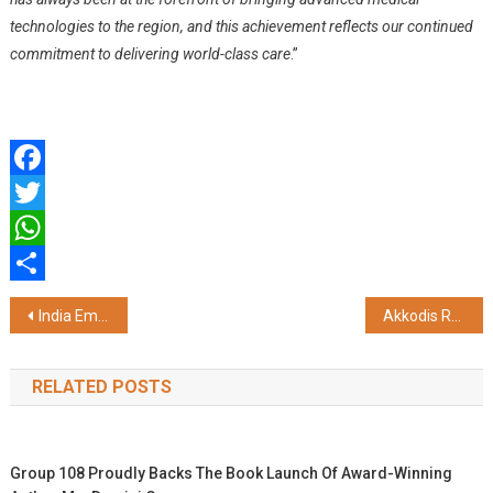
technologies to the region, and this achievement reflects our continued
commitment to delivering world-class care
.”
Facebook
Twitter
WhatsApp
Share
Post
India Emerging as Global Hub for Agricultural Innovation
Akkodis Recognized in HFS Horizons 2026 Report for Enterprise Ready Agentic AI Services
navigation
RELATED POSTS
Group 108 Proudly Backs The Book Launch Of Award-Winning