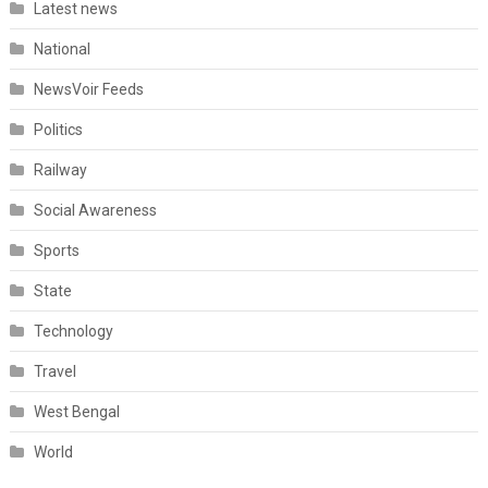
Latest news
National
NewsVoir Feeds
Politics
Railway
Social Awareness
Sports
State
Technology
Travel
West Bengal
World