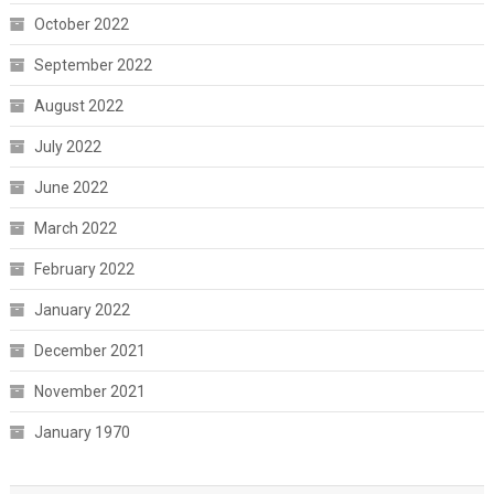
October 2022
September 2022
August 2022
July 2022
June 2022
March 2022
February 2022
January 2022
December 2021
November 2021
January 1970