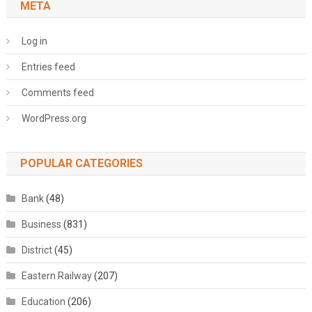
META
Log in
Entries feed
Comments feed
WordPress.org
POPULAR CATEGORIES
Bank
(48)
Business
(831)
District
(45)
Eastern Railway
(207)
Education
(206)