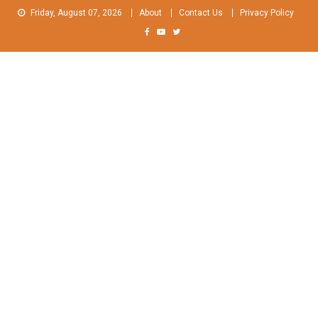
Skip
Friday, August 07, 2026
About
Contact Us
Privacy Policy
to
content