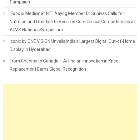
Campaign
'Food is Medicine': NITI Aayog Member Dr Srinivas Calls for
Nutrition and Lifestyle to Become Core Clinical Competencies at
AIIMS National Symposium
Iconic by ONE VISION Unveils India's Largest Digital Out-of-Home
Display in Hyderabad
From Chennai to Canada – An Indian Innovation in Knee
Replacement Earns Global Recognition