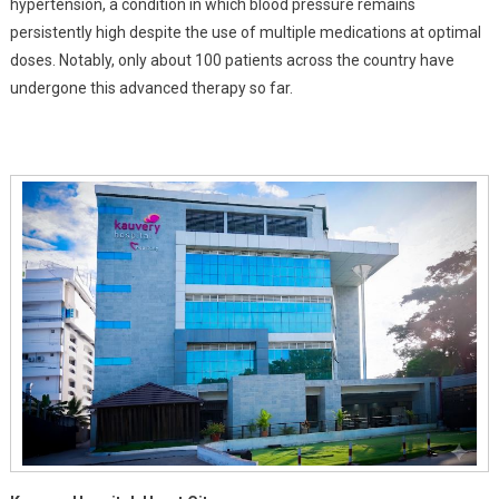
hypertension, a condition in which blood pressure remains
Blood
persistently high despite the use of multiple medications at optimal
Pressure
doses. Notably, only about 100 patients across the country have
undergone this advanced therapy so far.