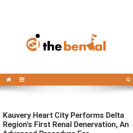
The Bengal
The Bengal website!
Kauvery Heart City Performs Delta
Region's First Renal Denervation, An