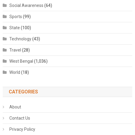
Social Awareness
(64)
Sports
(99)
State
(100)
Technology
(43)
Travel
(28)
West Bengal
(1,036)
World
(18)
CATEGORIES
About
Contact Us
Privacy Policy