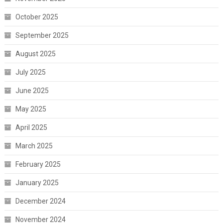
October 2025
September 2025
August 2025
July 2025
June 2025
May 2025
April 2025
March 2025
February 2025
January 2025
December 2024
November 2024