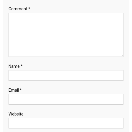
Comment
*
Name
*
Email
*
Website