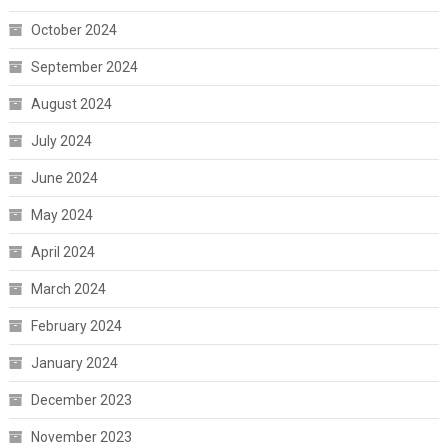
October 2024
September 2024
August 2024
July 2024
June 2024
May 2024
April 2024
March 2024
February 2024
January 2024
December 2023
November 2023