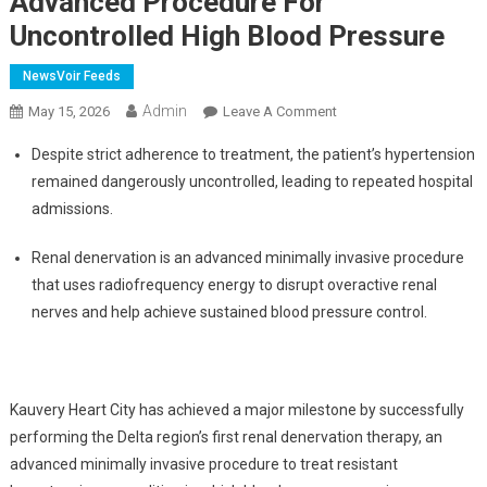
Advanced Procedure For
Uncontrolled High Blood Pressure
NewsVoir Feeds
Admin
On
May 15, 2026
Leave A Comment
Kauvery
Despite strict adherence to treatment, the patient’s hypertension
Heart
remained dangerously uncontrolled, leading to repeated hospital
City
admissions.
Performs
Delta
Renal denervation is an advanced minimally invasive procedure
Region's
that uses radiofrequency energy to disrupt overactive renal
First
Renal
nerves and help achieve sustained blood pressure control.
Denervation,
An
Advanced
Kauvery Heart City has achieved a major milestone by successfully
Procedure
For
performing the Delta region’s first renal denervation therapy, an
Uncontrolled
advanced minimally invasive procedure to treat resistant
High