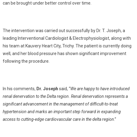
can be brought under better control over time.
The intervention was carried out successfully by Dr. T. Joseph, a
leading Interventional Cardiologist & Electrophysiologist, along with
his team at Kauvery Heart City, Trichy. The patient is currently doing
well, and her blood pressure has shown significant improvement
following the procedure.
In his comments,
Dr. Joseph
said, “
We are happy to have introduced
renal denervation to the Delta region. Renal denervation represents a
significant advancement in the management of difficult-to-treat
hypertension and marks an important step forward in expanding
access to cutting-edge cardiovascular care in the delta region
.”