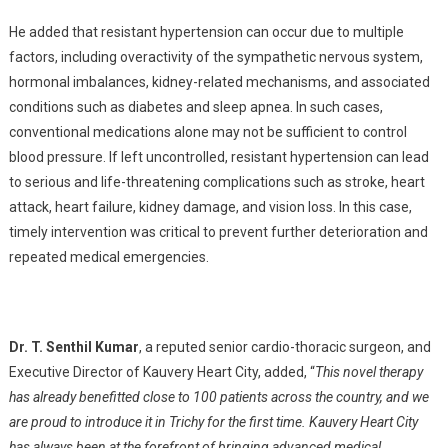
He added that resistant hypertension can occur due to multiple
factors, including overactivity of the sympathetic nervous system,
hormonal imbalances, kidney-related mechanisms, and associated
conditions such as diabetes and sleep apnea. In such cases,
conventional medications alone may not be sufficient to control
blood pressure. If left uncontrolled, resistant hypertension can lead
to serious and life-threatening complications such as stroke, heart
attack, heart failure, kidney damage, and vision loss. In this case,
timely intervention was critical to prevent further deterioration and
repeated medical emergencies.
Dr. T. Senthil Kumar
, a reputed senior cardio-thoracic surgeon, and
Executive Director of Kauvery Heart City, added, “
This novel therapy
has already benefitted close to 100 patients across the country, and we
are proud to introduce it in Trichy for the first time. Kauvery Heart City
has always been at the forefront of bringing advanced medical