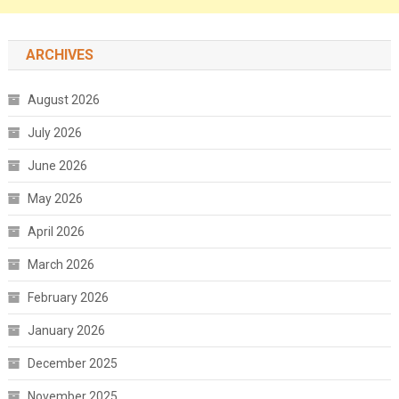
ARCHIVES
August 2026
July 2026
June 2026
May 2026
April 2026
March 2026
February 2026
January 2026
December 2025
November 2025