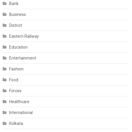
Bank
Business
District
Eastern Railway
Education
Entertainment
Fashion
Food
Forces
Healthcare
International
Kolkata