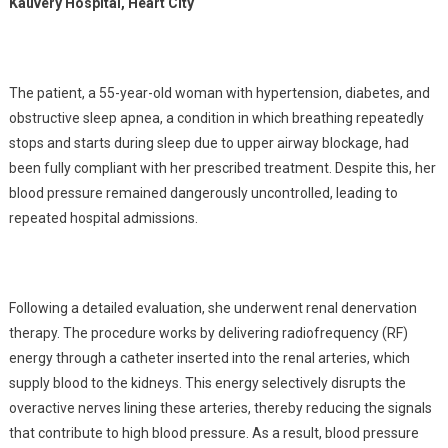
Kauvery Hospital, Heart City
The patient, a 55-year-old woman with hypertension, diabetes, and
obstructive sleep apnea, a condition in which breathing repeatedly
stops and starts during sleep due to upper airway blockage, had
been fully compliant with her prescribed treatment. Despite this, her
blood pressure remained dangerously uncontrolled, leading to
repeated hospital admissions.
Following a detailed evaluation, she underwent renal denervation
therapy. The procedure works by delivering radiofrequency (RF)
energy through a catheter inserted into the renal arteries, which
supply blood to the kidneys. This energy selectively disrupts the
overactive nerves lining these arteries, thereby reducing the signals
that contribute to high blood pressure. As a result, blood pressure