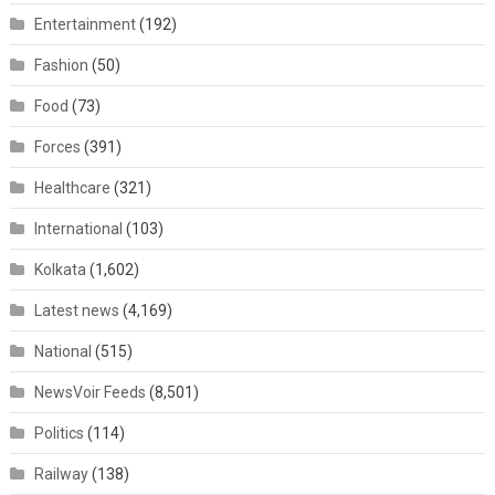
Entertainment
(192)
Fashion
(50)
Food
(73)
Forces
(391)
Healthcare
(321)
International
(103)
Kolkata
(1,602)
Latest news
(4,169)
National
(515)
NewsVoir Feeds
(8,501)
Politics
(114)
Railway
(138)