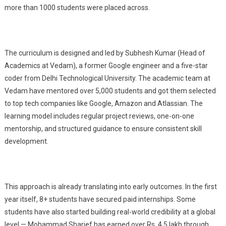
more than 1000 students were placed across.
The curriculum is designed and led by Subhesh Kumar (Head of
Academics at Vedam), a former Google engineer and a five-star
coder from Delhi Technological University. The academic team at
Vedam have mentored over 5,000 students and got them selected
to top tech companies like Google, Amazon and Atlassian. The
learning model includes regular project reviews, one-on-one
mentorship, and structured guidance to ensure consistent skill
development.
This approach is already translating into early outcomes. In the first
year itself, 8+ students have secured paid internships. Some
students have also started building real-world credibility at a global
level — Mohammad Sharief has earned over Rs. 4.5 lakh through