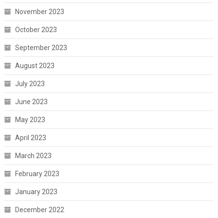
November 2023
October 2023
September 2023
August 2023
July 2023
June 2023
May 2023
April 2023
March 2023
February 2023
January 2023
December 2022