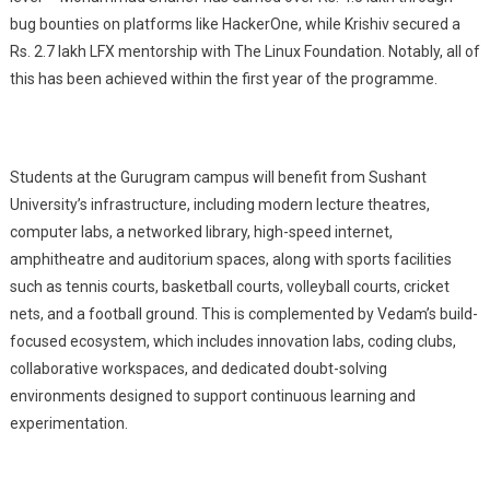
bug bounties on platforms like HackerOne, while Krishiv secured a
Rs. 2.7 lakh LFX mentorship with The Linux Foundation. Notably, all of
this has been achieved within the first year of the programme.
Students at the Gurugram campus will benefit from Sushant
University’s infrastructure, including modern lecture theatres,
computer labs, a networked library, high-speed internet,
amphitheatre and auditorium spaces, along with sports facilities
such as tennis courts, basketball courts, volleyball courts, cricket
nets, and a football ground. This is complemented by Vedam’s build-
focused ecosystem, which includes innovation labs, coding clubs,
collaborative workspaces, and dedicated doubt-solving
environments designed to support continuous learning and
experimentation.