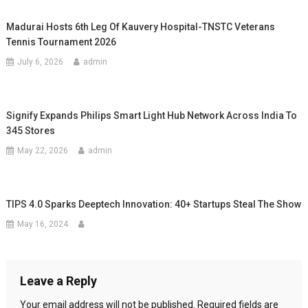
Madurai Hosts 6th Leg Of Kauvery Hospital-TNSTC Veterans
Tennis Tournament 2026
July 6, 2026
admin
Signify Expands Philips Smart Light Hub Network Across India To
345 Stores
May 22, 2026
admin
TIPS 4.0 Sparks Deeptech Innovation: 40+ Startups Steal The Show
May 16, 2024
Leave a Reply
Your email address will not be published.
Required fields are