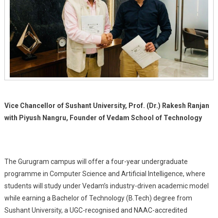
Pune
Vice Chancellor of Sushant University, Prof. (Dr.) Rakesh Ranjan
with Piyush Nangru, Founder of Vedam School of Technology
The Gurugram campus will offer a four-year undergraduate
programme in Computer Science and Artificial Intelligence, where
students will study under Vedam’s industry-driven academic model
while earning a Bachelor of Technology (B.Tech) degree from
Sushant University, a UGC-recognised and NAAC-accredited