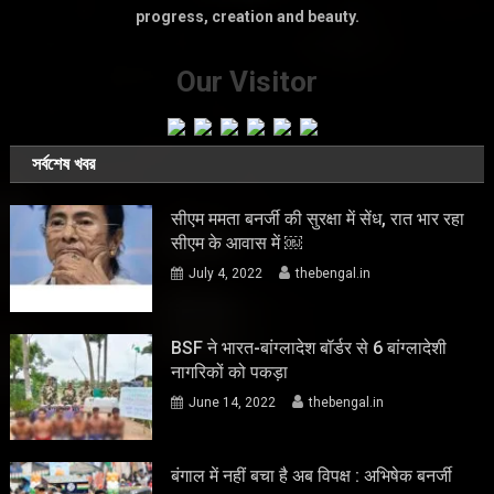
progress, creation and beauty.
Our Visitor
সর্বশেষ খবর
सीएम ममता बनर्जी की सुरक्षा में सेंध, रात भार रहा
सीएम के आवास में ￼
July 4, 2022
thebengal.in
BSF ने भारत-बांग्लादेश बॉर्डर से 6 बांग्लादेशी
नागरिकों को पकड़ा
June 14, 2022
thebengal.in
बंगाल में नहीं बचा है अब विपक्ष : अभिषेक बनर्जी