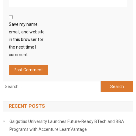
Save my name,
email, and website
in this browser for
the next time I
comment.
Search
for:
RECENT POSTS
Galgotias University Launches Future-Ready BTech and BBA
Programs with Accenture LearnVantage