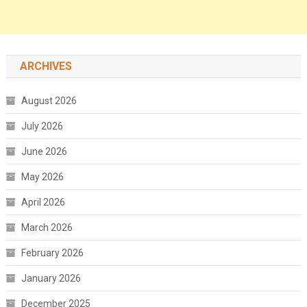
ARCHIVES
August 2026
July 2026
June 2026
May 2026
April 2026
March 2026
February 2026
January 2026
December 2025