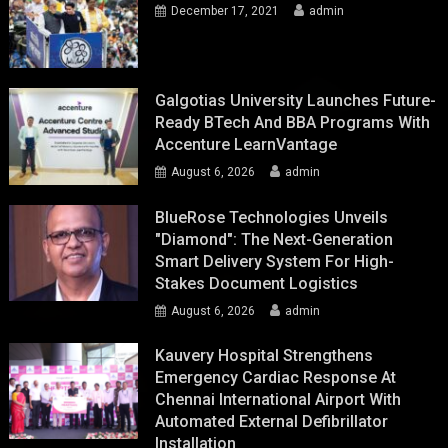
December 17, 2021
admin
Galgotias University Launches Future-
Ready BTech And BBA Programs With
Accenture LearnVantage
August 6, 2026
admin
BlueRose Technologies Unveils
"Diamond": The Next-Generation
Smart Delivery System For High-
Stakes Document Logistics
August 6, 2026
admin
Kauvery Hospital Strengthens
Emergency Cardiac Response At
Chennai International Airport With
Automated External Defibrillator
Installation