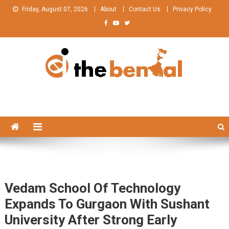
Skip
Friday, August 07, 2026
About
Contact Us
Privacy Policy
to
content
The Bengal
The Bengal website!
Vedam School Of Technology
Expands To Gurgaon With Sushant
University After Strong Early