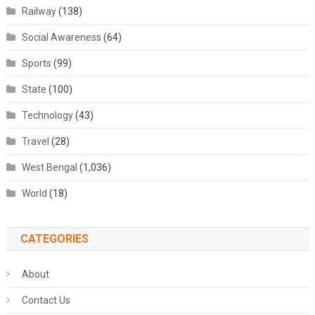
Railway
(138)
Social Awareness
(64)
Sports
(99)
State
(100)
Technology
(43)
Travel
(28)
West Bengal
(1,036)
World
(18)
CATEGORIES
About
Contact Us