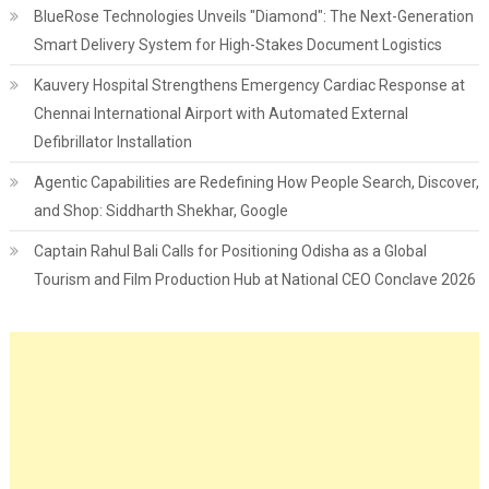
BlueRose Technologies Unveils "Diamond": The Next-Generation
Smart Delivery System for High-Stakes Document Logistics
Kauvery Hospital Strengthens Emergency Cardiac Response at
Chennai International Airport with Automated External
Defibrillator Installation
Agentic Capabilities are Redefining How People Search, Discover,
and Shop: Siddharth Shekhar, Google
Captain Rahul Bali Calls for Positioning Odisha as a Global
Tourism and Film Production Hub at National CEO Conclave 2026