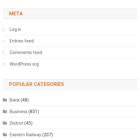
META
Log in
Entries feed
Comments feed
WordPress.org
POPULAR CATEGORIES
Bank
(48)
Business
(831)
District
(45)
Eastern Railway
(207)