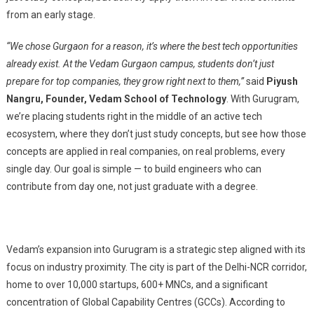
from an early stage.
“We chose Gurgaon for a reason, it’s where the best tech opportunities
already exist. At the Vedam Gurgaon campus, students don’t just
prepare for top companies, they grow right next to them,”
said
Piyush
Nangru, Founder, Vedam School of Technology
. With Gurugram,
we’re placing students right in the middle of an active tech
ecosystem, where they don’t just study concepts, but see how those
concepts are applied in real companies, on real problems, every
single day. Our goal is simple — to build engineers who can
contribute from day one, not just graduate with a degree.
Vedam’s expansion into Gurugram is a strategic step aligned with its
focus on industry proximity. The city is part of the Delhi-NCR corridor,
home to over 10,000 startups, 600+ MNCs, and a significant
concentration of Global Capability Centres (GCCs). According to