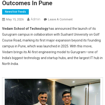
Outcomes In Pune
NewsVoir Feeds
Admin
On
May 15, 2026
Leave A Comment
Vedam
Vedam School of Technology
has announced the launch of its
School
Gurugram campus in collaboration with Sushant University on Golf
Of
Course Road, marking its first major expansion beyond its founding
Technology
campus in Pune, which was launched in 2025. With this move,
Expands
To
Vedam brings its AI-first engineering model to Gurugram—one of
Gurgaon
India’s biggest technology and startup hubs, and the largest IT hub in
With
North India.
Sushant
University
After
Strong
Early
Outcomes
In