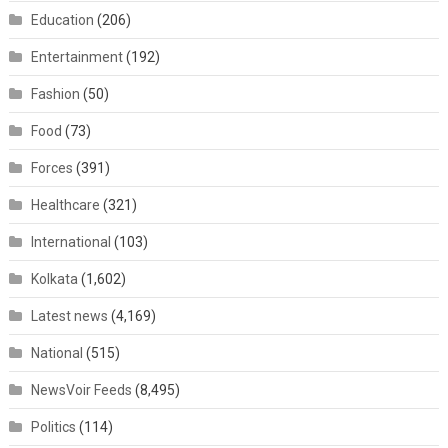
Education
(206)
Entertainment
(192)
Fashion
(50)
Food
(73)
Forces
(391)
Healthcare
(321)
International
(103)
Kolkata
(1,602)
Latest news
(4,169)
National
(515)
NewsVoir Feeds
(8,495)
Politics
(114)