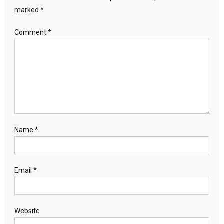
marked
*
Comment
*
Name
*
Email
*
Website