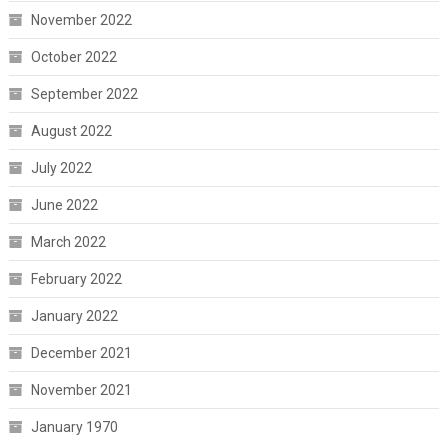
November 2022
October 2022
September 2022
August 2022
July 2022
June 2022
March 2022
February 2022
January 2022
December 2021
November 2021
January 1970