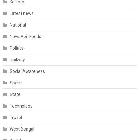
Kolkata
Latest news
National
NewsVoir Feeds
Politics
Railway
Social Awareness
Sports
State
Technology
Travel
West Bengal