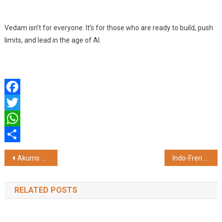
Vedam isn’t for everyone. It’s for those who are ready to build, push
limits, and lead in the age of AI.
Facebook
Twitter
WhatsApp
Share
Post
Akums Reports Q4 FY26 and Full Year FY26 Results with Healthy Top Line and Strong EBITDA Growth; Board Recommends Dividend
Indo-French Investment Dialogue Strengthens Opportunities in Madhya Pradesh
navigation
RELATED POSTS