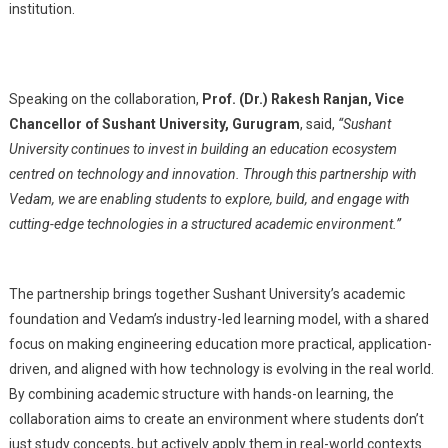
institution.
Speaking on the collaboration,
Prof. (Dr.) Rakesh Ranjan, Vice
Chancellor of Sushant University, Gurugram
, said,
“Sushant
University continues to invest in building an education ecosystem
centred on technology and innovation. Through this partnership with
Vedam, we are enabling students to explore, build, and engage with
cutting-edge technologies in a structured academic environment.”
The partnership brings together Sushant University’s academic
foundation and Vedam’s industry-led learning model, with a shared
focus on making engineering education more practical, application-
driven, and aligned with how technology is evolving in the real world.
By combining academic structure with hands-on learning, the
collaboration aims to create an environment where students don’t
just study concepts, but actively apply them in real-world contexts