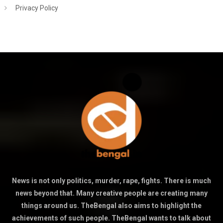
Privacy Policy
News is not only politics, murder, rape, fights. There is much
news beyond that. Many creative people are creating many
things around us. TheBengal also aims to highlight the
achievements of such people. TheBengal wants to talk about