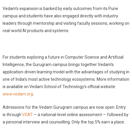
Vedam’s expansion is backed by early outcomes from its Pune
campus and students have also engaged directly with industry
leaders through mentorship and visiting faculty sessions, working on
real-world AI products and systems.
For students exploring a future in Computer Science and Artificial
Intelligence, the Gurugram campus brings together Vedam’s
application-driven learning model with the advantages of studying in
one of India’s most active technology ecosystems. More information
is available on Vedam School of Technology’s official website
www.vedam.org
.
Admissions for the Vedam Gurugram campus are now open. Entry
is through
VSAT
— a national-level online assessment — followed by
a personal interview and counselling. Only the top 5% earn a place.