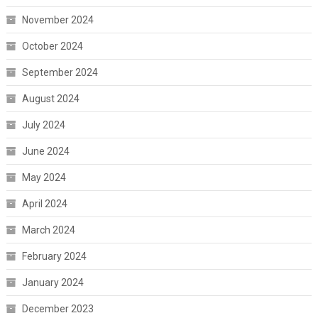
November 2024
October 2024
September 2024
August 2024
July 2024
June 2024
May 2024
April 2024
March 2024
February 2024
January 2024
December 2023