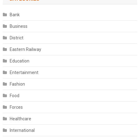
Bank
Business
District
Eastern Railway
Education
Entertainment
Fashion
Food
Forces
Healthcare
International