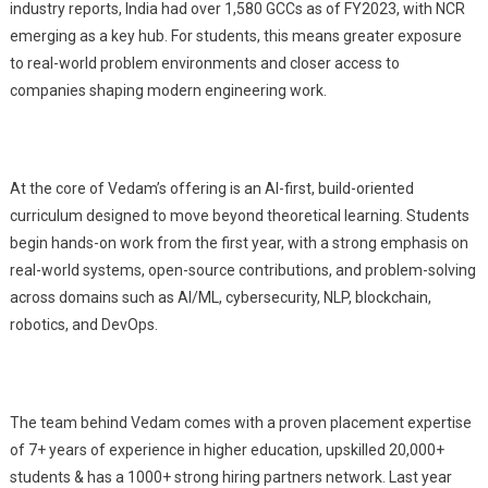
industry reports, India had over 1,580 GCCs as of FY2023, with NCR
emerging as a key hub. For students, this means greater exposure
to real-world problem environments and closer access to
companies shaping modern engineering work.
At the core of Vedam’s offering is an AI-first, build-oriented
curriculum designed to move beyond theoretical learning. Students
begin hands-on work from the first year, with a strong emphasis on
real-world systems, open-source contributions, and problem-solving
across domains such as AI/ML, cybersecurity, NLP, blockchain,
robotics, and DevOps.
The team behind Vedam comes with a proven placement expertise
of 7+ years of experience in higher education, upskilled 20,000+
students & has a 1000+ strong hiring partners network. Last year