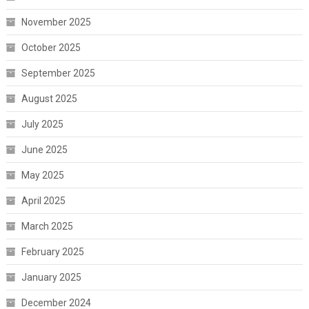
November 2025
October 2025
September 2025
August 2025
July 2025
June 2025
May 2025
April 2025
March 2025
February 2025
January 2025
December 2024