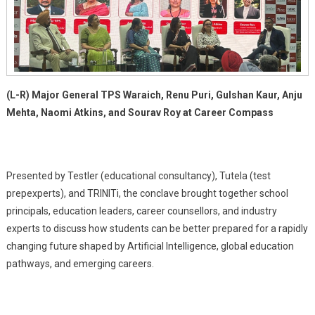
Readiness
For
Students
(L-R) Major General TPS Waraich, Renu Puri, Gulshan Kaur, Anju
Mehta, Naomi Atkins, and Sourav Roy at Career Compass
Presented by Testler (educational consultancy), Tutela (test
prepexperts), and TRINITi, the conclave brought together school
principals, education leaders, career counsellors, and industry
experts to discuss how students can be better prepared for a rapidly
changing future shaped by Artificial Intelligence, global education
pathways, and emerging careers.