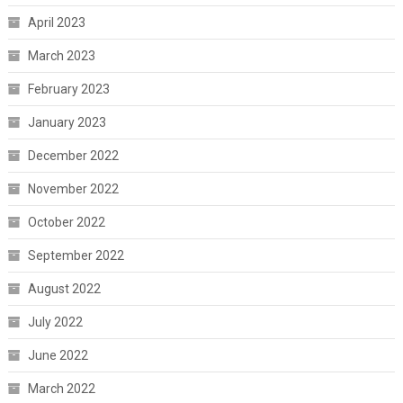
April 2023
March 2023
February 2023
January 2023
December 2022
November 2022
October 2022
September 2022
August 2022
July 2022
June 2022
March 2022