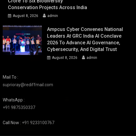
Crore To Six Biodiversity
Conservation Projects Across India
August 8, 2026
admin
Ampcus Cyber Convenes National
Leaders At GRC India AI Conclave
2026 To Advance AI Governance,
Cybersecurity, And Digital Trust
August 8, 2026
admin
Mail To :
suprioray@rediffmail.com
WhatsApp :
+91 9875350337
Call Now :
+91 9233100767