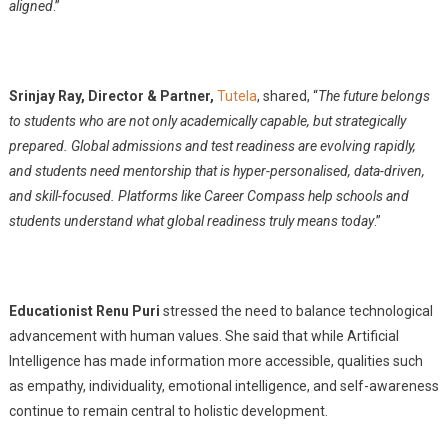
aligned
.”
Srinjay Ray, Director & Partner,
Tutela
, shared, “
The future belongs
to students who are not only academically capable, but strategically
prepared. Global admissions and test readiness are evolving rapidly,
and students need mentorship that is hyper-personalised, data-driven,
and skill-focused. Platforms like Career Compass help schools and
students understand what global readiness truly means today
.”
Educationist Renu Puri
stressed the need to balance technological
advancement with human values. She said that while Artificial
Intelligence has made information more accessible, qualities such
as empathy, individuality, emotional intelligence, and self-awareness
continue to remain central to holistic development.