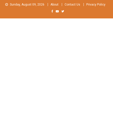
Skip
Sunday, August 09, 2026
About
Contact Us
Privacy Policy
to
content