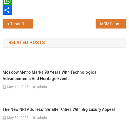
Twitter
WhatsApp
Share
Post
Tabor Redefines Anti-Drone Testing with Software-Defined SDR Platform
M3M Foundation's Dr. Aishwarya Mahajan Conferred with CSR Person of the Year 2026 at India CSR Leadership Summit
navigation
RELATED POSTS
Moscow Metro Marks 90 Years With Technological
Advancements And Heritage Events
May 19, 2025
admin
The New NRI Address: Smaller Cities With Big Luxury Appeal
May 30, 2025
admin