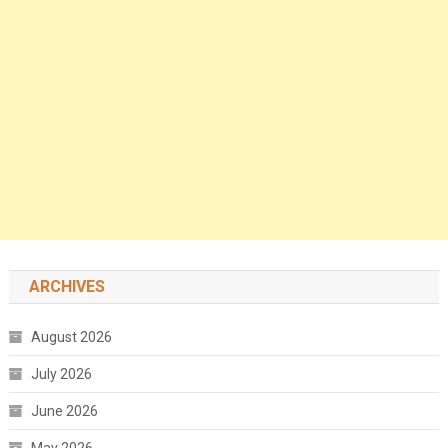
ARCHIVES
August 2026
July 2026
June 2026