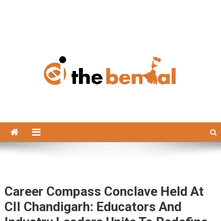
The Bengal
The Bengal website!
Career Compass Conclave Held At
CII Chandigarh: Educators And