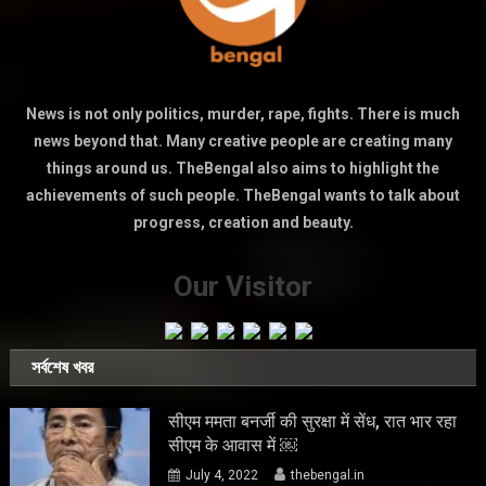
News is not only politics, murder, rape, fights. There is much
news beyond that. Many creative people are creating many
things around us. TheBengal also aims to highlight the
achievements of such people. TheBengal wants to talk about
progress, creation and beauty.
Our Visitor
সর্বশেষ খবর
सीएम ममता बनर्जी की सुरक्षा में सेंध, रात भार रहा
सीएम के आवास में ￼
July 4, 2022
thebengal.in