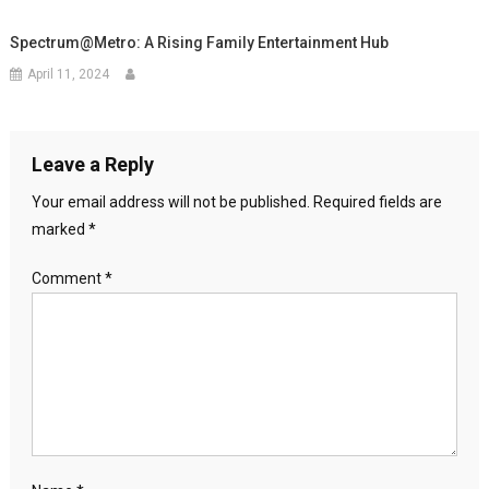
Spectrum@Metro: A Rising Family Entertainment Hub
April 11, 2024
Leave a Reply
Your email address will not be published.
Required fields are
marked
*
Comment
*