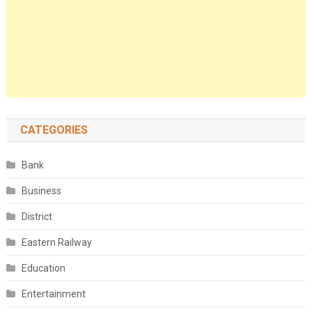
CATEGORIES
Bank
Business
District
Eastern Railway
Education
Entertainment