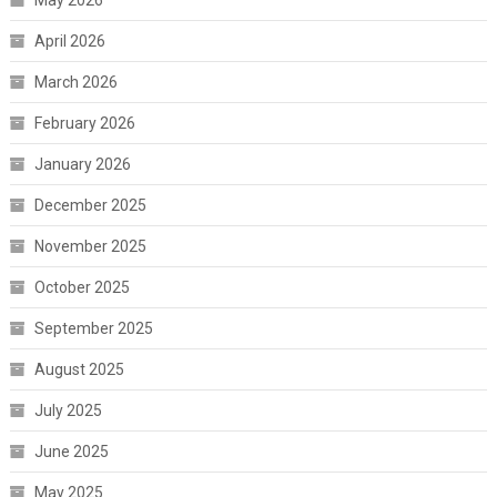
May 2026
April 2026
March 2026
February 2026
January 2026
December 2025
November 2025
October 2025
September 2025
August 2025
July 2025
June 2025
May 2025