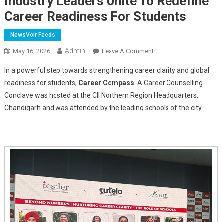
Industry Leaders Unite To Redefine
Career Readiness For Students
NewsVoir Feeds
Admin
On
May 16, 2026
Leave A Comment
Career
In a powerful step towards strengthening career clarity and global
Compass
readiness for students,
Career Compass
: A Career Counselling
Conclave
Conclave was hosted at the CII Northern Region Headquarters,
Held
Chandigarh and was attended by the leading schools of the city.
At
CII
Chandigarh:
Educators
And
Industry
Leaders
Unite
To
Redefine
Career