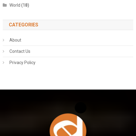
World
(18)
CATEGORIES
About
Contact Us
Privacy Policy