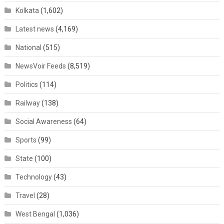
Kolkata
(1,602)
Latest news
(4,169)
National
(515)
NewsVoir Feeds
(8,519)
Politics
(114)
Railway
(138)
Social Awareness
(64)
Sports
(99)
State
(100)
Technology
(43)
Travel
(28)
West Bengal
(1,036)