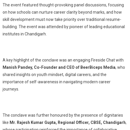
The event featured thought-provoking panel discussions, focusing
on how schools can nurture career clarity beyond marks, and how
skill development must now take priority over traditional resume-
building. The event was attended by pioneer of leading educational
institutes in Chandigarh.
A key highlight of the conclave was an engaging Fireside Chat with
Manish Pandey, Co-Founder and CEO of BeerBiceps Media
, who
shared insights on youth mindset, digital careers, and the
importance of self-awareness in navigating modern career
journeys.
The conclave was further honoured by the presence of dignitaries
like
Mr. Rajesh Kumar Gupta, Regional Officer, CBSE, Chandigarh
,
whose participation reinforced the importance of collaborative