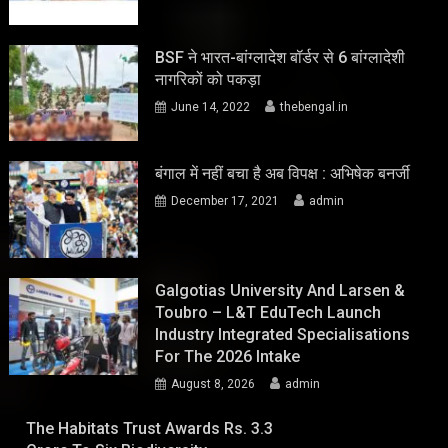
BSF ने भारत-बांग्लादेश बॉर्डर से 6 बांग्लादेशी
नागरिकों को पकड़ा
June 14, 2022
thebengal.in
बंगाल में नहीं बचा है अब विपक्ष : अभिषेक बनर्जी
December 17, 2021
admin
Galgotias University And Larsen &
Toubro – L&T EduTech Launch
Industry Integrated Specialisations
For The 2026 Intake
August 8, 2026
admin
The Habitats Trust Awards Rs. 3.3