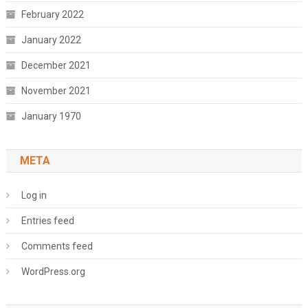
February 2022
January 2022
December 2021
November 2021
January 1970
META
Log in
Entries feed
Comments feed
WordPress.org