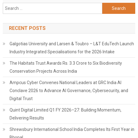
Search
for:
RECENT POSTS
Galgotias University and Larsen & Toubro – L&T EduTech Launch
Industry Integrated Specialisations for the 2026 Intake
The Habitats Trust Awards Rs. 3.3 Crore to Six Biodiversity
Conservation Projects Across India
Ampcus Cyber Convenes National Leaders at GRC India AI
Conclave 2026 to Advance AI Governance, Cybersecurity, and
Digital Trust
Quint Digital Limited Q1 FY 2026–27: Building Momentum,
Delivering Results
Shrewsbury International School India Completes Its First Year in
Bhopal