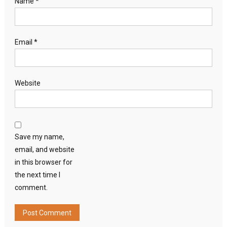
Name
*
Email
*
Website
Save my name,
email, and website
in this browser for
the next time I
comment.