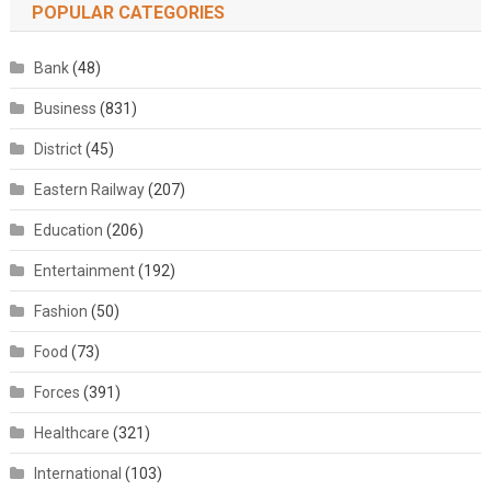
POPULAR CATEGORIES
Bank
(48)
Business
(831)
District
(45)
Eastern Railway
(207)
Education
(206)
Entertainment
(192)
Fashion
(50)
Food
(73)
Forces
(391)
Healthcare
(321)
International
(103)