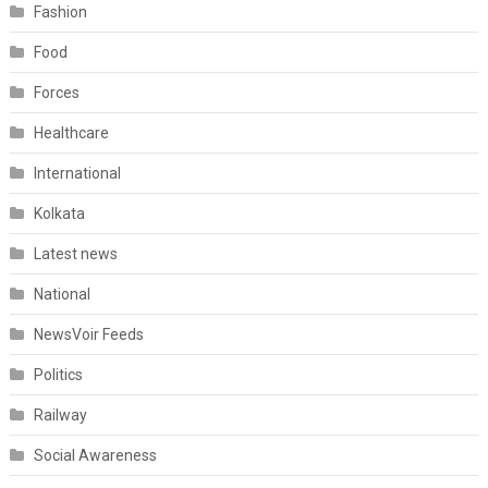
Fashion
Food
Forces
Healthcare
International
Kolkata
Latest news
National
NewsVoir Feeds
Politics
Railway
Social Awareness