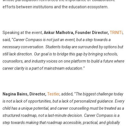
efforts between institutions and the education ecosystem.
Speaking at the event,
Ankur Malhotra, Founder Director,
TRINITi
,
said, “
Career Compass is not just an event, but a step towards a
necessary conversation. Students today are surrounded by options but
still lack direction. Our goal is to bridge this gap by bringing schools,
counsellors, and industry voices on one platform to build a future where
career clarity is a part of mainstream education.
”
Nagina Bains, Director,
Testler
, added, “
The biggest challenge today
is not a lack of opportunities, but a lack of personalized guidance. Every
child has a unique potential, and career counselling must be treated as a
structured roadmap, not a last-minute decision. Career Compass is a
step towards making that roadmap accessible, practical, and globally