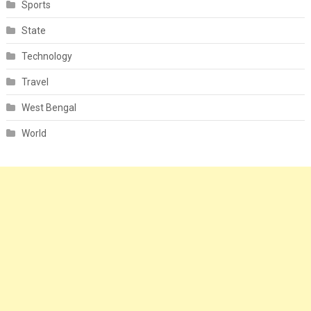
Sports
State
Technology
Travel
West Bengal
World