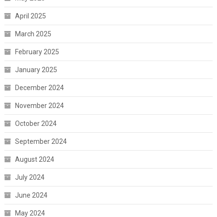
April 2025
March 2025
February 2025
January 2025
December 2024
November 2024
October 2024
September 2024
August 2024
July 2024
June 2024
May 2024