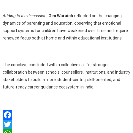
Adding to the discussion
,
Gen Waraich
reflected on the changing
dynamics of parenting and education, observing that emotional
support systems for children have weakened over time and require
renewed focus both at home and within educational institutions.
The conclave concluded with a collective call for stronger
collaboration between schools, counsellors, institutions, and industry
stakeholders to build a more student-centric, skill-oriented, and
future-ready career guidance ecosystem in India.
Facebook