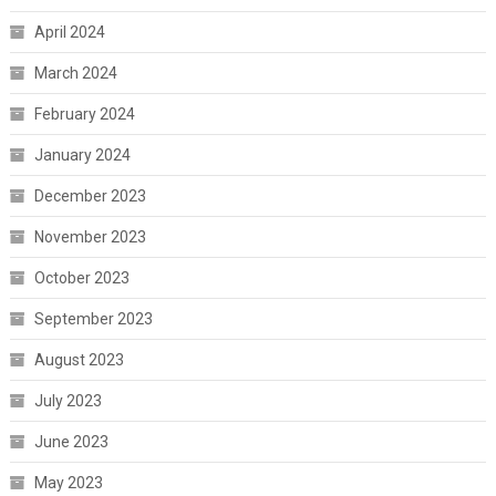
April 2024
March 2024
February 2024
January 2024
December 2023
November 2023
October 2023
September 2023
August 2023
July 2023
June 2023
May 2023