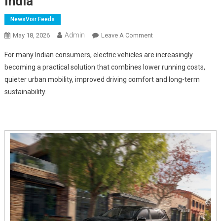
India
NewsVoir Feeds
Admin
On
May 18, 2026
Leave A Comment
The
For many Indian consumers, electric vehicles are increasingly
Benefits
becoming a practical solution that combines lower running costs,
Making
quieter urban mobility, improved driving comfort and long-term
Electric
sustainability.
Vehicles
Increasingly
Popular
In
India