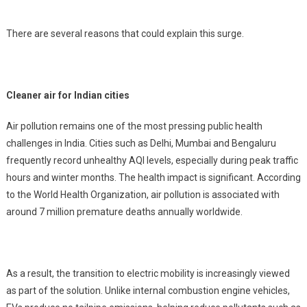
There are several reasons that could explain this surge.
Cleaner air for Indian cities
Air pollution remains one of the most pressing public health
challenges in India. Cities such as Delhi, Mumbai and Bengaluru
frequently record unhealthy AQI levels, especially during peak traffic
hours and winter months. The health impact is significant. According
to the World Health Organization, air pollution is associated with
around 7 million premature deaths annually worldwide.
As a result, the transition to electric mobility is increasingly viewed
as part of the solution. Unlike internal combustion engine vehicles,