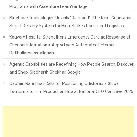
Programs with Accenture LearnVantage
BlueRose Technologies Unveils "Diamond": The Next-Generation
Smart Delivery System for High-Stakes Document Logistics
Kauvery Hospital Strengthens Emergency Cardiac Response at
Chennai International Airport with Automated External
Defibrillator Installation
Agentic Capabilities are Redefining How People Search, Discover,
and Shop: Siddharth Shekhar, Google
Captain Rahul Bali Calls for Positioning Odisha as a Global
Tourism and Film Production Hub at National CEO Conclave 2026