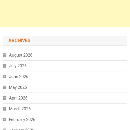
ARCHIVES
August 2026
July 2026
June 2026
May 2026
April 2026
March 2026
February 2026