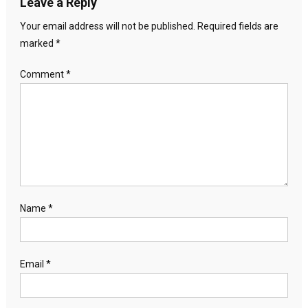
Leave a Reply
Your email address will not be published.
Required fields are
marked
*
Comment
*
Name
*
Email
*