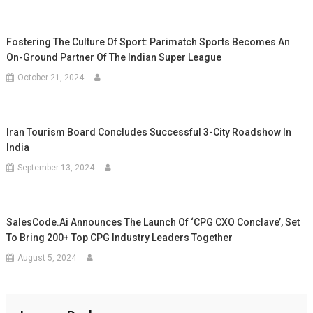
Fostering The Culture Of Sport: Parimatch Sports Becomes An
On-Ground Partner Of The Indian Super League
October 21, 2024
Iran Tourism Board Concludes Successful 3-City Roadshow In
India
September 13, 2024
SalesCode.ai Announces The Launch Of ‘CPG CXO Conclave’, Set
To Bring 200+ Top CPG Industry Leaders Together
August 5, 2024