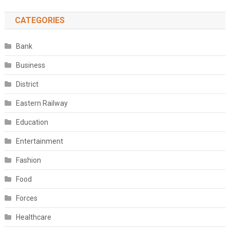
CATEGORIES
Bank
Business
District
Eastern Railway
Education
Entertainment
Fashion
Food
Forces
Healthcare