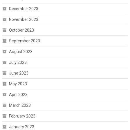
December 2023
November 2023
October 2023
September 2023
August 2023
July 2023
June 2023
May 2023
April 2023
March 2023
February 2023
January 2023