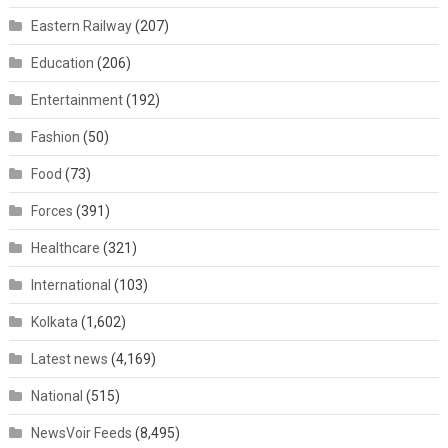
Eastern Railway
(207)
Education
(206)
Entertainment
(192)
Fashion
(50)
Food
(73)
Forces
(391)
Healthcare
(321)
International
(103)
Kolkata
(1,602)
Latest news
(4,169)
National
(515)
NewsVoir Feeds
(8,495)