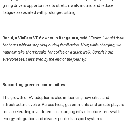
giving drivers opportunities to stretch, walk around and reduce
fatigue associated with prolonged sitting.
Rahul, a VinFast VF 6 owner in Bengaluru,
said: “
Earlier, I would drive
for hours without stopping during family trips. Now, while charging, we
naturally take short breaks for coffee or a quick walk. Surprisingly,
everyone feels less tired by the end of the journey.
”
Supporting greener communities
The growth of EV adoption is also influencing how cities and
infrastructure evolve. Across India, governments and private players
are accelerating investments in charging infrastructure, renewable
energy integration and cleaner public transport systems.