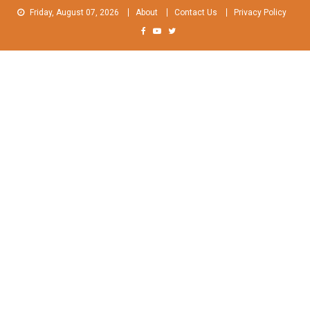
Skip
Friday, August 07, 2026
About
Contact Us
Privacy Policy
to
content