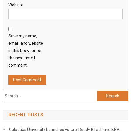
Website
Save my name,
email, and website
in this browser for
the next time I
comment.
Search
for:
RECENT POSTS
Galgotias University Launches Future-Ready BTech and BBA