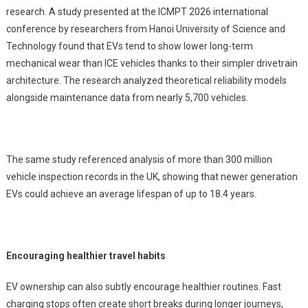
research. A study presented at the ICMPT 2026 international
conference by researchers from Hanoi University of Science and
Technology found that EVs tend to show lower long-term
mechanical wear than ICE vehicles thanks to their simpler drivetrain
architecture. The research analyzed theoretical reliability models
alongside maintenance data from nearly 5,700 vehicles.
The same study referenced analysis of more than 300 million
vehicle inspection records in the UK, showing that newer generation
EVs could achieve an average lifespan of up to 18.4 years.
Encouraging healthier travel habits
EV ownership can also subtly encourage healthier routines. Fast
charging stops often create short breaks during longer journeys,