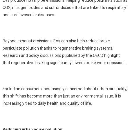
EVs produce no tailpipe emissions, helping reduce pollutants such as
CO2, nitrogen oxides and sulfur dioxide that are linked to respiratory
and cardiovascular diseases.
Beyond exhaust emissions, EVs can also help reduce brake
particulate pollution thanks to regenerative braking systems.
Research and policy discussions published by the OECD highlight
that regenerative braking significantly lowers brake wear emissions.
For Indian consumers increasingly concerned about urban air quality,
this shift has become more than just an environmental issue. It is
increasingly tied to daily health and quality of life.
Reducing urban noise pollution