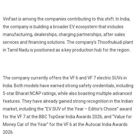
VinFast is among the companies contributing to this shift. In India,
the company is building a broader EV ecosystem that includes
manufacturing, dealerships, charging partnerships, after-sales
services and financing solutions. The company’s Thoothukudi plant
in Tamil Nadu is positioned as a key production hub for the region.
The company currently offers the VF 6 and VF 7 electric SUVs in
India. Both models have earned strong safety credentials, including
5-star Bharat NCAP ratings, while also boasting multiple advanced
features. They have already gained strong recognition in the Indian
market, including the “EV SUV of the Year – Editor’s Choice” award
for the VF 7 at the BBC TopGear India Awards 2026, and “Value for
Money Car of the Year” for the VF 6 at the Autocar India Awards
2026.