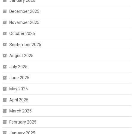
January 2026
December 2025
November 2025
October 2025
September 2025
August 2025
July 2025
June 2025
May 2025
April 2025
March 2025
February 2025
January 2025