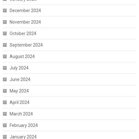
December 2024
November 2024
October 2024
September 2024
August 2024
July 2024
June 2024
May 2024
April 2024
March 2024
February 2024
January 2024