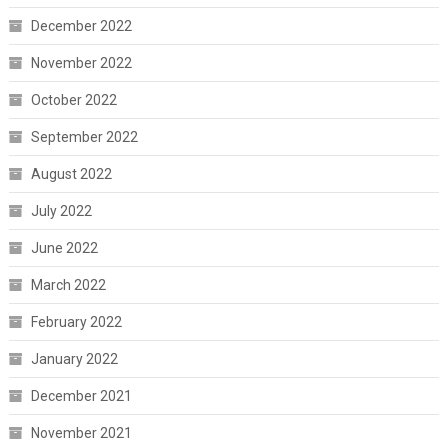
December 2022
November 2022
October 2022
September 2022
August 2022
July 2022
June 2022
March 2022
February 2022
January 2022
December 2021
November 2021