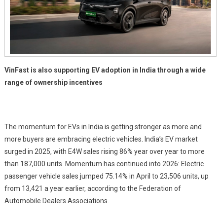
VinFast is also supporting EV adoption in India through a wide
range of ownership incentives
The momentum for EVs in India is getting stronger as more and
more buyers are embracing electric vehicles. India’s EV market
surged in 2025, with E4W sales rising 86% year over year to more
than 187,000 units. Momentum has continued into 2026: Electric
passenger vehicle sales jumped 75.14% in April to 23,506 units, up
from 13,421 a year earlier, according to the Federation of
Automobile Dealers Associations.