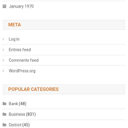
January 1970
META
Log in
Entries feed
Comments feed
WordPress.org
POPULAR CATEGORIES
Bank
(48)
Business
(831)
District
(45)