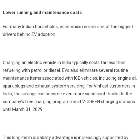
Lower running and maintenance costs
For many Indian households, economics remain one of the biggest
drivers behind EV adoption.
Charging an electric vehicle in India typically costs far less than
refueling with petrol or diesel. EVs also eliminate several routine
maintenance items associated with ICE vehicles, including engine oil,
spark plugs and exhaust system servicing. For VinFast customers in
India, the savings can become even more significant thanks to the
company’s free charging programme at V-GREEN charging stations
until March 31, 2029.
This long-term durability advantage is increasingly supported by