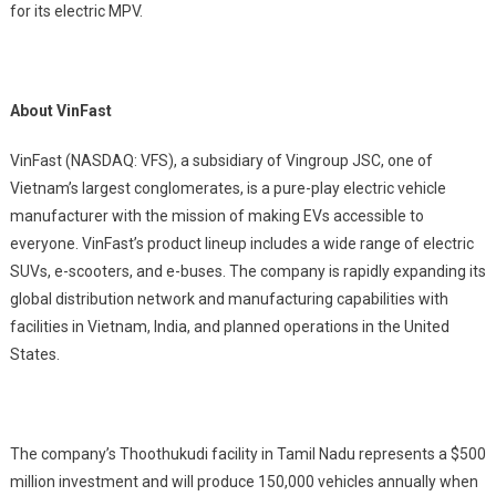
for its electric MPV.
About VinFast
VinFast (NASDAQ: VFS), a subsidiary of Vingroup JSC, one of
Vietnam’s largest conglomerates, is a pure-play electric vehicle
manufacturer with the mission of making EVs accessible to
everyone. VinFast’s product lineup includes a wide range of electric
SUVs, e-scooters, and e-buses. The company is rapidly expanding its
global distribution network and manufacturing capabilities with
facilities in Vietnam, India, and planned operations in the United
States.
The company’s Thoothukudi facility in Tamil Nadu represents a $500
million investment and will produce 150,000 vehicles annually when