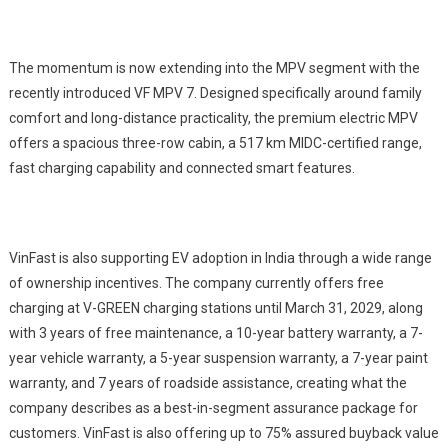
The momentum is now extending into the MPV segment with the
recently introduced VF MPV 7. Designed specifically around family
comfort and long-distance practicality, the premium electric MPV
offers a spacious three-row cabin, a 517 km MIDC-certified range,
fast charging capability and connected smart features.
VinFast is also supporting EV adoption in India through a wide range
of ownership incentives. The company currently offers free
charging at V-GREEN charging stations until March 31, 2029, along
with 3 years of free maintenance, a 10-year battery warranty, a 7-
year vehicle warranty, a 5-year suspension warranty, a 7-year paint
warranty, and 7 years of roadside assistance, creating what the
company describes as a best-in-segment assurance package for
customers. VinFast is also offering up to 75% assured buyback value