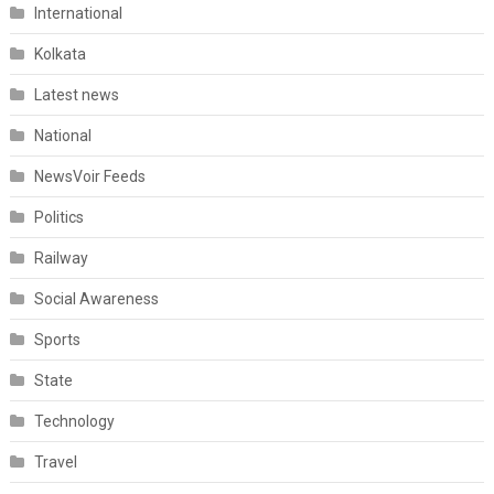
International
Kolkata
Latest news
National
NewsVoir Feeds
Politics
Railway
Social Awareness
Sports
State
Technology
Travel