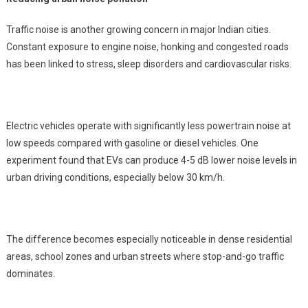
Traffic noise is another growing concern in major Indian cities.
Constant exposure to engine noise, honking and congested roads
has been linked to stress, sleep disorders and cardiovascular risks.
Electric vehicles operate with significantly less powertrain noise at
low speeds compared with gasoline or diesel vehicles. One
experiment found that EVs can produce 4-5 dB lower noise levels in
urban driving conditions, especially below 30 km/h.
The difference becomes especially noticeable in dense residential
areas, school zones and urban streets where stop-and-go traffic
dominates.