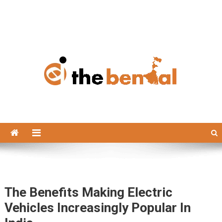
The Bengal
The Bengal website!
The Benefits Making Electric
Vehicles Increasingly Popular In