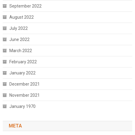
September 2022
August 2022
July 2022
June 2022
March 2022
February 2022
January 2022
December 2021
November 2021
January 1970
META