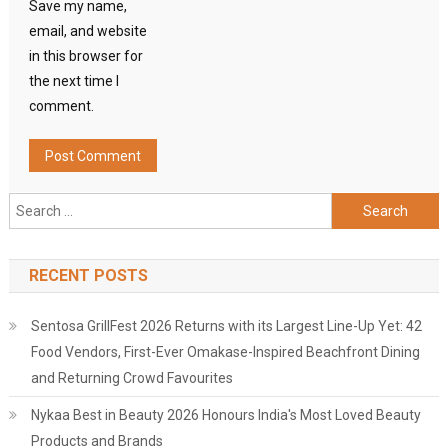
Save my name,
email, and website
in this browser for
the next time I
comment.
Search
for:
RECENT POSTS
Sentosa GrillFest 2026 Returns with its Largest Line-Up Yet: 42
Food Vendors, First-Ever Omakase-Inspired Beachfront Dining
and Returning Crowd Favourites
Nykaa Best in Beauty 2026 Honours India's Most Loved Beauty
Products and Brands