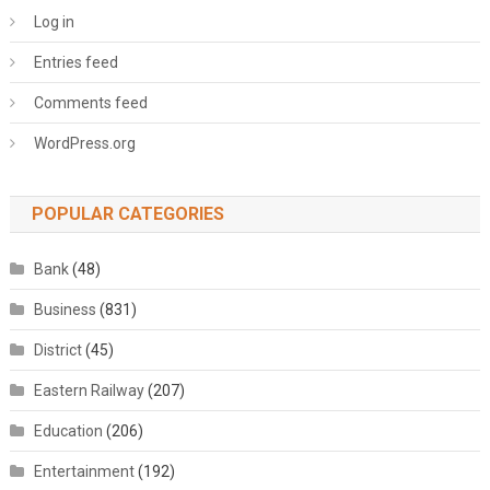
Log in
Entries feed
Comments feed
WordPress.org
POPULAR CATEGORIES
Bank
(48)
Business
(831)
District
(45)
Eastern Railway
(207)
Education
(206)
Entertainment
(192)