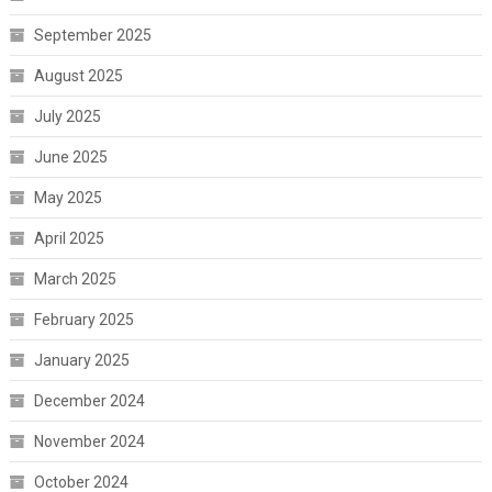
September 2025
August 2025
July 2025
June 2025
May 2025
April 2025
March 2025
February 2025
January 2025
December 2024
November 2024
October 2024