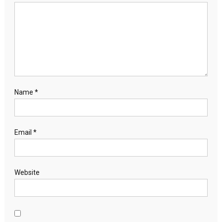
Name
*
Email
*
Website