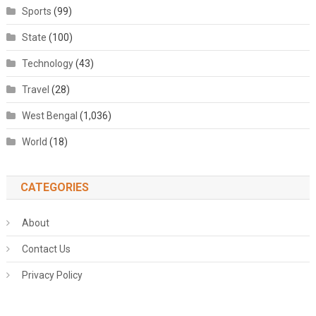
Sports
(99)
State
(100)
Technology
(43)
Travel
(28)
West Bengal
(1,036)
World
(18)
CATEGORIES
About
Contact Us
Privacy Policy