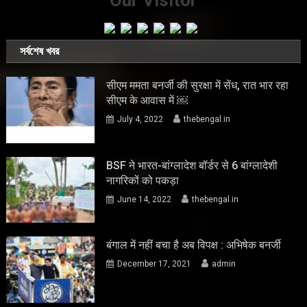
Our Visitor
সর্বশেষ খবর
सीएम ममता बनर्जी की सुरक्षा में सेंध, रात भार रहा
सीएम के आवास में ￼
July 4, 2022
thebengal.in
BSF ने भारत-बांग्लादेश बॉर्डर से 6 बांग्लादेशी
नागरिकों को पकड़ा
June 14, 2022
thebengal.in
बंगाल में नहीं बचा है अब विपक्ष : अभिषेक बनर्जी
December 17, 2021
admin