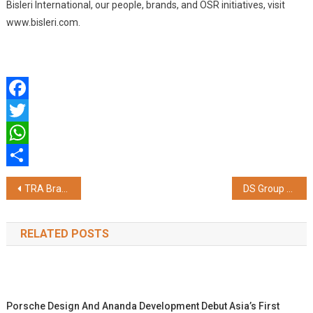
Bisleri International, our people, brands, and OSR initiatives, visit
www.bisleri.com.
Facebook
Twitter
WhatsApp
Share
Post
TRA Brand Trust Report 2026 Recognizes Versuni India as One of India's Most Trusted Brands in the Irons Category
DS Group Expands its Catch Sprinkler Portfolio
navigation
RELATED POSTS
Porsche Design And Ananda Development Debut Asia’s First