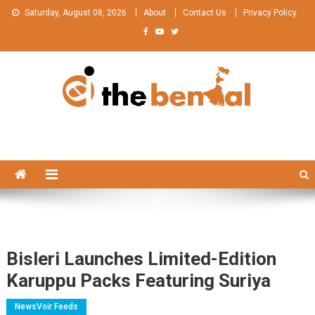
Skip
Saturday, August 08, 2026
About
Contact Us
Privacy Policy
to
content
The Bengal
The Bengal website!
Bisleri Launches Limited-Edition
Karuppu Packs Featuring Suriya
NewsVoir Feeds