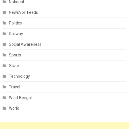
National
NewsVoir Feeds
Politics
Railway
Social Awareness
Sports
State
Technology
Travel
West Bengal
World