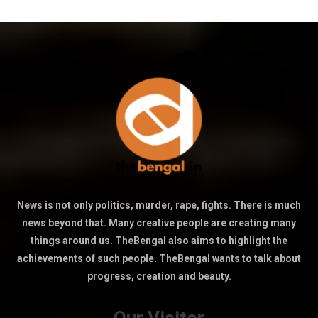
News is not only politics, murder, rape, fights. There is much
news beyond that. Many creative people are creating many
things around us. TheBengal also aims to highlight the
achievements of such people. TheBengal wants to talk about
progress, creation and beauty.