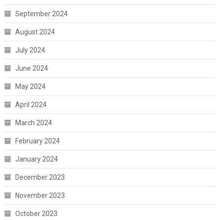
September 2024
August 2024
July 2024
June 2024
May 2024
April 2024
March 2024
February 2024
January 2024
December 2023
November 2023
October 2023