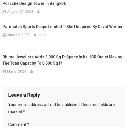
Porsche Design Tower In Bangkok
August 27, 2024
Parimatch Sports Drops Limited T-Shirt Inspired By David Warner
June 23, 2026
admin
Bhima Jewellers Adds 3,000 Sq Ft Space In Its HBR Outlet Making
The Total Capacity To 6,500 Sq Ft
May 2, 2024
Leave a Reply
Your email address will not be published.
Required fields are
marked
*
Comment
*