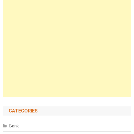
CATEGORIES
Bank