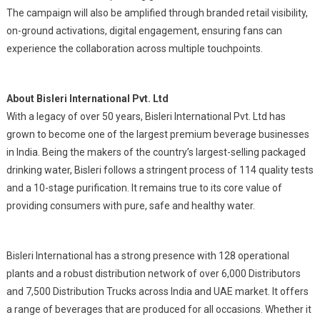
The campaign will also be amplified through branded retail visibility,
on-ground activations, digital engagement, ensuring fans can
experience the collaboration across multiple touchpoints.
About Bisleri International Pvt. Ltd
With a legacy of over 50 years, Bisleri International Pvt. Ltd has
grown to become one of the largest premium beverage businesses
in India. Being the makers of the country’s largest-selling packaged
drinking water, Bisleri follows a stringent process of 114 quality tests
and a 10-stage purification. It remains true to its core value of
providing consumers with pure, safe and healthy water.
Bisleri International has a strong presence with 128 operational
plants and a robust distribution network of over 6,000 Distributors
and 7,500 Distribution Trucks across India and UAE market. It offers
a range of beverages that are produced for all occasions. Whether it