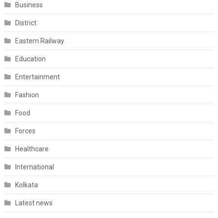
Business
District
Eastern Railway
Education
Entertainment
Fashion
Food
Forces
Healthcare
International
Kolkata
Latest news