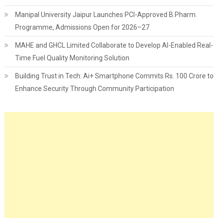
Manipal University Jaipur Launches PCI-Approved B.Pharm.
Programme, Admissions Open for 2026–27
MAHE and GHCL Limited Collaborate to Develop AI-Enabled Real-
Time Fuel Quality Monitoring Solution
Building Trust in Tech: Ai+ Smartphone Commits Rs. 100 Crore to
Enhance Security Through Community Participation