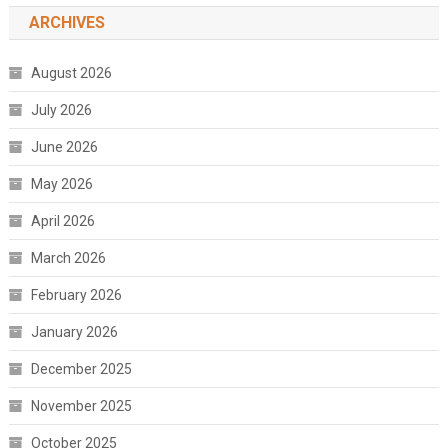
ARCHIVES
August 2026
July 2026
June 2026
May 2026
April 2026
March 2026
February 2026
January 2026
December 2025
November 2025
October 2025