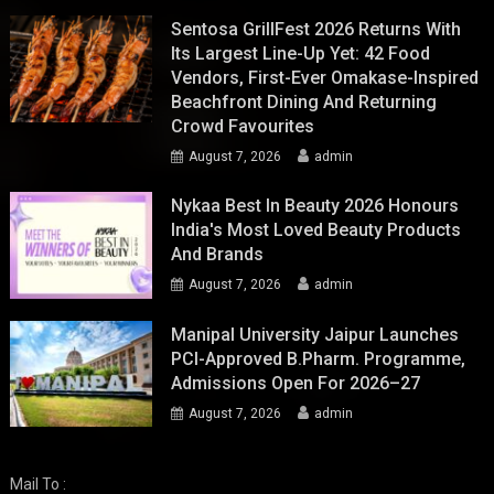
Sentosa GrillFest 2026 Returns With
Its Largest Line-Up Yet: 42 Food
Vendors, First-Ever Omakase-Inspired
Beachfront Dining And Returning
Crowd Favourites
August 7, 2026
admin
Nykaa Best In Beauty 2026 Honours
India's Most Loved Beauty Products
And Brands
August 7, 2026
admin
Manipal University Jaipur Launches
PCI-Approved B.Pharm. Programme,
Admissions Open For 2026–27
August 7, 2026
admin
Mail To :