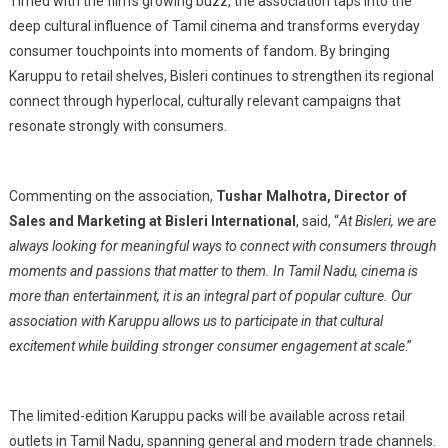
Timed with the film’s growing buzz, the association taps into the
deep cultural influence of Tamil cinema and transforms everyday
consumer touchpoints into moments of fandom. By bringing
Karuppu to retail shelves, Bisleri continues to strengthen its regional
connect through hyperlocal, culturally relevant campaigns that
resonate strongly with consumers.
Commenting on the association,
Tushar Malhotra, Director of
Sales and Marketing at Bisleri International
, said, “
At Bisleri, we are
always looking for meaningful ways to connect with consumers through
moments and passions that matter to them. In Tamil Nadu, cinema is
more than entertainment, it is an integral part of popular culture. Our
association with Karuppu allows us to participate in that cultural
excitement while building stronger consumer engagement at scale
.”
The limited-edition Karuppu packs will be available across retail
outlets in Tamil Nadu, spanning general and modern trade channels.