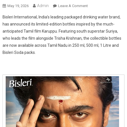
Admin
On
May 19, 2026
Leave A Comment
Bisleri
Bisleri International, India’s leading packaged drinking water brand,
Launches
has announced its limited-edition bottles inspired by the much-
Limited-
anticipated Tamil film Karuppu. Featuring south superstar Suriya,
Edition
who leads the film alongside Trisha Krishnan, the collectible bottles
Karuppu
Packs
are now available across Tamil Nadu in 250 ml, 500 ml, 1 Litre and
Featuring
Bisleri Soda packs.
Suriya