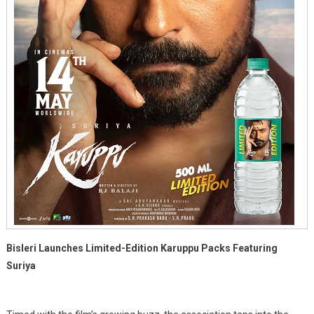
Bisleri Launches Limited-Edition Karuppu Packs Featuring
Suriya