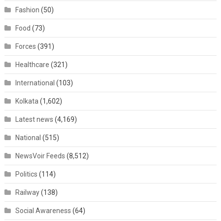
Fashion
(50)
Food
(73)
Forces
(391)
Healthcare
(321)
International
(103)
Kolkata
(1,602)
Latest news
(4,169)
National
(515)
NewsVoir Feeds
(8,512)
Politics
(114)
Railway
(138)
Social Awareness
(64)