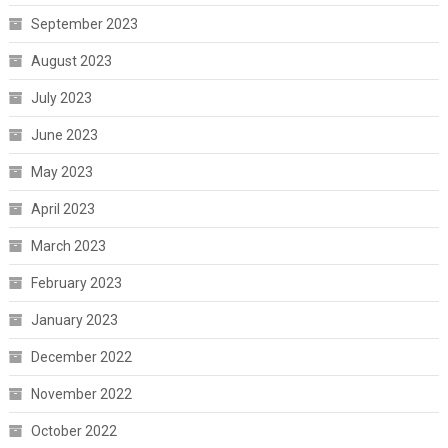
September 2023
August 2023
July 2023
June 2023
May 2023
April 2023
March 2023
February 2023
January 2023
December 2022
November 2022
October 2022