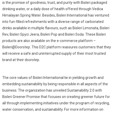
is the promise of goodness, trust, and purity with Bisleri packaged
drinking water, or a daily dose of health offered through Vedica
Himalayan Spring Water. Besides, Bisleri International has ventured
into fun-filled refreshments with a diverse range of carbonated
drinks available in multiple flavours, such as Bisleri Limonata, Bisleri
Rev, Bisleri Spyci Jeera, Bisleri Pop and Bisleri Soda. These Bisleri
products are also available on the e-commerce platform –
Bisleri@Doorstep. This D2C platform reassures customers that they
will receive a safe and uninterrupted supply of their most trusted
brand at their doorstep.
The core values of Bisleri International lie in yielding growth and
embedding sustainability by being responsible in all aspects of the
business. The organization has unveiled Sustainability 2.0 with
Bisleri Greener Promise that focuses on creating greener future for
all through implementing initiatives under the program of recycling,
water conservation, and sustainability. For more information on