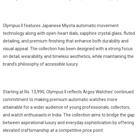
Olympus II features Japanese Miyota automatic movement
technology along with open-heart dials, sapphire crystal glass, fluted
detailing, and premium finishing that enhance both durability and
visual appeal. The collection has been designed with a strong focus
on detail, wearability, and timeless aesthetics, while maintaining the
brand’s philosophy of accessible luxury.
Starting at Rs. 13,990, Olympus II reflects Argos Watches’ continued
commitment to making premium automatic watches more
attainable for a wider audience of young professionals, collectors,
and watch enthusiasts in India. The collection aims to bridge the gap
between aspirational luxury and everyday sophistication by offering
elevated craftsmanship at a competitive price point.