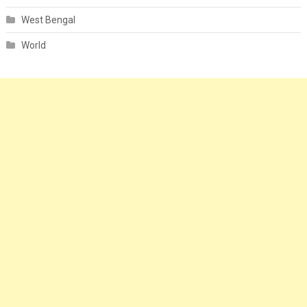
West Bengal
World