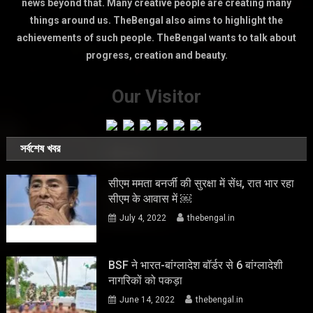
news beyond that. Many creative people are creating many
things around us. TheBengal also aims to highlight the
achievements of such people. TheBengal wants to talk about
progress, creation and beauty.
Our Visitor
সর্বশেষ খবর
सीएम ममता बनर्जी की सुरक्षा में सेंध, रात भार रहा
सीएम के आवास में ￼
July 4, 2022
thebengal.in
BSF ने भारत-बांग्लादेश बॉर्डर से 6 बांग्लादेशी
नागरिकों को पकड़ा
June 14, 2022
thebengal.in