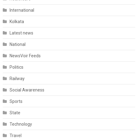
International
Kolkata
Latest news
National
NewsVoir Feeds
Politics
Railway
Social Awareness
Sports
State
Technology
Travel