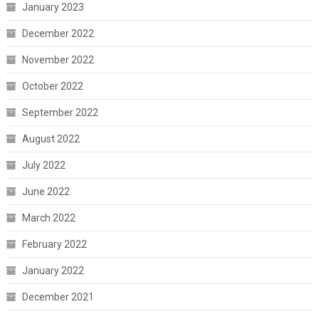
January 2023
December 2022
November 2022
October 2022
September 2022
August 2022
July 2022
June 2022
March 2022
February 2022
January 2022
December 2021