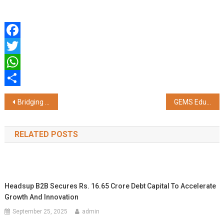
Facebook
Twitter
WhatsApp
Share
Post
Bridging Global Markets: Cathay Cargo Redefines Cold Chain Excellence via Hong Kong's Strategic Nexus
GEMS Education Global Teacher Prize 2026 Winner Rouble Nagi Meets His Majesty King Charles III at Buckingham Palace
navigation
RELATED POSTS
Headsup B2B Secures Rs. 16.65 Crore Debt Capital To Accelerate
Growth And Innovation
September 25, 2025
admin