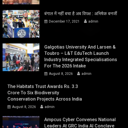
बंगाल में नहीं बचा है अब विपक्ष : अभिषेक बनर्जी
December 17, 2021
admin
Galgotias University And Larsen &
Toubro – L&T EduTech Launch
Industry Integrated Specialisations
For The 2026 Intake
August 8, 2026
admin
The Habitats Trust Awards Rs. 3.3
Crore To Six Biodiversity
Conservation Projects Across India
August 8, 2026
admin
Ampcus Cyber Convenes National
Leaders At GRC India AI Conclave