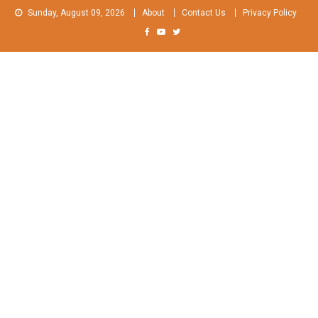
Skip
Sunday, August 09, 2026
About
Contact Us
Privacy Policy
to
content