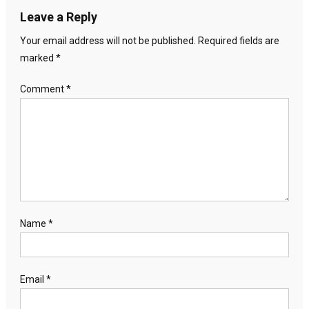
Leave a Reply
Your email address will not be published.
Required fields are
marked
*
Comment
*
Name
*
Email
*