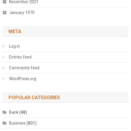
November 2021
January 1970
META
Log in
Entries feed
Comments feed
WordPress.org
POPULAR CATEGORIES
Bank
(48)
Business
(831)