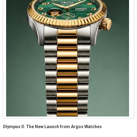
II
Olympus II: The New Launch from Argos Watches