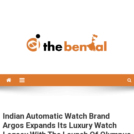
The Bengal
The Bengal website!
Indian Automatic Watch Brand
Argos Expands Its Luxury Watch