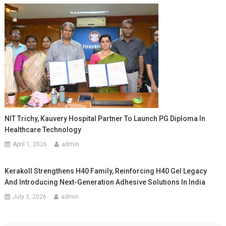
NIT Trichy, Kauvery Hospital Partner To Launch PG Diploma In
Healthcare Technology
April 1, 2026
admin
Kerakoll Strengthens H40 Family, Reinforcing H40 Gel Legacy
And Introducing Next-Generation Adhesive Solutions In India
July 2, 2026
admin