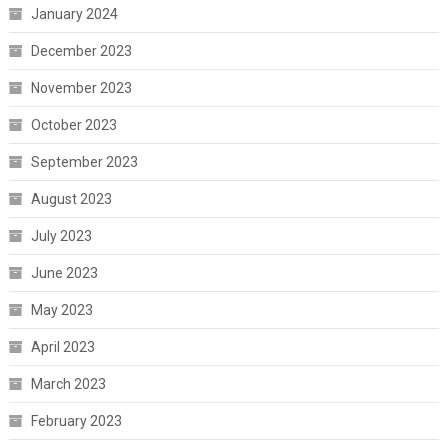
January 2024
December 2023
November 2023
October 2023
September 2023
August 2023
July 2023
June 2023
May 2023
April 2023
March 2023
February 2023