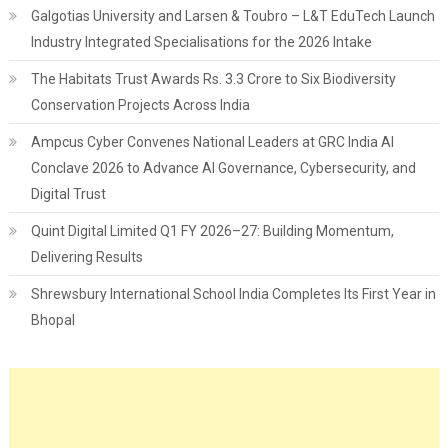
Galgotias University and Larsen & Toubro – L&T EduTech Launch
Industry Integrated Specialisations for the 2026 Intake
The Habitats Trust Awards Rs. 3.3 Crore to Six Biodiversity
Conservation Projects Across India
Ampcus Cyber Convenes National Leaders at GRC India AI
Conclave 2026 to Advance AI Governance, Cybersecurity, and
Digital Trust
Quint Digital Limited Q1 FY 2026–27: Building Momentum,
Delivering Results
Shrewsbury International School India Completes Its First Year in
Bhopal