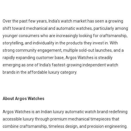
Over the past few years, India’s watch market has seen a growing
shift toward mechanical and automatic watches, particularly among
younger consumers who are increasingly looking for craftsmanship,
storytelling, and individuality in the products they invest in. With
strong community engagement, multiple sold-out launches, and a
rapidly expanding customer base, Argos Watches is steadily
emerging as one of India’s fastest-growing independent watch
brands in the affordable luxury category.
About Argos Watches
Argos Watches is an Indian luxury automatic watch brand redefining
accessible luxury through premium mechanical timepieces that
combine craftsmanship, timeless design, and precision engineering.