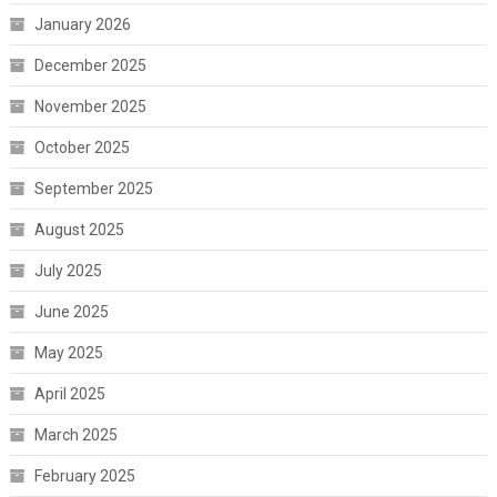
January 2026
December 2025
November 2025
October 2025
September 2025
August 2025
July 2025
June 2025
May 2025
April 2025
March 2025
February 2025