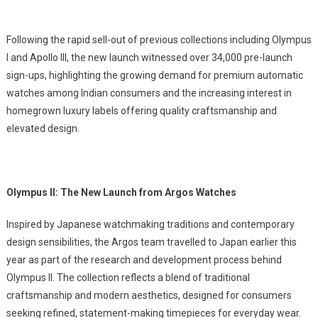
Following the rapid sell-out of previous collections including Olympus
I and Apollo III, the new launch witnessed over 34,000 pre-launch
sign-ups, highlighting the growing demand for premium automatic
watches among Indian consumers and the increasing interest in
homegrown luxury labels offering quality craftsmanship and
elevated design.
Olympus II: The New Launch from Argos Watches
Inspired by Japanese watchmaking traditions and contemporary
design sensibilities, the Argos team travelled to Japan earlier this
year as part of the research and development process behind
Olympus II. The collection reflects a blend of traditional
craftsmanship and modern aesthetics, designed for consumers
seeking refined, statement-making timepieces for everyday wear.