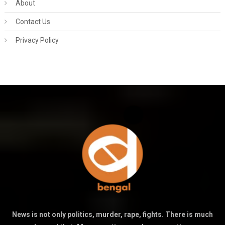
About
Contact Us
Privacy Policy
News is not only politics, murder, rape, fights. There is much