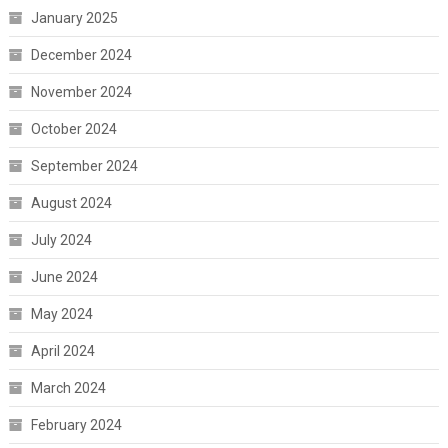
January 2025
December 2024
November 2024
October 2024
September 2024
August 2024
July 2024
June 2024
May 2024
April 2024
March 2024
February 2024