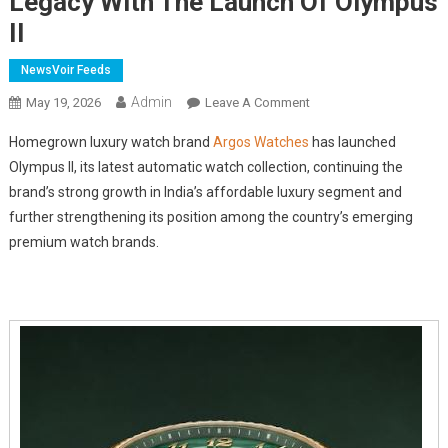
Legacy With The Launch Of Olympus
II
NewsVoir Feeds
Admin
On
May 19, 2026
Leave A Comment
Indian
Homegrown luxury watch brand
Argos Watches
has launched
Automatic
Olympus II, its latest automatic watch collection, continuing the
Watch
brand’s strong growth in India’s affordable luxury segment and
Brand
further strengthening its position among the country’s emerging
Argos
Expands
premium watch brands.
Its
Luxury
Watch
Legacy
With
The
Launch
Of
Olympus