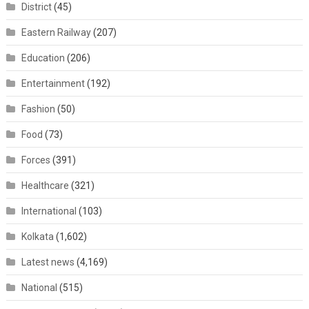
District
(45)
Eastern Railway
(207)
Education
(206)
Entertainment
(192)
Fashion
(50)
Food
(73)
Forces
(391)
Healthcare
(321)
International
(103)
Kolkata
(1,602)
Latest news
(4,169)
National
(515)