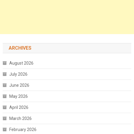
ARCHIVES
August 2026
July 2026
June 2026
May 2026
April 2026
March 2026
February 2026