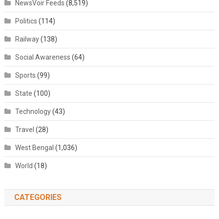
NewsVoir Feeds
(8,519)
Politics
(114)
Railway
(138)
Social Awareness
(64)
Sports
(99)
State
(100)
Technology
(43)
Travel
(28)
West Bengal
(1,036)
World
(18)
CATEGORIES