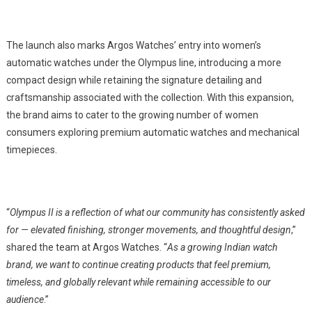
The launch also marks Argos Watches’ entry into women’s
automatic watches under the Olympus line, introducing a more
compact design while retaining the signature detailing and
craftsmanship associated with the collection. With this expansion,
the brand aims to cater to the growing number of women
consumers exploring premium automatic watches and mechanical
timepieces.
“
Olympus II is a reflection of what our community has consistently asked
for — elevated finishing, stronger movements, and thoughtful design
,”
shared the team at Argos Watches. “
As a growing Indian watch
brand, we want to continue creating products that feel premium,
timeless, and globally relevant while remaining accessible to our
audience
.”