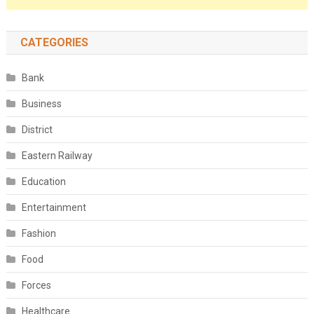
CATEGORIES
Bank
Business
District
Eastern Railway
Education
Entertainment
Fashion
Food
Forces
Healthcare