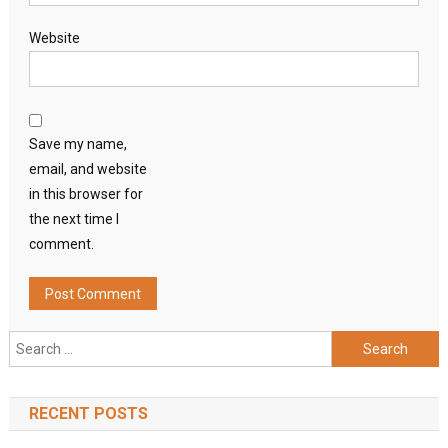
Website
Save my name,
email, and website
in this browser for
the next time I
comment.
Search
for:
RECENT POSTS