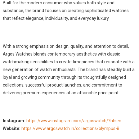
Built for the modern consumer who values both style and
substance, the brand focuses on creating sophisticated watches
that reflect elegance, individuality, and everyday luxury.
With a strong emphasis on design, quality, and attention to detail,
Argos Watches blends contemporary aesthetics with classic
watchmaking sensibilities to create timepieces that resonate with a
new generation of watch enthusiasts. The brand has steadily built a
loyal and growing community through its thoughtfully designed
collections, successful product launches, and commitment to
delivering premium experiences at an attainable price point.
Instagram:
https://www.instagram.com/argoswatch/?hl=en
Website:
https://www.argoswatch.in/collections/olympus-ii