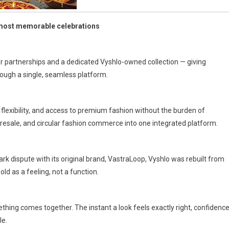
 most memorable celebrations
er partnerships and a dedicated Vyshlo-owned collection — giving
ough a single, seamless platform.
lexibility, and access to premium fashion without the burden of
 resale, and circular fashion commerce into one integrated platform.
k dispute with its original brand, VastraLoop, Vyshlo was rebuilt from
ld as a feeling, not a function.
ing comes together. The instant a look feels exactly right, confidenc
le.