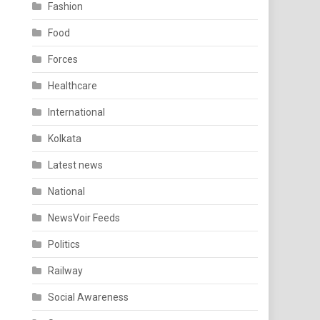
Fashion
Food
Forces
Healthcare
International
Kolkata
Latest news
National
NewsVoir Feeds
Politics
Railway
Social Awareness