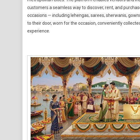
Wear
customers a seamless way to discover, rent, and purchase
occasions — including lehengas, sarees, sherwanis, gowns
to their door, worn for the occasion, conveniently collecte
experience.