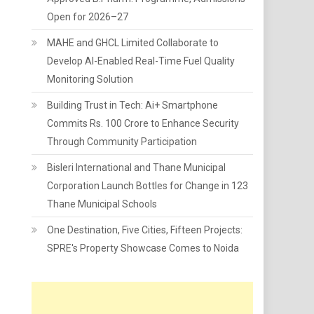
Open for 2026–27
MAHE and GHCL Limited Collaborate to
Develop AI-Enabled Real-Time Fuel Quality
Monitoring Solution
Building Trust in Tech: Ai+ Smartphone
Commits Rs. 100 Crore to Enhance Security
Through Community Participation
Bisleri International and Thane Municipal
Corporation Launch Bottles for Change in 123
Thane Municipal Schools
One Destination, Five Cities, Fifteen Projects:
SPRE's Property Showcase Comes to Noida