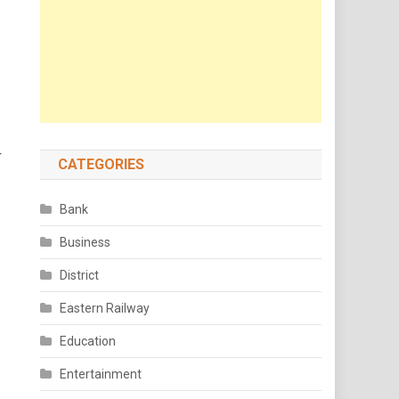
r
CATEGORIES
Bank
Business
District
Eastern Railway
Education
Entertainment