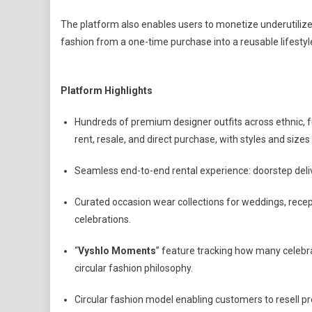
The platform also enables users to monetize underutilize
fashion from a one-time purchase into a reusable lifestyl
Platform Highlights
Hundreds of premium designer outfits across ethnic, f
rent, resale, and direct purchase, with styles and size
Seamless end-to-end rental experience: doorstep deliver
Curated occasion wear collections for weddings, recept
celebrations.
“
Vyshlo Moments
” feature tracking how many celebr
circular fashion philosophy.
Circular fashion model enabling customers to resell p