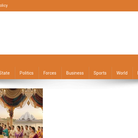
olicy
State
Politics
Forces
Business
Sports
World