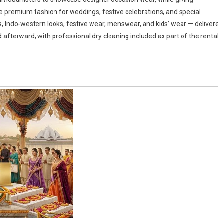
 premium fashion for weddings, festive celebrations, and special
, Indo-western looks, festive wear, menswear, and kids’ wear — deliver
d afterward, with professional dry cleaning included as part of the renta