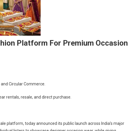
ashion Platform For Premium Occasion
, and Circular Commerce.
s
r rentals, resale, and direct purchase.
sale platform, today announced its public launch across India’s major
ividual listers to showcase designer occasion wear, while giving