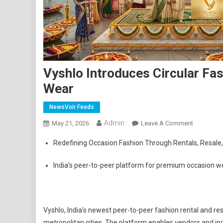
Vyshlo Introduces Circular F
Wear
NewsVoir Feeds
Admin
On
May 21, 2026
Leave A Comment
Vyshlo
Redefining Occasion Fashion Through Rentals, Resale
Introduce
Circular
India’s peer-to-peer platform for premium occasion wea
Fashion
Platform
For
Premium
Vyshlo, India’s newest peer-to-peer fashion rental and re
Occasion
metropolitan cities. The platform enables vendors and ind