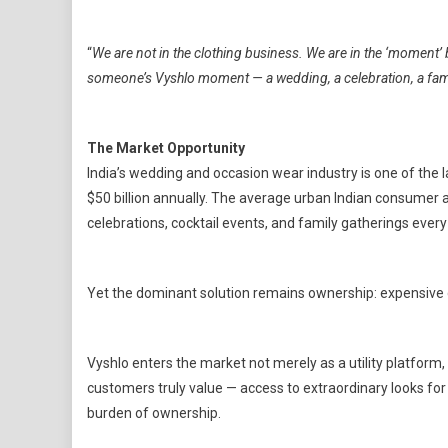
“
We are not in the clothing business. We are in the ‘moment’ 
someone’s Vyshlo moment — a wedding, a celebration, a famil
The Market Opportunity
India’s wedding and occasion wear industry is one of the 
$50 billion annually. The average urban Indian consumer 
celebrations, cocktail events, and family gatherings eve
Yet the dominant solution remains ownership: expensive 
Vyshlo enters the market not merely as a utility platfor
customers truly value — access to extraordinary looks fo
burden of ownership.