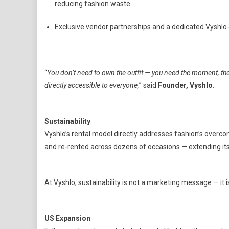
reducing fashion waste.
Exclusive vendor partnerships and a dedicated Vyshlo-
“
You don’t need to own the outfit — you need the moment, th
directly accessible to everyone,
” said
Founder, Vyshlo.
Sustainability
Vyshlo’s rental model directly addresses fashion’s overco
and re-rented across dozens of occasions — extending its
At Vyshlo, sustainability is not a marketing message — it 
US Expansion