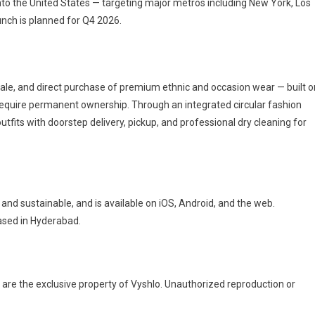
 into the United States — targeting major metros including New York, Los
nch is planned for Q4 2026.
esale, and direct purchase of premium ethnic and occasion wear — built o
equire permanent ownership. Through an integrated circular fashion
utfits with doorstep delivery, pickup, and professional dry cleaning for
nd sustainable, and is available on iOS, Android, and the web.
based in Hyderabad.
 are the exclusive property of Vyshlo. Unauthorized reproduction or