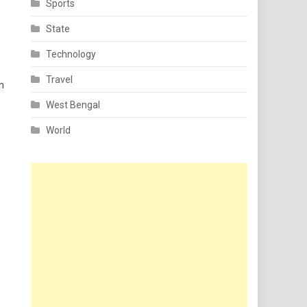
Sports
State
Technology
Travel
n
West Bengal
World