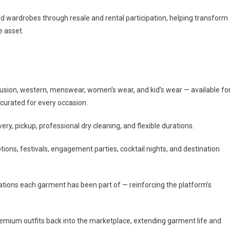
d wardrobes through resale and rental participation, helping transform
e asset.
usion, western, menswear, women’s wear, and kid’s wear — available fo
s curated for every occasion.
y, pickup, professional dry cleaning, and flexible durations.
ions, festivals, engagement parties, cocktail nights, and destination
ations each garment has been part of — reinforcing the platform’s
remium outfits back into the marketplace, extending garment life and