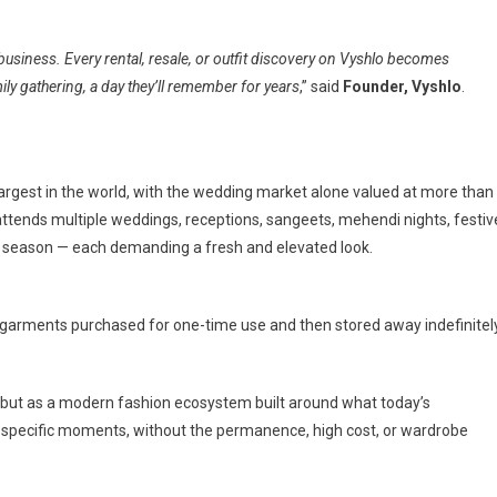
business. Every rental, resale, or outfit discovery on Vyshlo becomes
y gathering, a day they’ll remember for years
,” said
Founder, Vyshlo
.
largest in the world, with the wedding market alone valued at more than
attends multiple weddings, receptions, sangeets, mehendi nights, festiv
ry season — each demanding a fresh and elevated look.
garments purchased for one-time use and then stored away indefinitely
m, but as a modern fashion ecosystem built around what today’s
r specific moments, without the permanence, high cost, or wardrobe