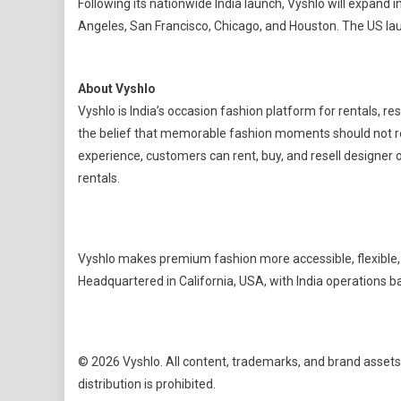
Following its nationwide India launch, Vyshlo will expand
Angeles, San Francisco, Chicago, and Houston. The US lau
About Vyshlo
Vyshlo is India’s occasion fashion platform for rentals, r
the belief that memorable fashion moments should not r
experience, customers can rent, buy, and resell designer o
rentals.
Vyshlo makes premium fashion more accessible, flexible, a
Headquartered in California, USA, with India operations 
© 2026 Vyshlo. All content, trademarks, and brand assets
distribution is prohibited.