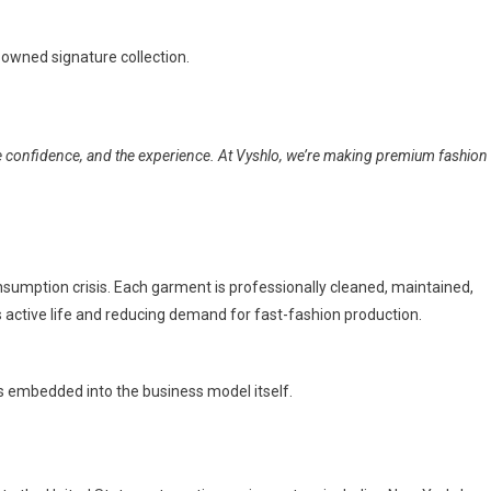
owned signature collection.
e confidence, and the experience. At Vyshlo, we’re making premium fashion
nsumption crisis. Each garment is professionally cleaned, maintained,
 active life and reducing demand for fast-fashion production.
is embedded into the business model itself.