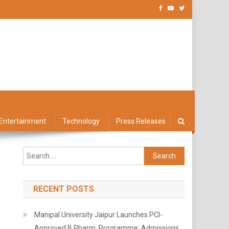
Entertainment
Technology
Press Releases
Search
for:
RECENT POSTS
Manipal University Jaipur Launches PCI-
Approved B.Pharm. Programme, Admissions