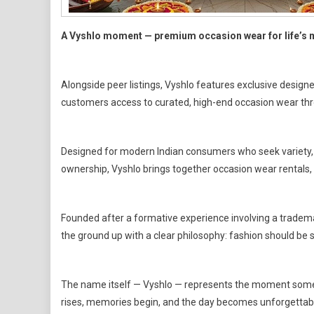
A Vyshlo moment — premium occasion wear for life’s
Alongside peer listings, Vyshlo features exclusive design
customers access to curated, high-end occasion wear thr
Designed for modern Indian consumers who seek variety, f
ownership, Vyshlo brings together occasion wear rentals,
Founded after a formative experience involving a trademar
the ground up with a clear philosophy: fashion should be so
The name itself — Vyshlo — represents the moment someth
rises, memories begin, and the day becomes unforgettab