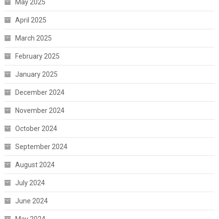
May 2025
April 2025
March 2025
February 2025
January 2025
December 2024
November 2024
October 2024
September 2024
August 2024
July 2024
June 2024