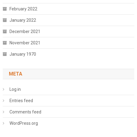
February 2022
January 2022
December 2021
November 2021
January 1970
META
Log in
Entries feed
Comments feed
WordPress.org