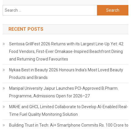
Search
for:
RECENT POSTS
Sentosa GrillFest 2026 Returns with its Largest Line-Up Yet: 42
Food Vendors, First-Ever Omakase-Inspired Beachfront Dining
and Returning Crowd Favourites
Nykaa Best in Beauty 2026 Honours India's Most Loved Beauty
Products and Brands
Manipal University Jaipur Launches PCI-Approved B.Pharm.
Programme, Admissions Open for 2026–27
MAHE and GHCL Limited Collaborate to Develop AI-Enabled Real-
Time Fuel Quality Monitoring Solution
Building Trust in Tech: Ai+ Smartphone Commits Rs. 100 Crore to