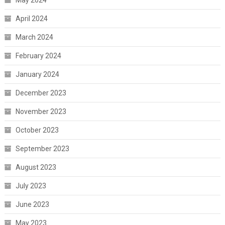
May 2024
April 2024
March 2024
February 2024
January 2024
December 2023
November 2023
October 2023
September 2023
August 2023
July 2023
June 2023
May 2023