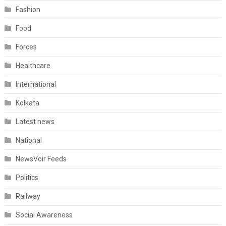
Fashion
Food
Forces
Healthcare
International
Kolkata
Latest news
National
NewsVoir Feeds
Politics
Railway
Social Awareness