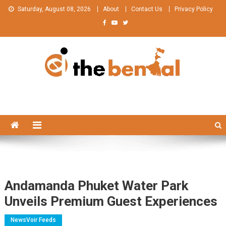
Skip
Saturday, August 08, 2026
About
Contact Us
Privacy Policy
to
content
The Bengal
The Bengal website!
Andamanda Phuket Water Park
Unveils Premium Guest Experiences
NewsVoir Feeds