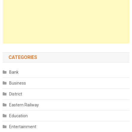
CATEGORIES
Bank
Business
District
Eastern Railway
Education
Entertainment