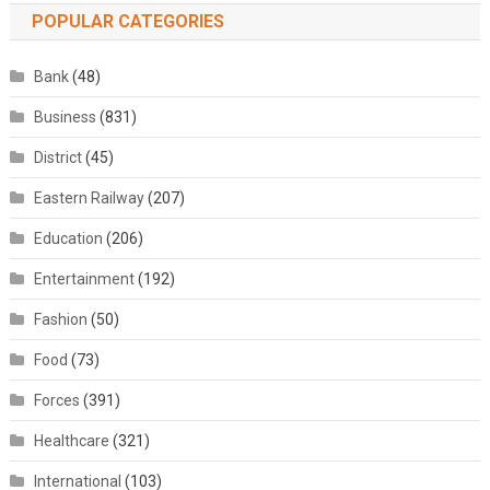
POPULAR CATEGORIES
Bank
(48)
Business
(831)
District
(45)
Eastern Railway
(207)
Education
(206)
Entertainment
(192)
Fashion
(50)
Food
(73)
Forces
(391)
Healthcare
(321)
International
(103)