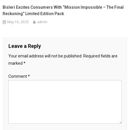
Bisleri Excites Consumers With “Mission Impossible – The Final
Reckoning” Limited Edition Pack
May 16, 2025
admin
Leave a Reply
Your email address will not be published.
Required fields are
marked
*
Comment
*