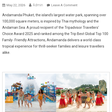
Admin
On
May 22, 2026
Leave A Comment
Andamanda
Andamanda Phuket, the island’s largest water park, spanning over
Phuket
100,000 square meters, is inspired by Thai mythology and the
Water
Andaman Sea. A proud recipient of the Tripadvisor Travellers’
Park
Choice Award 2025 and ranked among the Trip Best Global Top 100
Unveils
Premium
Family- Friendly Attractions, Andamanda delivers a world-class
Guest
tropical experience for thrill-seeker families and leisure travellers
Experiences
alike.