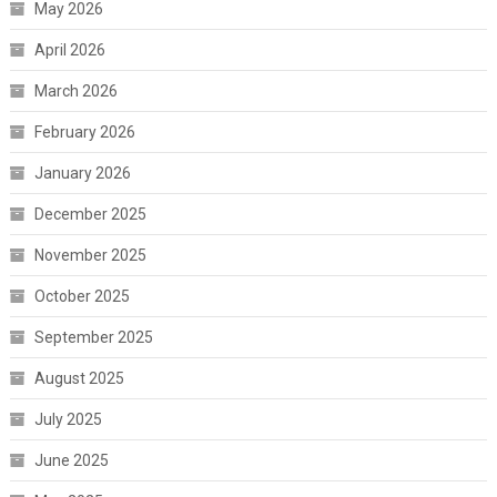
May 2026
April 2026
March 2026
February 2026
January 2026
December 2025
November 2025
October 2025
September 2025
August 2025
July 2025
June 2025