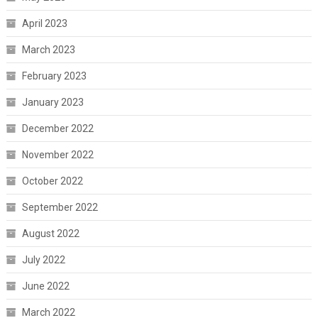
April 2023
March 2023
February 2023
January 2023
December 2022
November 2022
October 2022
September 2022
August 2022
July 2022
June 2022
March 2022