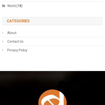
World
(18)
CATEGORIES
About
Contact Us
Privacy Policy