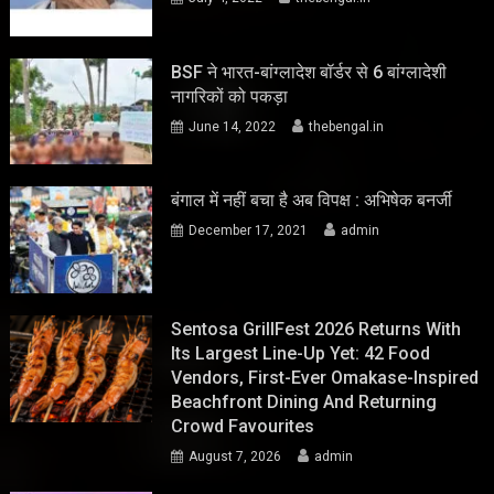
BSF ने भारत-बांग्लादेश बॉर्डर से 6 बांग्लादेशी
नागरिकों को पकड़ा
June 14, 2022
thebengal.in
बंगाल में नहीं बचा है अब विपक्ष : अभिषेक बनर्जी
December 17, 2021
admin
Sentosa GrillFest 2026 Returns With
Its Largest Line-Up Yet: 42 Food
Vendors, First-Ever Omakase-Inspired
Beachfront Dining And Returning
Crowd Favourites
August 7, 2026
admin