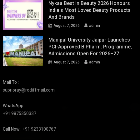
Nykaa Best In Beauty 2026 Honours
India's Most Loved Beauty Products
And Brands
August 7, 2026
admin
Manipal University Jaipur Launches
PCI-Approved B.Pharm. Programme,
Admissions Open For 2026–27
August 7, 2026
admin
Mail To :
suprioray@rediffmail.com
WhatsApp :
+91 9875350337
Call Now :
+91 9233100767