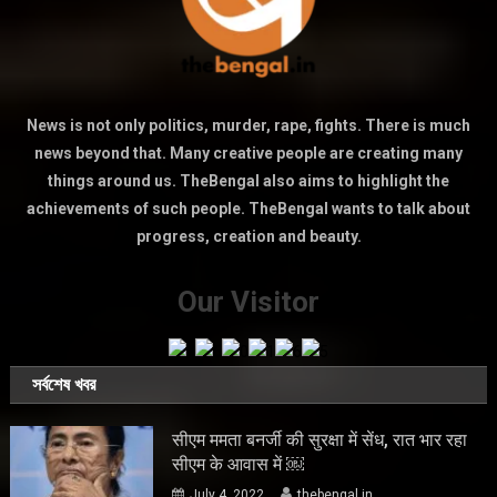
News is not only politics, murder, rape, fights. There is much
news beyond that. Many creative people are creating many
things around us. TheBengal also aims to highlight the
achievements of such people. TheBengal wants to talk about
progress, creation and beauty.
Our Visitor
সর্বশেষ খবর
सीएम ममता बनर्जी की सुरक्षा में सेंध, रात भार रहा
सीएम के आवास में ￼
July 4, 2022
thebengal.in