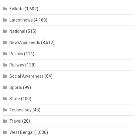
Kolkata
(1,602)
Latest news
(4,169)
National
(515)
NewsVoir Feeds
(8,512)
Politics
(114)
Railway
(138)
Social Awareness
(64)
Sports
(99)
State
(100)
Technology
(43)
Travel
(28)
West Bengal
(1,036)