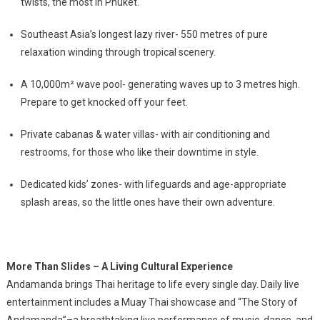
twists, the most in Phuket.
Southeast Asia’s longest lazy river- 550 metres of pure
relaxation winding through tropical scenery.
A 10,000m² wave pool- generating waves up to 3 metres high.
Prepare to get knocked off your feet.
Private cabanas & water villas- with air conditioning and
restrooms, for those who like their downtime in style.
Dedicated kids’ zones- with lifeguards and age-appropriate
splash areas, so the little ones have their own adventure.
More Than Slides – A Living Cultural Experience
Andamanda brings Thai heritage to life every single day. Daily live
entertainment includes a Muay Thai showcase and
“The Story of