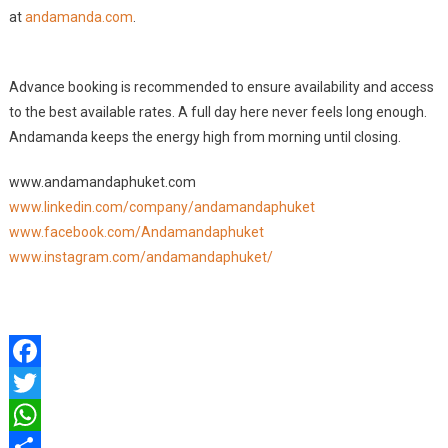
at
andamanda.com
.
Advance booking is recommended to ensure availability and access
to the best available rates. A full day here never feels long enough.
Andamanda keeps the energy high from morning until closing.
www.andamandaphuket.com
www.linkedin.com/company/andamandaphuket
www.facebook.com/Andamandaphuket
www.instagram.com/andamandaphuket/
Facebook
Twitter
WhatsApp