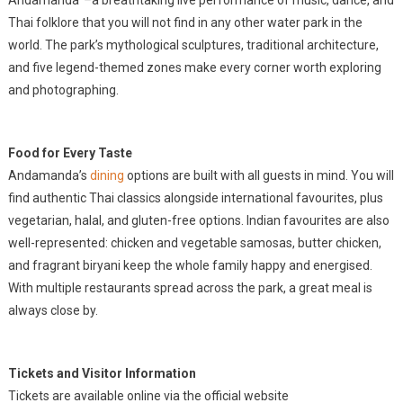
Andamanda”
–
a breathtaking live performance of music, dance, and
Thai folklore that you will not find in any other water park in the
world. The park’s mythological sculptures, traditional architecture,
and five legend-themed zones make every corner worth exploring
and photographing.
Food for Every Taste
Andamanda’s
dining
options are built with all guests in mind. You will
find authentic Thai classics alongside international favourites, plus
vegetarian, halal, and gluten-free options. Indian favourites are also
well-represented: chicken and vegetable samosas, butter chicken,
and fragrant biryani keep the whole family happy and energised.
With multiple restaurants spread across the park, a great meal is
always close by.
Tickets and Visitor Information
Tickets are available online via the official website