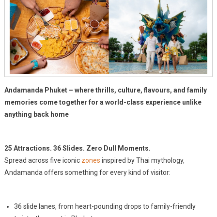
Andamanda Phuket – where thrills, culture, flavours, and family
memories come together for a world-class experience unlike
anything back home
25 Attractions. 36 Slides. Zero Dull Moments.
Spread across five iconic
zones
inspired by Thai mythology,
Andamanda offers something for every kind of visitor:
36 slide lanes, from heart-pounding drops to family-friendly