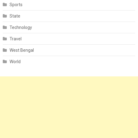
Sports
State
Technology
Travel
West Bengal
World