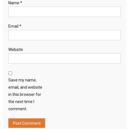
Name
*
Email
*
Website
Save my name,
email, and website
in this browser for
the next time I
comment.