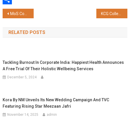
Share
Post
MoS Coal and Mines Satish Chandra Dubey Releases INDIANPSU Diary and Directory – 2026
KCG College of Technology Signs MoU with Urbaser Sumeet to Drive Student-Led Sustainability and Waste Management Initiatives in Chennai
navigation
RELATED POSTS
Tackling Burnout In Corporate India: Happiest Health Announces
A Free Trial Of Their Holistic Wellbeing Services
December 5, 2024
Kora By NM Unveils Its New Wedding Campaign And TVC
Featuring Rising Star Meezaan Jafri
November 14, 2025
admin