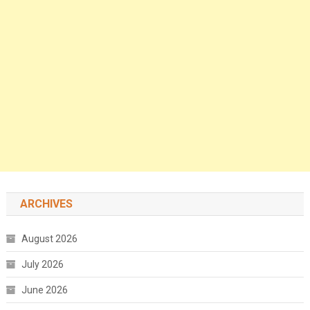
ARCHIVES
August 2026
July 2026
June 2026