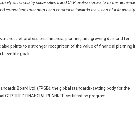
 closely with industry stakeholders and CFP professionals to further enhanc
nd competency standards and contribute towards the vision of a financially
ng awareness of professional financial planning and growing demand for
t also points to a stronger recognition of the value of financial planning i
hieve life goals.
Standards Board Ltd. (FPSB), the global standards-setting body for the
onal CERTIFIED FINANCIAL PLANNER certification program.