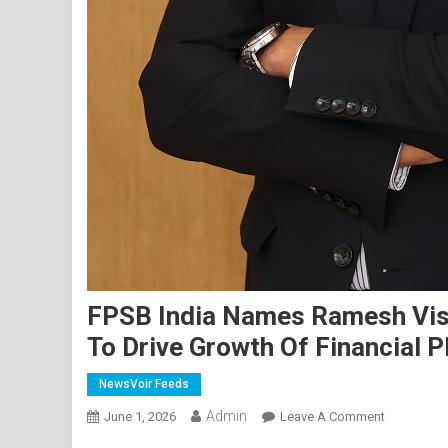
FPSB India Names Ramesh Vish
To Drive Growth Of Financial P
NewsVoir Feeds
Admin
On
June 1, 2026
Leave A Comment
FPSB