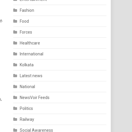
Fashion
t-
Food
Forces
Healthcare
International
Kolkata
Latest news
National
NewsVoir Feeds
,
Politics
Railway
Social Awareness