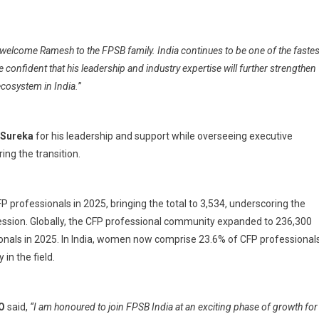
 welcome Ramesh to the FPSB family. India continues to be one of the fastes
 confident that his leadership and industry expertise will further strengthen
ecosystem in India.
”
 Sureka
for his leadership and support while overseeing executive
ing the transition.
 professionals in 2025, bringing the total to 3,534, underscoring the
ofession. Globally, the CFP professional community expanded to 236,300
sionals in 2025. In India, women now comprise 23.6% of CFP professionals
in the field.
EO
said,
“I am honoured to join FPSB India at an exciting phase of growth for