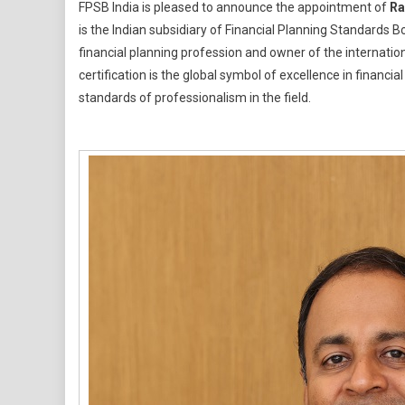
FPSB India is pleased to announce the appointment of
Ra
India
is the Indian subsidiary of Financial Planning Standards B
Names
financial planning profession and owner of the internat
Ramesh
certification is the global symbol of excellence in financ
Vishwanat
As
standards of professionalism in the field.
Chief
Executive
Officer
To
Drive
Growth
Of
Financial
Planning
Profession
In
India