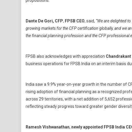
propositions.
Dante De Gori, CFP
,
FPSB CEO
, said,
“We are delighted to
growing markets for the CFP certification globally, and we are
the financial planning profession and the CFP professional 
FPSB also acknowledges with appreciation
Chandrakant
business operations for FPSB India on an interim basis dur
India saw a 9.9% year-on-year growth in the number of CFP
rising adoption of financial planning as a recognized pr
across 29 territories, with a net addition of 5,652 profes
reflecting steady progress toward greater gender diversity 
Ramesh Vishwanathan
,
newly appointed
FPSB India C