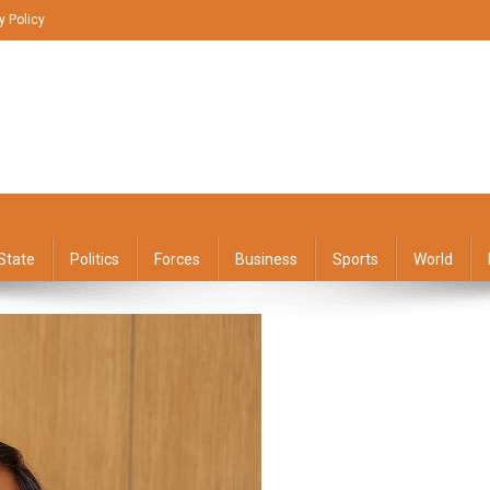
y Policy
State
Politics
Forces
Business
Sports
World