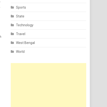
e
Sports
State
Technology
Travel
n
West Bengal
World