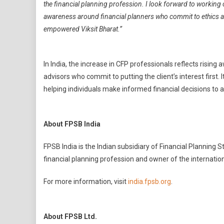
the financial planning profession. I look forward to working
awareness around financial planners who commit to ethics a
empowered Viksit Bharat.”
In India, the increase in CFP professionals reflects risi
advisors who commit to putting the client’s interest first. I
helping individuals make informed financial decisions to ac
About FPSB India
FPSB India is the Indian subsidiary of Financial Planning 
financial planning profession and owner of the internati
For more information, visit
india.fpsb.org
.
About FPSB Ltd.