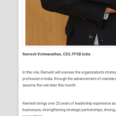
Ramesh Vishwanathan, CEO, FPSB India
In this role, Ramesh will oversee the organization’s strate
profession in India, through the advancement of standards
assume the role later this month.
Ramesh brings over 25 years of leadership experience acros
businesses, strengthening strategic partnerships, driving