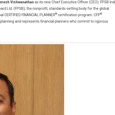
mesh Vishwanathan
as its new Chief Executive Officer (CEO). FPSB Ind
oard Ltd. (FPSB), the nonprofit, standards-setting body for the global
®
®
ional CERTIFIED FINANCIAL PLANNER
certification program. CFP
ial planning and represents financial planners who commit to rigorous
han