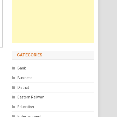
CATEGORIES
Bank
Business
District
Eastern Railway
g
Education
Entertainment