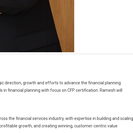
gic direction, growth and efforts to advance the financial planning
 in financial planning with focus on CFP certification. Ramesh will
s the financial services industry, with expertise in building and scalin
 profitable growth, and creating winning, customer-centric value