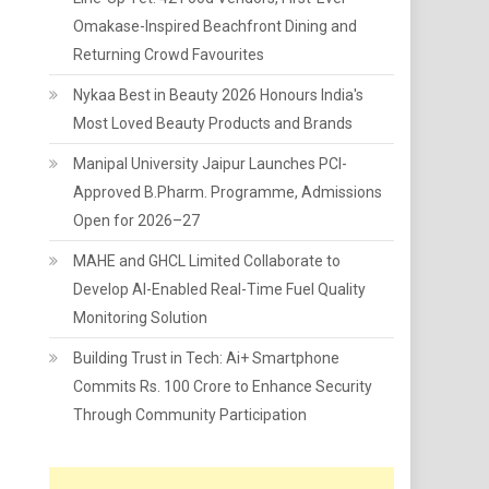
Omakase-Inspired Beachfront Dining and
Returning Crowd Favourites
Nykaa Best in Beauty 2026 Honours India's
Most Loved Beauty Products and Brands
Manipal University Jaipur Launches PCI-
Approved B.Pharm. Programme, Admissions
Open for 2026–27
MAHE and GHCL Limited Collaborate to
Develop AI-Enabled Real-Time Fuel Quality
Monitoring Solution
Building Trust in Tech: Ai+ Smartphone
Commits Rs. 100 Crore to Enhance Security
Through Community Participation