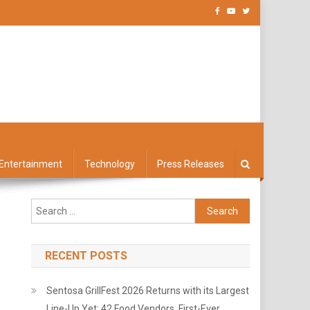
Entertainment
Technology
Press Releases
Search
for:
RECENT POSTS
Sentosa GrillFest 2026 Returns with its Largest
Line-Up Yet: 42 Food Vendors, First-Ever