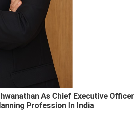
wanathan As Chief Executive Officer
lanning Profession In India