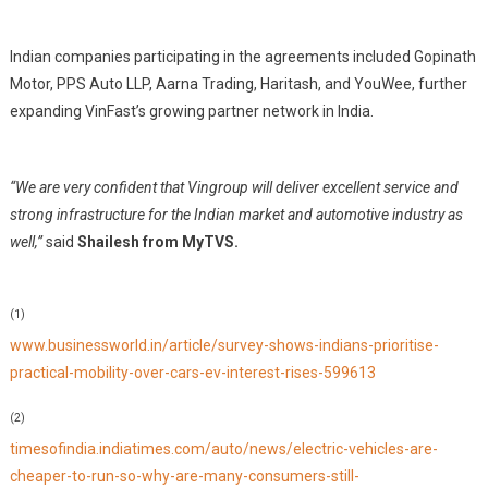
Indian companies participating in the agreements included Gopinath
Motor, PPS Auto LLP, Aarna Trading, Haritash, and YouWee, further
expanding VinFast’s growing partner network in India.
“We are very confident that Vingroup will deliver excellent service and
strong infrastructure for the Indian market and automotive industry as
well,”
said
Shailesh from MyTVS.
(1)
www.businessworld.in/article/survey-shows-indians-prioritise-
practical-mobility-over-cars-ev-interest-rises-599613
(2)
timesofindia.indiatimes.com/auto/news/electric-vehicles-are-
cheaper-to-run-so-why-are-many-consumers-still-