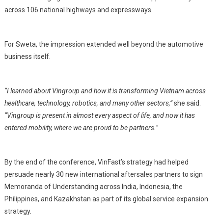
across 106 national highways and expressways.
For Sweta, the impression extended well beyond the automotive
business itself.
“I learned about Vingroup and how it is transforming Vietnam across
healthcare, technology, robotics, and many other sectors,”
she said.
“Vingroup is present in almost every aspect of life, and now it has
entered mobility, where we are proud to be partners.”
By the end of the conference, VinFast’s strategy had helped
persuade nearly 30 new international aftersales partners to sign
Memoranda of Understanding across India, Indonesia, the
Philippines, and Kazakhstan as part of its global service expansion
strategy.