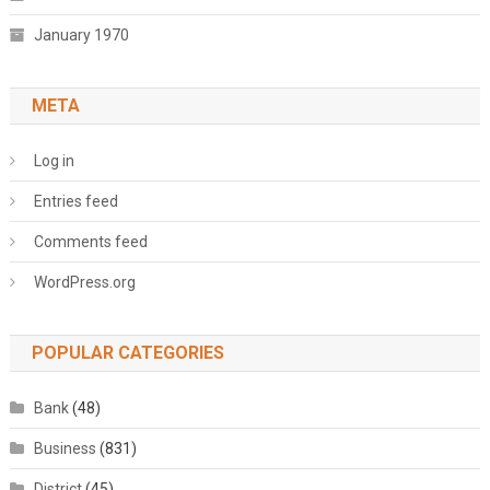
January 1970
META
Log in
Entries feed
Comments feed
WordPress.org
POPULAR CATEGORIES
Bank
(48)
Business
(831)
District
(45)