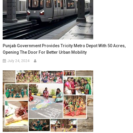
Punjab Government Provides Tricity Metro Depot With 50 Acres,
Opening The Door For Better Urban Mobility
July 24, 2024