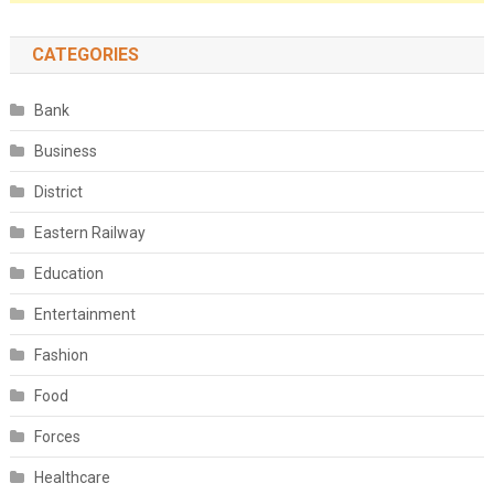
CATEGORIES
Bank
Business
District
Eastern Railway
Education
Entertainment
Fashion
Food
Forces
Healthcare