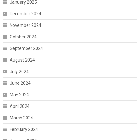
January 2025
December 2024
November 2024
October 2024
September 2024
August 2024
July 2024
June 2024
May 2024
April 2024
March 2024
February 2024