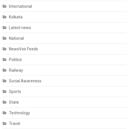
International
Kolkata
Latest news
National
NewsVoir Feeds
Politics
Railway
Social Awareness
Sports
State
Technology
Travel