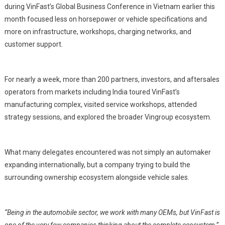
during VinFast’s Global Business Conference in Vietnam earlier this
month focused less on horsepower or vehicle specifications and
more on infrastructure, workshops, charging networks, and
customer support.
For nearly a week, more than 200 partners, investors, and aftersales
operators from markets including India toured VinFast’s
manufacturing complex, visited service workshops, attended
strategy sessions, and explored the broader Vingroup ecosystem.
What many delegates encountered was not simply an automaker
expanding internationally, but a company trying to build the
surrounding ownership ecosystem alongside vehicle sales.
“Being in the automobile sector, we work with many OEMs, but VinFast is