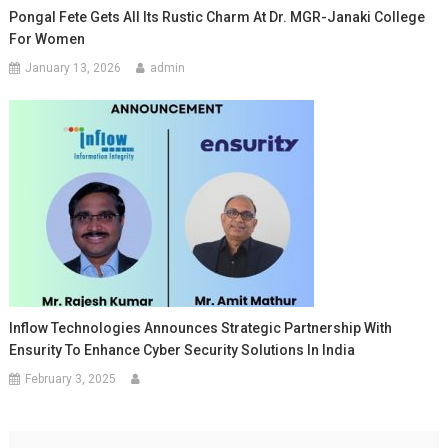
Pongal Fete Gets All Its Rustic Charm At Dr. MGR-Janaki College
For Women
January 13, 2026
admin
Inflow Technologies Announces Strategic Partnership With
Ensurity To Enhance Cyber Security Solutions In India
February 3, 2025