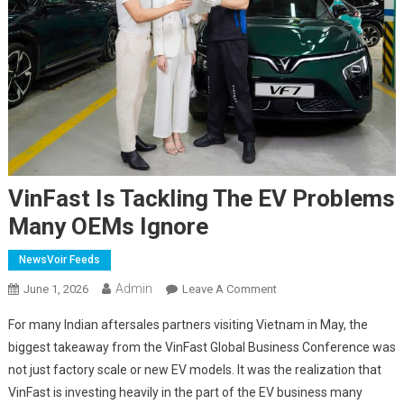
VinFast Is Tackling The EV Problems
Many OEMs Ignore
NewsVoir Feeds
Admin
On
June 1, 2026
Leave A Comment
VinFast
For many Indian aftersales partners visiting Vietnam in May, the
Is
biggest takeaway from the VinFast Global Business Conference was
Tackling
not just factory scale or new EV models. It was the realization that
The
VinFast is investing heavily in the part of the EV business many
EV