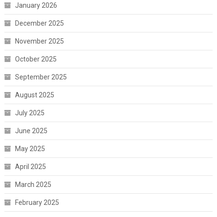
January 2026
December 2025
November 2025
October 2025
September 2025
August 2025
July 2025
June 2025
May 2025
April 2025
March 2025
February 2025