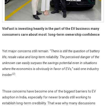
VinFast is investing heavily in the part of the EV business many
consumers care about most: long-term ownership confidence
Yet major concerns still remain.
“There is still the question of battery
life, resale value and long-term reliability. The perceived danger of the
unknown can easily surpass the savings potential even in situations
where the economics is obviously in favor of EVs,”
said one industry
(2)
insider
.
Those concerns have become one of the biggest barriers to EV
adoption in India, especially for newer brands still working to
establish long-term credibility. That was why many discussions