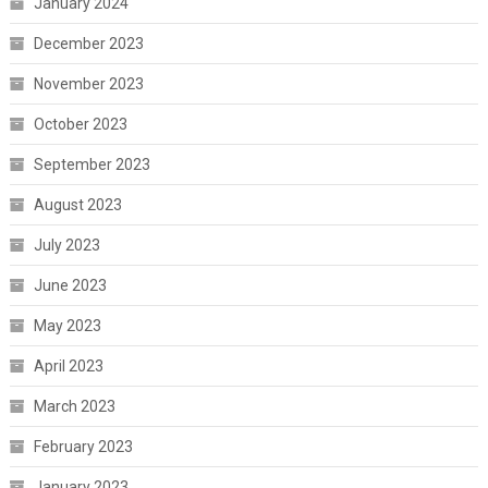
January 2024
December 2023
November 2023
October 2023
September 2023
August 2023
July 2023
June 2023
May 2023
April 2023
March 2023
February 2023
January 2023