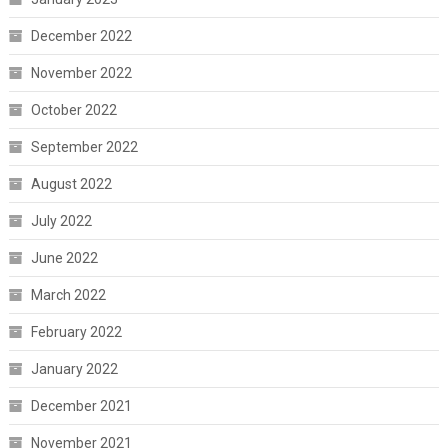
December 2022
November 2022
October 2022
September 2022
August 2022
July 2022
June 2022
March 2022
February 2022
January 2022
December 2021
November 2021