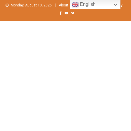
Skip
English
Monday, August 10, 2026
About
Contact Us
Privacy Policy
to
content