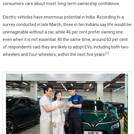
Problems
consumers care about most: long-term ownership confidence.
Many
OEMs
Electric vehicles have enormous potential in India. According to a
Ignore
survey conducted in late March, three in ten Indians say life would be
unimaginable without a car, while 46 per cent prefer owning one
even when it is not essential. At the same time, around 63 per cent
of respondents said they are likely to adopt EVs, including both two-
(1)
wheelers and four-wheelers, within the next five years
.