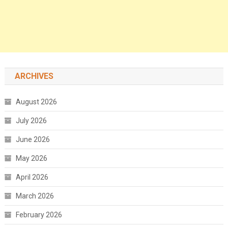
ARCHIVES
August 2026
July 2026
June 2026
May 2026
April 2026
March 2026
February 2026