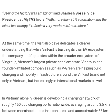
“Seeing the factory was amazing,”
said
Shailesh Borse, Vice
President at MyTVS India
.
“With more than 90% automation and the
latest technology, it reflects a very modern infrastructure.”
At the same time, the visit also gave delegates a clearer
understanding that while VinFast is building its own EV ecosystem,
the company itself operates within the broader ecosystem of
Vingroup, Vietnam’s largest private conglomerate. Vingroup and
founder-affiliated companies such as V-Green are helping build
charging and mobility infrastructure around the VinFast brand not
only in Vietnam, but increasingly in international markets as well.
In Vietnam alone, V-Green is developing a charging network of
roughly 150,000 charging ports nationwide, averaging around 3.5 km
between charging stations in urban areas and approximately 65 km