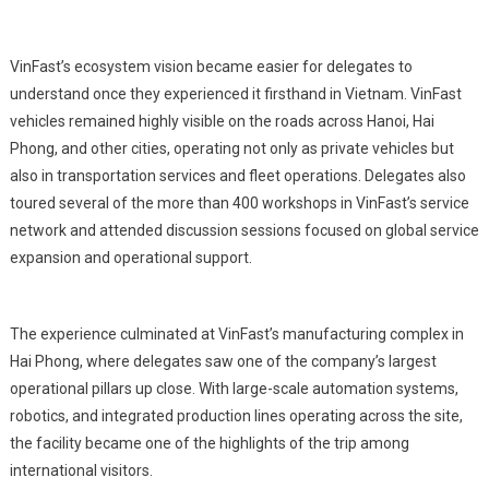
VinFast’s ecosystem vision became easier for delegates to
understand once they experienced it firsthand in Vietnam. VinFast
vehicles remained highly visible on the roads across Hanoi, Hai
Phong, and other cities, operating not only as private vehicles but
also in transportation services and fleet operations. Delegates also
toured several of the more than 400 workshops in VinFast’s service
network and attended discussion sessions focused on global service
expansion and operational support.
The experience culminated at VinFast’s manufacturing complex in
Hai Phong, where delegates saw one of the company’s largest
operational pillars up close. With large-scale automation systems,
robotics, and integrated production lines operating across the site,
the facility became one of the highlights of the trip among
international visitors.