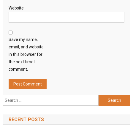
Website
Save my name,
email, and website
in this browser for
the next time I
comment.
Search
for:
RECENT POSTS