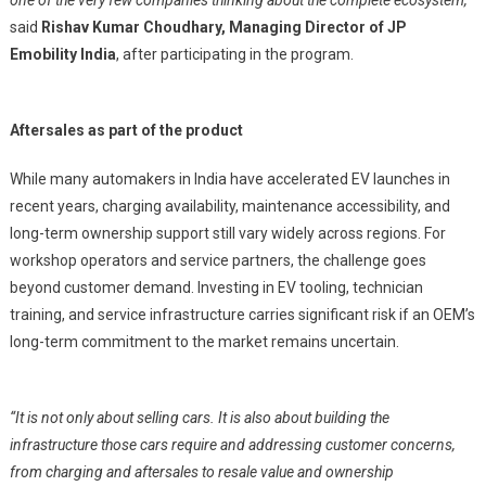
one of the very few companies thinking about the complete ecosystem,”
said
Rishav Kumar Choudhary, Managing Director of JP
Emobility India
, after participating in the program.
Aftersales as part of the product
While many automakers in India have accelerated EV launches in
recent years, charging availability, maintenance accessibility, and
long-term ownership support still vary widely across regions. For
workshop operators and service partners, the challenge goes
beyond customer demand. Investing in EV tooling, technician
training, and service infrastructure carries significant risk if an OEM’s
long-term commitment to the market remains uncertain.
“It is not only about selling cars. It is also about building the
infrastructure those cars require and addressing customer concerns,
from charging and aftersales to resale value and ownership