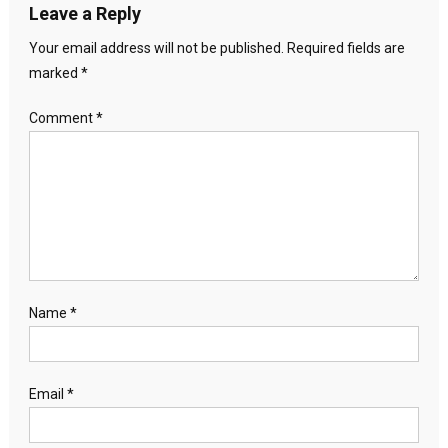
Leave a Reply
Your email address will not be published.
Required fields are
marked
*
Comment
*
Name
*
Email
*