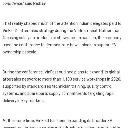
confidence,”
said
Rishav
.
That reality shaped much of the attention Indian delegates paid to
VinFast’s aftersales strategy during the Vietnam visit. Rather than
focusing solely on products or showroom expansion, the company
used the conference to demonstrate how it plans to support EV
ownership at scale.
During the conference, VinFast outlined plans to expand its global
aftersales network to more than 1,100 service workshops in 2026,
supported by standardized technician training, quality control
systems, and spare parts supply commitments targeting rapid
delivery in key markets.
At the same time, VinFast has been expanding its broader EV
ecosystem through charging infrastructure partnerships, mobility