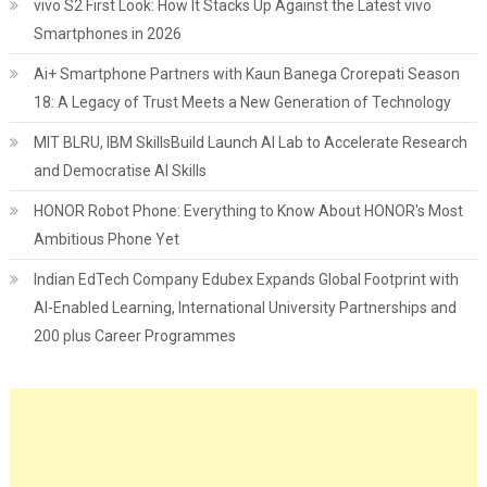
vivo S2 First Look: How It Stacks Up Against the Latest vivo
Smartphones in 2026
Ai+ Smartphone Partners with Kaun Banega Crorepati Season
18: A Legacy of Trust Meets a New Generation of Technology
MIT BLRU, IBM SkillsBuild Launch AI Lab to Accelerate Research
and Democratise AI Skills
HONOR Robot Phone: Everything to Know About HONOR's Most
Ambitious Phone Yet
Indian EdTech Company Edubex Expands Global Footprint with
AI-Enabled Learning, International University Partnerships and
200 plus Career Programmes