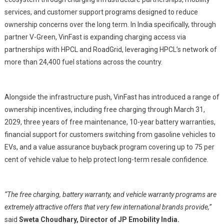
services, and customer support programs designed to reduce
ownership concerns over the long term. In India specifically, through
partner V-Green, VinFast is expanding charging access via
partnerships with HPCL and RoadGrid, leveraging HPCL’s network of
more than 24,400 fuel stations across the country.
Alongside the infrastructure push, VinFast has introduced a range of
ownership incentives, including free charging through March 31,
2029, three years of free maintenance, 10-year battery warranties,
financial support for customers switching from gasoline vehicles to
EVs, and a value assurance buyback program covering up to 75 per
cent of vehicle value to help protect long-term resale confidence.
“The free charging, battery warranty, and vehicle warranty programs are
extremely attractive offers that very few international brands provide,”
said
Sweta Choudhary, Director of JP Emobility India.