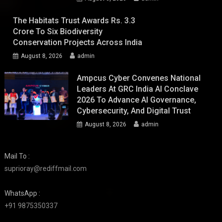
The Habitats Trust Awards Rs. 3.3
Crore To Six Biodiversity
Conservation Projects Across India
August 8, 2026
admin
Ampcus Cyber Convenes National
Leaders At GRC India AI Conclave
2026 To Advance AI Governance,
Cybersecurity, And Digital Trust
August 8, 2026
admin
Mail To :
suprioray@rediffmail.com
WhatsApp :
+91 9875350337