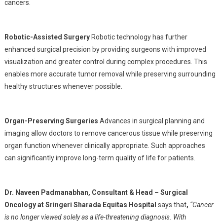
cancers.
Robotic-Assisted Surgery
Robotic technology has further
enhanced surgical precision by providing surgeons with improved
visualization and greater control during complex procedures. This
enables more accurate tumor removal while preserving surrounding
healthy structures whenever possible.
Organ-Preserving Surgeries
Advances in surgical planning and
imaging allow doctors to remove cancerous tissue while preserving
organ function whenever clinically appropriate. Such approaches
can significantly improve long-term quality of life for patients.
Dr. Naveen Padmanabhan
,
Consultant & Head – Surgical
Oncology at
Sringeri Sharada Equitas Hospital
says that
,
“Cancer
is no longer viewed solely as a life-threatening diagnosis. With