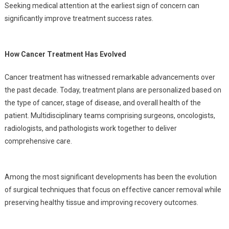
Seeking medical attention at the earliest sign of concern can
significantly improve treatment success rates.
How Cancer Treatment Has Evolved
Cancer treatment has witnessed remarkable advancements over
the past decade. Today, treatment plans are personalized based on
the type of cancer, stage of disease, and overall health of the
patient. Multidisciplinary teams comprising surgeons, oncologists,
radiologists, and pathologists work together to deliver
comprehensive care.
Among the most significant developments has been the evolution
of surgical techniques that focus on effective cancer removal while
preserving healthy tissue and improving recovery outcomes.