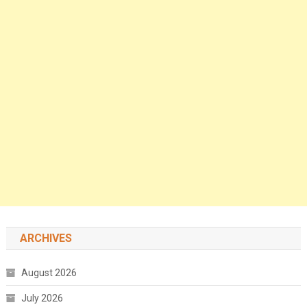
ARCHIVES
August 2026
July 2026