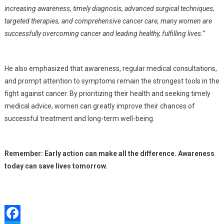
increasing awareness, timely diagnosis, advanced surgical techniques,
targeted therapies, and comprehensive cancer care, many women are
successfully overcoming cancer and leading healthy, fulfilling lives.”
He also emphasized that awareness, regular medical consultations,
and prompt attention to symptoms remain the strongest tools in the
fight against cancer. By prioritizing their health and seeking timely
medical advice, women can greatly improve their chances of
successful treatment and long-term well-being.
Remember: Early action can make all the difference. Awareness
today can save lives tomorrow.