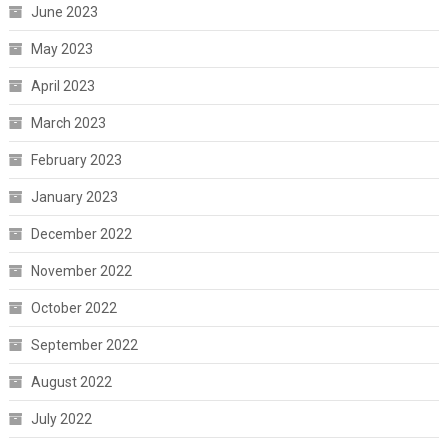
June 2023
May 2023
April 2023
March 2023
February 2023
January 2023
December 2022
November 2022
October 2022
September 2022
August 2022
July 2022