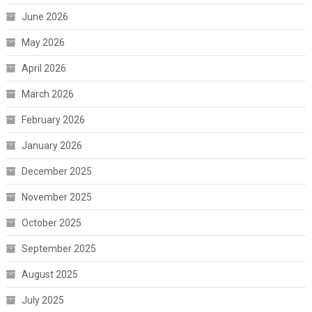
June 2026
May 2026
April 2026
March 2026
February 2026
January 2026
December 2025
November 2025
October 2025
September 2025
August 2025
July 2025