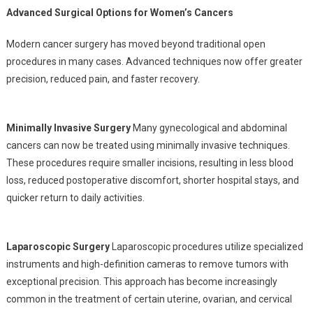
Advanced Surgical Options for Women’s Cancers
Modern cancer surgery has moved beyond traditional open
procedures in many cases. Advanced techniques now offer greater
precision, reduced pain, and faster recovery.
Minimally Invasive Surgery
Many gynecological and abdominal
cancers can now be treated using minimally invasive techniques.
These procedures require smaller incisions, resulting in less blood
loss, reduced postoperative discomfort, shorter hospital stays, and
quicker return to daily activities.
Laparoscopic Surgery
Laparoscopic procedures utilize specialized
instruments and high-definition cameras to remove tumors with
exceptional precision. This approach has become increasingly
common in the treatment of certain uterine, ovarian, and cervical