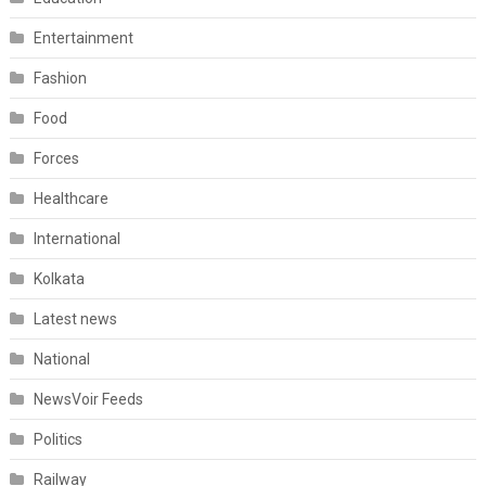
Entertainment
Fashion
Food
Forces
Healthcare
International
Kolkata
Latest news
National
NewsVoir Feeds
Politics
Railway