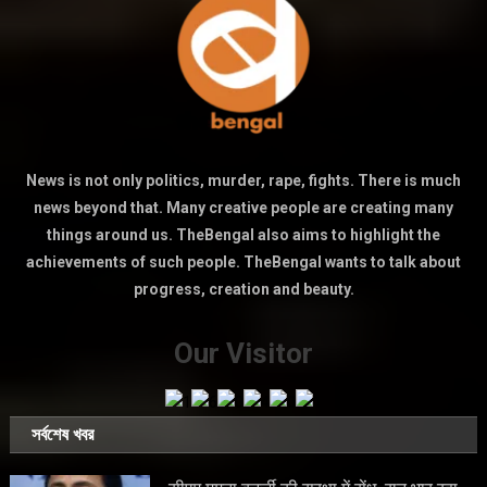
News is not only politics, murder, rape, fights. There is much
news beyond that. Many creative people are creating many
things around us. TheBengal also aims to highlight the
achievements of such people. TheBengal wants to talk about
progress, creation and beauty.
Our Visitor
সর্বশেষ খবর