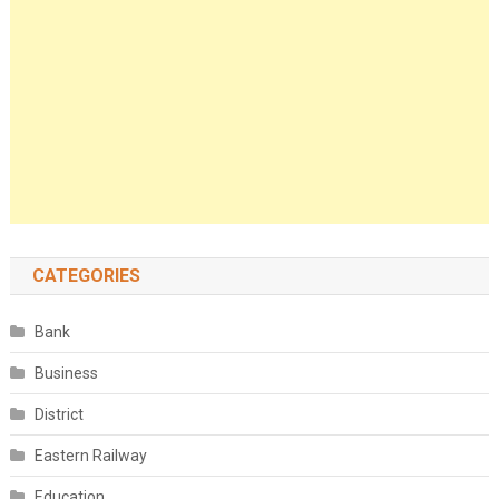
CATEGORIES
Bank
Business
District
Eastern Railway
Education