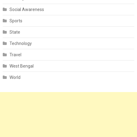
Social Awareness
Sports
State
Technology
Travel
West Bengal
World