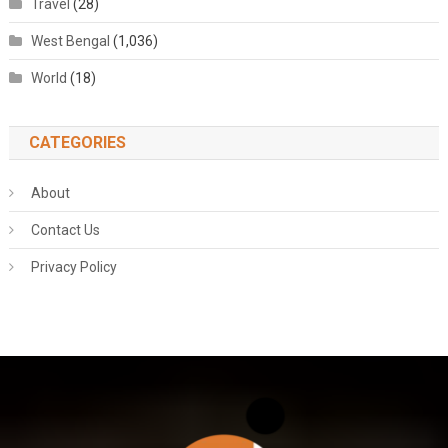
Travel
(28)
West Bengal
(1,036)
World
(18)
CATEGORIES
About
Contact Us
Privacy Policy