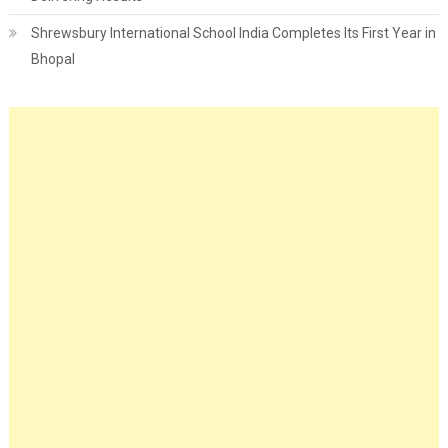
Shrewsbury International School India Completes Its First Year in
Bhopal