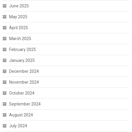
June 2025
May 2025
April 2025
March 2025
February 2025
January 2025
December 2024
November 2024
October 2024
September 2024
August 2024
July 2024