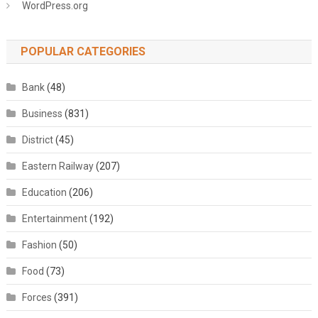
WordPress.org
POPULAR CATEGORIES
Bank
(48)
Business
(831)
District
(45)
Eastern Railway
(207)
Education
(206)
Entertainment
(192)
Fashion
(50)
Food
(73)
Forces
(391)