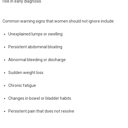
role in early diagnosis.
Common warning signs that women should not ignore include:
Unexplained lumps or swelling
Persistent abdominal bloating
Abnormal bleeding or discharge
Sudden weight loss
Chronic fatigue
Changes in bowel or bladder habits
Persistent pain that does not resolve