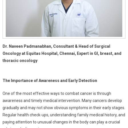
Dr. Naveen Padmanabhan, Consultant & Head of Surgical
Oncology at Equitas Hospital, Chennai, Expert in GI, breast, and
thoracic oncology
The Importance of Awareness and Early Detection
One of the most effective ways to combat cancer is through
awareness and timely medical intervention. Many cancers develop
gradually and may not show obvious symptoms in their early stages.
Regular health check-ups, understanding family medical history, and
paying attention to unusual changes in the body can play a crucial