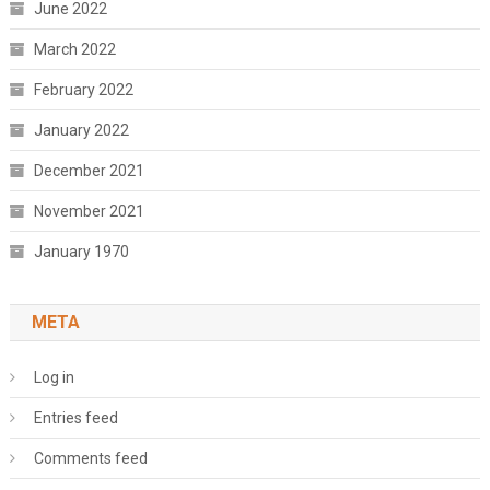
June 2022
March 2022
February 2022
January 2022
December 2021
November 2021
January 1970
META
Log in
Entries feed
Comments feed