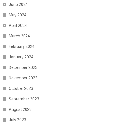
June 2024
May 2024
April 2024
March 2024
February 2024
January 2024
December 2023
November 2023
October 2023
September 2023
August 2023
July 2023