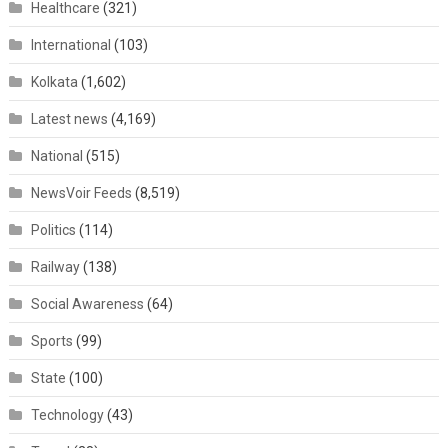
Healthcare
(321)
International
(103)
Kolkata
(1,602)
Latest news
(4,169)
National
(515)
NewsVoir Feeds
(8,519)
Politics
(114)
Railway
(138)
Social Awareness
(64)
Sports
(99)
State
(100)
Technology
(43)