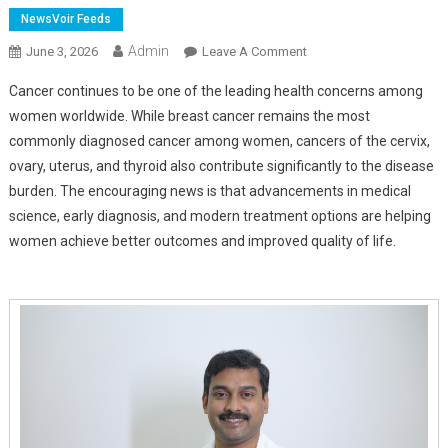
NewsVoir Feeds
Admin
On
June 3, 2026
Leave A Comment
Women's
Cancer continues to be one of the leading health concerns among
Cancer
women worldwide. While breast cancer remains the most
Awareness:
commonly diagnosed cancer among women, cancers of the cervix,
Early
ovary, uterus, and thyroid also contribute significantly to the disease
Detection
And
burden. The encouraging news is that advancements in medical
Advanced
science, early diagnosis, and modern treatment options are helping
Surgical
women achieve better outcomes and improved quality of life.
Treatments
Are
Saving
Lives