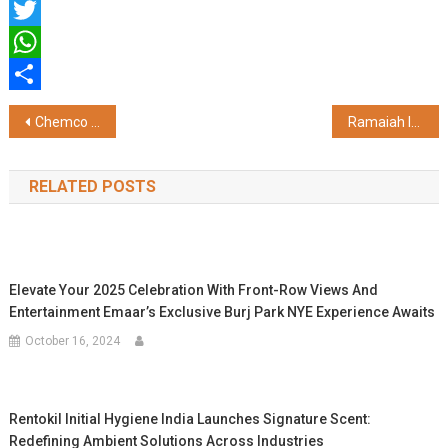
Facebook
Twitter
WhatsApp
Share
Post
Chemco Receives FSSAI Authorisation to Manufacture Food-Grade rPET Resin for Food Contact Applications
Ramaiah Institute of Science and Management and University at Albany Announce Landmark Collaboration to Redefine Higher Education in India
navigation
RELATED POSTS
Elevate Your 2025 Celebration With Front-Row Views And
Entertainment Emaar’s Exclusive Burj Park NYE Experience Awaits
October 16, 2024
Rentokil Initial Hygiene India Launches Signature Scent:
Redefining Ambient Solutions Across Industries