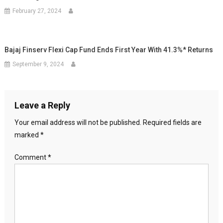
February 27, 2024
Bajaj Finserv Flexi Cap Fund Ends First Year With 41.3%* Returns
September 9, 2024
Leave a Reply
Your email address will not be published.
Required fields are
marked
*
Comment
*