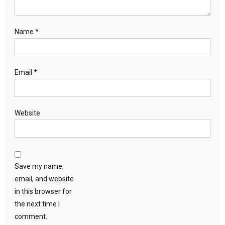
Name
*
Email
*
Website
Save my name,
email, and website
in this browser for
the next time I
comment.