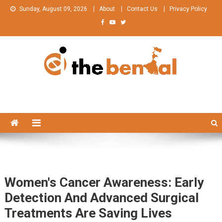
Skip
Sunday, August 09, 2026
About
Contact Us
Privacy Policy
to
content
The Bengal
The Bengal website!
Women's Cancer Awareness: Early
Detection And Advanced Surgical
Treatments Are Saving Lives