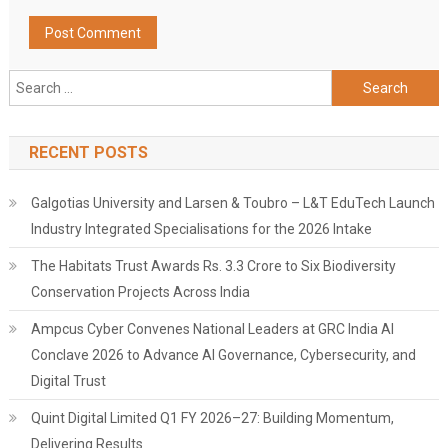
Search
for:
RECENT POSTS
Galgotias University and Larsen & Toubro – L&T EduTech Launch
Industry Integrated Specialisations for the 2026 Intake
The Habitats Trust Awards Rs. 3.3 Crore to Six Biodiversity
Conservation Projects Across India
Ampcus Cyber Convenes National Leaders at GRC India AI
Conclave 2026 to Advance AI Governance, Cybersecurity, and
Digital Trust
Quint Digital Limited Q1 FY 2026–27: Building Momentum,
Delivering Results