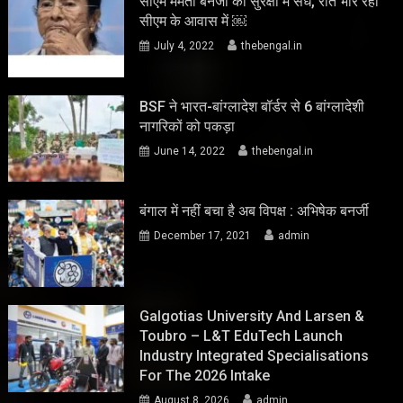
सीएम ममता बनर्जी की सुरक्षा में सेंध, रात भार रहा
सीएम के आवास में ￼
July 4, 2022
thebengal.in
BSF ने भारत-बांग्लादेश बॉर्डर से 6 बांग्लादेशी
नागरिकों को पकड़ा
June 14, 2022
thebengal.in
बंगाल में नहीं बचा है अब विपक्ष : अभिषेक बनर्जी
December 17, 2021
admin
Galgotias University And Larsen &
Toubro – L&T EduTech Launch
Industry Integrated Specialisations
For The 2026 Intake
August 8, 2026
admin