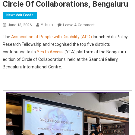
Circle Of Collaborations, Bengaluru
NewsVoir Feeds
Admin
On
June 13, 2026
Leave A Comment
APD
The
Association of People with Disability (APD)
launched its Policy
Launches
Research Fellowship and recognised the top five districts
Policy
contributing to its
Yes to Access
(YTA) platform at the Bengaluru
Research
edition of Circle of Collaborations, held at the Saanchi Gallery,
Fellowship
And
Bengaluru International Centre.
Highlights
Citizen-
Led
Accessibility
Monitoring
At
Circle
Of
Collaborations,