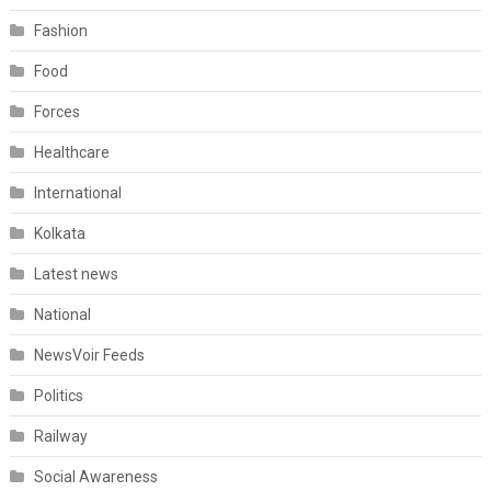
Fashion
Food
Forces
Healthcare
International
Kolkata
Latest news
National
NewsVoir Feeds
Politics
Railway
Social Awareness