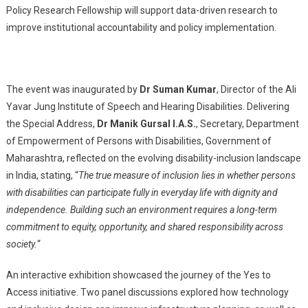
Policy Research Fellowship will support data-driven research to
improve institutional accountability and policy implementation.
The event was inaugurated by
Dr Suman Kumar
, Director of the Ali
Yavar Jung Institute of Speech and Hearing Disabilities. Delivering
the Special Address,
Dr Manik Gursal I.A.S.
, Secretary, Department
of Empowerment of Persons with Disabilities, Government of
Maharashtra, reflected on the evolving disability-inclusion landscape
in India, stating, “
The true measure of inclusion lies in whether persons
with disabilities can participate fully in everyday life with dignity and
independence. Building such an environment requires a long-term
commitment to equity, opportunity, and shared responsibility across
society.
“
An interactive exhibition showcased the journey of the Yes to
Access initiative. Two panel discussions explored how technology