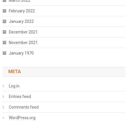
March 2022
February 2022
January 2022
December 2021
November 2021
January 1970
META
Log in
Entries feed
Comments feed
WordPress.org