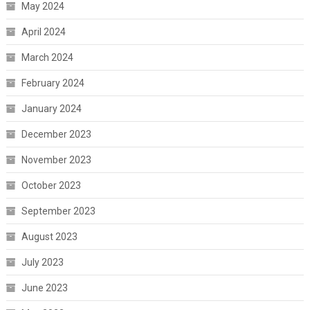
May 2024
April 2024
March 2024
February 2024
January 2024
December 2023
November 2023
October 2023
September 2023
August 2023
July 2023
June 2023