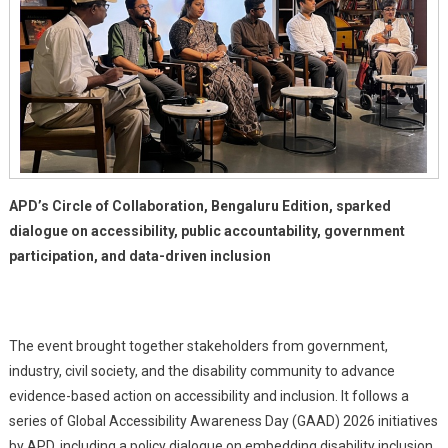
Bengaluru
APD’s Circle of Collaboration, Bengaluru Edition, sparked
dialogue on accessibility, public accountability, government
participation, and data-driven inclusion
The event brought together stakeholders from government,
industry, civil society, and the disability community to advance
evidence-based action on accessibility and inclusion. It follows a
series of Global Accessibility Awareness Day (GAAD) 2026 initiatives
by APD, including a policy dialogue on embedding disability inclusion