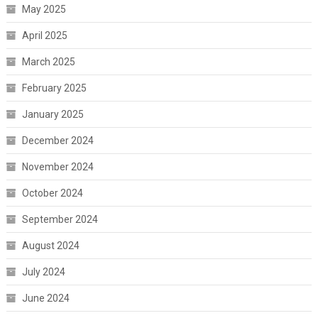
May 2025
April 2025
March 2025
February 2025
January 2025
December 2024
November 2024
October 2024
September 2024
August 2024
July 2024
June 2024