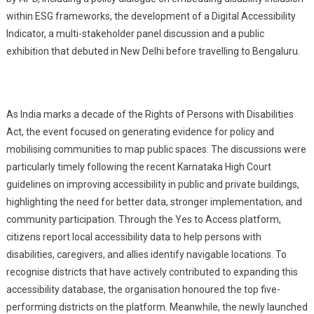
within ESG frameworks, the development of a Digital Accessibility
Indicator, a multi-stakeholder panel discussion and a public
exhibition that debuted in New Delhi before travelling to Bengaluru.
As India marks a decade of the Rights of Persons with Disabilities
Act, the event focused on generating evidence for policy and
mobilising communities to map public spaces. The discussions were
particularly timely following the recent Karnataka High Court
guidelines on improving accessibility in public and private buildings,
highlighting the need for better data, stronger implementation, and
community participation. Through the Yes to Access platform,
citizens report local accessibility data to help persons with
disabilities, caregivers, and allies identify navigable locations. To
recognise districts that have actively contributed to expanding this
accessibility database, the organisation honoured the top five-
performing districts on the platform. Meanwhile, the newly launched