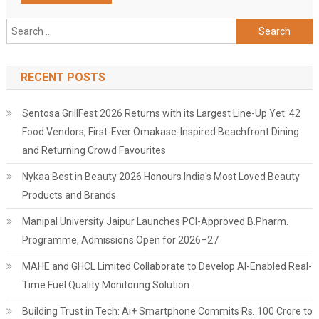
Search
for:
RECENT POSTS
Sentosa GrillFest 2026 Returns with its Largest Line-Up Yet: 42
Food Vendors, First-Ever Omakase-Inspired Beachfront Dining
and Returning Crowd Favourites
Nykaa Best in Beauty 2026 Honours India's Most Loved Beauty
Products and Brands
Manipal University Jaipur Launches PCI-Approved B.Pharm.
Programme, Admissions Open for 2026–27
MAHE and GHCL Limited Collaborate to Develop AI-Enabled Real-
Time Fuel Quality Monitoring Solution
Building Trust in Tech: Ai+ Smartphone Commits Rs. 100 Crore to