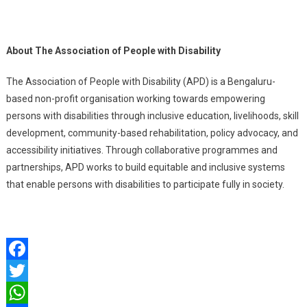
About The Association of People with Disability
The Association of People with Disability (APD) is a Bengaluru-
based non-profit organisation working towards empowering
persons with disabilities through inclusive education, livelihoods, skill
development, community-based rehabilitation, policy advocacy, and
accessibility initiatives. Through collaborative programmes and
partnerships, APD works to build equitable and inclusive systems
that enable persons with disabilities to participate fully in society.
Facebook
Twitter