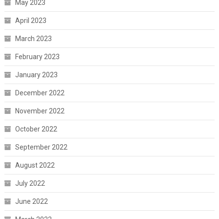
May 2023
April 2023
March 2023
February 2023
January 2023
December 2022
November 2022
October 2022
September 2022
August 2022
July 2022
June 2022