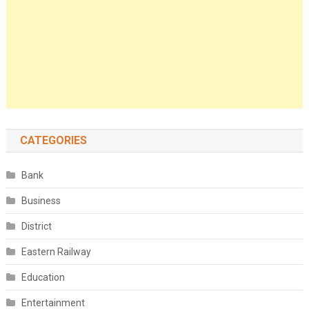
CATEGORIES
Bank
Business
District
Eastern Railway
Education
Entertainment