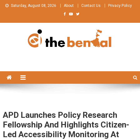
Skip
Saturday, August 08, 2026
About
Contact Us
Privacy Policy
to
content
The Bengal
The Bengal website!
APD Launches Policy Research
Fellowship And Highlights Citizen-
Led Accessibility Monitoring At