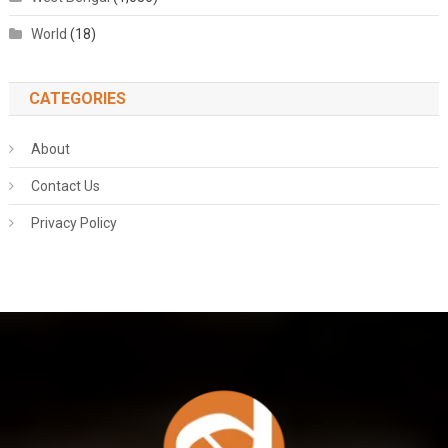
World
(18)
CATEGORIES
About
Contact Us
Privacy Policy