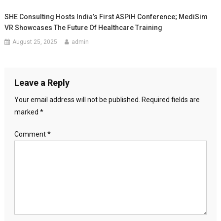
SHE Consulting Hosts India’s First ASPiH Conference; MediSim
VR Showcases The Future Of Healthcare Training
August 25, 2025
admin
Leave a Reply
Your email address will not be published.
Required fields are
marked
*
Comment
*