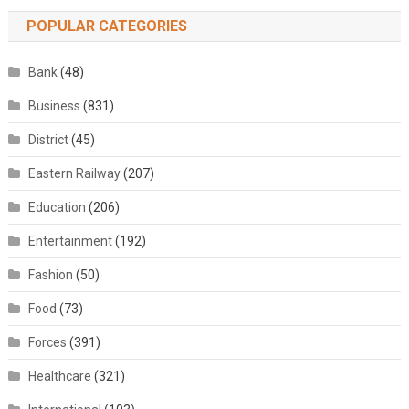
POPULAR CATEGORIES
Bank
(48)
Business
(831)
District
(45)
Eastern Railway
(207)
Education
(206)
Entertainment
(192)
Fashion
(50)
Food
(73)
Forces
(391)
Healthcare
(321)