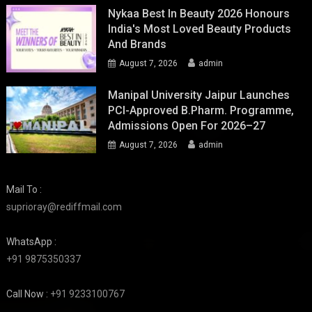
Nykaa Best In Beauty 2026 Honours
India's Most Loved Beauty Products
And Brands
August 7, 2026
admin
Manipal University Jaipur Launches
PCI-Approved B.Pharm. Programme,
Admissions Open For 2026–27
August 7, 2026
admin
Mail To :
suprioray@rediffmail.com
WhatsApp :
+91 9875350337
Call Now :
+91 9233100767