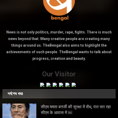
News is not only politics, murder, rape, fights. There is much
news beyond that. Many creative people are creating many
things around us. TheBengal also aims to highlight the
achievements of such people. TheBengal wants to talk about
progress, creation and beauty.
Our Visitor
সর্বশেষ খবর
सीएम ममता बनर्जी की सुरक्षा में सेंध, रात भार रहा
सीएम के आवास में ￼