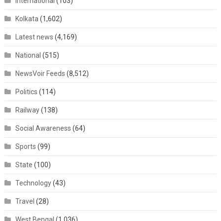
International
(103)
Kolkata
(1,602)
Latest news
(4,169)
National
(515)
NewsVoir Feeds
(8,512)
Politics
(114)
Railway
(138)
Social Awareness
(64)
Sports
(99)
State
(100)
Technology
(43)
Travel
(28)
West Bengal
(1,036)