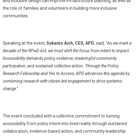
and inclusive design can improve infrastructure planning, as well as
the role of families and volunteers in building more inclusive
communities.
Speaking at the event,
Sukanto Aich, CEO, APD
, said, “
As we mark a
decade of the RPwD Act, we must shift the focus from intent to impact.
Accessibility demands policy, evidence, meaningful community
participation, and sustained collective action. Through the Policy
Research Fellowship and Yes to Access, APD advances this agenda by
combining research with citizen-led engagement to drive systemic
change
.”
The event concluded with a collective commitment to turning
accessibility from policy intent into lived reality through sustained
collaboration, evidence-based action, and community leadership.