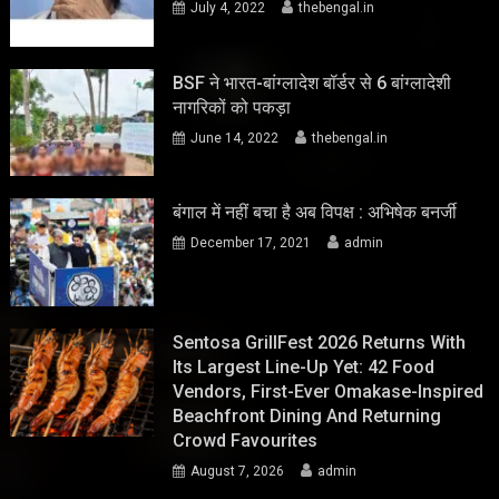
July 4, 2022
thebengal.in
BSF ने भारत-बांग्लादेश बॉर्डर से 6 बांग्लादेशी
नागरिकों को पकड़ा
June 14, 2022
thebengal.in
बंगाल में नहीं बचा है अब विपक्ष : अभिषेक बनर्जी
December 17, 2021
admin
Sentosa GrillFest 2026 Returns With
Its Largest Line-Up Yet: 42 Food
Vendors, First-Ever Omakase-Inspired
Beachfront Dining And Returning
Crowd Favourites
August 7, 2026
admin