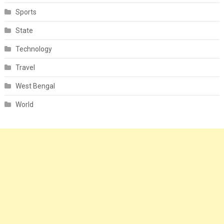
Sports
State
Technology
Travel
West Bengal
World