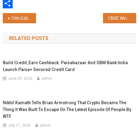
WhatsApp
Share
Post
10th Edition of "We Love Summer 2026" Wraps Up on a High Note at Ambience Malls – Vasant Kunj & Gurugram
CBRE Wins "Leading IPC of the Year" at ETNow.in Realty Conclave and Awards 2026
navigation
RELATED POSTS
Build Credit, Earn Cashback: Paisabazaar And SBM Bank India
Launch Paisa+ Secured Credit Card
June 25, 2026
admin
Nikhil Kamath Tells Brian Armstrong That Crypto Became The
Thing It Was Built To Escape On The Latest Episode Of People By
WTF
July 17, 2026
admin