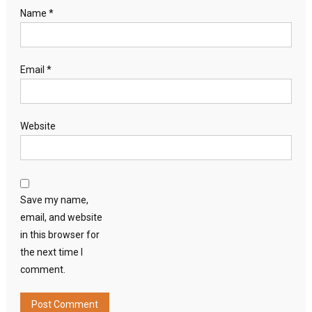
Name
*
Email
*
Website
Save my name,
email, and website
in this browser for
the next time I
comment.