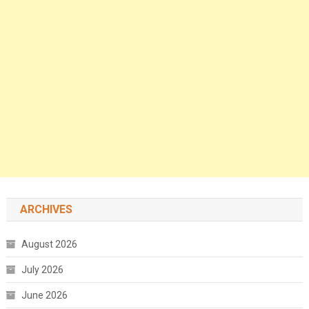
ARCHIVES
August 2026
July 2026
June 2026