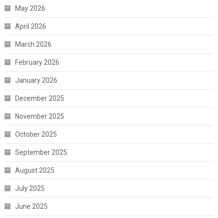
May 2026
April 2026
March 2026
February 2026
January 2026
December 2025
November 2025
October 2025
September 2025
August 2025
July 2025
June 2025