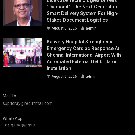
BlueRose Technologies Unveils
"Diamond": The Next-Generation
Smart Delivery System For High-
Stakes Document Logistics
August 6, 2026
admin
Kauvery Hospital Strengthens
Emergency Cardiac Response At
Chennai International Airport With
Automated External Defibrillator
Installation
August 6, 2026
admin
Mail To :
suprioray@rediffmail.com
WhatsApp :
+91 9875350337