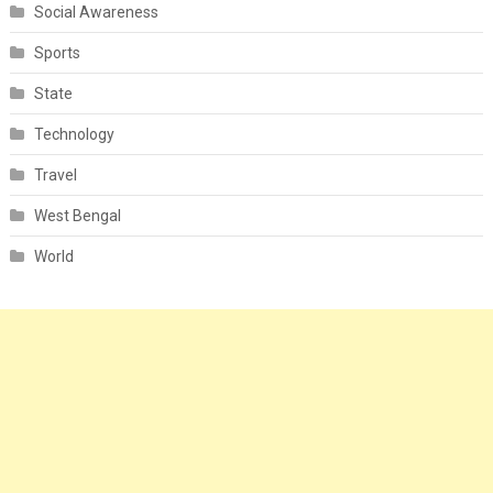
Social Awareness
Sports
State
Technology
Travel
West Bengal
World