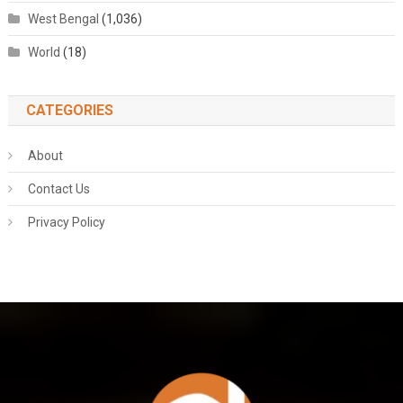
West Bengal
(1,036)
World
(18)
CATEGORIES
About
Contact Us
Privacy Policy