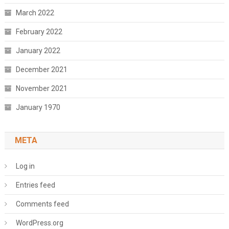
March 2022
February 2022
January 2022
December 2021
November 2021
January 1970
META
Log in
Entries feed
Comments feed
WordPress.org