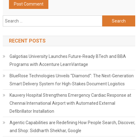
Search
for:
RECENT POSTS
Galgotias University Launches Future-Ready BTech and BBA
Programs with Accenture LearnVantage
BlueRose Technologies Unveils "Diamond": The Next-Generation
Smart Delivery System for High-Stakes Document Logistics
Kauvery Hospital Strengthens Emergency Cardiac Response at
Chennai International Airport with Automated External
Defibrillator Installation
Agentic Capabilities are Redefining How People Search, Discover,
and Shop: Siddharth Shekhar, Google