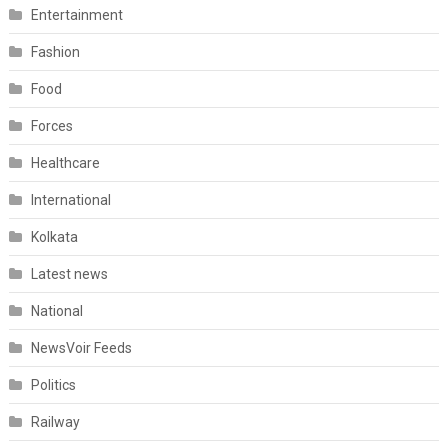
Entertainment
Fashion
Food
Forces
Healthcare
International
Kolkata
Latest news
National
NewsVoir Feeds
Politics
Railway