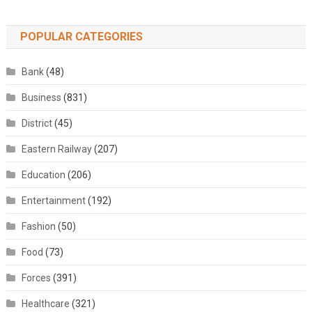
POPULAR CATEGORIES
Bank
(48)
Business
(831)
District
(45)
Eastern Railway
(207)
Education
(206)
Entertainment
(192)
Fashion
(50)
Food
(73)
Forces
(391)
Healthcare
(321)