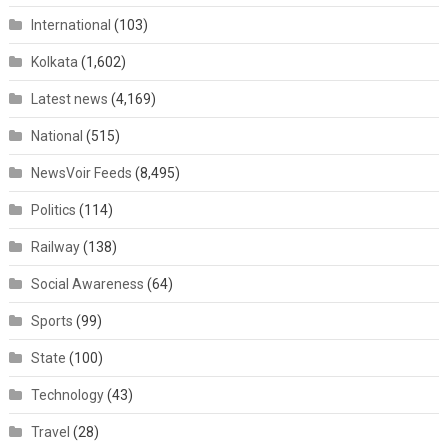
International
(103)
Kolkata
(1,602)
Latest news
(4,169)
National
(515)
NewsVoir Feeds
(8,495)
Politics
(114)
Railway
(138)
Social Awareness
(64)
Sports
(99)
State
(100)
Technology
(43)
Travel
(28)