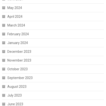
May 2024
April 2024
March 2024
February 2024
January 2024
December 2023
November 2023
October 2023
September 2023
August 2023
July 2023
June 2023