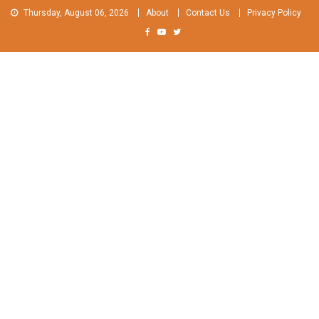
Skip
Thursday, August 06, 2026
About
Contact Us
Privacy Policy
to
content