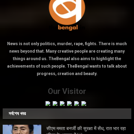
News is not only politics, murder, rape, fights. There is much
news beyond that. Many creative people are creating many
things around us. TheBengal also aims to highlight the
achievements of such people. TheBengal wants to talk about
progress, creation and beauty.
Our Visitor
সর্বশেষ খবর
सीएम ममता बनर्जी की सुरक्षा में सेंध, रात भार रहा