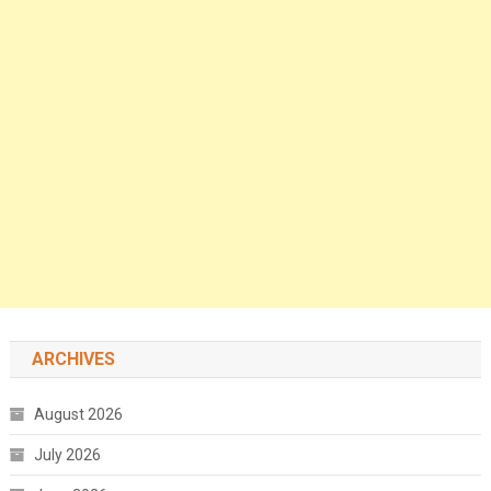
ARCHIVES
August 2026
July 2026