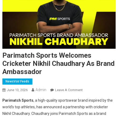
Parimatch Sports Welcomes
Cricketer Nikhil Chaudhary As Brand
Ambassador
NewsVoir Feeds
Admin
On
June 13, 2026
Leave A Comment
Parimatch
Parimatch Sports
, a high-quality sportswear brand inspired by the
Sports
world’s top athletes, has announced a partnership with cricketer
Welcomes
Nikhil Chaudhary. Chaudhary joins Parimatch Sports as a brand
Cricketer