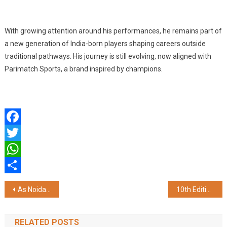
With growing attention around his performances, he remains part of
a new generation of India-born players shaping careers outside
traditional pathways. His journey is still evolving, now aligned with
Parimatch Sports, a brand inspired by сhampions.
Facebook
Twitter
WhatsApp
Share
Post
As Noida International Airport Takes Flight, CRC Group Reinforces Confidence in Noida's Economic Future
10th Edition of "We Love Summer 2026" Wraps Up on a High Note at Ambience Malls – Vasant Kunj & Gurugram
navigation
RELATED POSTS