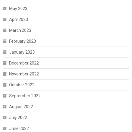
May 2023
April 2023
March 2023
February 2023
January 2023
December 2022
November 2022
October 2022
September 2022
August 2022
July 2022
June 2022