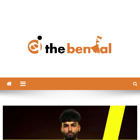
The Bengal
The Bengal website!