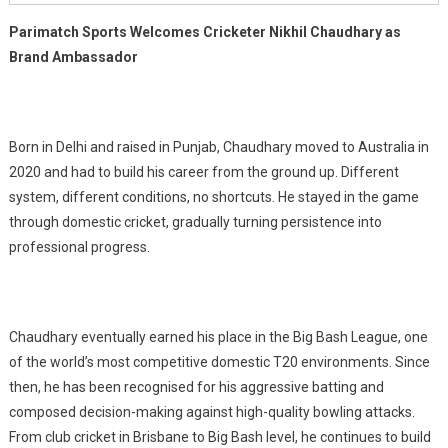
Parimatch Sports Welcomes Cricketer Nikhil Chaudhary as
Brand Ambassador
Born in Delhi and raised in Punjab, Chaudhary moved to Australia in
2020 and had to build his career from the ground up. Different
system, different conditions, no shortcuts. He stayed in the game
through domestic cricket, gradually turning persistence into
professional progress.
Chaudhary eventually earned his place in the Big Bash League, one
of the world’s most competitive domestic T20 environments. Since
then, he has been recognised for his aggressive batting and
composed decision-making against high-quality bowling attacks.
From club cricket in Brisbane to Big Bash level, he continues to build