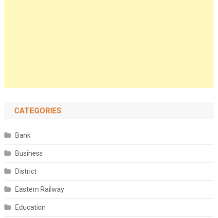
CATEGORIES
Bank
Business
District
Eastern Railway
Education