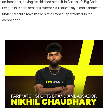
ambassador, having established himself in Australia’s Big Bash
Nikhil
Chaudhary
League in recent seasons, where his fearless style and calmness
As
under pressure have made him a standout performer in the
Brand
competition.
Ambassador