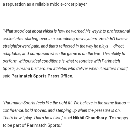
a reputation as a reliable middle-order player.
“
What stood out about Nikhil is how he worked his way into professional
cricket after starting over in a completely new system. He didn’t have a
straightforward path, and that’s reflected in the way he plays — direct,
adaptable, and composed when the game is on the line. This ability to
perform without ideal conditions is what resonates with Parimatch
Sports, a brand built around athletes who deliver when it matters most
,”
said
Parimatch Sports Press Office.
“
Parimatch Sports feels like the right fit. We believe in the same things —
confidence, bold moves, and stepping up when the pressure is on.
That’s how I play. That’s how I live
,” said
Nikhil Chaudhary.
“I’m happy
to be part of Parimatch Sports.”