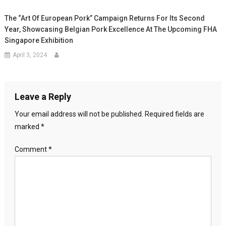
The “Art Of European Pork” Campaign Returns For Its Second
Year, Showcasing Belgian Pork Excellence At The Upcoming FHA
Singapore Exhibition
April 3, 2024
Leave a Reply
Your email address will not be published.
Required fields are
marked
*
Comment
*