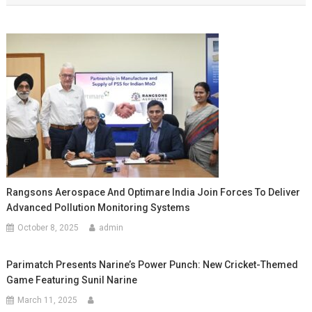
Rangsons Aerospace And Optimare India Join Forces To Deliver
Advanced Pollution Monitoring Systems
October 8, 2025
admin
Parimatch Presents Narine’s Power Punch: New Cricket-Themed
Game Featuring Sunil Narine
March 11, 2025