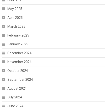
June 2025
May 2025
April 2025
March 2025
February 2025
January 2025
December 2024
November 2024
October 2024
September 2024
August 2024
July 2024
June 2024