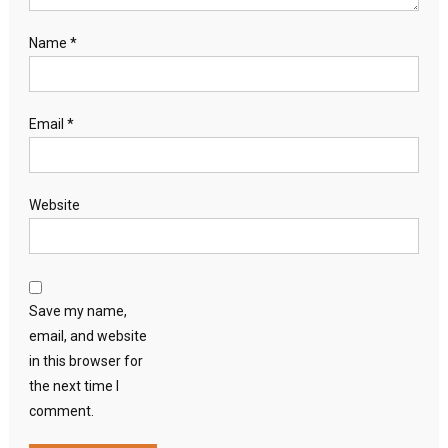
Name
*
Email
*
Website
Save my name,
email, and website
in this browser for
the next time I
comment.