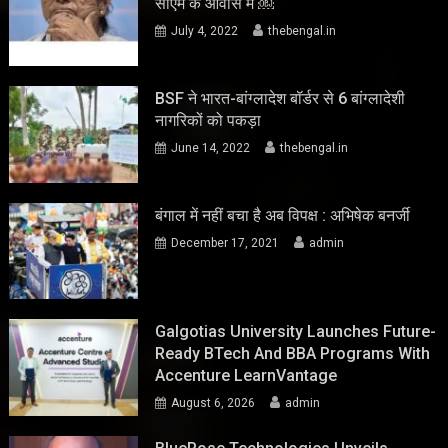
सीएम के आवास में ￼
July 4, 2022
thebengal.in
BSF ने भारत-बांग्लादेश बॉर्डर से 6 बांग्लादेशी
नागरिकों को पकड़ा
June 14, 2022
thebengal.in
बंगाल में नहीं बचा है अब विपक्ष : अभिषेक बनर्जी
December 17, 2021
admin
Galgotias University Launches Future-
Ready BTech And BBA Programs With
Accenture LearnVantage
August 6, 2026
admin