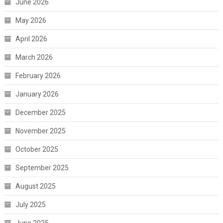
June 2026
May 2026
April 2026
March 2026
February 2026
January 2026
December 2025
November 2025
October 2025
September 2025
August 2025
July 2025