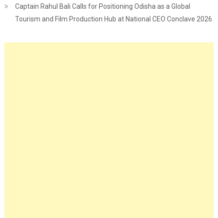
Captain Rahul Bali Calls for Positioning Odisha as a Global
Tourism and Film Production Hub at National CEO Conclave 2026