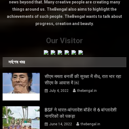
news beyond that. Many creative people are creating many
things around us. TheBengal also aims to highlight the
achievements of such people. TheBengal wants to talk about
progress, creation and beauty.
Our Visitor
সর্বশেষ খবর
सीएम ममता बनर्जी की सुरक्षा में सेंध, रात भार रहा
सीएम के आवास में ￼
July 4, 2022
thebengal.in
BSF ने भारत-बांग्लादेश बॉर्डर से 6 बांग्लादेशी
नागरिकों को पकड़ा
June 14, 2022
thebengal.in