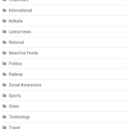
International
Kolkata
Latest news
National
NewsVoir Feeds
Politics
Railway
Social Awareness
Sports
State
Technology
Travel