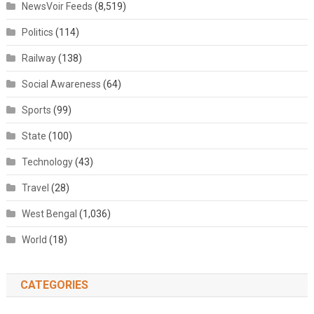
NewsVoir Feeds
(8,519)
Politics
(114)
Railway
(138)
Social Awareness
(64)
Sports
(99)
State
(100)
Technology
(43)
Travel
(28)
West Bengal
(1,036)
World
(18)
CATEGORIES