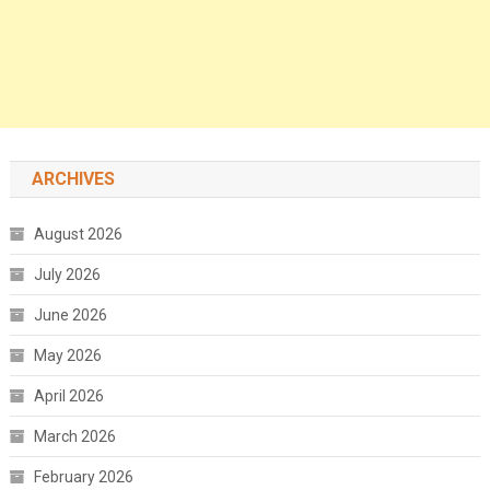
ARCHIVES
August 2026
July 2026
June 2026
May 2026
April 2026
March 2026
February 2026