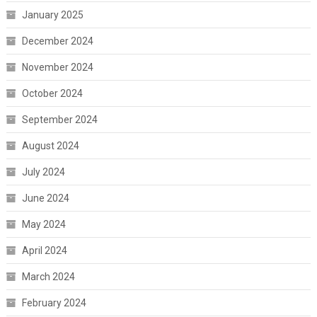
January 2025
December 2024
November 2024
October 2024
September 2024
August 2024
July 2024
June 2024
May 2024
April 2024
March 2024
February 2024