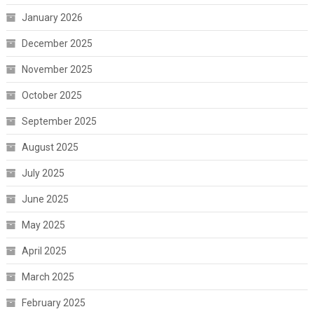
January 2026
December 2025
November 2025
October 2025
September 2025
August 2025
July 2025
June 2025
May 2025
April 2025
March 2025
February 2025