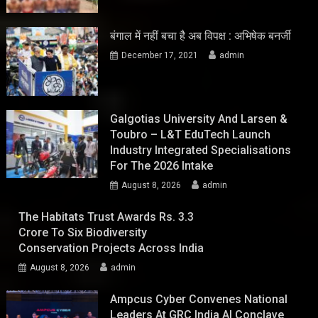
बंगाल में नहीं बचा है अब विपक्ष : अभिषेक बनर्जी
December 17, 2021
admin
Galgotias University And Larsen &
Toubro – L&T EduTech Launch
Industry Integrated Specialisations
For The 2026 Intake
August 8, 2026
admin
The Habitats Trust Awards Rs. 3.3
Crore To Six Biodiversity
Conservation Projects Across India
August 8, 2026
admin
Ampcus Cyber Convenes National
Leaders At GRC India AI Conclave