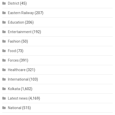
District
(45)
Eastern Railway
(207)
Education
(206)
Entertainment
(192)
Fashion
(50)
Food
(73)
Forces
(391)
Healthcare
(321)
International
(103)
Kolkata
(1,602)
Latest news
(4,169)
National
(515)