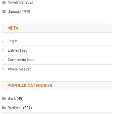
November 2021
January 1970
META
Log in
Entries feed
Comments feed
WordPress.org
POPULAR CATEGORIES
Bank
(48)
Business
(831)