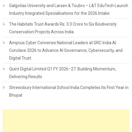
Galgotias University and Larsen & Toubro – L&T EduTech Launch
Industry Integrated Specialisations for the 2026 Intake
The Habitats Trust Awards Rs. 3.3 Crore to Six Biodiversity
Conservation Projects Across India
Ampcus Cyber Convenes National Leaders at GRC India AI
Conclave 2026 to Advance AI Governance, Cybersecurity, and
Digital Trust
Quint Digital Limited Q1 FY 2026–27: Building Momentum,
Delivering Results
Shrewsbury International School India Completes Its First Year in
Bhopal