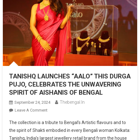
TANISHQ LAUNCHES “AALO” THIS DURGA
PUJO, CELEBRATES THE UNWAVERING
SPIRIT OF AISHANIS OF BENGAL
Thebengal.in
September 24, 2024
On
Leave A Comment
TANISHQ
The collection is a tribute to Bengal’s Artistic flavours and to
LAUNCHES
the spirit of Shakti embodied in every Bengali woman Kolkata:
“AALO”
Tanishq, India’s largest jewellery retail brand from the house
THIS