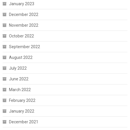
January 2023
December 2022
November 2022
October 2022
September 2022
August 2022
July 2022
June 2022
March 2022
February 2022
January 2022
December 2021