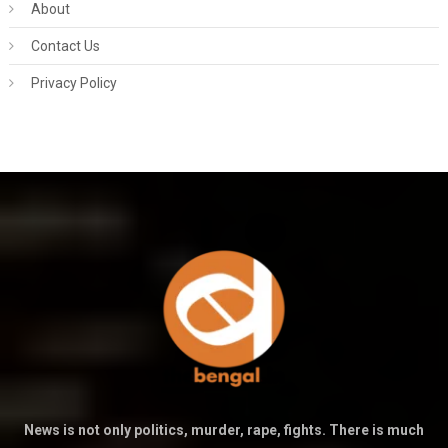
About
Contact Us
Privacy Policy
News is not only politics, murder, rape, fights. There is much