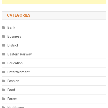
CATEGORIES
Bank
Business
District
Eastern Railway
Education
Entertainment
Fashion
Food
Forces
Healthcare