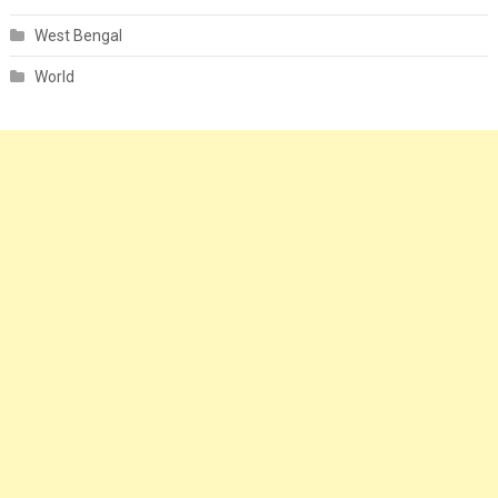
West Bengal
World