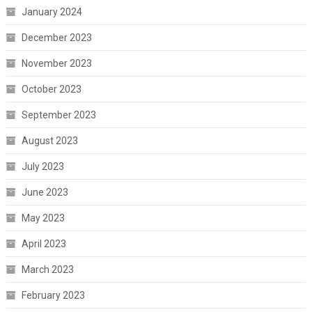
January 2024
December 2023
November 2023
October 2023
September 2023
August 2023
July 2023
June 2023
May 2023
April 2023
March 2023
February 2023