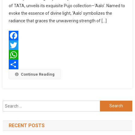
of TATA, unveils its exquisite Pujo collection—‘Aalo’. Named to
DURGA
PUJO,
evoke the essence of divine light, ‘Aalo’ symbolizes the
CELEBRATES
radiance that graces the unwavering strength of […]
THE
UNWAVERING
SPIRIT
Facebook
OF
AISHANIS
Twitter
OF
WhatsApp
BENGAL
Share
Continue Reading
Search
for:
RECENT POSTS