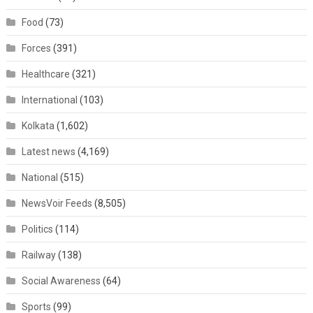
Food
(73)
Forces
(391)
Healthcare
(321)
International
(103)
Kolkata
(1,602)
Latest news
(4,169)
National
(515)
NewsVoir Feeds
(8,505)
Politics
(114)
Railway
(138)
Social Awareness
(64)
Sports
(99)