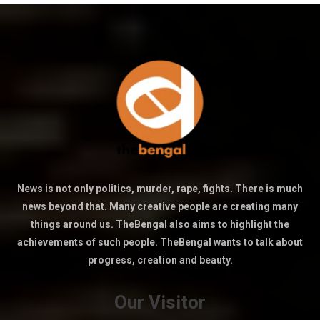
News is not only politics, murder, rape, fights. There is much
news beyond that. Many creative people are creating many
things around us. TheBengal also aims to highlight the
achievements of such people. TheBengal wants to talk about
progress, creation and beauty.
Our Visitor