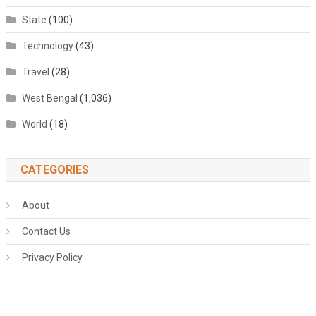
State
(100)
Technology
(43)
Travel
(28)
West Bengal
(1,036)
World
(18)
CATEGORIES
About
Contact Us
Privacy Policy