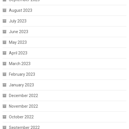
August 2023
July 2023
June 2023
May 2023
April 2023
March 2023
February 2023
January 2023
December 2022
November 2022
October 2022
September 2022