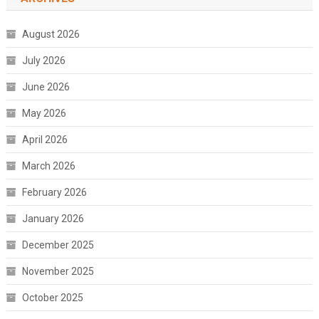
August 2026
July 2026
June 2026
May 2026
April 2026
March 2026
February 2026
January 2026
December 2025
November 2025
October 2025