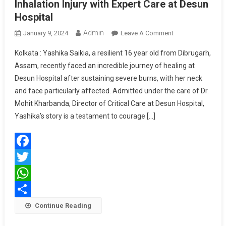
Inhalation Injury with Expert Care at Desun
Hospital
Admin
On
January 9, 2024
Leave A Comment
Teen
Kolkata : Yashika Saikia, a resilient 16 year old from Dibrugarh,
Overcome
Assam, recently faced an incredible journey of healing at
Severe
Desun Hospital after sustaining severe burns, with her neck
Burns
and face particularly affected. Admitted under the care of Dr.
And
Inhalation
Mohit Kharbanda, Director of Critical Care at Desun Hospital,
Injury
Yashika’s story is a testament to courage […]
With
Expert
Care
Facebook
At
Desun
Twitter
Hospital
WhatsApp
Share
Continue Reading