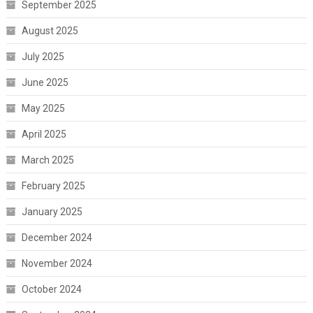
September 2025
August 2025
July 2025
June 2025
May 2025
April 2025
March 2025
February 2025
January 2025
December 2024
November 2024
October 2024