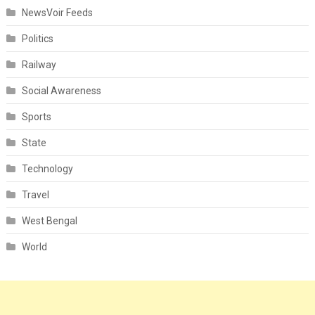
NewsVoir Feeds
Politics
Railway
Social Awareness
Sports
State
Technology
Travel
West Bengal
World