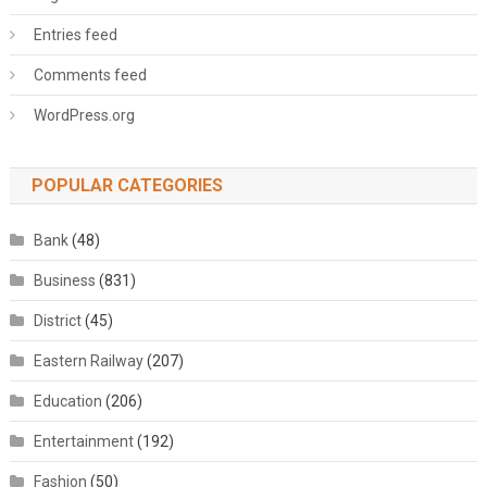
Entries feed
Comments feed
WordPress.org
POPULAR CATEGORIES
Bank
(48)
Business
(831)
District
(45)
Eastern Railway
(207)
Education
(206)
Entertainment
(192)
Fashion
(50)