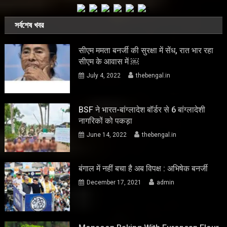
সর্বশেষ খবর
सीएम ममता बनर्जी की सुरक्षा में सेंध, रात भार रहा
सीएम के आवास में ￼
July 4, 2022
thebengal.in
BSF ने भारत-बांग्लादेश बॉर्डर से 6 बांग्लादेशी
नागरिकों को पकड़ा
June 14, 2022
thebengal.in
बंगाल में नहीं बचा है अब विपक्ष : अभिषेक बनर्जी
December 17, 2021
admin