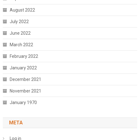
August 2022
July 2022
June 2022
March 2022
February 2022
January 2022
December 2021
November 2021
January 1970
META
Log in