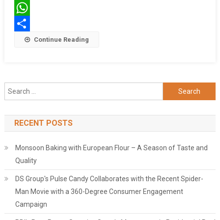
Twitter
WhatsApp
Share
Continue Reading
Search
for:
RECENT POSTS
Monsoon Baking with European Flour – A Season of Taste and
Quality
DS Group's Pulse Candy Collaborates with the Recent Spider-
Man Movie with a 360-Degree Consumer Engagement
Campaign