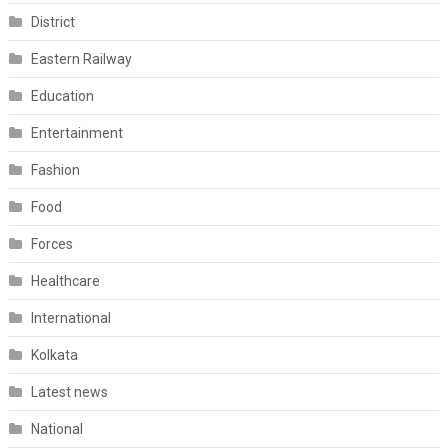
District
Eastern Railway
Education
Entertainment
Fashion
Food
Forces
Healthcare
International
Kolkata
Latest news
National