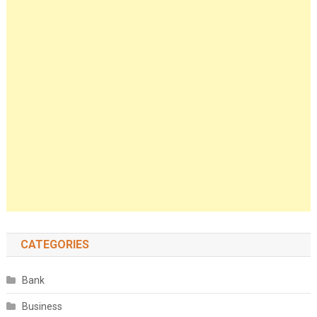
CATEGORIES
Bank
Business