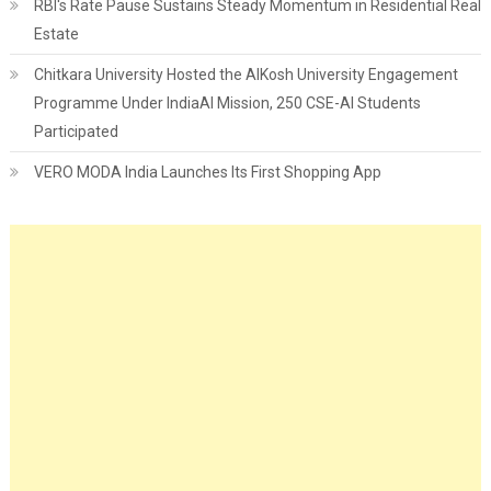
RBI's Rate Pause Sustains Steady Momentum in Residential Real
Estate
Chitkara University Hosted the AIKosh University Engagement
Programme Under IndiaAI Mission, 250 CSE-AI Students
Participated
VERO MODA India Launches Its First Shopping App