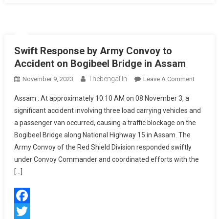
Swift Response by Army Convoy to
Accident on Bogibeel Bridge in Assam
Thebengal.in
On
November 9, 2023
Leave A Comment
Swift
Assam : At approximately 10:10 AM on 08 November 3, a
Respon
significant accident involving three load carrying vehicles and
By
a passenger van occurred, causing a traffic blockage on the
Army
Bogibeel Bridge along National Highway 15 in Assam. The
Convoy
To
Army Convoy of the Red Shield Division responded swiftly
Acciden
under Convoy Commander and coordinated efforts with the
On
[…]
Bogibee
Bridge
In
Facebook
Assam