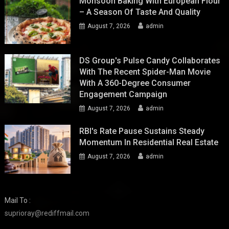
Monsoon Baking With European Flour
– A Season Of Taste And Quality
August 7, 2026
admin
DS Group's Pulse Candy Collaborates
With The Recent Spider-Man Movie
With A 360-Degree Consumer
Engagement Campaign
August 7, 2026
admin
RBI's Rate Pause Sustains Steady
Momentum In Residential Real Estate
August 7, 2026
admin
Mail To :
suprioray@rediffmail.com