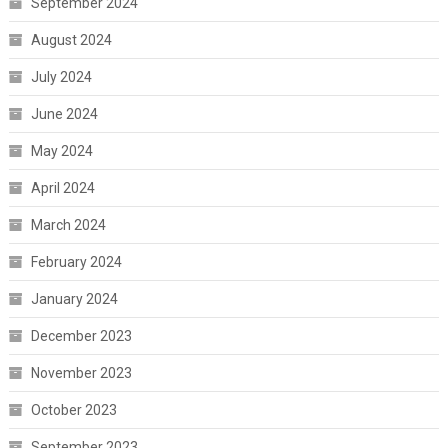
September 2024
August 2024
July 2024
June 2024
May 2024
April 2024
March 2024
February 2024
January 2024
December 2023
November 2023
October 2023
September 2023