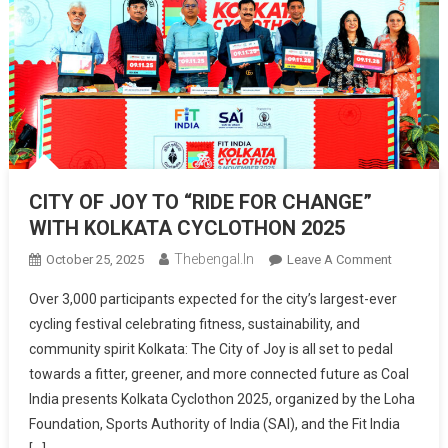
CITY OF JOY TO “RIDE FOR CHANGE”
WITH KOLKATA CYCLOTHON 2025
Thebengal.in
On
October 25, 2025
Leave A Comment
CITY
Over 3,000 participants expected for the city’s largest-ever
OF
cycling festival celebrating fitness, sustainability, and
JOY
community spirit Kolkata: The City of Joy is all set to pedal
TO
towards a fitter, greener, and more connected future as Coal
“RIDE
FOR
India presents Kolkata Cyclothon 2025, organized by the Loha
CHANGE”
Foundation, Sports Authority of India (SAI), and the Fit India
WITH