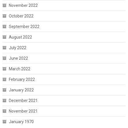
November 2022
October 2022
September 2022
August 2022
July 2022
June 2022
March 2022
February 2022
January 2022
December 2021
November 2021
January 1970