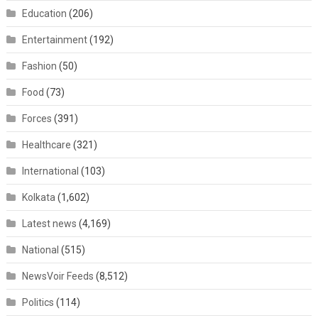
Education
(206)
Entertainment
(192)
Fashion
(50)
Food
(73)
Forces
(391)
Healthcare
(321)
International
(103)
Kolkata
(1,602)
Latest news
(4,169)
National
(515)
NewsVoir Feeds
(8,512)
Politics
(114)