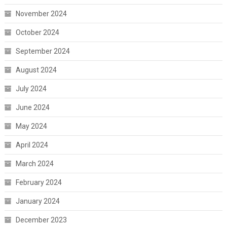
November 2024
October 2024
September 2024
August 2024
July 2024
June 2024
May 2024
April 2024
March 2024
February 2024
January 2024
December 2023