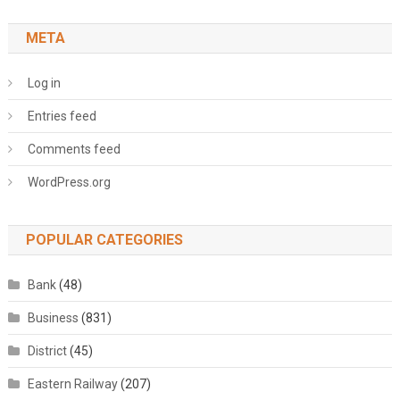
META
Log in
Entries feed
Comments feed
WordPress.org
POPULAR CATEGORIES
Bank
(48)
Business
(831)
District
(45)
Eastern Railway
(207)