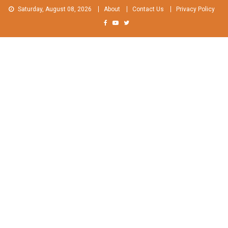
Skip
Saturday, August 08, 2026
About
Contact Us
Privacy Policy
to
content