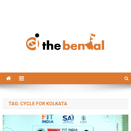
The Bengal
The Bengal website!
TAG:
CYCLE FOR KOLKATA