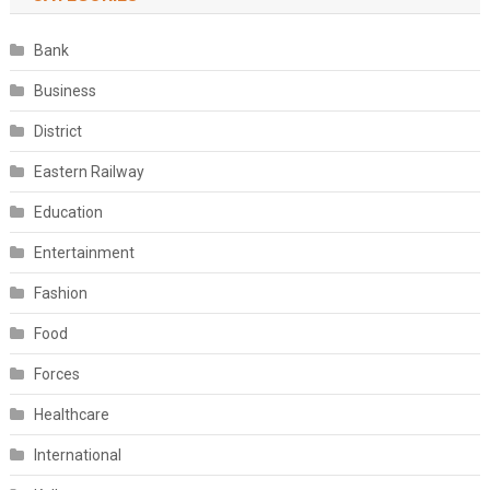
Bank
Business
District
Eastern Railway
Education
Entertainment
Fashion
Food
Forces
Healthcare
International