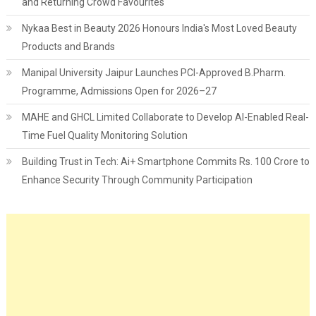
and Returning Crowd Favourites
Nykaa Best in Beauty 2026 Honours India's Most Loved Beauty
Products and Brands
Manipal University Jaipur Launches PCI-Approved B.Pharm.
Programme, Admissions Open for 2026–27
MAHE and GHCL Limited Collaborate to Develop AI-Enabled Real-
Time Fuel Quality Monitoring Solution
Building Trust in Tech: Ai+ Smartphone Commits Rs. 100 Crore to
Enhance Security Through Community Participation