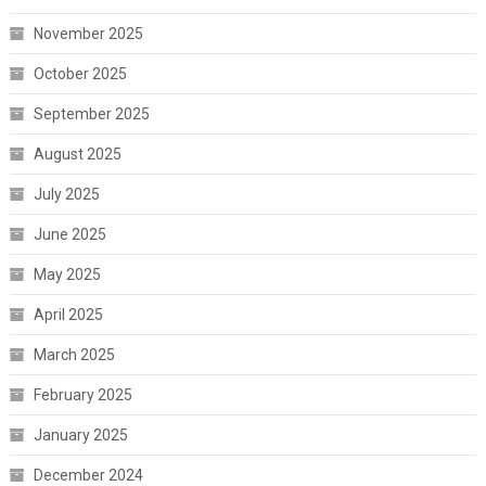
November 2025
October 2025
September 2025
August 2025
July 2025
June 2025
May 2025
April 2025
March 2025
February 2025
January 2025
December 2024