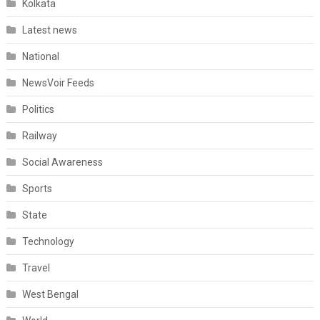
Kolkata
Latest news
National
NewsVoir Feeds
Politics
Railway
Social Awareness
Sports
State
Technology
Travel
West Bengal