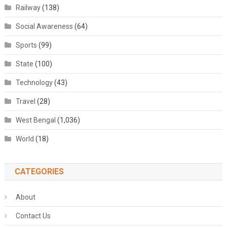
Railway
(138)
Social Awareness
(64)
Sports
(99)
State
(100)
Technology
(43)
Travel
(28)
West Bengal
(1,036)
World
(18)
CATEGORIES
About
Contact Us