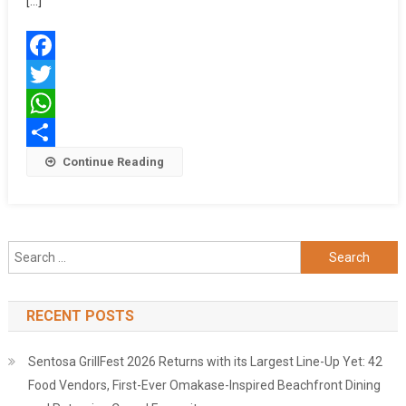
[…]
KOLKATA
CYCLOTH
2025
Facebook
Twitter
WhatsApp
Share
Continue Reading
Search
for:
RECENT POSTS
Sentosa GrillFest 2026 Returns with its Largest Line-Up Yet: 42
Food Vendors, First-Ever Omakase-Inspired Beachfront Dining