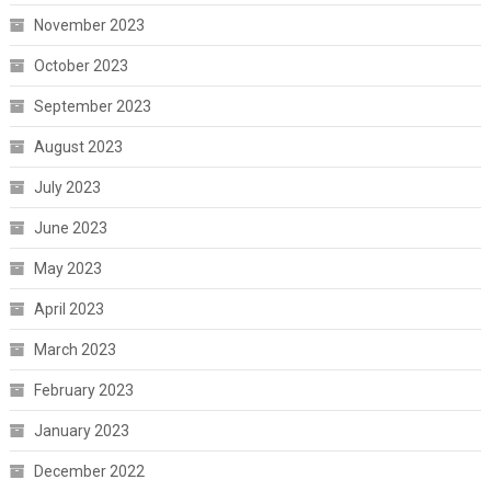
November 2023
October 2023
September 2023
August 2023
July 2023
June 2023
May 2023
April 2023
March 2023
February 2023
January 2023
December 2022