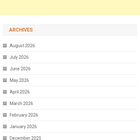
ARCHIVES
August 2026
July 2026
June 2026
May 2026
April 2026
March 2026
February 2026
January 2026
December 2025