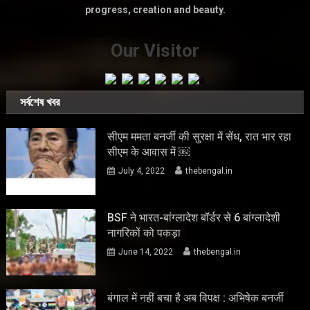
progress, creation and beauty.
Our Visitor
সর্বশেষ খবর
सीएम ममता बनर्जी की सुरक्षा में सेंध, रात भार रहा
सीएम के आवास में ￼
July 4, 2022
thebengal.in
BSF ने भारत-बांग्लादेश बॉर्डर से 6 बांग्लादेशी
नागरिकों को पकड़ा
June 14, 2022
thebengal.in
बंगाल में नहीं बचा है अब विपक्ष : अभिषेक बनर्जी