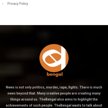
Privacy Policy
News is not only politics, murder, rape, fights. There is much
news beyond that. Many creative people are creating many
things around us. TheBengal also aims to highlight the
achievements of such people. TheBengal wants to talk about