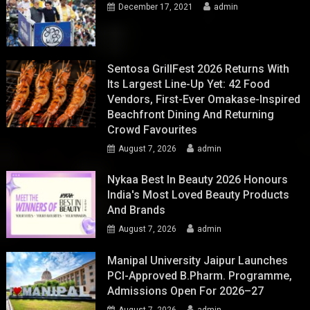
December 17, 2021
admin
Sentosa GrillFest 2026 Returns With
Its Largest Line-Up Yet: 42 Food
Vendors, First-Ever Omakase-Inspired
Beachfront Dining And Returning
Crowd Favourites
August 7, 2026
admin
Nykaa Best In Beauty 2026 Honours
India's Most Loved Beauty Products
And Brands
August 7, 2026
admin
Manipal University Jaipur Launches
PCI-Approved B.Pharm. Programme,
Admissions Open For 2026–27
August 7, 2026
admin