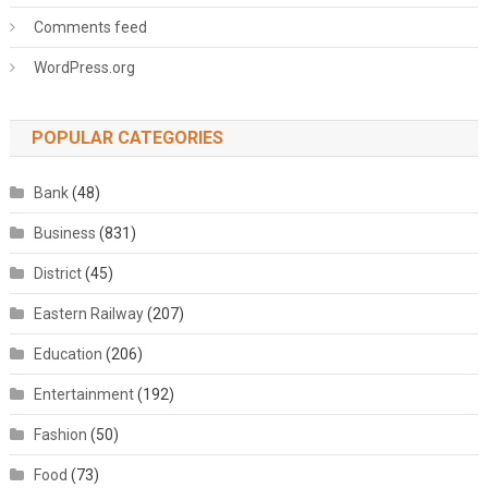
Comments feed
WordPress.org
POPULAR CATEGORIES
Bank
(48)
Business
(831)
District
(45)
Eastern Railway
(207)
Education
(206)
Entertainment
(192)
Fashion
(50)
Food
(73)