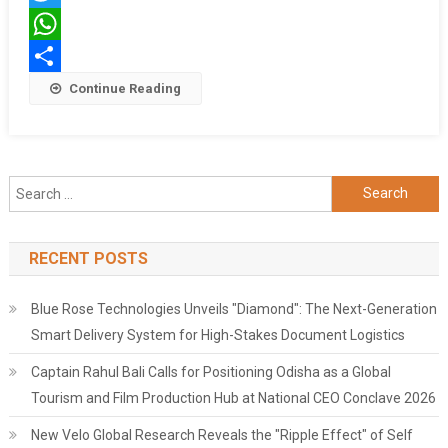
घर
Twitter
पर
ही
WhatsApp
बंद
Share
Continue Reading
रही
मां
Search
for:
RECENT POSTS
Blue Rose Technologies Unveils "Diamond": The Next-Generation
Smart Delivery System for High-Stakes Document Logistics
Captain Rahul Bali Calls for Positioning Odisha as a Global
Tourism and Film Production Hub at National CEO Conclave 2026
New Velo Global Research Reveals the "Ripple Effect" of Self