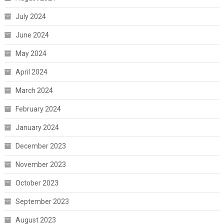
July 2024
June 2024
May 2024
April 2024
March 2024
February 2024
January 2024
December 2023
November 2023
October 2023
September 2023
August 2023