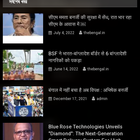
সর্বশেষ খবর
सीएम ममता बनर्जी की सुरक्षा में सेंध, रात भार रहा
सीएम के आवास में ￼
July 4, 2022
thebengal.in
BSF ने भारत-बांग्लादेश बॉर्डर से 6 बांग्लादेशी
नागरिकों को पकड़ा
June 14, 2022
thebengal.in
बंगाल में नहीं बचा है अब विपक्ष : अभिषेक बनर्जी
December 17, 2021
admin
Blue Rose Technologies Unveils
"Diamond": The Next-Generation