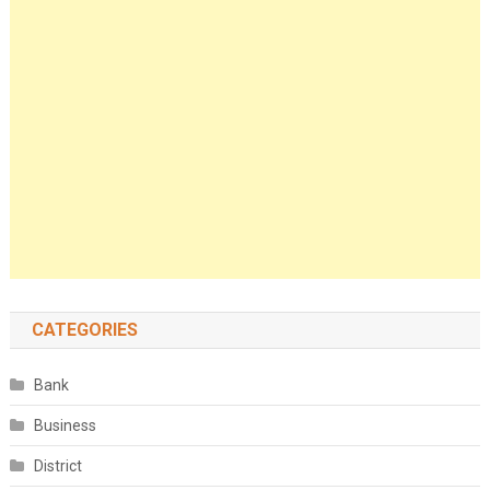
CATEGORIES
Bank
Business
District