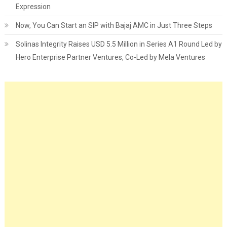
Expression
Now, You Can Start an SIP with Bajaj AMC in Just Three Steps
Solinas Integrity Raises USD 5.5 Million in Series A1 Round Led by
Hero Enterprise Partner Ventures, Co-Led by Mela Ventures