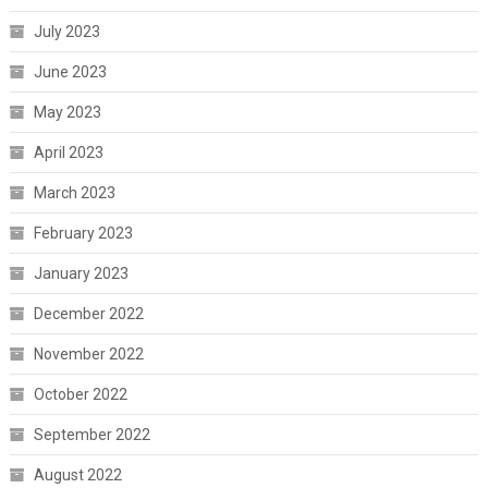
July 2023
June 2023
May 2023
April 2023
March 2023
February 2023
January 2023
December 2022
November 2022
October 2022
September 2022
August 2022