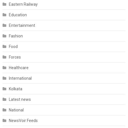
Eastern Railway
Education
Entertainment
Fashion
Food
Forces
Healthcare
International
Kolkata
Latest news
National
NewsVoir Feeds