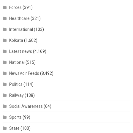
Forces
(391)
Healthcare
(321)
International
(103)
Kolkata
(1,602)
Latest news
(4,169)
National
(515)
NewsVoir Feeds
(8,492)
Politics
(114)
Railway
(138)
Social Awareness
(64)
Sports
(99)
State
(100)