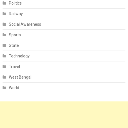
Politics
Railway
Social Awareness
Sports
State
Technology
Travel
West Bengal
World