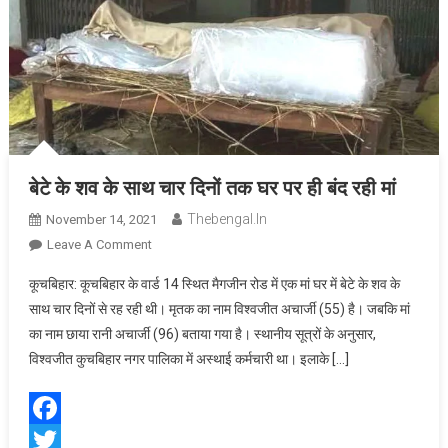
बेटे के शव के साथ चार दिनों तक घर पर ही बंद रही मां
Thebengal.in
November 14, 2021
On
Leave A Comment
बेटे
कूचबिहार: कूचबिहार के वार्ड 14 स्थित मैगजीन रोड में एक मां घर में बेटे के शव के
के
साथ चार दिनों से रह रही थी। मृतक का नाम विश्वजीत अचार्जी (55) है। जबकि मां
शव
का नाम छाया रानी अचार्जी (96) बताया गया है। स्थानीय सूत्रों के अनुसार,
के
विश्वजीत कुचबिहार नगर पालिका में अस्थाई कर्मचारी था। इलाके […]
साथ
चार
दिनों
तक
Facebook