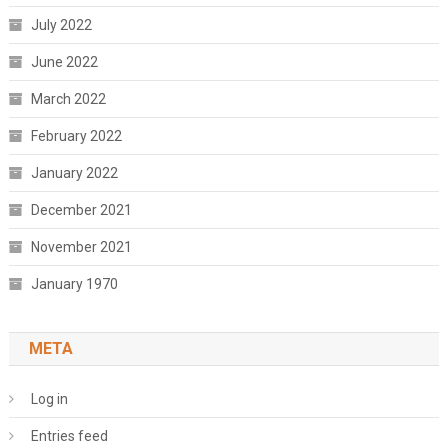
July 2022
June 2022
March 2022
February 2022
January 2022
December 2021
November 2021
January 1970
META
Log in
Entries feed