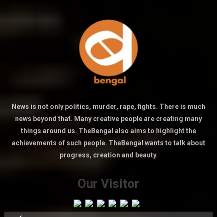
News is not only politics, murder, rape, fights. There is much
news beyond that. Many creative people are creating many
things around us. TheBengal also aims to highlight the
achievements of such people. TheBengal wants to talk about
progress, creation and beauty.
Our Visitor