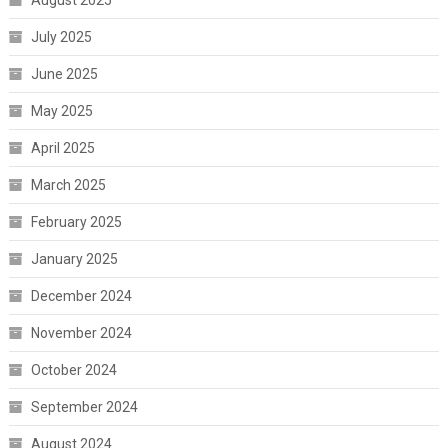
July 2025
June 2025
May 2025
April 2025
March 2025
February 2025
January 2025
December 2024
November 2024
October 2024
September 2024
August 2024