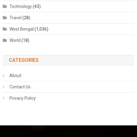
Technology
(43)
Travel
(28)
West Bengal
(1,036)
World
(18)
CATEGORIES
About
Contact Us
Privacy Policy