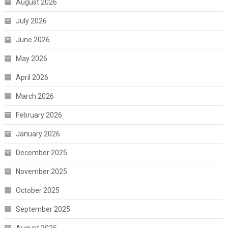
August 2026
July 2026
June 2026
May 2026
April 2026
March 2026
February 2026
January 2026
December 2025
November 2025
October 2025
September 2025
August 2025