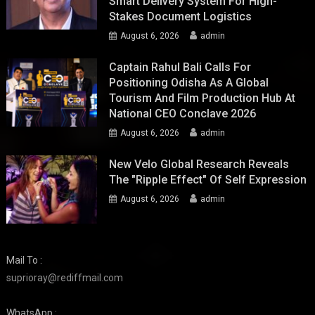
Smart Delivery System For High-
Stakes Document Logistics
August 6, 2026
admin
Captain Rahul Bali Calls For
Positioning Odisha As A Global
Tourism And Film Production Hub At
National CEO Conclave 2026
August 6, 2026
admin
New Velo Global Research Reveals
The "Ripple Effect" Of Self Expression
August 6, 2026
admin
Mail To :
suprioray@rediffmail.com
WhatsApp :