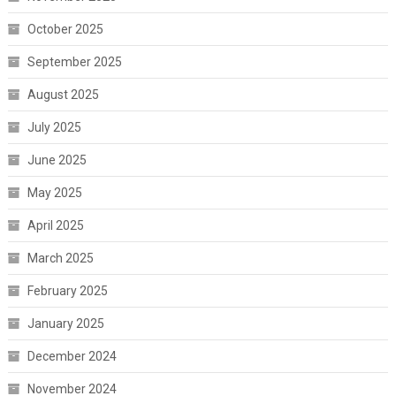
October 2025
September 2025
August 2025
July 2025
June 2025
May 2025
April 2025
March 2025
February 2025
January 2025
December 2024
November 2024