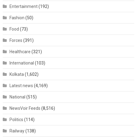
Entertainment
(192)
Fashion
(50)
Food
(73)
Forces
(391)
Healthcare
(321)
International
(103)
Kolkata
(1,602)
Latest news
(4,169)
National
(515)
NewsVoir Feeds
(8,516)
Politics
(114)
Railway
(138)