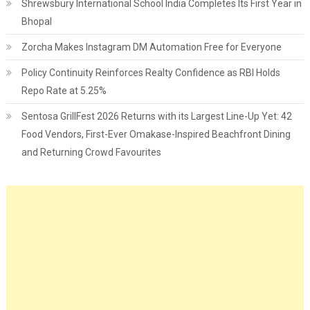
Shrewsbury International School India Completes Its First Year in
Bhopal
Zorcha Makes Instagram DM Automation Free for Everyone
Policy Continuity Reinforces Realty Confidence as RBI Holds
Repo Rate at 5.25%
Sentosa GrillFest 2026 Returns with its Largest Line-Up Yet: 42
Food Vendors, First-Ever Omakase-Inspired Beachfront Dining
and Returning Crowd Favourites