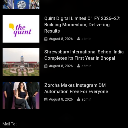
Quint Digital Limited Q1 FY 2026–27:
Building Momentum, Delivering
Results
August 8, 2026
admin
Shrewsbury International School India
Completes Its First Year In Bhopal
August 8, 2026
admin
Zorcha Makes Instagram DM
Automation Free For Everyone
August 8, 2026
admin
Mail To :