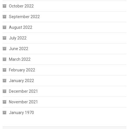
October 2022
September 2022
August 2022
July 2022
June 2022
March 2022
February 2022
January 2022
December 2021
November 2021
January 1970