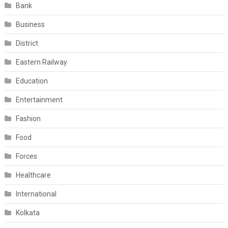
Bank
Business
District
Eastern Railway
Education
Entertainment
Fashion
Food
Forces
Healthcare
International
Kolkata