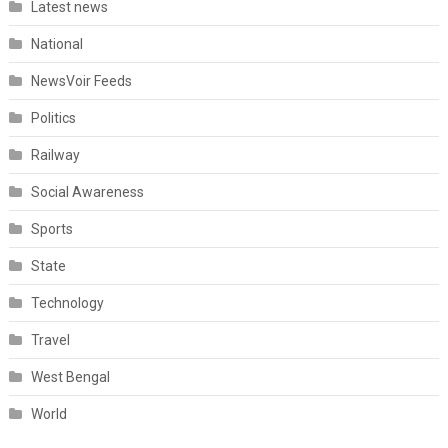
Latest news
National
NewsVoir Feeds
Politics
Railway
Social Awareness
Sports
State
Technology
Travel
West Bengal
World