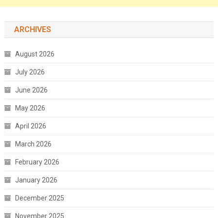
ARCHIVES
August 2026
July 2026
June 2026
May 2026
April 2026
March 2026
February 2026
January 2026
December 2025
November 2025