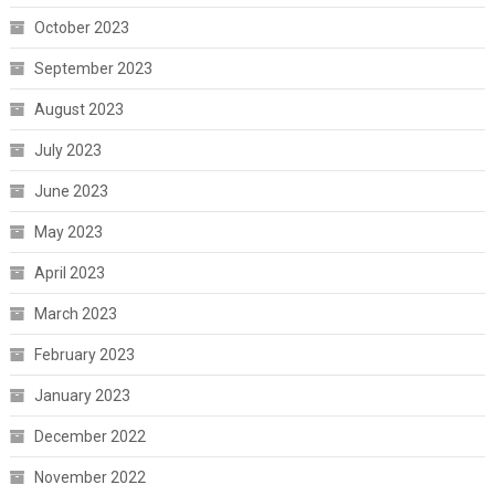
October 2023
September 2023
August 2023
July 2023
June 2023
May 2023
April 2023
March 2023
February 2023
January 2023
December 2022
November 2022