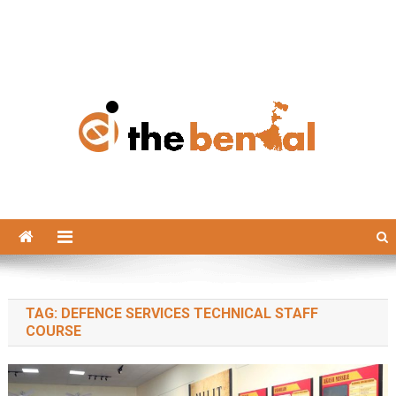
The Bengal
The Bengal website!
TAG:
DEFENCE SERVICES TECHNICAL STAFF
COURSE