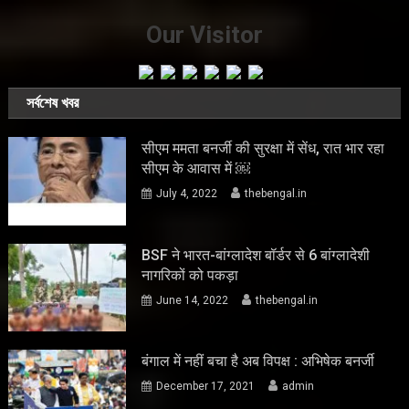
Our Visitor
সর্বশেষ খবর
सीएम ममता बनर्जी की सुरक्षा में सेंध, रात भार रहा
सीएम के आवास में ￼
July 4, 2022
thebengal.in
BSF ने भारत-बांग्लादेश बॉर्डर से 6 बांग्लादेशी
नागरिकों को पकड़ा
June 14, 2022
thebengal.in
बंगाल में नहीं बचा है अब विपक्ष : अभिषेक बनर्जी
December 17, 2021
admin