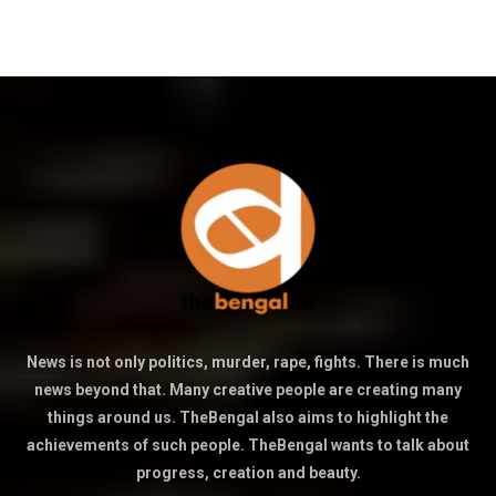
News is not only politics, murder, rape, fights. There is much
news beyond that. Many creative people are creating many
things around us. TheBengal also aims to highlight the
achievements of such people. TheBengal wants to talk about
progress, creation and beauty.