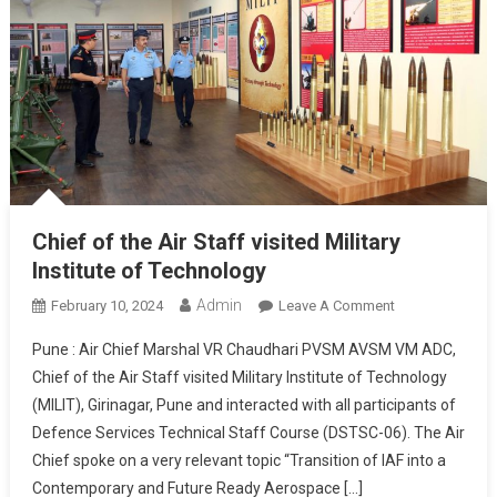
Chief of the Air Staff visited Military
Institute of Technology
Admin
On
February 10, 2024
Leave A Comment
Chief
Pune : Air Chief Marshal VR Chaudhari PVSM AVSM VM ADC,
Of
Chief of the Air Staff visited Military Institute of Technology
The
(MILIT), Girinagar, Pune and interacted with all participants of
Air
Defence Services Technical Staff Course (DSTSC-06). The Air
Staff
Visited
Chief spoke on a very relevant topic “Transition of IAF into a
Military
Contemporary and Future Ready Aerospace […]