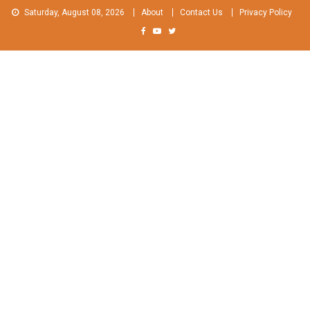
Skip
Saturday, August 08, 2026
About
Contact Us
Privacy Policy
to
content