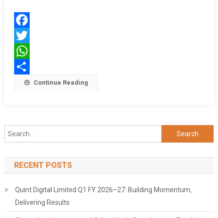
Institute
Of
Technology
Facebook
Twitter
WhatsApp
Share
Continue Reading
Search
for:
RECENT POSTS
Quint Digital Limited Q1 FY 2026–27: Building Momentum,
Delivering Results