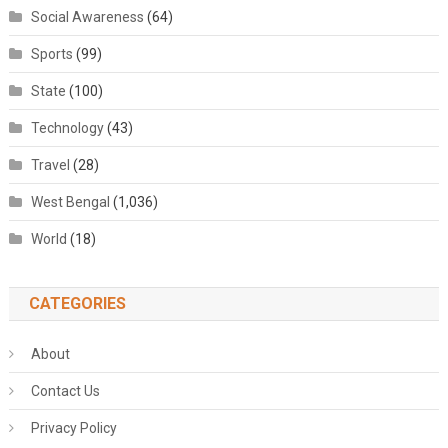
Social Awareness
(64)
Sports
(99)
State
(100)
Technology
(43)
Travel
(28)
West Bengal
(1,036)
World
(18)
CATEGORIES
About
Contact Us
Privacy Policy