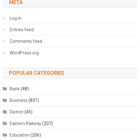
META
Log in
Entries feed
Comments feed
WordPress.org
POPULAR CATEGORIES
Bank
(48)
Business
(831)
District
(45)
Eastern Railway
(207)
Education
(206)