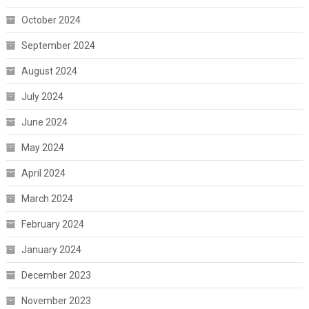
October 2024
September 2024
August 2024
July 2024
June 2024
May 2024
April 2024
March 2024
February 2024
January 2024
December 2023
November 2023