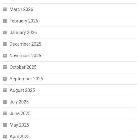
March 2026
February 2026
January 2026
December 2025
November 2025
October 2025
September 2025
August 2025
July 2025
June 2025
May 2025
April 2025