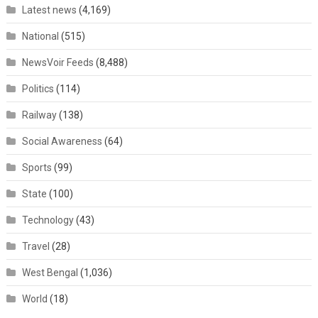
Latest news
(4,169)
National
(515)
NewsVoir Feeds
(8,488)
Politics
(114)
Railway
(138)
Social Awareness
(64)
Sports
(99)
State
(100)
Technology
(43)
Travel
(28)
West Bengal
(1,036)
World
(18)