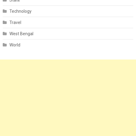
State
Technology
Travel
West Bengal
World