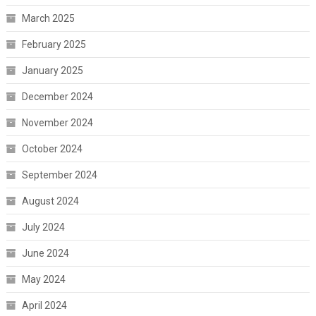
March 2025
February 2025
January 2025
December 2024
November 2024
October 2024
September 2024
August 2024
July 2024
June 2024
May 2024
April 2024