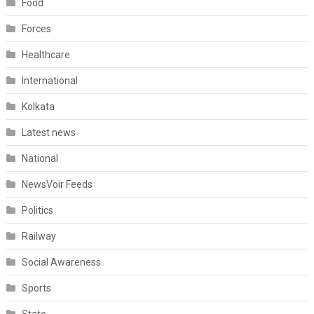
Food
Forces
Healthcare
International
Kolkata
Latest news
National
NewsVoir Feeds
Politics
Railway
Social Awareness
Sports