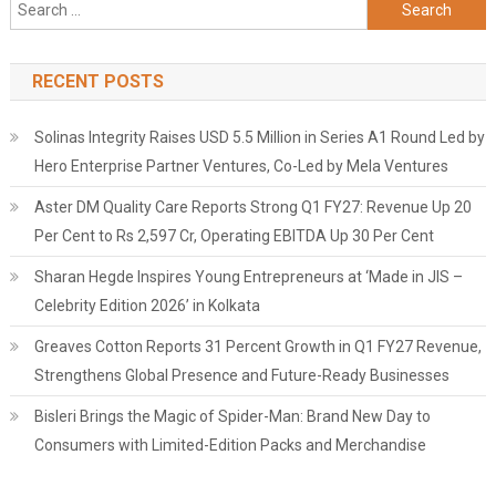
Search
for:
RECENT POSTS
Solinas Integrity Raises USD 5.5 Million in Series A1 Round Led by
Hero Enterprise Partner Ventures, Co-Led by Mela Ventures
Aster DM Quality Care Reports Strong Q1 FY27: Revenue Up 20
Per Cent to Rs 2,597 Cr, Operating EBITDA Up 30 Per Cent
Sharan Hegde Inspires Young Entrepreneurs at ‘Made in JIS –
Celebrity Edition 2026’ in Kolkata
Greaves Cotton Reports 31 Percent Growth in Q1 FY27 Revenue,
Strengthens Global Presence and Future-Ready Businesses
Bisleri Brings the Magic of Spider-Man: Brand New Day to
Consumers with Limited-Edition Packs and Merchandise