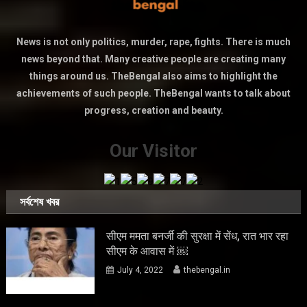
News is not only politics, murder, rape, fights. There is much
news beyond that. Many creative people are creating many
things around us. TheBengal also aims to highlight the
achievements of such people. TheBengal wants to talk about
progress, creation and beauty.
Our Visitor
সর্বশেষ খবর
सीएम ममता बनर्जी की सुरक्षा में सेंध, रात भार रहा
सीएम के आवास में ￼
July 4, 2022
thebengal.in