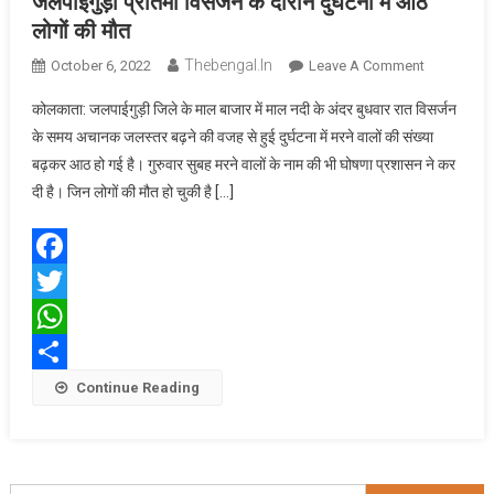
जलपाईगुड़ी प्रतिमा विसर्जन के दौरान दुर्घटना में आठ
लोगों
की मौत
Thebengal.in
On
October 6, 2022
Leave A Comment
जलपाईगुड़ी
कोलकाता: जलपाईगुड़ी जिले के माल बाजार में माल नदी के अंदर बुधवार रात विसर्जन
प्रतिमा
के समय अचानक जलस्तर बढ़ने की वजह से हुई दुर्घटना में मरने वालों की संख्या
विसर्जन
बढ़कर आठ हो गई है। गुरुवार सुबह मरने वालों के नाम की भी घोषणा प्रशासन ने कर
के
दी है। जिन लोगों की मौत हो चुकी है […]
दौरान
दुर्घटना
में
आठ
Facebook
लोगों
Twitter
की
मौत
WhatsApp
Share
Continue Reading