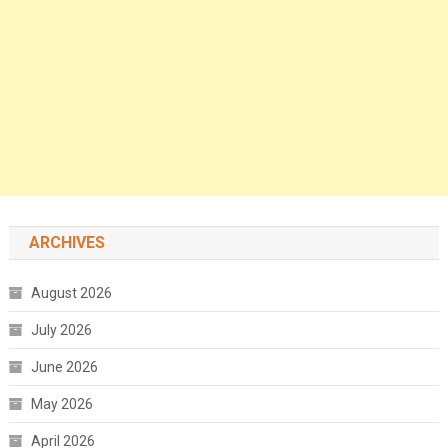
ARCHIVES
August 2026
July 2026
June 2026
May 2026
April 2026