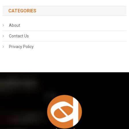
CATEGORIES
About
Contact Us
Privacy Policy