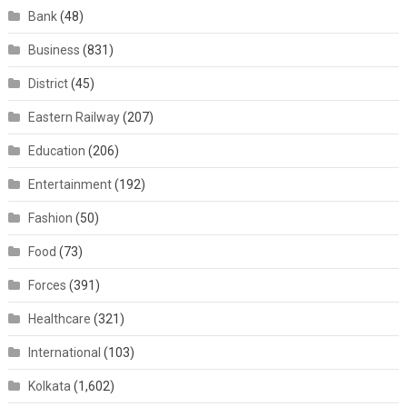
Bank
(48)
Business
(831)
District
(45)
Eastern Railway
(207)
Education
(206)
Entertainment
(192)
Fashion
(50)
Food
(73)
Forces
(391)
Healthcare
(321)
International
(103)
Kolkata
(1,602)