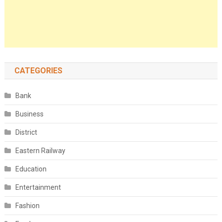
CATEGORIES
Bank
Business
District
Eastern Railway
Education
Entertainment
Fashion