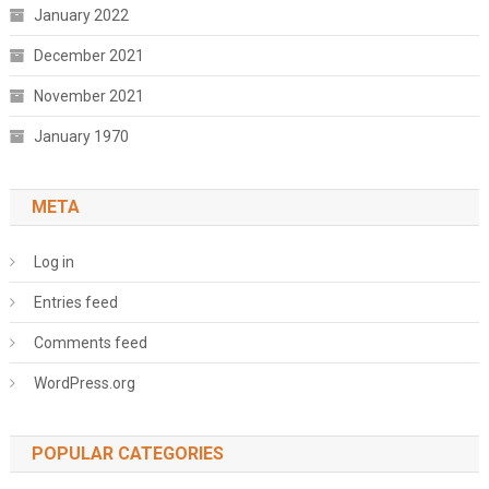
January 2022
December 2021
November 2021
January 1970
META
Log in
Entries feed
Comments feed
WordPress.org
POPULAR CATEGORIES