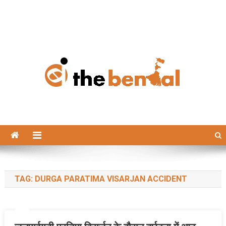
The Bengal
The Bengal website!
TAG:
DURGA PARATIMA VISARJAN ACCIDENT