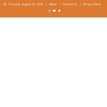
Skip
Thursday, August 06, 2026
About
Contact Us
Privacy Policy
to
content