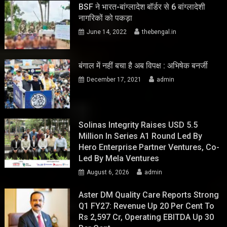
BSF ने भारत-बांग्लादेश बॉर्डर से 6 बांग्लादेशी
नागरिकों को पकड़ा
June 14, 2022
thebengal.in
बंगाल में नहीं बचा है अब विपक्ष : अभिषेक बनर्जी
December 17, 2021
admin
Solinas Integrity Raises USD 5.5
Million In Series A1 Round Led By
Hero Enterprise Partner Ventures, Co-
Led By Mela Ventures
August 6, 2026
admin
Aster DM Quality Care Reports Strong
Q1 FY27: Revenue Up 20 Per Cent To
Rs 2,597 Cr, Operating EBITDA Up 30