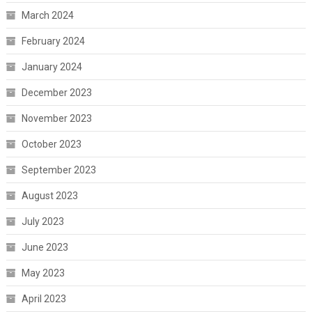
March 2024
February 2024
January 2024
December 2023
November 2023
October 2023
September 2023
August 2023
July 2023
June 2023
May 2023
April 2023