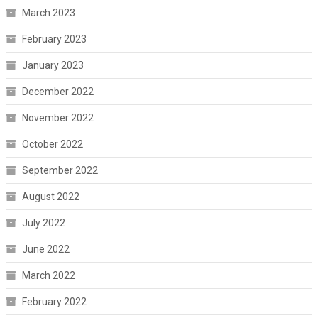
March 2023
February 2023
January 2023
December 2022
November 2022
October 2022
September 2022
August 2022
July 2022
June 2022
March 2022
February 2022