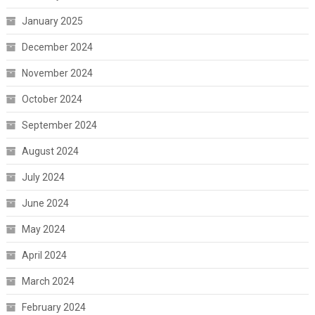
January 2025
December 2024
November 2024
October 2024
September 2024
August 2024
July 2024
June 2024
May 2024
April 2024
March 2024
February 2024