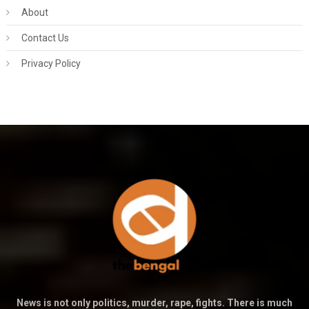
About
Contact Us
Privacy Policy
News is not only politics, murder, rape, fights. There is much