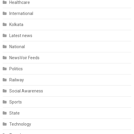
Healthcare
International
Kolkata
Latest news
National
NewsVoir Feeds
Politics
Railway
Social Awareness
Sports
State
Technology