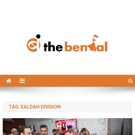
The Bengal
The Bengal website!
TAG:
EALDAH DIVISION