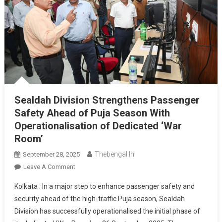
Sealdah Division Strengthens Passenger
Safety Ahead of Puja Season With
Operationalisation of Dedicated ‘War
Room’
Thebengal.in
September 28, 2025
On
Leave A Comment
Sealdah
Kolkata : In a major step to enhance passenger safety and
Division
security ahead of the high-traffic Puja season, Sealdah
Strengthens
Division has successfully operationalised the initial phase of
Passenger