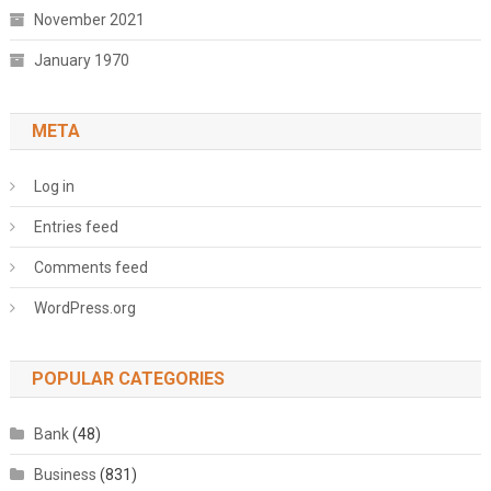
November 2021
January 1970
META
Log in
Entries feed
Comments feed
WordPress.org
POPULAR CATEGORIES
Bank
(48)
Business
(831)