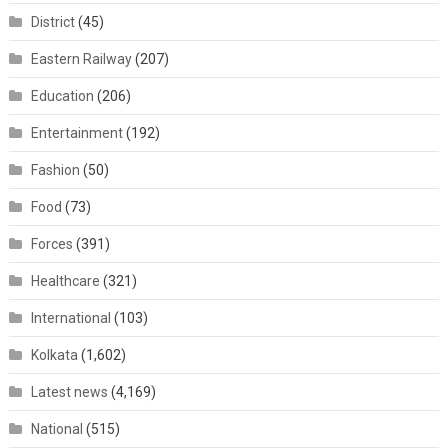
District
(45)
Eastern Railway
(207)
Education
(206)
Entertainment
(192)
Fashion
(50)
Food
(73)
Forces
(391)
Healthcare
(321)
International
(103)
Kolkata
(1,602)
Latest news
(4,169)
National
(515)