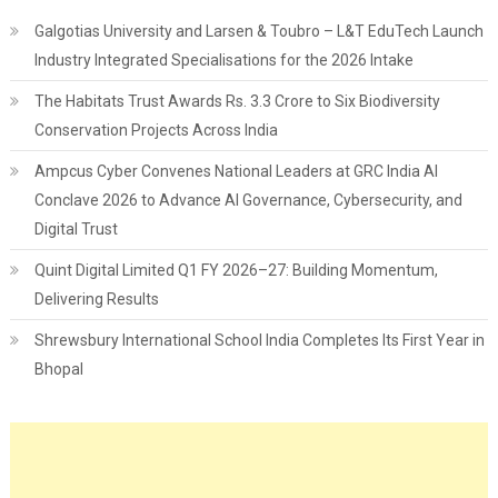
Galgotias University and Larsen & Toubro – L&T EduTech Launch
Industry Integrated Specialisations for the 2026 Intake
The Habitats Trust Awards Rs. 3.3 Crore to Six Biodiversity
Conservation Projects Across India
Ampcus Cyber Convenes National Leaders at GRC India AI
Conclave 2026 to Advance AI Governance, Cybersecurity, and
Digital Trust
Quint Digital Limited Q1 FY 2026–27: Building Momentum,
Delivering Results
Shrewsbury International School India Completes Its First Year in
Bhopal