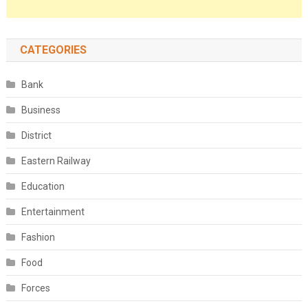
CATEGORIES
Bank
Business
District
Eastern Railway
Education
Entertainment
Fashion
Food
Forces