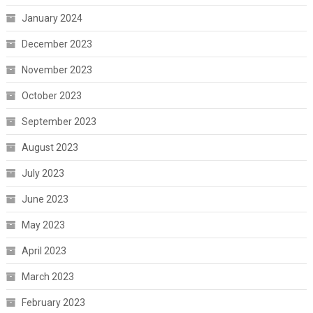
January 2024
December 2023
November 2023
October 2023
September 2023
August 2023
July 2023
June 2023
May 2023
April 2023
March 2023
February 2023