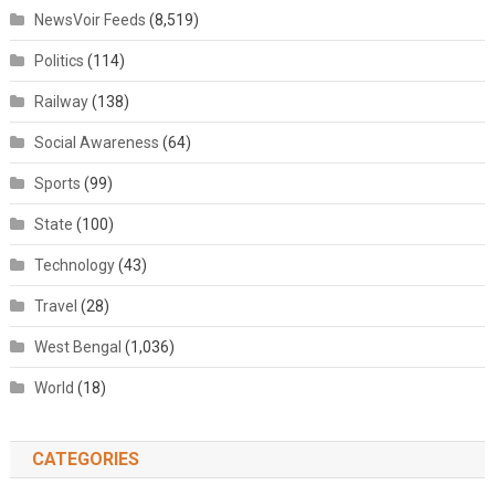
NewsVoir Feeds
(8,519)
Politics
(114)
Railway
(138)
Social Awareness
(64)
Sports
(99)
State
(100)
Technology
(43)
Travel
(28)
West Bengal
(1,036)
World
(18)
CATEGORIES