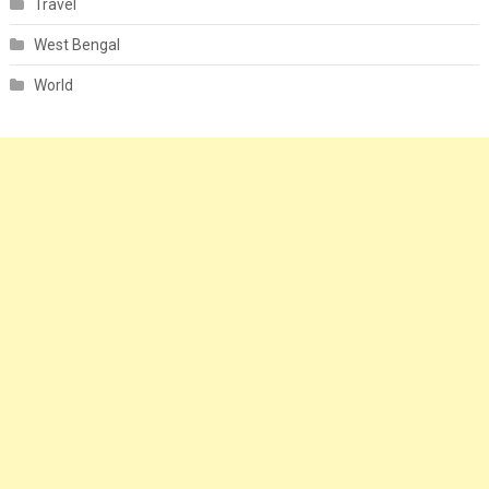
Travel
West Bengal
World