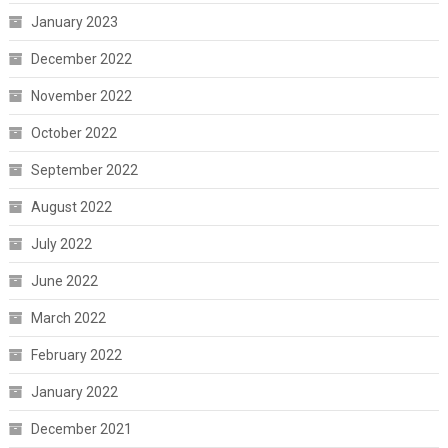
January 2023
December 2022
November 2022
October 2022
September 2022
August 2022
July 2022
June 2022
March 2022
February 2022
January 2022
December 2021