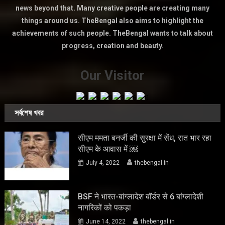
news beyond that. Many creative people are creating many
things around us. TheBengal also aims to highlight the
achievements of such people. TheBengal wants to talk about
progress, creation and beauty.
Our Visitor
সর্বশেষ খবর
सीएम ममता बनर्जी की सुरक्षा में सेंध, रात भार रहा
सीएम के आवास में ￼
July 4, 2022
thebengal.in
BSF ने भारत-बांग्लादेश बॉर्डर से 6 बांग्लादेशी
नागरिकों को पकड़ा
June 14, 2022
thebengal.in