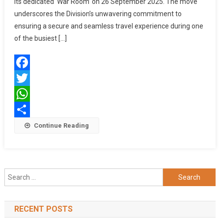
its dedicated ‘War Room’ on 26 September 2025. The move
Safety
Ahead
underscores the Division’s unwavering commitment to
Of
ensuring a secure and seamless travel experience during one
Puja
of the busiest […]
Season
With
Operationalisation
Facebook
Of
Dedicated
Twitter
‘War
WhatsApp
Room’
Share
Continue Reading
Search
for:
RECENT POSTS