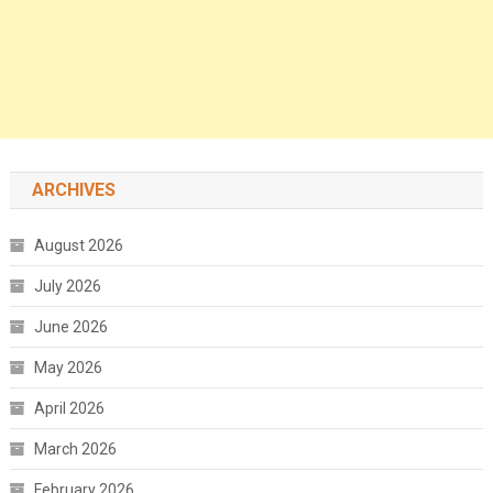
ARCHIVES
August 2026
July 2026
June 2026
May 2026
April 2026
March 2026
February 2026