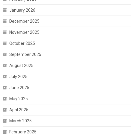
January 2026
December 2025
November 2025
October 2025
September 2025
August 2025
July 2025
June 2025
May 2025
April 2025
March 2025
February 2025