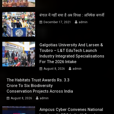
बंगाल में नहीं बचा है अब विपक्ष : अभिषेक बनर्जी
December 17, 2021
admin
Galgotias University And Larsen &
Toubro – L&T EduTech Launch
Industry Integrated Specialisations
For The 2026 Intake
August 8, 2026
admin
The Habitats Trust Awards Rs. 3.3
Crore To Six Biodiversity
Conservation Projects Across India
August 8, 2026
admin
Ampcus Cyber Convenes National