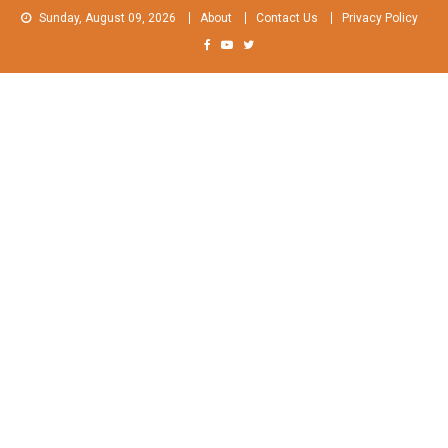
Skip
Sunday, August 09, 2026
About
Contact Us
Privacy Policy
to
content