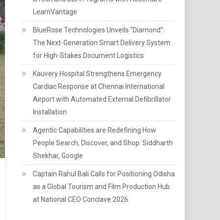
LearnVantage
BlueRose Technologies Unveils "Diamond":
The Next-Generation Smart Delivery System
for High-Stakes Document Logistics
Kauvery Hospital Strengthens Emergency
Cardiac Response at Chennai International
Airport with Automated External Defibrillator
Installation
Agentic Capabilities are Redefining How
People Search, Discover, and Shop: Siddharth
Shekhar, Google
Captain Rahul Bali Calls for Positioning Odisha
as a Global Tourism and Film Production Hub
at National CEO Conclave 2026