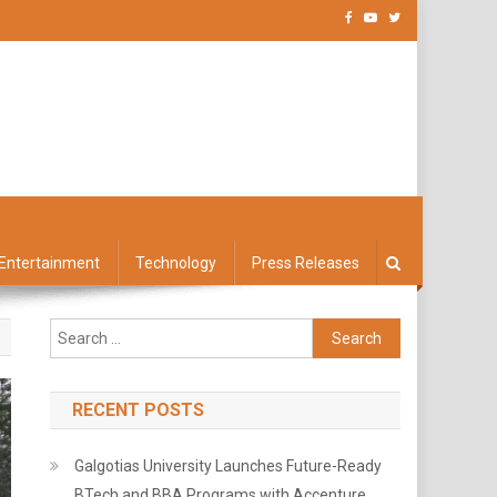
Entertainment
Technology
Press Releases
Search
for:
RECENT POSTS
Galgotias University Launches Future-Ready
BTech and BBA Programs with Accenture