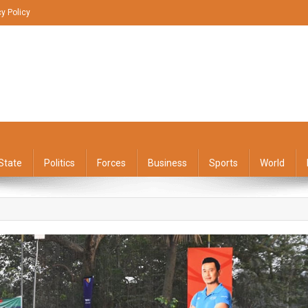
cy Policy
State
Politics
Forces
Business
Sports
World