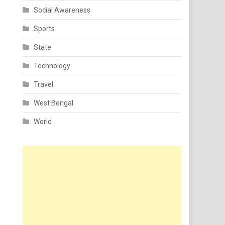
Social Awareness
Sports
State
Technology
Travel
West Bengal
World