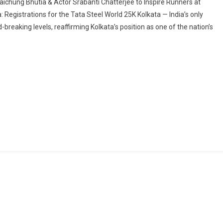
ichung Bhutia & Actor Srabanti Chatterjee to Inspire Runners at
Breaking
: Registrations for the Tata Steel World 25K Kolkata — India’s only
Registrations
breaking levels, reaffirming Kolkata’s position as one of the nation’s
Fuel
Excitement
Ahead
Of
The
10th
Tata
Steel
World
25K
Kolkata
Countdown