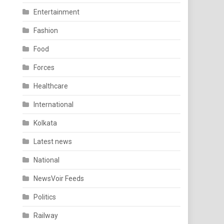
Entertainment
Fashion
Food
Forces
Healthcare
International
Kolkata
Latest news
National
NewsVoir Feeds
Politics
Railway