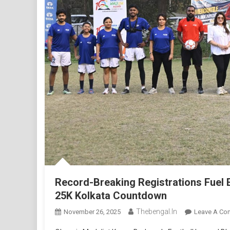
Record-Breaking Registrations Fuel 
25K Kolkata Countdown
Thebengal.in
November 26, 2025
Leave A Co