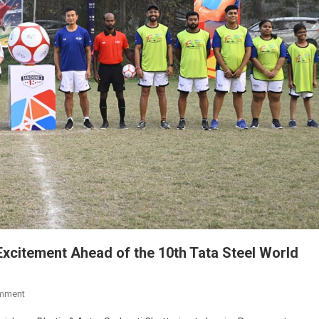
Excitement Ahead of the 10th Tata Steel World
On
mment
Record-