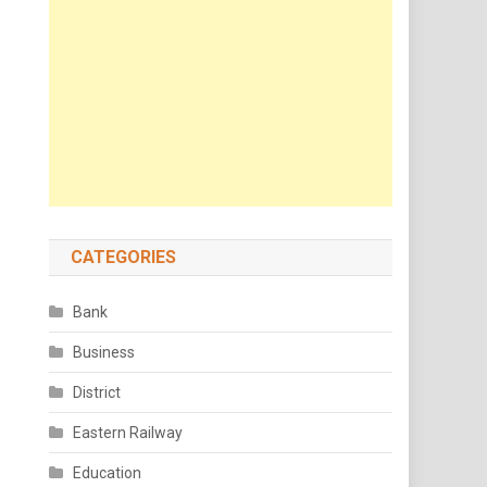
CATEGORIES
Bank
Business
District
Eastern Railway
Education