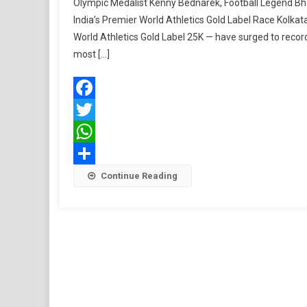
Olympic Medalist Kenny Bednarek, Football Legend Bha
India’s Premier World Athletics Gold Label Race Kolkata
World Athletics Gold Label 25K — have surged to record-
most […]
Facebook
Twitter
WhatsApp
Share
Continue Reading