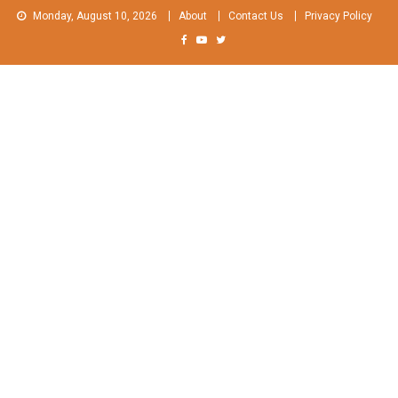
Skip
Monday, August 10, 2026
About
Contact Us
Privacy Policy
to
content