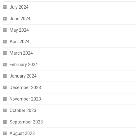
July 2024
June 2024
May 2024
April 2024
March 2024
February 2024
January 2024
December 2023
November 2023
October 2023
September 2023
August 2023