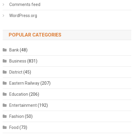
Comments feed
WordPress.org
POPULAR CATEGORIES
Bank
(48)
Business
(831)
District
(45)
Eastern Railway
(207)
Education
(206)
Entertainment
(192)
Fashion
(50)
Food
(73)