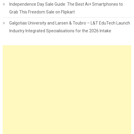
Independence Day Sale Guide: The Best Ai+ Smartphones to
Grab This Freedom Sale on Flipkart
Galgotias University and Larsen & Toubro – L&T EduTech Launch
Industry Integrated Specialisations for the 2026 Intake