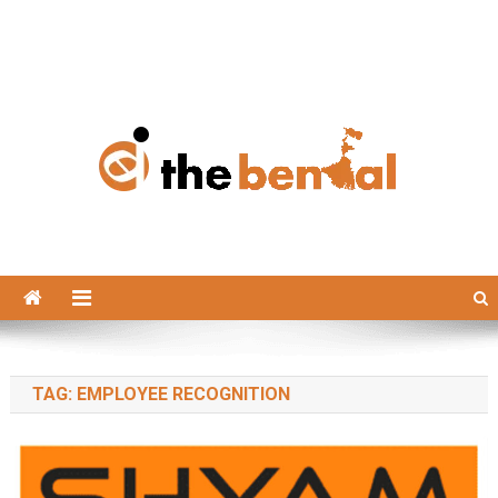
The Bengal
The Bengal website!
TAG:
EMPLOYEE RECOGNITION