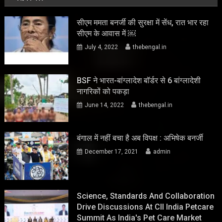
सीएम ममता बनर्जी की सुरक्षा में सेंध, रात भार रहा
सीएम के आवास में ￼
July 4, 2022
thebengal.in
BSF ने भारत-बांग्लादेश बॉर्डर से 6 बांग्लादेशी
नागरिकों को पकड़ा
June 14, 2022
thebengal.in
बंगाल में नहीं बचा है अब विपक्ष : अभिषेक बनर्जी
December 17, 2021
admin
Science, Standards And Collaboration
Drive Discussions At CII India Petcare
Summit As India's Pet Care Market