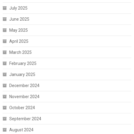
July 2025
June 2025
May 2025
April 2025
March 2025
February 2025
January 2025
December 2024
November 2024
October 2024
September 2024
August 2024