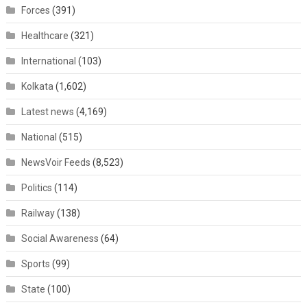
Forces
(391)
Healthcare
(321)
International
(103)
Kolkata
(1,602)
Latest news
(4,169)
National
(515)
NewsVoir Feeds
(8,523)
Politics
(114)
Railway
(138)
Social Awareness
(64)
Sports
(99)
State
(100)