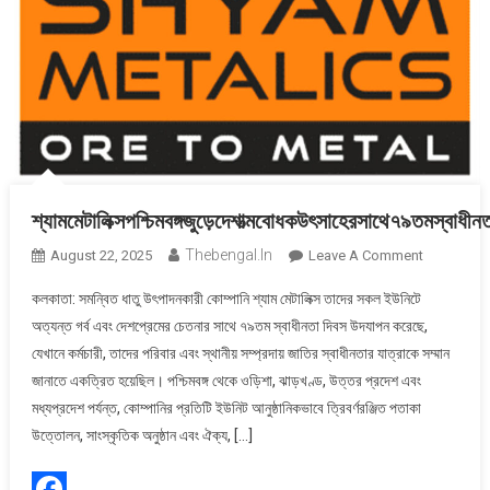
শ্যামমেটালিক্সপশ্চিমবঙ্গজুড়েদেশাত্মবোধকউৎসাহেরসাথে৭৯তমস্বা
Thebengal.in
On
August 22, 2025
Leave A Comment
শ্যামমেটালিক্
কলকাতা: সমন্বিত ধাতু উৎপাদনকারী কোম্পানি শ্যাম মেটালিক্স তাদের সকল ইউনিটে
অত্যন্ত গর্ব এবং দেশপ্রেমের চেতনার সাথে ৭৯তম স্বাধীনতা দিবস উদযাপন করেছে,
যেখানে কর্মচারী, তাদের পরিবার এবং স্থানীয় সম্প্রদায় জাতির স্বাধীনতার যাত্রাকে সম্মান
জানাতে একত্রিত হয়েছিল। পশ্চিমবঙ্গ থেকে ওড়িশা, ঝাড়খণ্ড, উত্তর প্রদেশ এবং
মধ্যপ্রদেশ পর্যন্ত, কোম্পানির প্রতিটি ইউনিট আনুষ্ঠানিকভাবে ত্রিবর্ণরঞ্জিত পতাকা
উত্তোলন, সাংস্কৃতিক অনুষ্ঠান এবং ঐক্য, […]