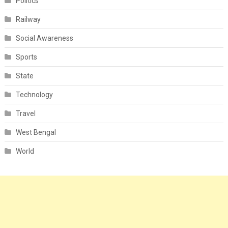
Politics
Railway
Social Awareness
Sports
State
Technology
Travel
West Bengal
World