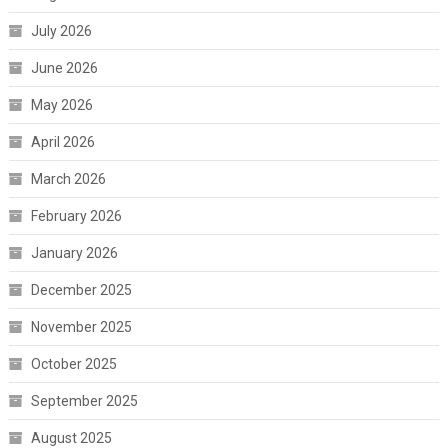
July 2026
June 2026
May 2026
April 2026
March 2026
February 2026
January 2026
December 2025
November 2025
October 2025
September 2025
August 2025