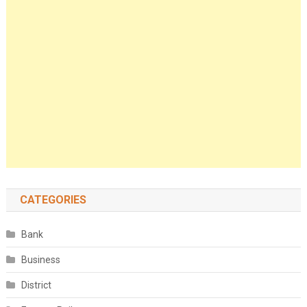
CATEGORIES
Bank
Business
District