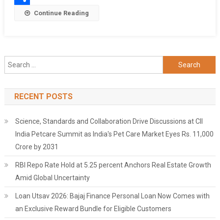
Share
Continue Reading
Search
for:
RECENT POSTS
Science, Standards and Collaboration Drive Discussions at CII
India Petcare Summit as India's Pet Care Market Eyes Rs. 11,000
Crore by 2031
RBI Repo Rate Hold at 5.25 percent Anchors Real Estate Growth
Amid Global Uncertainty
Loan Utsav 2026: Bajaj Finance Personal Loan Now Comes with
an Exclusive Reward Bundle for Eligible Customers