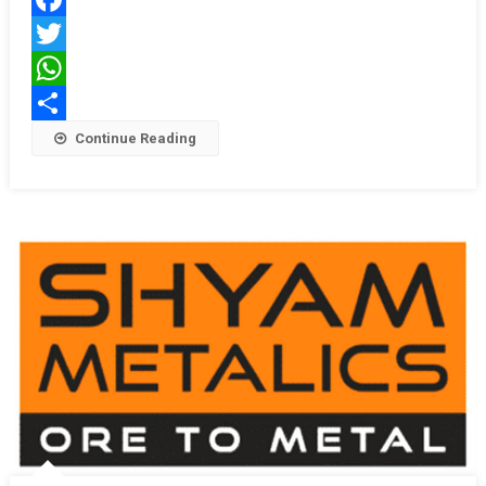
Facebook
Twitter
WhatsApp
Share
Continue Reading