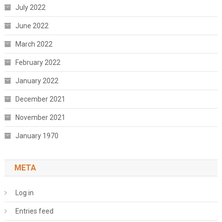
July 2022
June 2022
March 2022
February 2022
January 2022
December 2021
November 2021
January 1970
META
Log in
Entries feed