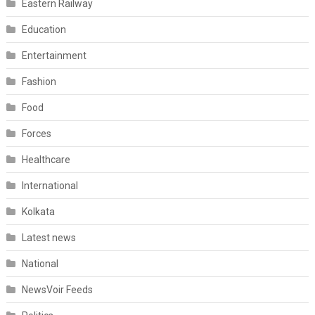
Eastern Railway
Education
Entertainment
Fashion
Food
Forces
Healthcare
International
Kolkata
Latest news
National
NewsVoir Feeds