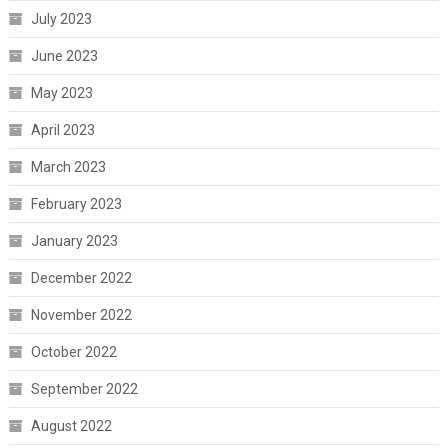
July 2023
June 2023
May 2023
April 2023
March 2023
February 2023
January 2023
December 2022
November 2022
October 2022
September 2022
August 2022