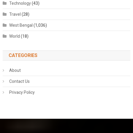
Technology
(43)
Travel
(28)
West Bengal
(1,036)
World
(18)
CATEGORIES
About
Contact Us
Privacy Policy