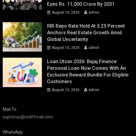
Eyes Rs. 11,000 Crore By 2031
August 10, 2026
admin
RBI Repo Rate Hold At 5.25 Percent
Anchors Real Estate Growth Amid
Global Uncertainty
August 10, 2026
admin
Loan Utsav 2026: Bajaj Finance
Personal Loan Now Comes With An
Exclusive Reward Bundle For Eligible
Customers
August 10, 2026
admin
Mail To :
suprioray@rediffmail.com
WhatsApp :