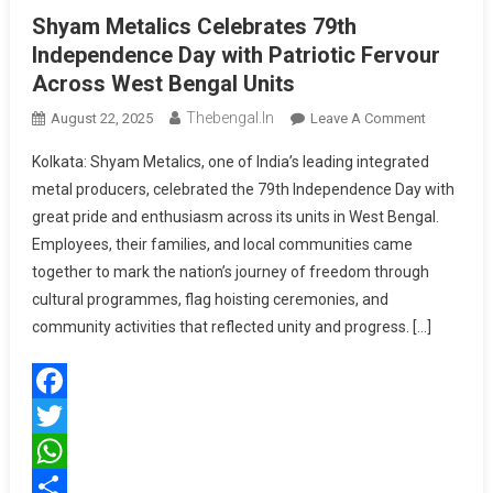
Shyam Metalics Celebrates 79th
Independence Day with Patriotic Fervour
Across West Bengal Units
Thebengal.in
On
August 22, 2025
Leave A Comment
Shyam
Kolkata: Shyam Metalics, one of India’s leading integrated
Metalics
metal producers, celebrated the 79th Independence Day with
Celebrates
great pride and enthusiasm across its units in West Bengal.
79th
Employees, their families, and local communities came
Independ
Day
together to mark the nation’s journey of freedom through
With
cultural programmes, flag hoisting ceremonies, and
Patriotic
community activities that reflected unity and progress. […]
Fervour
Across
West
Facebook
Bengal
Units
Twitter
WhatsApp