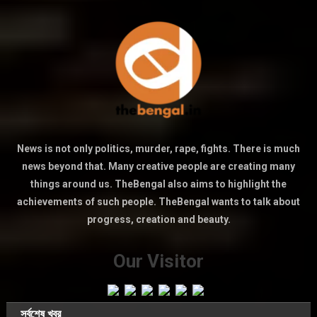
News is not only politics, murder, rape, fights. There is much
news beyond that. Many creative people are creating many
things around us. TheBengal also aims to highlight the
achievements of such people. TheBengal wants to talk about
progress, creation and beauty.
Our Visitor
সর্বশেষ খবর