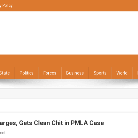
y Policy
State
Politics
Forces
Business
Sports
World
harges, Gets Clean Chit in PMLA Case
On
ent