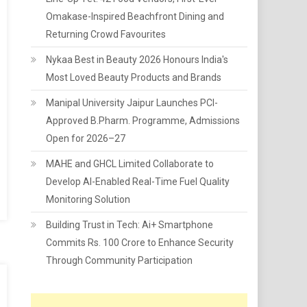
Omakase-Inspired Beachfront Dining and
Returning Crowd Favourites
Nykaa Best in Beauty 2026 Honours India's
Most Loved Beauty Products and Brands
Manipal University Jaipur Launches PCI-
Approved B.Pharm. Programme, Admissions
Open for 2026–27
MAHE and GHCL Limited Collaborate to
Develop AI-Enabled Real-Time Fuel Quality
Monitoring Solution
Building Trust in Tech: Ai+ Smartphone
Commits Rs. 100 Crore to Enhance Security
Through Community Participation