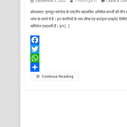
Thebengal.in
September 3, 2022
Leave A Co
कोलकाता: तृणमूल कांग्रेस के राष्ट्रीय महासचिव अभिषेक बनर्जी की तीन 
जांच के दायरे में हैं। इन कंपनियों के नाम लीप्स एंड बाउंड्स प्राइवेट लिमि
सर्विसेज एलएलपी हैं। इन […]
Facebook
Twitter
WhatsApp
Share
Continue Reading