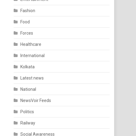
Fashion
Food
Forces
Healthcare
International
Kolkata
Latest news
National
NewsVoir Feeds
Politics
Railway
Social Awareness