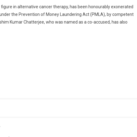
Aradeep
n figure in alternative cancer therapy, has been honourably exonerated
Chatterjee
g under the Prevention of Money Laundering Act (PMLA), by competent
Cleared
 Ashim Kumar Chatterjee, who was named as a co-accused, has also
Of
All
Charges,
Gets
Clean
Chit
In
PMLA
Case