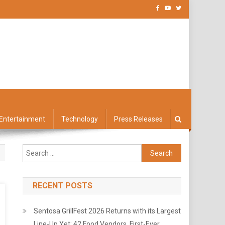
Entertainment
Technology
Press Releases
Search
for:
RECENT POSTS
Sentosa GrillFest 2026 Returns with its Largest
Line-Up Yet: 42 Food Vendors, First-Ever