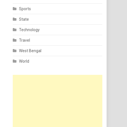
Sports
State
Technology
Travel
West Bengal
World