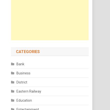
CATEGORIES
Bank
Business
District
Eastern Railway
Education
Entertainment