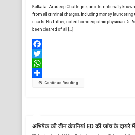
Kolkata : Aradeep Chatterjee, an internationally know
from all criminal charges, including money launderin
courts. His father, noted homoeopathic physician Dr.
been cleared of all […]
Facebook
Twitter
WhatsApp
Share
Continue Reading
अभिषेक की तीन कंपनियां ED की जांच के दायरे में