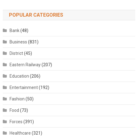
POPULAR CATEGORIES
Bank
(48)
Business
(831)
District
(45)
Eastern Railway
(207)
Education
(206)
Entertainment
(192)
Fashion
(50)
Food
(73)
Forces
(391)
Healthcare
(321)