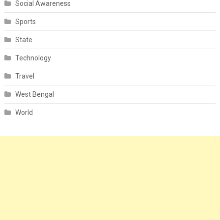
Social Awareness
Sports
State
Technology
Travel
West Bengal
World