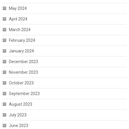
May 2024
April 2024
March 2024
February 2024
January 2024
December 2023
November 2023
October 2023
September 2023
August 2023
July 2023
June 2023