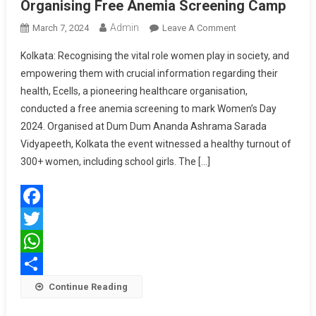
Organising Free Anemia Screening Camp
Admin
On
March 7, 2024
Leave A Comment
EzeRx
Kolkata: Recognising the vital role women play in society, and
Celebrates
empowering them with crucial information regarding their
Women’s
health, Ecells, a pioneering healthcare organisation,
Day
conducted a free anemia screening to mark Women’s Day
By
Organising
2024. Organised at Dum Dum Ananda Ashrama Sarada
Free
Vidyapeeth, Kolkata the event witnessed a healthy turnout of
Anemia
300+ women, including school girls. The […]
Screening
Camp
Facebook
Twitter
WhatsApp
Share
Continue Reading