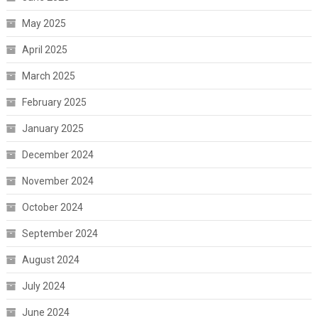
May 2025
April 2025
March 2025
February 2025
January 2025
December 2024
November 2024
October 2024
September 2024
August 2024
July 2024
June 2024