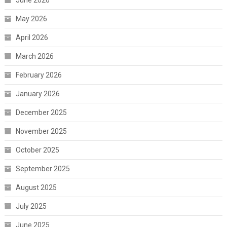
June 2026
May 2026
April 2026
March 2026
February 2026
January 2026
December 2025
November 2025
October 2025
September 2025
August 2025
July 2025
June 2025