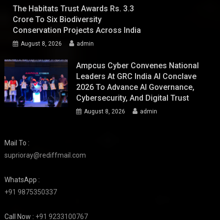
The Habitats Trust Awards Rs. 3.3
Crore To Six Biodiversity
Conservation Projects Across India
August 8, 2026
admin
Ampcus Cyber Convenes National
Leaders At GRC India AI Conclave
2026 To Advance AI Governance,
Cybersecurity, And Digital Trust
August 8, 2026
admin
Mail To :
suprioray@rediffmail.com
WhatsApp :
+91 9875350337
Call Now :
+91 9233100767