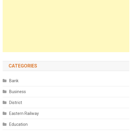
CATEGORIES
Bank
Business
District
Eastern Railway
Education