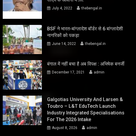
July 4, 2022
thebengal.in
BSF ने भारत-बांग्लादेश बॉर्डर से 6 बांग्लादेशी
नागरिकों को पकड़ा
June 14, 2022
thebengal.in
बंगाल में नहीं बचा है अब विपक्ष : अभिषेक बनर्जी
December 17, 2021
admin
Galgotias University And Larsen &
Toubro – L&T EduTech Launch
Industry Integrated Specialisations
For The 2026 Intake
August 8, 2026
admin