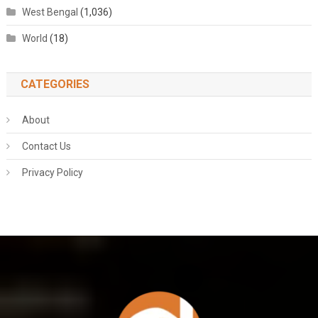
West Bengal
(1,036)
World
(18)
CATEGORIES
About
Contact Us
Privacy Policy