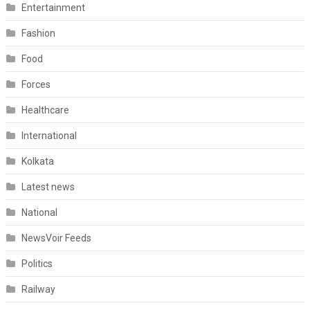
Entertainment
Fashion
Food
Forces
Healthcare
International
Kolkata
Latest news
National
NewsVoir Feeds
Politics
Railway