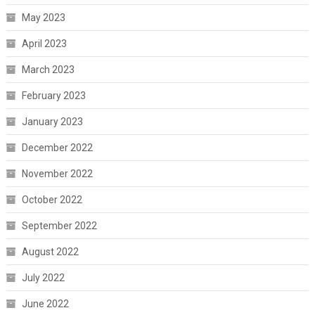
May 2023
April 2023
March 2023
February 2023
January 2023
December 2022
November 2022
October 2022
September 2022
August 2022
July 2022
June 2022