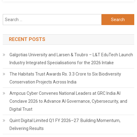
Search
for:
RECENT POSTS
Galgotias University and Larsen & Toubro – L&T EduTech Launch
Industry Integrated Specialisations for the 2026 Intake
The Habitats Trust Awards Rs. 3.3 Crore to Six Biodiversity
Conservation Projects Across India
Ampcus Cyber Convenes National Leaders at GRC India AI
Conclave 2026 to Advance AI Governance, Cybersecurity, and
Digital Trust
Quint Digital Limited Q1 FY 2026–27: Building Momentum,
Delivering Results