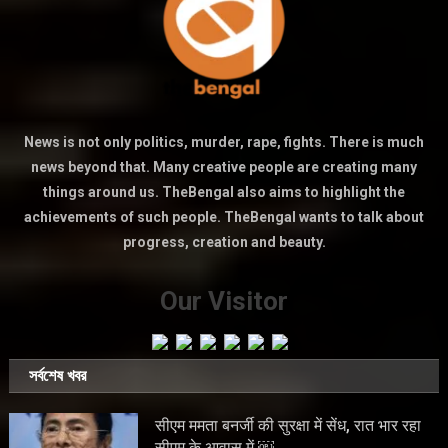
News is not only politics, murder, rape, fights. There is much
news beyond that. Many creative people are creating many
things around us. TheBengal also aims to highlight the
achievements of such people. TheBengal wants to talk about
progress, creation and beauty.
Our Visitor
সর্বশেষ খবর
सीएम ममता बनर्जी की सुरक्षा में सेंध, रात भार रहा
सीएम के आवास में ￼