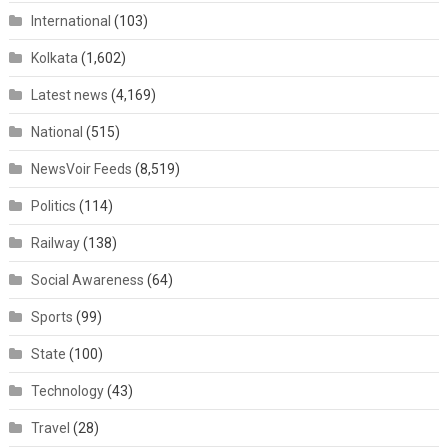
International
(103)
Kolkata
(1,602)
Latest news
(4,169)
National
(515)
NewsVoir Feeds
(8,519)
Politics
(114)
Railway
(138)
Social Awareness
(64)
Sports
(99)
State
(100)
Technology
(43)
Travel
(28)