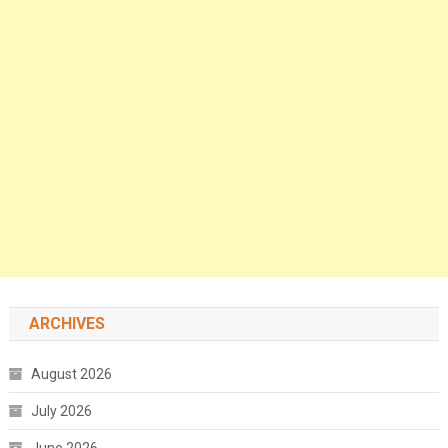
ARCHIVES
August 2026
July 2026