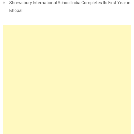
Shrewsbury International School India Completes Its First Year in
Bhopal