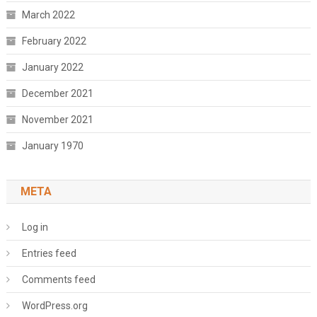
March 2022
February 2022
January 2022
December 2021
November 2021
January 1970
META
Log in
Entries feed
Comments feed
WordPress.org