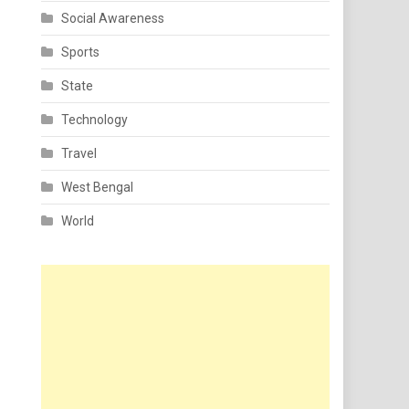
Social Awareness
Sports
State
Technology
Travel
West Bengal
World