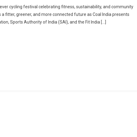
CITY
ever cycling festival celebrating fitness, sustainability, and community
OF
rds a fitter, greener, and more connected future as Coal India presents
JOY
n, Sports Authority of India (SAI), and the Fit India […]
TO
“RIDE
FOR
CHANGE”
WITH
KOLKATA
CYCLOTHON
2025