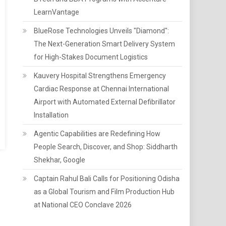
LearnVantage
BlueRose Technologies Unveils "Diamond":
The Next-Generation Smart Delivery System
for High-Stakes Document Logistics
Kauvery Hospital Strengthens Emergency
Cardiac Response at Chennai International
Airport with Automated External Defibrillator
Installation
Agentic Capabilities are Redefining How
People Search, Discover, and Shop: Siddharth
Shekhar, Google
Captain Rahul Bali Calls for Positioning Odisha
as a Global Tourism and Film Production Hub
at National CEO Conclave 2026