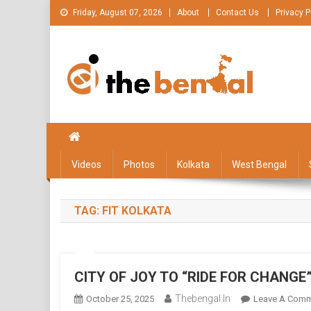
Skip
Friday, August 07, 2026
About
Contact Us
Privacy P
to
content
The Bengal
The Bengal website!
Videos
Photos
Kolkata
West Bengal
TAG:
FIT KOLKATA
CITY OF JOY TO “RIDE FOR CHANG
Thebengal.in
October 25, 2025
Leave A Com