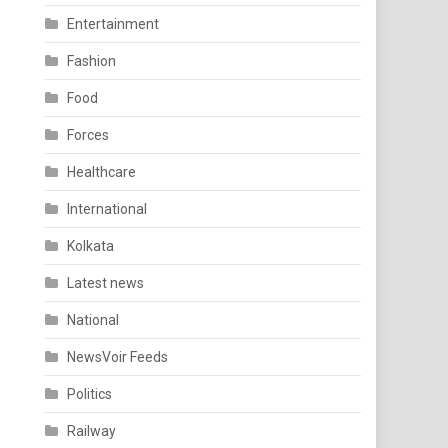
Entertainment
Fashion
Food
Forces
Healthcare
International
Kolkata
Latest news
National
NewsVoir Feeds
Politics
Railway