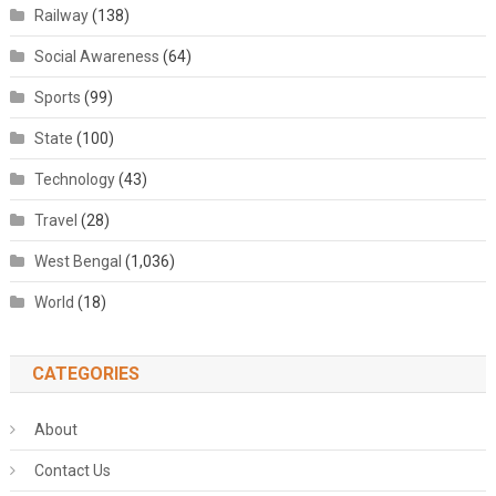
Railway
(138)
Social Awareness
(64)
Sports
(99)
State
(100)
Technology
(43)
Travel
(28)
West Bengal
(1,036)
World
(18)
CATEGORIES
About
Contact Us