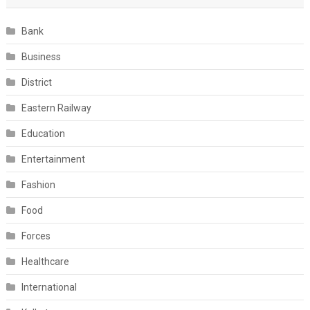
Bank
Business
District
Eastern Railway
Education
Entertainment
Fashion
Food
Forces
Healthcare
International