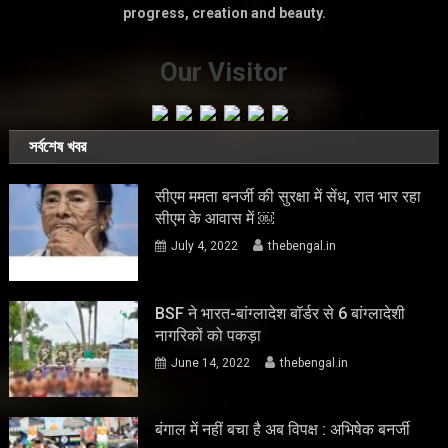
progress, creation and beauty.
Our Visitor
সর্বশেষ খবর
सीएम ममता बनर्जी की सुरक्षा में सेंध, रात भार रहा
सीएम के आवास में ￼
July 4, 2022
thebengal.in
BSF ने भारत-बांग्लादेश बॉर्डर से 6 बांग्लादेशी
नागरिकों को पकड़ा
June 14, 2022
thebengal.in
बंगाल में नहीं बचा है अब विपक्ष : अभिषेक बनर्जी