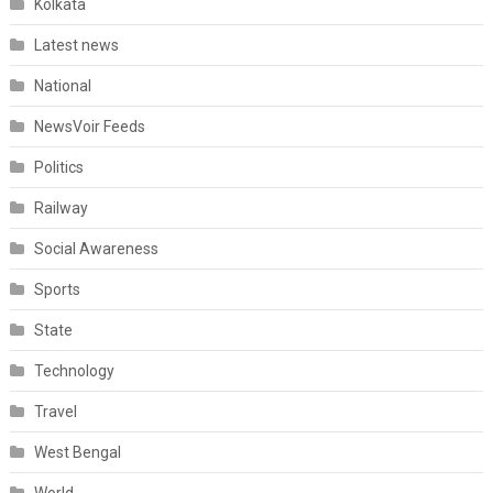
Kolkata
Latest news
National
NewsVoir Feeds
Politics
Railway
Social Awareness
Sports
State
Technology
Travel
West Bengal