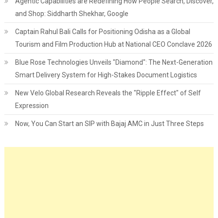
Agentic Capabilities are Redefining How People Search, Discover,
and Shop: Siddharth Shekhar, Google
Captain Rahul Bali Calls for Positioning Odisha as a Global
Tourism and Film Production Hub at National CEO Conclave 2026
Blue Rose Technologies Unveils "Diamond": The Next-Generation
Smart Delivery System for High-Stakes Document Logistics
New Velo Global Research Reveals the "Ripple Effect" of Self
Expression
Now, You Can Start an SIP with Bajaj AMC in Just Three Steps