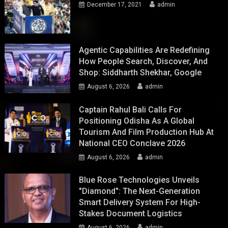
December 17, 2021
admin
Agentic Capabilities Are Redefining
How People Search, Discover, And
Shop: Siddharth Shekhar, Google
August 6, 2026
admin
Captain Rahul Bali Calls For
Positioning Odisha As A Global
Tourism And Film Production Hub At
National CEO Conclave 2026
August 6, 2026
admin
Blue Rose Technologies Unveils
"Diamond": The Next-Generation
Smart Delivery System For High-
Stakes Document Logistics
August 6, 2026
admin