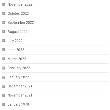
November 2022
October 2022
September 2022
August 2022
July 2022
June 2022
March 2022
February 2022
January 2022
December 2021
November 2021
January 1970