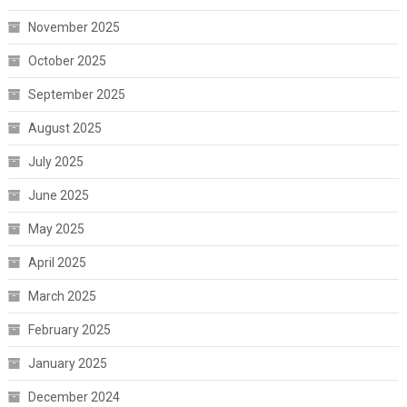
November 2025
October 2025
September 2025
August 2025
July 2025
June 2025
May 2025
April 2025
March 2025
February 2025
January 2025
December 2024