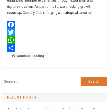
enhancing member experiences through expansion and
Plans
digital innovation. As part of its forward-looking growth
And
roadmap, Country Club is forging a strategic alliance to […]
Digital
Transformation
Facebook
Twitter
WhatsApp
Share
Continue Reading
Search
for:
RECENT POSTS