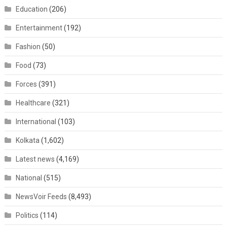
Education
(206)
Entertainment
(192)
Fashion
(50)
Food
(73)
Forces
(391)
Healthcare
(321)
International
(103)
Kolkata
(1,602)
Latest news
(4,169)
National
(515)
NewsVoir Feeds
(8,493)
Politics
(114)