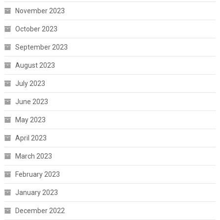
November 2023
October 2023
September 2023
August 2023
July 2023
June 2023
May 2023
April 2023
March 2023
February 2023
January 2023
December 2022