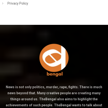
Privacy Policy
News is not only politics, murder, rape, fights. There is much
news beyond that. Many creative people are creating many
things around us. TheBengal also aims to highlight the
achievements of such people. TheBengal wants to talk about