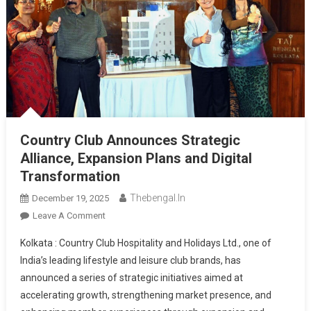
Country Club Announces Strategic
Alliance, Expansion Plans and Digital
Transformation
Thebengal.in
December 19, 2025
On
Leave A Comment
Country
Kolkata : Country Club Hospitality and Holidays Ltd., one of
Club
India’s leading lifestyle and leisure club brands, has
Announces
announced a series of strategic initiatives aimed at
Strategic
accelerating growth, strengthening market presence, and
Alliance,
Expansion