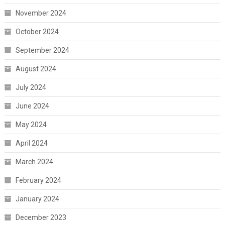
November 2024
October 2024
September 2024
August 2024
July 2024
June 2024
May 2024
April 2024
March 2024
February 2024
January 2024
December 2023