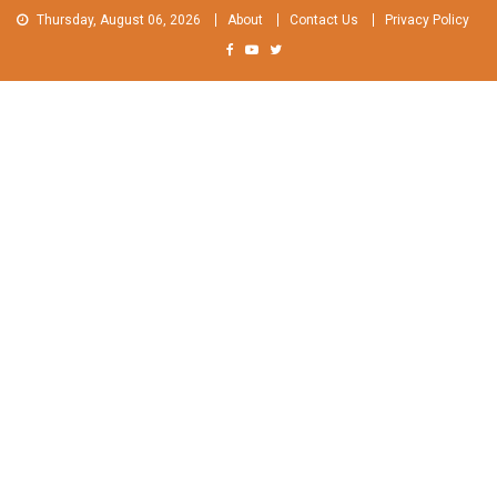
Skip
Thursday, August 06, 2026
About
Contact Us
Privacy Policy
to
content