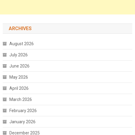
ARCHIVES
August 2026
July 2026
June 2026
May 2026
April 2026
March 2026
February 2026
January 2026
December 2025