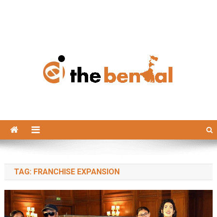
The Bengal
The Bengal website!
TAG:
FRANCHISE EXPANSION