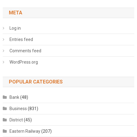
META
Log in
Entries feed
Comments feed
WordPress.org
POPULAR CATEGORIES
Bank
(48)
Business
(831)
District
(45)
Eastern Railway
(207)