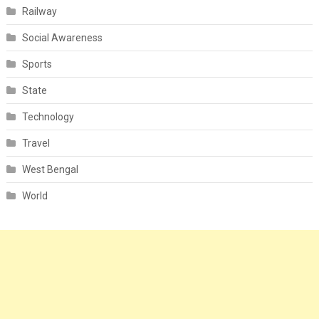
Railway
Social Awareness
Sports
State
Technology
Travel
West Bengal
World