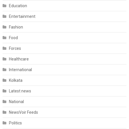
Education
Entertainment
Fashion
Food
Forces
Healthcare
International
Kolkata
Latest news
National
NewsVoir Feeds
Politics