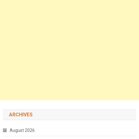
ARCHIVES
August 2026