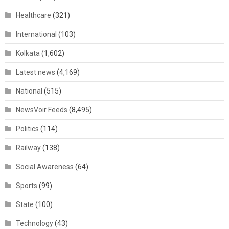
Healthcare
(321)
International
(103)
Kolkata
(1,602)
Latest news
(4,169)
National
(515)
NewsVoir Feeds
(8,495)
Politics
(114)
Railway
(138)
Social Awareness
(64)
Sports
(99)
State
(100)
Technology
(43)