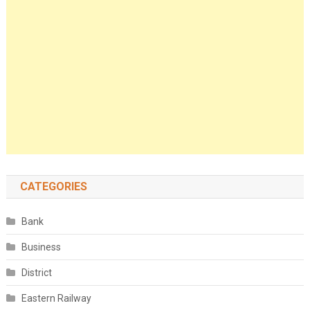
CATEGORIES
Bank
Business
District
Eastern Railway