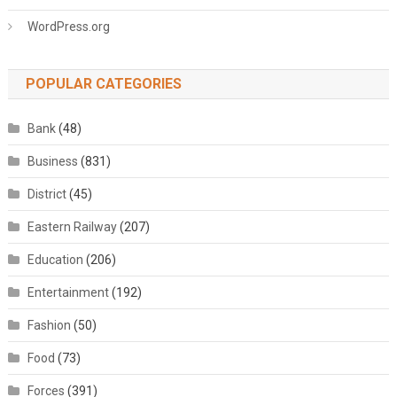
WordPress.org
POPULAR CATEGORIES
Bank
(48)
Business
(831)
District
(45)
Eastern Railway
(207)
Education
(206)
Entertainment
(192)
Fashion
(50)
Food
(73)
Forces
(391)