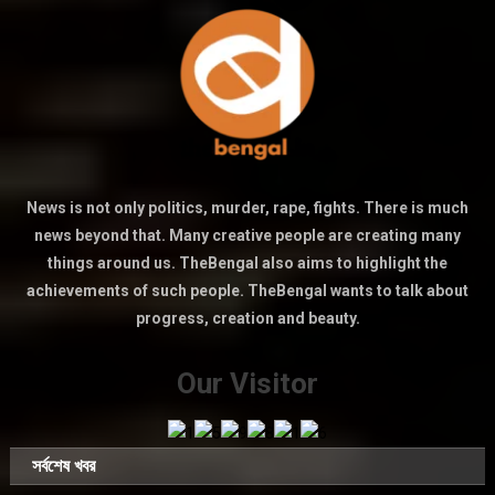
News is not only politics, murder, rape, fights. There is much
news beyond that. Many creative people are creating many
things around us. TheBengal also aims to highlight the
achievements of such people. TheBengal wants to talk about
progress, creation and beauty.
Our Visitor
সর্বশেষ খবর