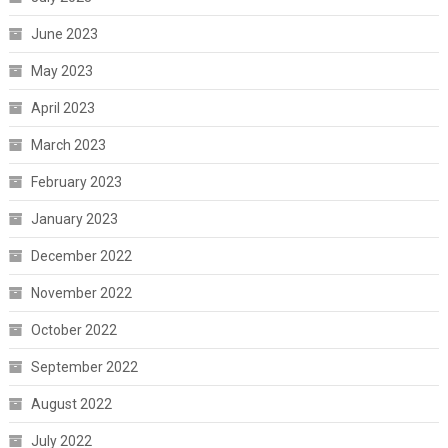
June 2023
May 2023
April 2023
March 2023
February 2023
January 2023
December 2022
November 2022
October 2022
September 2022
August 2022
July 2022