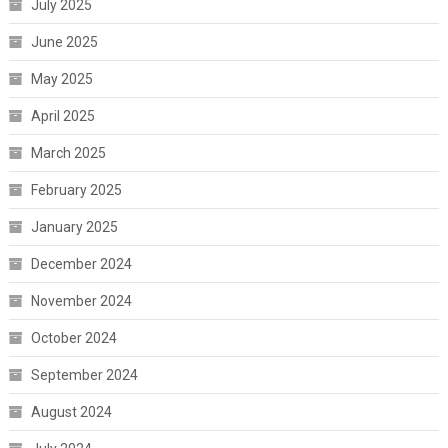
July 2025
June 2025
May 2025
April 2025
March 2025
February 2025
January 2025
December 2024
November 2024
October 2024
September 2024
August 2024