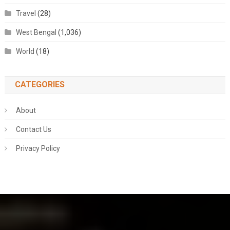
Travel
(28)
West Bengal
(1,036)
World
(18)
CATEGORIES
About
Contact Us
Privacy Policy