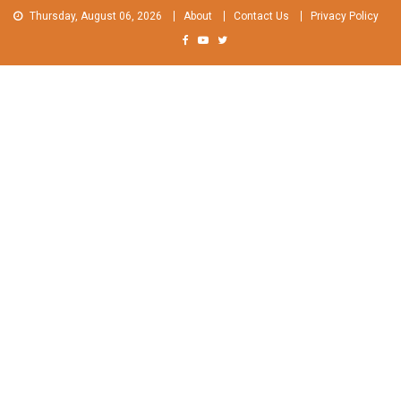
Skip
Thursday, August 06, 2026
About
Contact Us
Privacy Policy
to
content