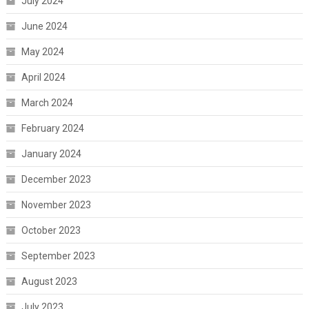
July 2024
June 2024
May 2024
April 2024
March 2024
February 2024
January 2024
December 2023
November 2023
October 2023
September 2023
August 2023
July 2023