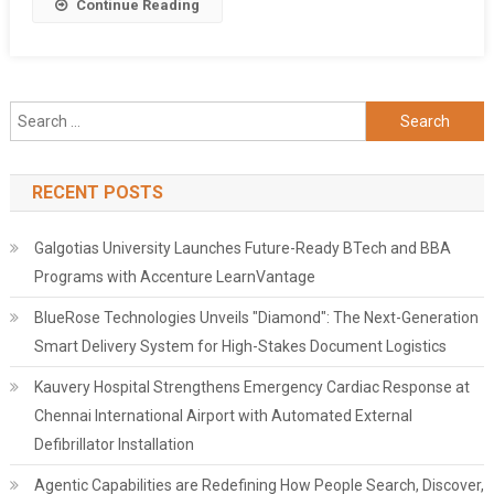
Share
Continue Reading
Search
for:
RECENT POSTS
Galgotias University Launches Future-Ready BTech and BBA
Programs with Accenture LearnVantage
BlueRose Technologies Unveils "Diamond": The Next-Generation
Smart Delivery System for High-Stakes Document Logistics
Kauvery Hospital Strengthens Emergency Cardiac Response at
Chennai International Airport with Automated External
Defibrillator Installation
Agentic Capabilities are Redefining How People Search, Discover,