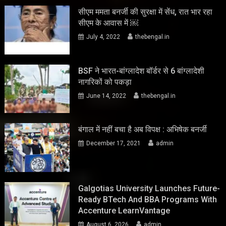
सीएम ममता बनर्जी की सुरक्षा में सेंध, रात भार रहा
सीएम के आवास में ￼
July 4, 2022
thebengal.in
BSF ने भारत-बांग्लादेश बॉर्डर से 6 बांग्लादेशी
नागरिकों को पकड़ा
June 14, 2022
thebengal.in
बंगाल में नहीं बचा है अब विपक्ष : अभिषेक बनर्जी
December 17, 2021
admin
Galgotias University Launches Future-
Ready BTech And BBA Programs With
Accenture LearnVantage
August 6, 2026
admin