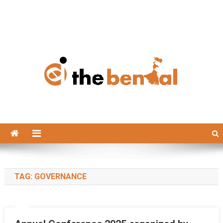
The Bengal
The Bengal website!
TAG:
GOVERNANCE