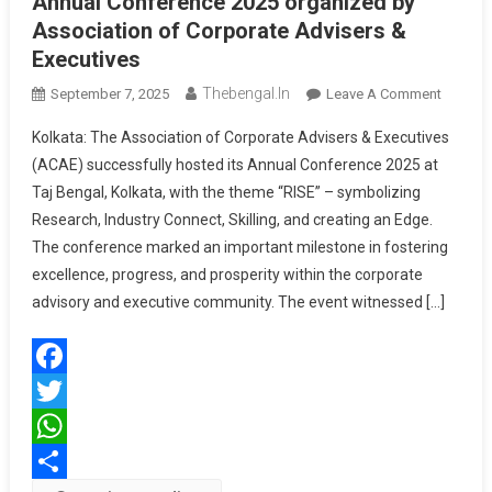
Annual Conference 2025 organized by
Association of Corporate Advisers &
Executives
Thebengal.in
On
September 7, 2025
Leave A Comment
Annual
Kolkata: The Association of Corporate Advisers & Executives
Confere
(ACAE) successfully hosted its Annual Conference 2025 at
2025
Taj Bengal, Kolkata, with the theme “RISE” – symbolizing
Organiz
Research, Industry Connect, Skilling, and creating an Edge.
By
Associa
The conference marked an important milestone in fostering
Of
excellence, progress, and prosperity within the corporate
Corpora
advisory and executive community. The event witnessed […]
Adviser
&
Executi
Facebook
Twitter
WhatsApp