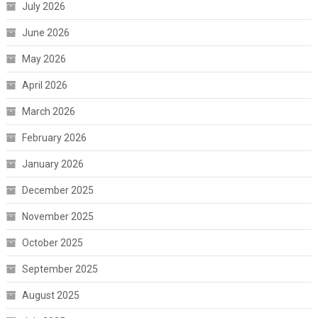
July 2026
June 2026
May 2026
April 2026
March 2026
February 2026
January 2026
December 2025
November 2025
October 2025
September 2025
August 2025