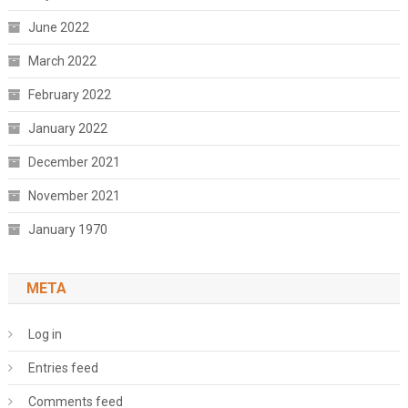
June 2022
March 2022
February 2022
January 2022
December 2021
November 2021
January 1970
META
Log in
Entries feed
Comments feed