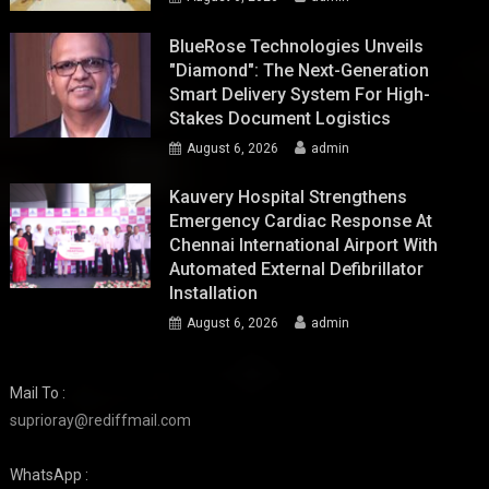
BlueRose Technologies Unveils
"Diamond": The Next-Generation
Smart Delivery System For High-
Stakes Document Logistics
August 6, 2026
admin
Kauvery Hospital Strengthens
Emergency Cardiac Response At
Chennai International Airport With
Automated External Defibrillator
Installation
August 6, 2026
admin
Mail To :
suprioray@rediffmail.com
WhatsApp :