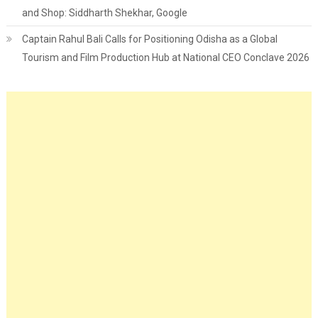
and Shop: Siddharth Shekhar, Google
Captain Rahul Bali Calls for Positioning Odisha as a Global
Tourism and Film Production Hub at National CEO Conclave 2026