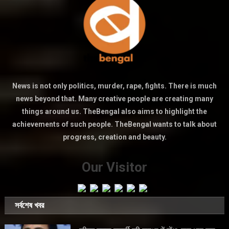
News is not only politics, murder, rape, fights. There is much
news beyond that. Many creative people are creating many
things around us. TheBengal also aims to highlight the
achievements of such people. TheBengal wants to talk about
progress, creation and beauty.
Our Visitor
সর্বশেষ খবর