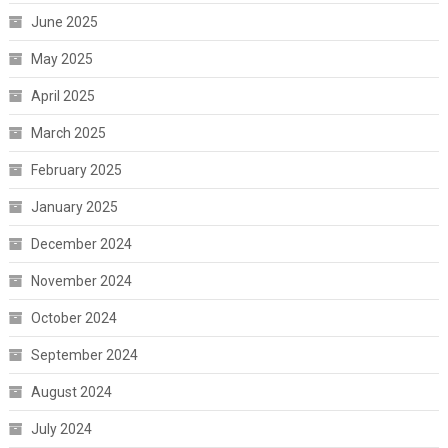
June 2025
May 2025
April 2025
March 2025
February 2025
January 2025
December 2024
November 2024
October 2024
September 2024
August 2024
July 2024