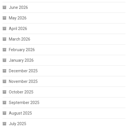
June 2026
May 2026
April 2026
March 2026
February 2026
January 2026
December 2025
November 2025
October 2025
September 2025
August 2025
July 2025