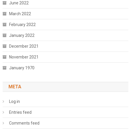
June 2022
March 2022
February 2022
January 2022
December 2021
November 2021
January 1970
META
Log in
Entries feed
Comments feed