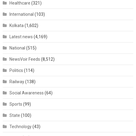
Healthcare
(321)
International
(103)
Kolkata
(1,602)
Latest news
(4,169)
National
(515)
NewsVoir Feeds
(8,512)
Politics
(114)
Railway
(138)
Social Awareness
(64)
Sports
(99)
State
(100)
Technology
(43)