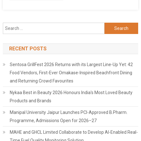
Search
for:
RECENT POSTS
Sentosa GrillFest 2026 Returns with its Largest Line-Up Yet: 42
Food Vendors, First-Ever Omakase-Inspired Beachfront Dining
and Returning Crowd Favourites
Nykaa Best in Beauty 2026 Honours India's Most Loved Beauty
Products and Brands
Manipal University Jaipur Launches PCI-Approved B.Pharm.
Programme, Admissions Open for 2026–27
MAHE and GHCL Limited Collaborate to Develop AI-Enabled Real-
Time Fuel Quality Monitoring Solution