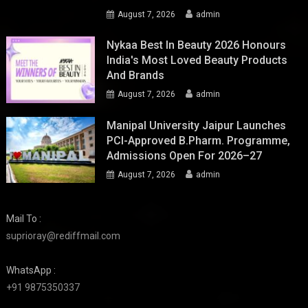
August 7, 2026
admin
Nykaa Best In Beauty 2026 Honours
India's Most Loved Beauty Products
And Brands
August 7, 2026
admin
Manipal University Jaipur Launches
PCI-Approved B.Pharm. Programme,
Admissions Open For 2026–27
August 7, 2026
admin
Mail To :
suprioray@rediffmail.com
WhatsApp :
+91 9875350337