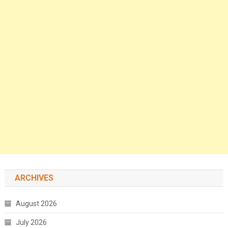
ARCHIVES
August 2026
July 2026