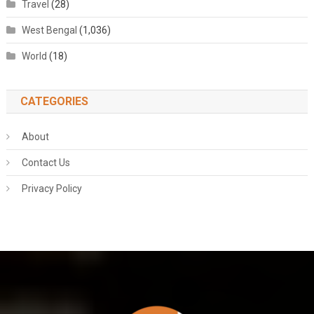
Travel
(28)
West Bengal
(1,036)
World
(18)
CATEGORIES
About
Contact Us
Privacy Policy