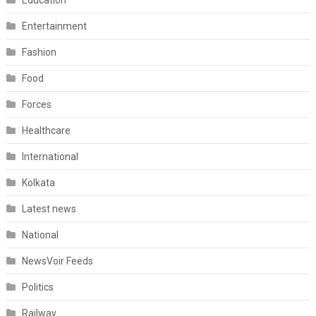
Education
Entertainment
Fashion
Food
Forces
Healthcare
International
Kolkata
Latest news
National
NewsVoir Feeds
Politics
Railway