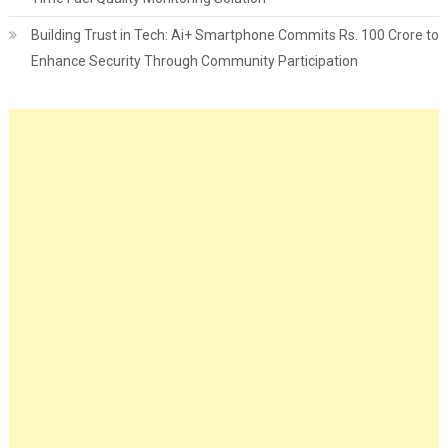
Building Trust in Tech: Ai+ Smartphone Commits Rs. 100 Crore to
Enhance Security Through Community Participation