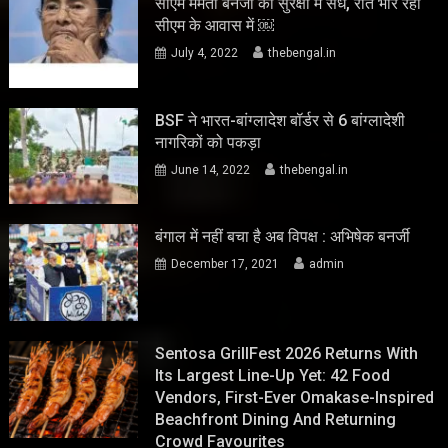
सीएम ममता बनर्जी की सुरक्षा में सेंध, रात भार रहा
सीएम के आवास में ￼
July 4, 2022
thebengal.in
BSF ने भारत-बांग्लादेश बॉर्डर से 6 बांग्लादेशी
नागरिकों को पकड़ा
June 14, 2022
thebengal.in
बंगाल में नहीं बचा है अब विपक्ष : अभिषेक बनर्जी
December 17, 2021
admin
Sentosa GrillFest 2026 Returns With
Its Largest Line-Up Yet: 42 Food
Vendors, First-Ever Omakase-Inspired
Beachfront Dining And Returning
Crowd Favourites