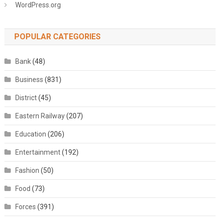
WordPress.org
POPULAR CATEGORIES
Bank
(48)
Business
(831)
District
(45)
Eastern Railway
(207)
Education
(206)
Entertainment
(192)
Fashion
(50)
Food
(73)
Forces
(391)