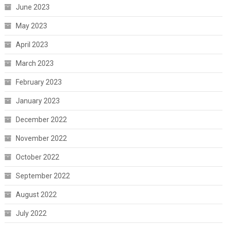
June 2023
May 2023
April 2023
March 2023
February 2023
January 2023
December 2022
November 2022
October 2022
September 2022
August 2022
July 2022