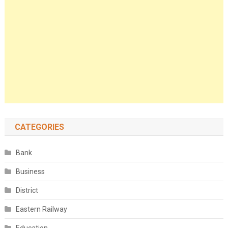
CATEGORIES
Bank
Business
District
Eastern Railway