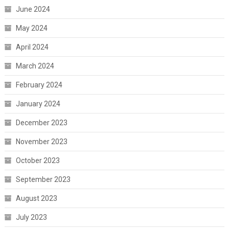
June 2024
May 2024
April 2024
March 2024
February 2024
January 2024
December 2023
November 2023
October 2023
September 2023
August 2023
July 2023