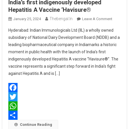
India’s first indigenously developed
Hepatitis A Vaccine ‘Havisure®
Thebengal.in
On
January 25, 2024
Leave A Comment
Indian
Hyderabad: Indian Immunologicals Ltd (IIL) a wholly owned
Immunolo
subsidiary of National Dairy Development Board (NDDB) and a
Ltd
leading biopharmaceutical company in Indiamarks a historic
(IIL)
moment in public health with the launch of India’s first
Rolls
Out
indigenously developed Hepatitis A vaccine “Havisure®”. The
India’s
vaccine represents a significant step forward in India’s fight
First
against Hepatitis A and is […]
Indigenou
Develope
Hepatitis
Facebook
A
Vaccine
Twitter
‘Havisure
WhatsApp
Share
Continue Reading