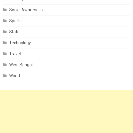
Social Awareness
Sports
State
Technology
Travel
West Bengal
World