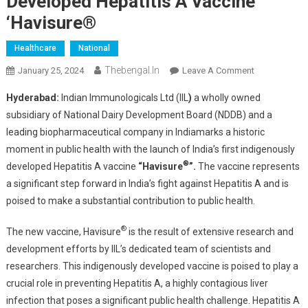
Developed Hepatitis A Vaccine
‘Havisure®
Healthcare
National
Thebengal.in
On
January 25, 2024
Leave A Comment
Indian
Hyderabad:
Indian Immunologicals Ltd (IIL
)
a wholly owned
Immunologic
subsidiary of National Dairy Development Board (NDDB) and a
Ltd
leading biopharmaceutical company in Indiamarks a historic
(IIL)
moment in public health with the launch of India’s first indigenously
Rolls
®
Out
developed Hepatitis A vaccine
“Havisure
”.
The vaccine represents
India’s
a significant step forward in India’s fight against Hepatitis A and is
First
poised to make a substantial contribution to public health.
Indigenously
Developed
®
The new vaccine, Havisure
is the result of extensive research and
Hepatitis
development efforts by IIL’s dedicated team of scientists and
A
researchers. This indigenously developed vaccine is poised to play a
Vaccine
crucial role in preventing Hepatitis A, a highly contagious liver
‘Havisure®
infection that poses a significant public health challenge. Hepatitis A