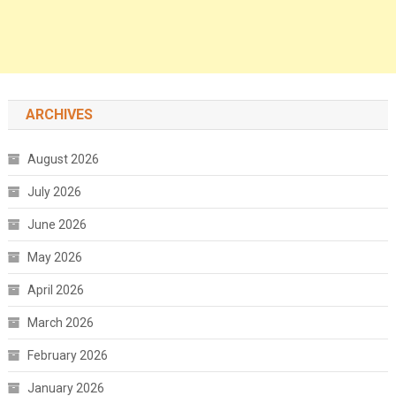
ARCHIVES
August 2026
July 2026
June 2026
May 2026
April 2026
March 2026
February 2026
January 2026