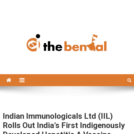
The Bengal
The Bengal website!
Indian Immunologicals Ltd (IIL)
Rolls Out India’s First Indigenously