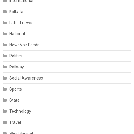
International
Kolkata
Latest news
National
NewsVoir Feeds
Politics
Railway
Social Awareness
Sports
State
Technology
Travel
West Bengal