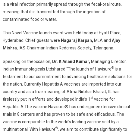
is a viral infection primarily spread through the fecal-oral route,
meaning that it is transmitted through the ingestion of
contaminated food or water.
This Novel Vaccine launch event was held today at Hyatt Place,
Hyderabad. Chief guests were
Nagaraj Karpan,
MLA and
Ajay
Mishra
, IAS-Chairman Indian Redcross Society, Telangana.
Speaking on theoccasion,
Dr. K Anand Kumar,
Managing Director,
®
Indian Immunologicals Ltdshared “The launch of Havisure
is a
testament to our commitment to advancing healthcare solutions for
the nation. Currently Hepatitis A vaccines are imported into our
country and as a true meaning of Atma Nirbhar Bharat, IIL has
st
tirelessly put in efforts and developed India’s 1
vaccine for
Hepatitis A.The vaccine Havisure® has undergoneextensive clinical
trials in 8 centers and has proven to be safe and efficacious. The
vaccine is comparable to the world’s leading vaccine sold by a
®
multinational. With Havisure
, we aim to contribute significantly to