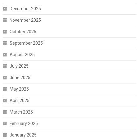
December 2025
November 2025
October 2025
September 2025
August 2025
July 2025
June 2025
May 2025
April 2025
March 2025
February 2025
January 2025