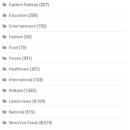
Eastern Railway
(207)
Education
(206)
Entertainment
(192)
Fashion
(50)
Food
(73)
Forces
(391)
Healthcare
(321)
International
(103)
Kolkata
(1,602)
Latest news
(4,169)
National
(515)
NewsVoir Feeds
(8,519)