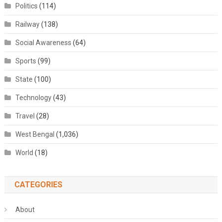
Politics
(114)
Railway
(138)
Social Awareness
(64)
Sports
(99)
State
(100)
Technology
(43)
Travel
(28)
West Bengal
(1,036)
World
(18)
CATEGORIES
About