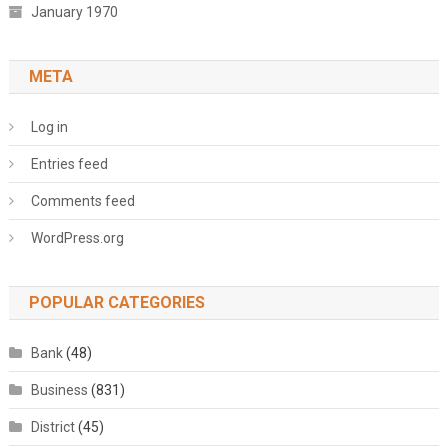
January 1970
META
Log in
Entries feed
Comments feed
WordPress.org
POPULAR CATEGORIES
Bank
(48)
Business
(831)
District
(45)