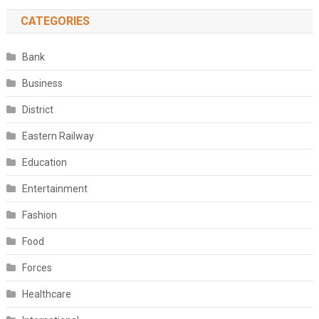
CATEGORIES
Bank
Business
District
Eastern Railway
Education
Entertainment
Fashion
Food
Forces
Healthcare