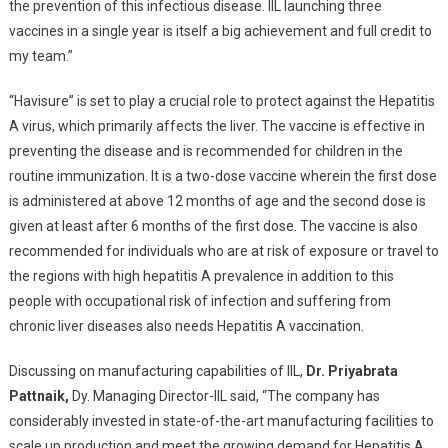
the prevention of this infectious disease. IIL launching three
vaccines in a single year is itself a big achievement and full credit to
my team.”
“Havisure” is set to play a crucial role to protect against the Hepatitis
A virus, which primarily affects the liver. The vaccine is effective in
preventing the disease and is recommended for children in the
routine immunization. It is a two-dose vaccine wherein the first dose
is administered at above 12 months of age and the second dose is
given at least after 6 months of the first dose. The vaccine is also
recommended for individuals who are at risk of exposure or travel to
the regions with high hepatitis A prevalence in addition to this
people with occupational risk of infection and suffering from
chronic liver diseases also needs Hepatitis A vaccination.
Discussing on manufacturing capabilities of IIL,
Dr. Priyabrata
Pattnaik,
Dy. Managing Director-IIL said, “The company has
considerably invested in state-of-the-art manufacturing facilities to
scale up production and meet the growing demand for Hepatitis A