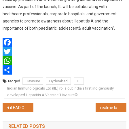
vaccine. As part of the launch, IIL will be collaborating with
healthcare professionals, corporate hospitals, and government
agencies to promote awareness about Hepatitis A and the
importance of both paediatric, adolescent& adult vaccination”.
Facebook
Twitter
WhatsApp
Share
Tagged
Havisure
Hyderabad
IIL
Indian Immunologicals Ltd (IIL) rolls out India’s first indigenously
developed Hepatitis A Vaccine ‘Havisure®
Post
iLEAD Chairman Pradip Chopra Embarks on a Musical “Safar” to Honor Indian Army – Album Launch on Republic Day, 2024
realme launches the newest addition to its Number Series with the realme 12 Pro Series 5G
navigation
RELATED POSTS