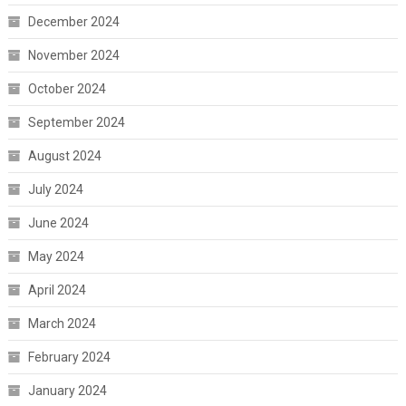
December 2024
November 2024
October 2024
September 2024
August 2024
July 2024
June 2024
May 2024
April 2024
March 2024
February 2024
January 2024