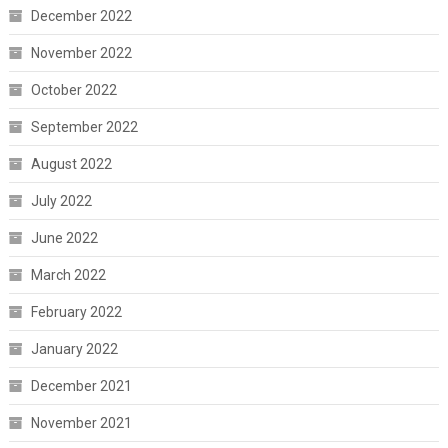
December 2022
November 2022
October 2022
September 2022
August 2022
July 2022
June 2022
March 2022
February 2022
January 2022
December 2021
November 2021