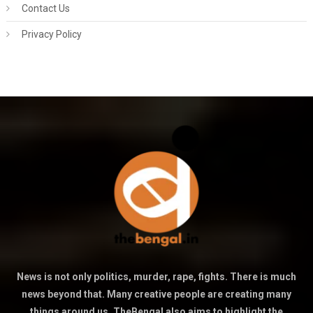
Contact Us
Privacy Policy
News is not only politics, murder, rape, fights. There is much
news beyond that. Many creative people are creating many
things around us. TheBengal also aims to highlight the