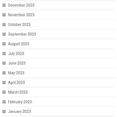
December 2023
November 2023
October 2023
September 2023
August 2023
July 2023
June 2023
May 2023
April 2023
March 2023
February 2023
January 2023