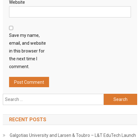
Website
Save my name,
email, and website
in this browser for
the next time I
comment.
Search
for:
RECENT POSTS
Galgotias University and Larsen & Toubro – L&T EduTech Launch