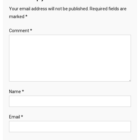
Your email address will not be published.
Required fields are
marked
*
Comment
*
Name
*
Email
*