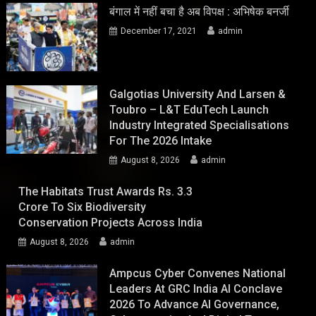
बंगाल में नहीं बचा है अब विपक्ष : अभिषेक बनर्जी
December 17, 2021
admin
Galgotias University And Larsen &
Toubro – L&T EduTech Launch
Industry Integrated Specialisations
For The 2026 Intake
August 8, 2026
admin
The Habitats Trust Awards Rs. 3.3
Crore To Six Biodiversity
Conservation Projects Across India
August 8, 2026
admin
Ampcus Cyber Convenes National
Leaders At GRC India AI Conclave
2026 To Advance AI Governance,