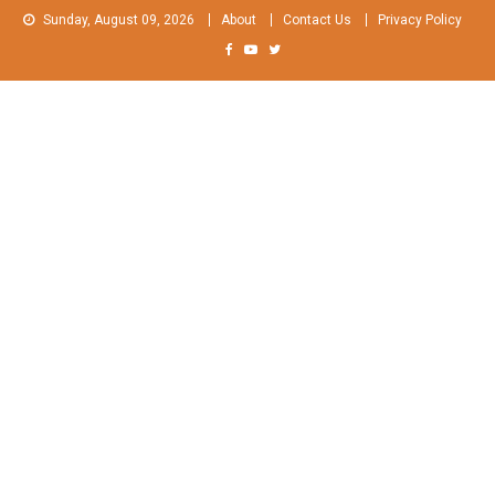
Skip
Sunday, August 09, 2026
About
Contact Us
Privacy Policy
to
content