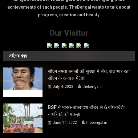
achievements of such people. TheBengal wants to talk about
progress, creation and beauty.
Our Visitor
সর্বশেষ খবর
सीएम ममता बनर्जी की सुरक्षा में सेंध, रात भार रहा
सीएम के आवास में ￼
July 4, 2022
thebengal.in
BSF ने भारत-बांग्लादेश बॉर्डर से 6 बांग्लादेशी
नागरिकों को पकड़ा
June 14, 2022
thebengal.in