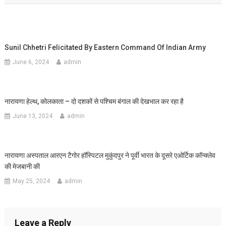
Sunil Chhetri Felicitated By Eastern Command Of Indian Army
June 6, 2024
admin
नारायणा हेल्थ, कोलकाता – दो दशकों से पश्चिम बंगाल की देखभाल कर रहा है
June 13, 2024
admin
नारायणा अस्पताल आरएन टैगोर हॉस्पिटल मुकुंदपुर ने पूर्वी भारत के दूसरे एओर्टिक कॉन्क्लेव
की मेजबानी की
May 25, 2024
admin
Leave a Reply