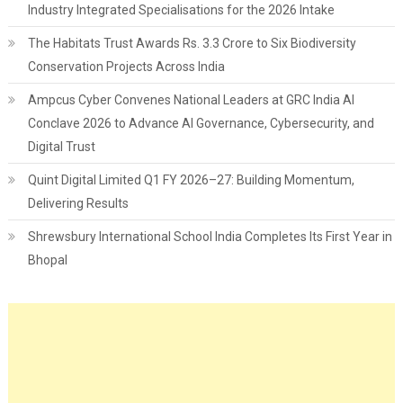
Industry Integrated Specialisations for the 2026 Intake
The Habitats Trust Awards Rs. 3.3 Crore to Six Biodiversity
Conservation Projects Across India
Ampcus Cyber Convenes National Leaders at GRC India AI
Conclave 2026 to Advance AI Governance, Cybersecurity, and
Digital Trust
Quint Digital Limited Q1 FY 2026–27: Building Momentum,
Delivering Results
Shrewsbury International School India Completes Its First Year in
Bhopal