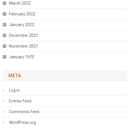
March 2022
February 2022
January 2022
December 2021
November 2021
January 1970
META
Log in
Entries feed
Comments feed
WordPress.org