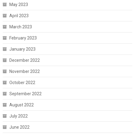
May 2023
April 2023
March 2023
February 2023
January 2023
December 2022
November 2022
October 2022
September 2022
August 2022
July 2022
June 2022