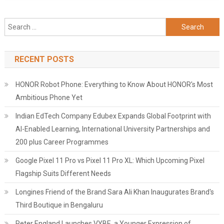
Search
for:
RECENT POSTS
HONOR Robot Phone: Everything to Know About HONOR's Most
Ambitious Phone Yet
Indian EdTech Company Edubex Expands Global Footprint with
AI-Enabled Learning, International University Partnerships and
200 plus Career Programmes
Google Pixel 11 Pro vs Pixel 11 Pro XL: Which Upcoming Pixel
Flagship Suits Different Needs
Longines Friend of the Brand Sara Ali Khan Inaugurates Brand's
Third Boutique in Bengaluru
Peter England Launches VYBE, a Younger Expression of