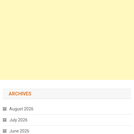
ARCHIVES
August 2026
July 2026
June 2026