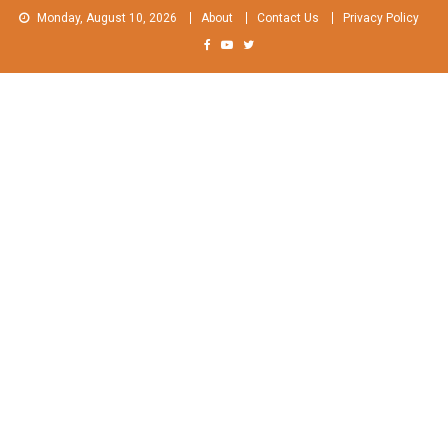
Skip
Monday, August 10, 2026
About
Contact Us
Privacy Policy
to
content