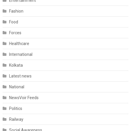
Entertainment
Fashion
Food
Forces
Healthcare
International
Kolkata
Latest news
National
NewsVoir Feeds
Politics
Railway
Social Awareness