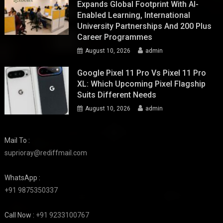
Expands Global Footprint With AI-
Enabled Learning, International
University Partnerships And 200 Plus
Career Programmes
August 10, 2026
admin
Google Pixel 11 Pro Vs Pixel 11 Pro
XL: Which Upcoming Pixel Flagship
Suits Different Needs
August 10, 2026
admin
Mail To :
suprioray@rediffmail.com
WhatsApp :
+91 9875350337
Call Now :
+91 9233100767