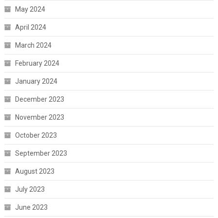
May 2024
April 2024
March 2024
February 2024
January 2024
December 2023
November 2023
October 2023
September 2023
August 2023
July 2023
June 2023