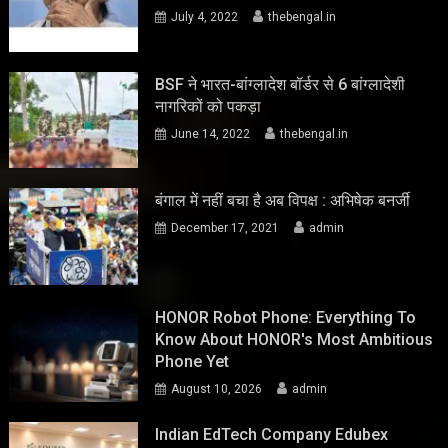
July 4, 2022
thebengal.in
BSF ने भारत-बांग्लादेश बॉर्डर से 6 बांग्लादेशी
नागरिकों को पकड़ा
June 14, 2022
thebengal.in
बंगाल में नहीं बचा है अब विपक्ष : अभिषेक बनर्जी
December 17, 2021
admin
HONOR Robot Phone: Everything To
Know About HONOR's Most Ambitious
Phone Yet
August 10, 2026
admin
Indian EdTech Company Edubex