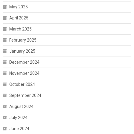
May 2025
April 2025
March 2025
February 2025
January 2025
December 2024
November 2024
October 2024
September 2024
August 2024
July 2024
June 2024