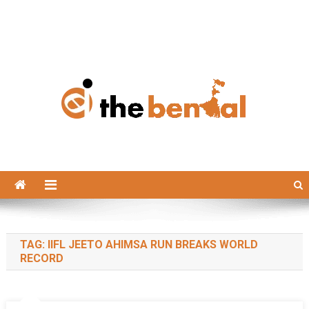
The Bengal
The Bengal website!
TAG:
IIFL JEETO AHIMSA RUN BREAKS WORLD
RECORD