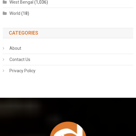
West Bengal
(1,036)
World
(18)
CATEGORIES
About
Contact Us
Privacy Policy