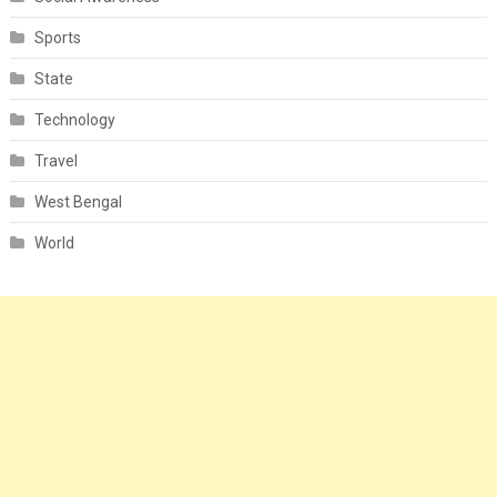
Sports
State
Technology
Travel
West Bengal
World