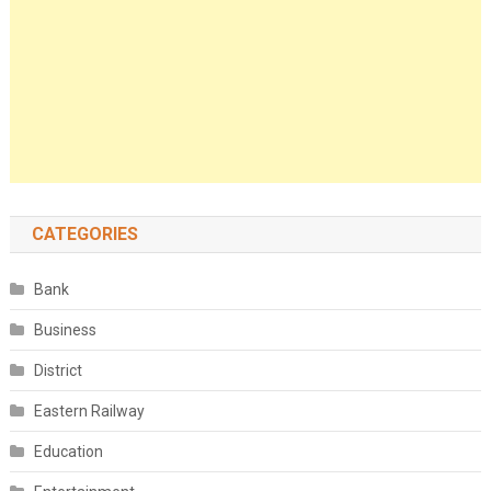
CATEGORIES
Bank
Business
District
Eastern Railway
Education