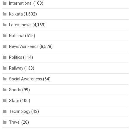
International
(103)
Kolkata
(1,602)
Latest news
(4,169)
National
(515)
NewsVoir Feeds
(8,528)
Politics
(114)
Railway
(138)
Social Awareness
(64)
Sports
(99)
State
(100)
Technology
(43)
Travel
(28)