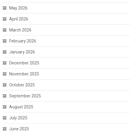
May 2026
April 2026
March 2026
February 2026
January 2026
December 2025
November 2025
October 2025
September 2025
August 2025
July 2025
June 2025