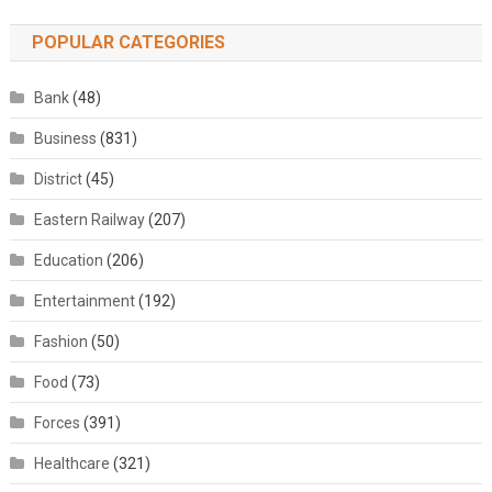
POPULAR CATEGORIES
Bank
(48)
Business
(831)
District
(45)
Eastern Railway
(207)
Education
(206)
Entertainment
(192)
Fashion
(50)
Food
(73)
Forces
(391)
Healthcare
(321)