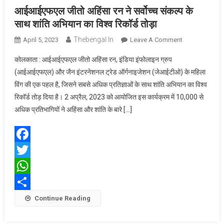
आईआईएफएल जीतो अहिंसा रन ने सर्वोच्च संकल्प के
साथ शांति अभियान का विश्व रिकॉर्ड तोड़ा
Thebengal.in
On
April 5, 2023
Leave A Comment
आईआईएफएल
कोलकाता : आईआईएफएल जीतो अहिंसा रन, इंडिया इंफोलाइन ग्रुप
जीतो
(आईआईएफएल) और जैन इंटरनेशनल ट्रेड ऑर्गनाइजेशन (जेआईटीओ) के महिला
अहिंसा
विंग की एक पहल है, जिसने सबसे अधिक प्रतिज्ञाओं के साथ शांति अभियान का विश्व
रन
रिकॉर्ड तोड़ दिया है। 2 अप्रैल, 2023 को आयोजित इस कार्यक्रम में 10,000 से
ने
सर्वोच्च
अधिक प्रतिभागियों ने अहिंसा और शांति के बारे […]
संकल्प
के
साथ
Facebook
शांति
Twitter
अभियान
का
WhatsApp
विश्व
Share
Continue Reading
रिकॉर्ड
तोड़ा