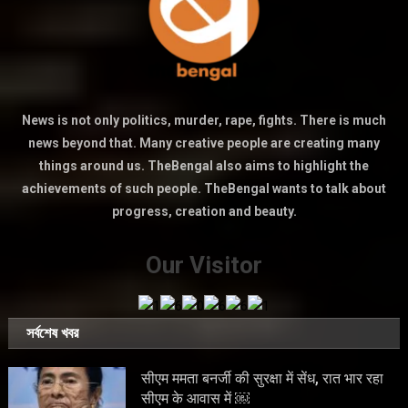
News is not only politics, murder, rape, fights. There is much
news beyond that. Many creative people are creating many
things around us. TheBengal also aims to highlight the
achievements of such people. TheBengal wants to talk about
progress, creation and beauty.
Our Visitor
সর্বশেষ খবর
सीएम ममता बनर्जी की सुरक्षा में सेंध, रात भार रहा
सीएम के आवास में ￼