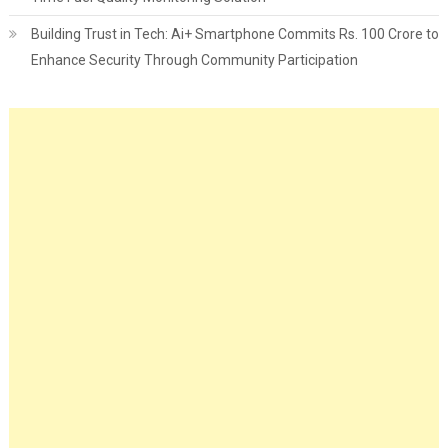
Building Trust in Tech: Ai+ Smartphone Commits Rs. 100 Crore to
Enhance Security Through Community Participation