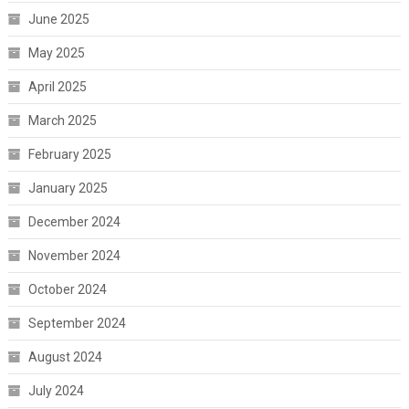
June 2025
May 2025
April 2025
March 2025
February 2025
January 2025
December 2024
November 2024
October 2024
September 2024
August 2024
July 2024