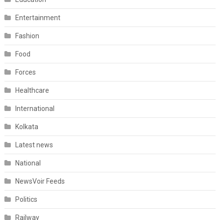
Entertainment
Fashion
Food
Forces
Healthcare
International
Kolkata
Latest news
National
NewsVoir Feeds
Politics
Railway