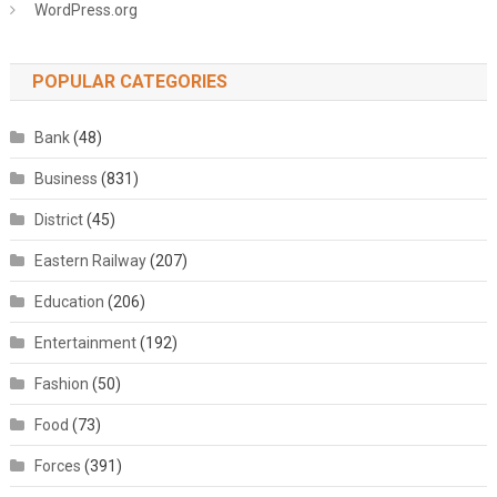
WordPress.org
POPULAR CATEGORIES
Bank
(48)
Business
(831)
District
(45)
Eastern Railway
(207)
Education
(206)
Entertainment
(192)
Fashion
(50)
Food
(73)
Forces
(391)