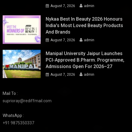
August 7, 2026
admin
Nykaa Best In Beauty 2026 Honours
India's Most Loved Beauty Products
And Brands
August 7, 2026
admin
Manipal University Jaipur Launches
PCI-Approved B.Pharm. Programme,
Admissions Open For 2026–27
August 7, 2026
admin
Mail To :
suprioray@rediffmail.com
WhatsApp :
+91 9875350337