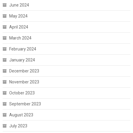
June 2024
May 2024
April 2024
March 2024
February 2024
January 2024
December 2023
November 2023
October 2023
September 2023
August 2023
July 2023