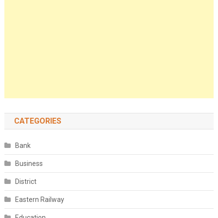
CATEGORIES
Bank
Business
District
Eastern Railway
Education