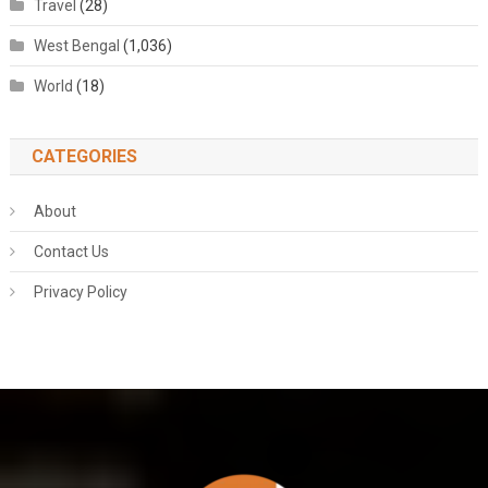
Travel
(28)
West Bengal
(1,036)
World
(18)
CATEGORIES
About
Contact Us
Privacy Policy