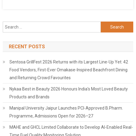
Search
for:
RECENT POSTS
Sentosa GrillFest 2026 Returns with its Largest Line-Up Yet: 42
Food Vendors, First-Ever Omakase-Inspired Beachfront Dining
and Returning Crowd Favourites
Nykaa Best in Beauty 2026 Honours India's Most Loved Beauty
Products and Brands
Manipal University Jaipur Launches PCI-Approved B.Pharm.
Programme, Admissions Open for 2026–27
MAHE and GHCL Limited Collaborate to Develop AI-Enabled Real-
Time Fuel Quality Monitoring Solution