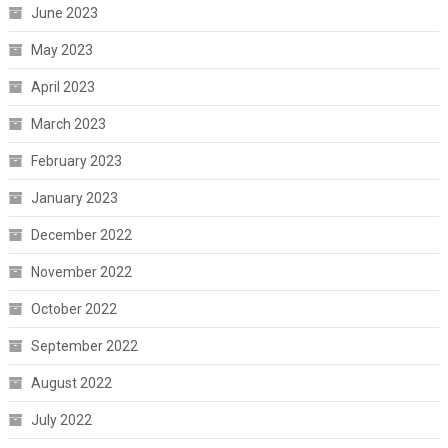
June 2023
May 2023
April 2023
March 2023
February 2023
January 2023
December 2022
November 2022
October 2022
September 2022
August 2022
July 2022