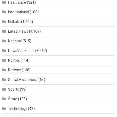
Healthcare
(321)
International
(103)
Kolkata
(1,602)
Latest news
(4,169)
National
(515)
NewsVoir Feeds
(8,512)
Politics
(114)
Railway
(138)
Social Awareness
(64)
Sports
(99)
State
(100)
Technology
(43)