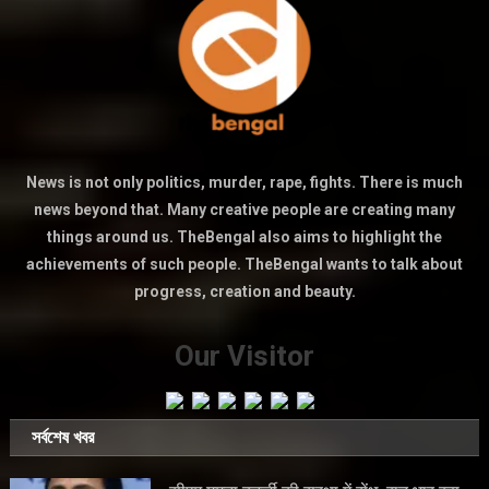
News is not only politics, murder, rape, fights. There is much
news beyond that. Many creative people are creating many
things around us. TheBengal also aims to highlight the
achievements of such people. TheBengal wants to talk about
progress, creation and beauty.
Our Visitor
সর্বশেষ খবর