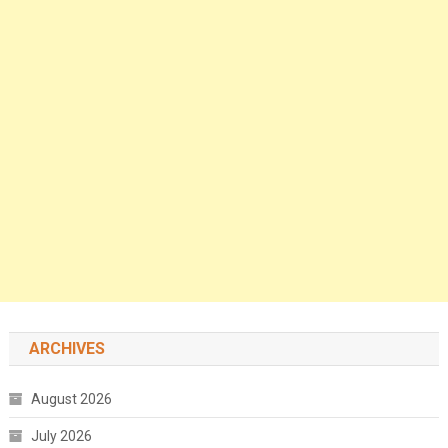
ARCHIVES
August 2026
July 2026