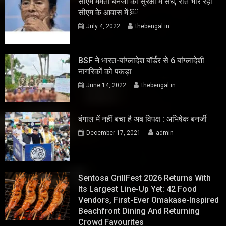
सीएम ममता बनर्जी की सुरक्षा में सेंध, रात भार रहा
सीएम के आवास में ￼
July 4, 2022
thebengal.in
BSF ने भारत-बांग्लादेश बॉर्डर से 6 बांग्लादेशी
नागरिकों को पकड़ा
June 14, 2022
thebengal.in
बंगाल में नहीं बचा है अब विपक्ष : अभिषेक बनर्जी
December 17, 2021
admin
Sentosa GrillFest 2026 Returns With
Its Largest Line-Up Yet: 42 Food
Vendors, First-Ever Omakase-Inspired
Beachfront Dining And Returning
Crowd Favourites