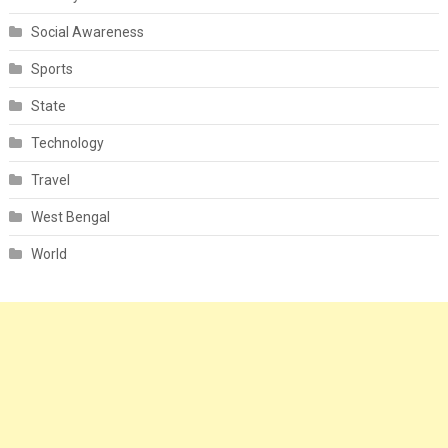
Social Awareness
Sports
State
Technology
Travel
West Bengal
World