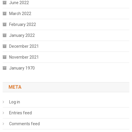
June 2022
March 2022
February 2022
January 2022
December 2021
November 2021
January 1970
META
Log in
Entries feed
Comments feed