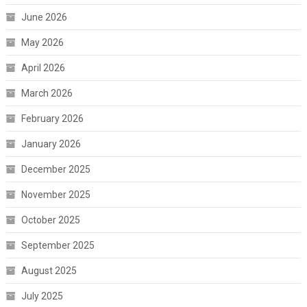
June 2026
May 2026
April 2026
March 2026
February 2026
January 2026
December 2025
November 2025
October 2025
September 2025
August 2025
July 2025