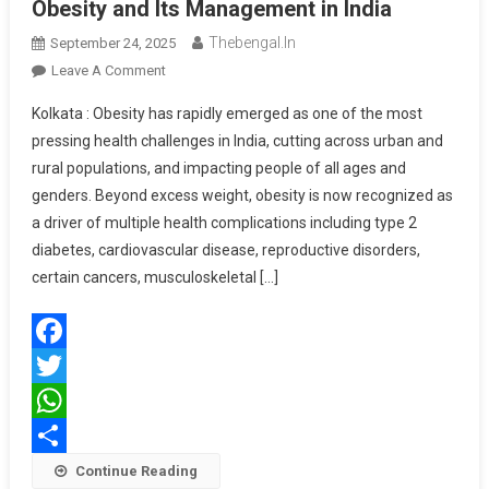
Obesity and Its Management in India
Thebengal.in
September 24, 2025
On
Leave A Comment
Call
Kolkata : Obesity has rapidly emerged as one of the most
For
pressing health challenges in India, cutting across urban and
A
rural populations, and impacting people of all ages and
Multi-
genders. Beyond excess weight, obesity is now recognized as
Specialty
Consensus
a driver of multiple health complications including type 2
On
diabetes, cardiovascular disease, reproductive disorders,
Obesity
certain cancers, musculoskeletal […]
And
Its
Management
Facebook
In
India
Twitter
WhatsApp
Share
Continue Reading