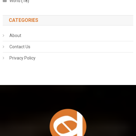
World
(18)
CATEGORIES
About
Contact Us
Privacy Policy