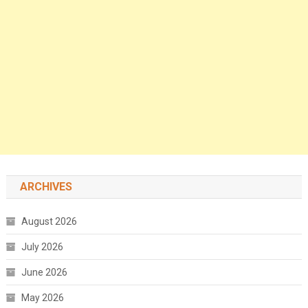
ARCHIVES
August 2026
July 2026
June 2026
May 2026