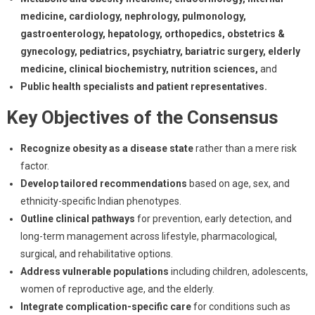
medicine, cardiology, nephrology, pulmonology,
gastroenterology, hepatology, orthopedics, obstetrics &
gynecology, pediatrics, psychiatry, bariatric surgery, elderly
medicine, clinical biochemistry, nutrition sciences,
and
Public health specialists and patient representatives.
Key Objectives of the Consensus
Recognize obesity as a disease state
rather than a mere risk
factor.
Develop tailored recommendations
based on age, sex, and
ethnicity-specific Indian phenotypes.
Outline clinical pathways
for prevention, early detection, and
long-term management across lifestyle, pharmacological,
surgical, and rehabilitative options.
Address vulnerable populations
including children, adolescents,
women of reproductive age, and the elderly.
Integrate complication-specific care
for conditions such as