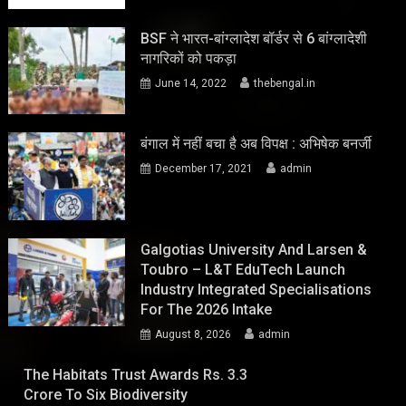
BSF ने भारत-बांग्लादेश बॉर्डर से 6 बांग्लादेशी
नागरिकों को पकड़ा
June 14, 2022
thebengal.in
बंगाल में नहीं बचा है अब विपक्ष : अभिषेक बनर्जी
December 17, 2021
admin
Galgotias University And Larsen &
Toubro – L&T EduTech Launch
Industry Integrated Specialisations
For The 2026 Intake
August 8, 2026
admin
The Habitats Trust Awards Rs. 3.3
Crore To Six Biodiversity