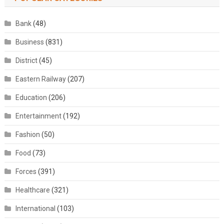
Bank
(48)
Business
(831)
District
(45)
Eastern Railway
(207)
Education
(206)
Entertainment
(192)
Fashion
(50)
Food
(73)
Forces
(391)
Healthcare
(321)
International
(103)