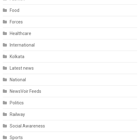
Food
Forces
Healthcare
International
Kolkata
Latest news
National
NewsVoir Feeds
Politics
Railway
Social Awareness
Sports