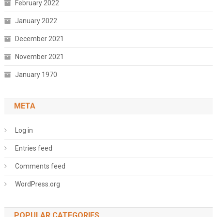
February 2022
January 2022
December 2021
November 2021
January 1970
META
Log in
Entries feed
Comments feed
WordPress.org
POPULAR CATEGORIES