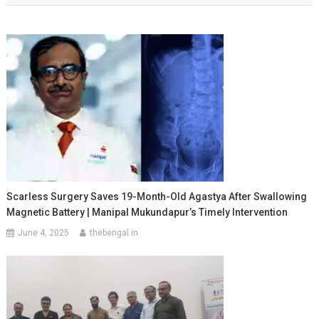
Scarless Surgery Saves 19-Month-Old Agastya After Swallowing
Magnetic Battery | Manipal Mukundapur’s Timely Intervention
June 4, 2025
thebengal.in