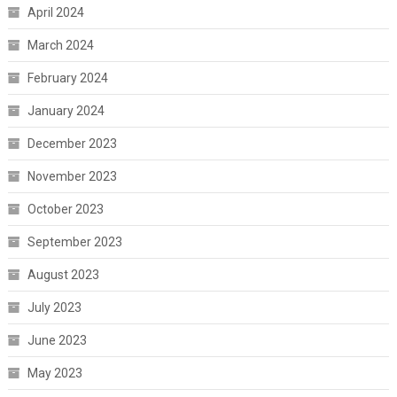
April 2024
March 2024
February 2024
January 2024
December 2023
November 2023
October 2023
September 2023
August 2023
July 2023
June 2023
May 2023