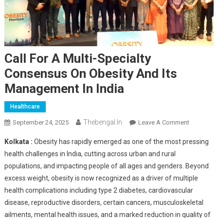
Call For A Multi-Specialty
Consensus On Obesity And Its
Management In India
Healthcare
Thebengal.in
On
September 24, 2025
Leave A Comment
Call
Kolkata :
Obesity has rapidly emerged as one of the most pressing
For
health challenges in India, cutting across urban and rural
A
populations, and impacting people of all ages and genders. Beyond
Multi-
excess weight, obesity is now recognized as a driver of multiple
Specialty
Consensu
health complications including type 2 diabetes, cardiovascular
On
disease, reproductive disorders, certain cancers, musculoskeletal
Obesity
ailments, mental health issues, and a marked reduction in quality of