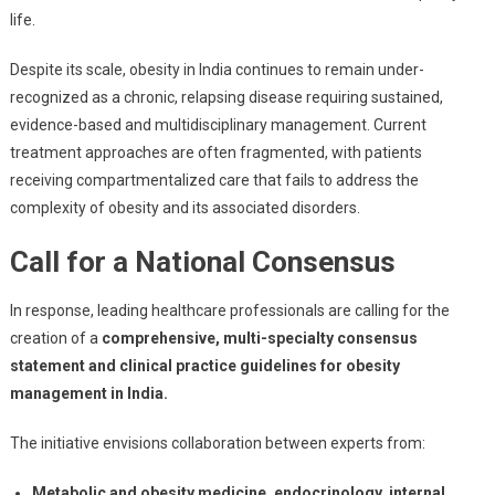
And
life.
Its
Managem
Despite its scale, obesity in India continues to remain under-
In
recognized as a chronic, relapsing disease requiring sustained,
India
evidence-based and multidisciplinary management. Current
treatment approaches are often fragmented, with patients
receiving compartmentalized care that fails to address the
complexity of obesity and its associated disorders.
Call for a National Consensus
In response, leading healthcare professionals are calling for the
creation of a
comprehensive, multi-specialty consensus
statement and clinical practice guidelines for obesity
management in India.
The initiative envisions collaboration between experts from:
Metabolic and obesity medicine, endocrinology, internal