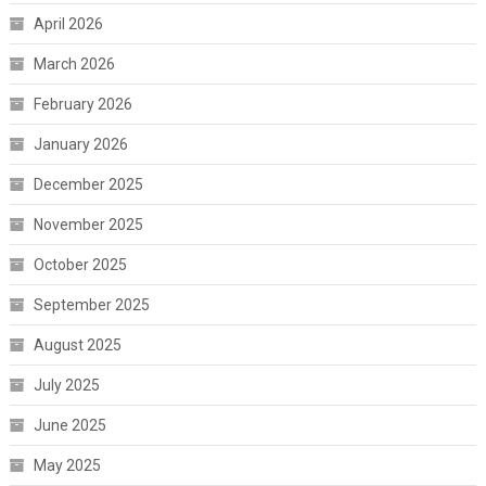
April 2026
March 2026
February 2026
January 2026
December 2025
November 2025
October 2025
September 2025
August 2025
July 2025
June 2025
May 2025