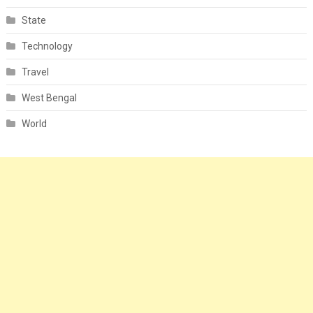
State
Technology
Travel
West Bengal
World