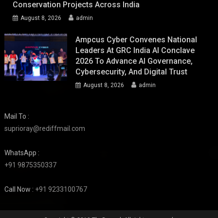
Conservation Projects Across India
August 8, 2026
admin
Ampcus Cyber Convenes National
Leaders At GRC India AI Conclave
2026 To Advance AI Governance,
Cybersecurity, And Digital Trust
August 8, 2026
admin
Mail To :
suprioray@rediffmail.com
WhatsApp :
+91 9875350337
Call Now :
+91 9233100767