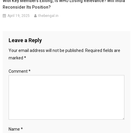
With Key Members Exiting; Is WHO Losing Relevance? Will India
Reconsider Its Position?
April 19, 2025
thebengal.in
Leave a Reply
Your email address will not be published.
Required fields are
marked
*
Comment
*
Name
*