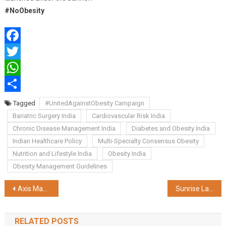
#NoObesity
Facebook
Twitter
WhatsApp
Share
Tagged
#UnitedAgainstObesity Campaign
Bariatric Surgery India
Cardiovascular Risk India
Chronic Disease Management India
Diabetes and Obesity India
Indian Healthcare Policy
Multi-Specialty Consensus Obesity
Nutrition and Lifestyle India
Obesity India
Obesity Management Guidelines
Post
Axis Max Life Launches High Growth Pension Fund to power Long-term Retirement Growth
Sunrise Launches ‘Maa-Er Sathe Selfie’ – A Virtual Pujo Selfie Experience
navigation
RELATED POSTS