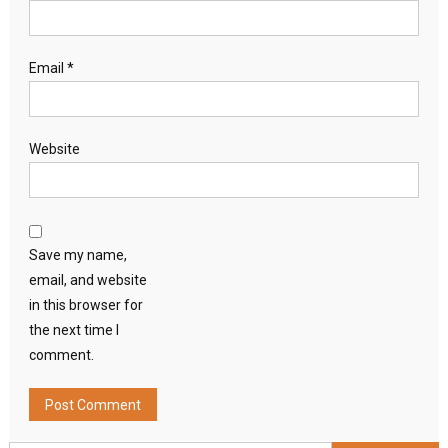
Email
*
Website
Save my name,
email, and website
in this browser for
the next time I
comment.