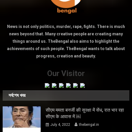
News is not only politics, murder, rape, fights. There is much
news beyond that. Many creative people are creating many
things around us. TheBengal also aims to highlight the
achievements of such people. TheBengal wants to talk about
progress, creation and beauty.
Our Visitor
সর্বশেষ খবর
सीएम ममता बनर्जी की सुरक्षा में सेंध, रात भार रहा
सीएम के आवास में ￼
July 4, 2022
thebengal.in