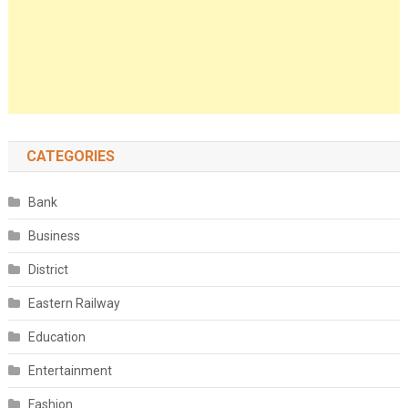
CATEGORIES
Bank
Business
District
Eastern Railway
Education
Entertainment
Fashion