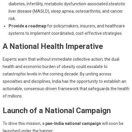
diabetes, infertility, metabolic dysfunction-associated steatotic
liver disease (MASLD), sleep apnea, osteoarthritis, and cancer
risk.
Provide a roadmap
for policymakers, insurers, and healthcare
systems to implement coordinated, cost-effective strategies.
A National Health Imperative
Experts warn that without immediate collective action, the dual
health and economic burden of obesity could escalate to
catastrophic levels in the coming decade. By uniting across
specialties and disciplines, India has the opportunity to establish an
actionable, consensus-driven framework that safeguards the health
of millions.
Launch of a National Campaign
To drive this mission, a
pan-India national campaign
will soon be
launched under the banner: