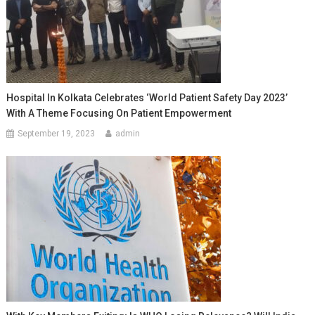
Hospital In Kolkata Celebrates ‘World Patient Safety Day 2023’
With A Theme Focusing On Patient Empowerment
September 19, 2023
admin