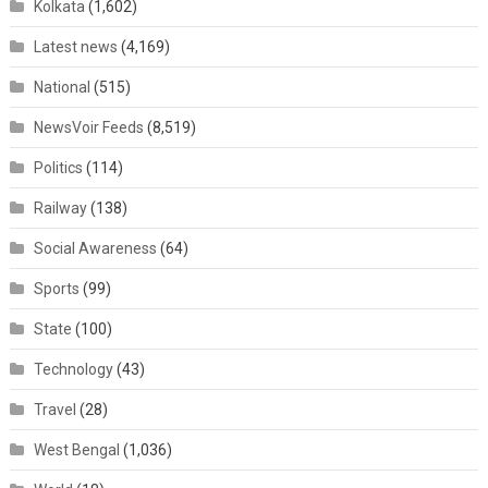
Kolkata
(1,602)
Latest news
(4,169)
National
(515)
NewsVoir Feeds
(8,519)
Politics
(114)
Railway
(138)
Social Awareness
(64)
Sports
(99)
State
(100)
Technology
(43)
Travel
(28)
West Bengal
(1,036)