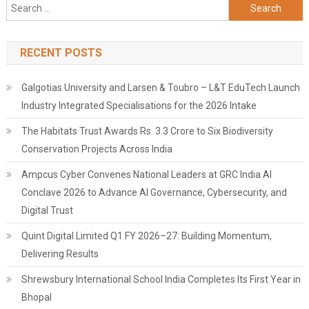
Search
for:
RECENT POSTS
Galgotias University and Larsen & Toubro – L&T EduTech Launch
Industry Integrated Specialisations for the 2026 Intake
The Habitats Trust Awards Rs. 3.3 Crore to Six Biodiversity
Conservation Projects Across India
Ampcus Cyber Convenes National Leaders at GRC India AI
Conclave 2026 to Advance AI Governance, Cybersecurity, and
Digital Trust
Quint Digital Limited Q1 FY 2026–27: Building Momentum,
Delivering Results
Shrewsbury International School India Completes Its First Year in
Bhopal