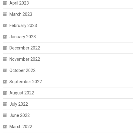
April 2023
March 2023
February 2023
January 2023
December 2022
November 2022
October 2022
September 2022
August 2022
July 2022
June 2022
March 2022