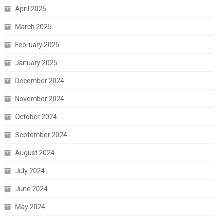
April 2025
March 2025
February 2025
January 2025
December 2024
November 2024
October 2024
September 2024
August 2024
July 2024
June 2024
May 2024