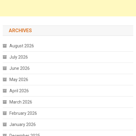
ARCHIVES
August 2026
July 2026
June 2026
May 2026
April 2026
March 2026
February 2026
January 2026
December 2025