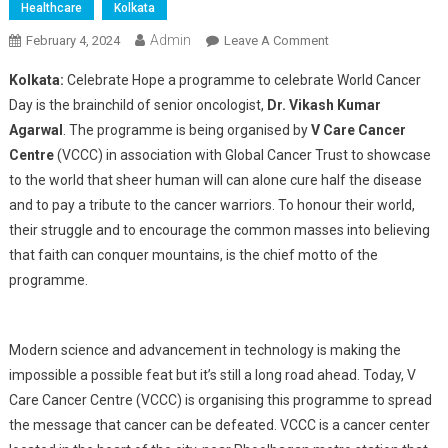
Healthcare
Kolkata
Admin
On
February 4, 2024
Leave A Comment
“Celebrate
Kolkata:
Celebrate Hope a programme to celebrate World Cancer
Hope”
Day is the brainchild of senior oncologist,
Dr. Vikash Kumar
A
Agarwal
. The programme is being organised by
V Care Cancer
Programme
Centre
(VCCC) in association with Global Cancer Trust to showcase
To
Unite
to the world that sheer human will can alone cure half the disease
The
and to pay a tribute to the cancer warriors. To honour their world,
World
their struggle and to encourage the common masses into believing
Against
that faith can conquer mountains, is the chief motto of the
Cancer
programme.
Modern science and advancement in technology is making the
impossible a possible feat but it’s still a long road ahead. Today, V
Care Cancer Centre (VCCC) is organising this programme to spread
the message that cancer can be defeated. VCCC is a cancer center