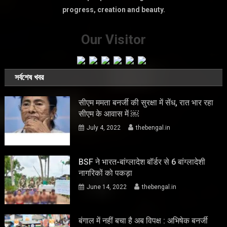
progress, creation and beauty.
Our Visitor
সর্বশেষ খবর
सीएम ममता बनर्जी की सुरक्षा में सेंध, रात भार रहा
सीएम के आवास में ￼
July 4, 2022
thebengal.in
BSF ने भारत-बांग्लादेश बॉर्डर से 6 बांग्लादेशी
नागरिकों को पकड़ा
June 14, 2022
thebengal.in
बंगाल में नहीं बचा है अब विपक्ष : अभिषेक बनर्जी