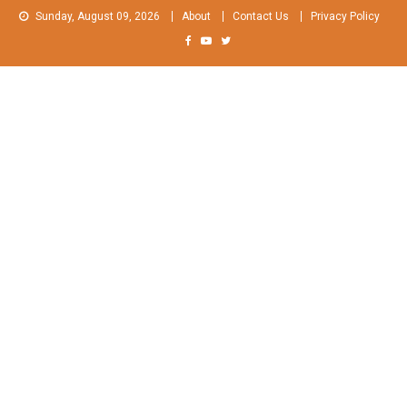
Skip
Sunday, August 09, 2026
About
Contact Us
Privacy Policy
to
content