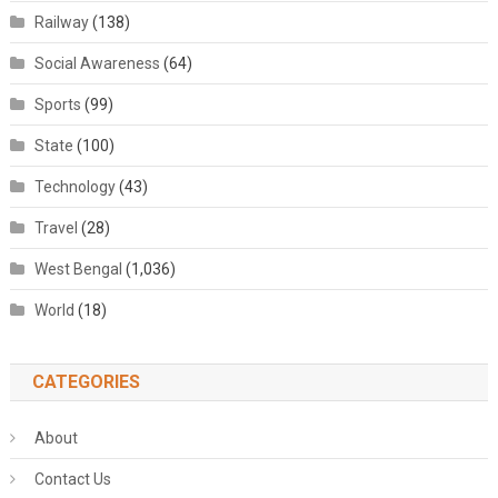
Railway
(138)
Social Awareness
(64)
Sports
(99)
State
(100)
Technology
(43)
Travel
(28)
West Bengal
(1,036)
World
(18)
CATEGORIES
About
Contact Us