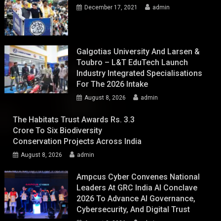
December 17, 2021
admin
Galgotias University And Larsen &
Toubro – L&T EduTech Launch
Industry Integrated Specialisations
For The 2026 Intake
August 8, 2026
admin
The Habitats Trust Awards Rs. 3.3
Crore To Six Biodiversity
Conservation Projects Across India
August 8, 2026
admin
Ampcus Cyber Convenes National
Leaders At GRC India AI Conclave
2026 To Advance AI Governance,
Cybersecurity, And Digital Trust