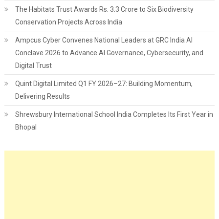
The Habitats Trust Awards Rs. 3.3 Crore to Six Biodiversity
Conservation Projects Across India
Ampcus Cyber Convenes National Leaders at GRC India AI
Conclave 2026 to Advance AI Governance, Cybersecurity, and
Digital Trust
Quint Digital Limited Q1 FY 2026–27: Building Momentum,
Delivering Results
Shrewsbury International School India Completes Its First Year in
Bhopal