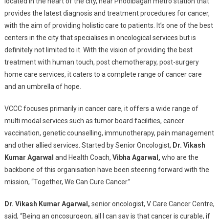
located in the heart of the city, near Phoolbagan metro station that
provides the latest diagnosis and treatment procedures for cancer,
with the aim of providing holistic care to patients. It’s one of the best
centers in the city that specialises in oncological services but is
definitely not limited to it. With the vision of providing the best
treatment with human touch, post chemotherapy, post-surgery
home care services, it caters to a complete range of cancer care
and an umbrella of hope.
VCCC focuses primarily in cancer care, it offers a wide range of
multi modal services such as tumor board facilities, cancer
vaccination, genetic counselling, immunotherapy, pain management
and other allied services. Started by Senior Oncologist,
Dr. Vikash
Kumar Agarwal
and Health Coach,
Vibha Agarwal,
who are the
backbone of this organisation have been steering forward with the
mission, “Together, We Can Cure Cancer.”
Dr. Vikash Kumar Agarwal,
senior oncologist, V Care Cancer Centre,
said, “Being an oncosurgeon, all I can say is that cancer is curable, if