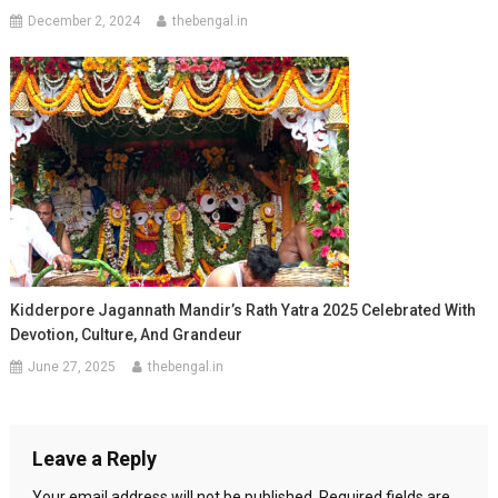
December 2, 2024
thebengal.in
Kidderpore Jagannath Mandir’s Rath Yatra 2025 Celebrated With
Devotion, Culture, And Grandeur
June 27, 2025
thebengal.in
Leave a Reply
Your email address will not be published.
Required fields are