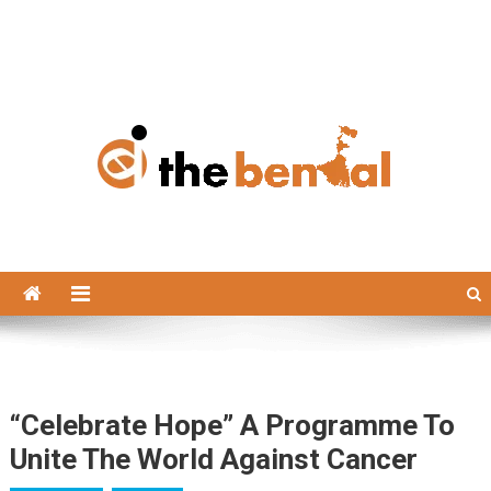
The Bengal
The Bengal website!
“Celebrate Hope” A Programme To
Unite The World Against Cancer