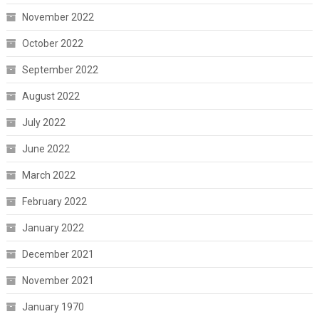
November 2022
October 2022
September 2022
August 2022
July 2022
June 2022
March 2022
February 2022
January 2022
December 2021
November 2021
January 1970