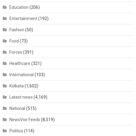
Education
(206)
Entertainment
(192)
Fashion
(50)
Food
(73)
Forces
(391)
Healthcare
(321)
International
(103)
Kolkata
(1,602)
Latest news
(4,169)
National
(515)
NewsVoir Feeds
(8,519)
Politics
(114)