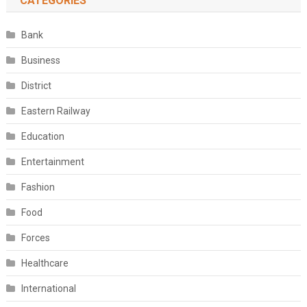
CATEGORIES
Bank
Business
District
Eastern Railway
Education
Entertainment
Fashion
Food
Forces
Healthcare
International