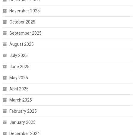
November 2025
October 2025
September 2025
August 2025
July 2025
June 2025
May 2025
April 2025
March 2025
February 2025
January 2025
December 2024