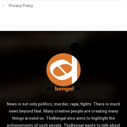
Privacy Policy
News is not only politics, murder, rape, fights. There is much
news beyond that. Many creative people are creating many
things around us. TheBengal also aims to highlight the
achievements of such people. TheBengal wants to talk about