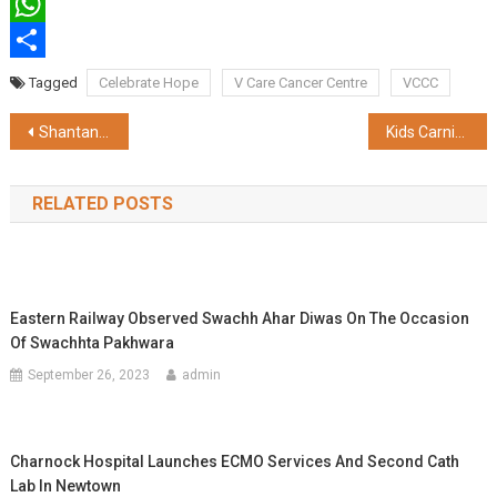
Twitter
WhatsApp
Share
Tagged
Celebrate Hope
V Care Cancer Centre
VCCC
Post
Shantanu Thakur claimed implementation of CAA Bill at the earliest
Kids Carnival by Young Indians, curated for 400 under privileged kids
navigation
RELATED POSTS
Eastern Railway Observed Swachh Ahar Diwas On The Occasion
Of Swachhta Pakhwara
September 26, 2023
admin
Charnock Hospital Launches ECMO Services And Second Cath
Lab In Newtown