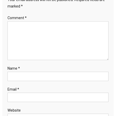
marked
*
Comment
*
Name
*
Email
*
Website