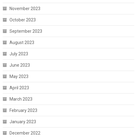
November 2023
October 2023
September 2023
August 2023
July 2023
June 2023
May 2023
April 2023
March 2023
February 2023
January 2023
December 2022