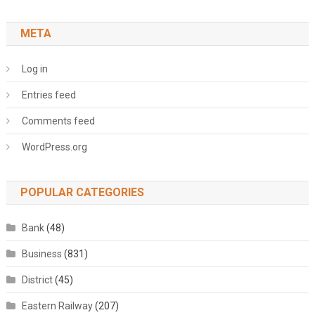
META
Log in
Entries feed
Comments feed
WordPress.org
POPULAR CATEGORIES
Bank
(48)
Business
(831)
District
(45)
Eastern Railway
(207)