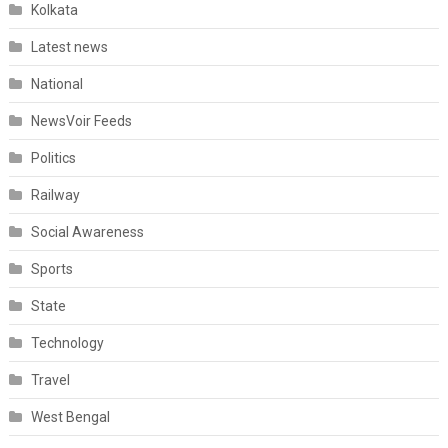
Kolkata
Latest news
National
NewsVoir Feeds
Politics
Railway
Social Awareness
Sports
State
Technology
Travel
West Bengal