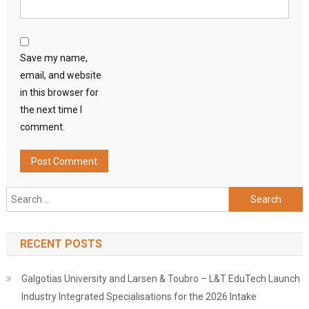
Save my name,
email, and website
in this browser for
the next time I
comment.
Search
for:
RECENT POSTS
Galgotias University and Larsen & Toubro – L&T EduTech Launch
Industry Integrated Specialisations for the 2026 Intake