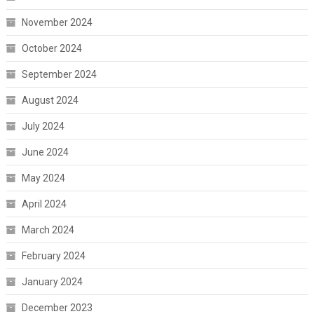
November 2024
October 2024
September 2024
August 2024
July 2024
June 2024
May 2024
April 2024
March 2024
February 2024
January 2024
December 2023