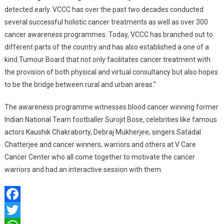
detected early. VCCC has over the past two decades conducted
several successful holistic cancer treatments as well as over 300
cancer awareness programmes. Today, VCCC has branched out to
different parts of the country and has also established a one of a
kind Tumour Board that not only facilitates cancer treatment with
the provision of both physical and virtual consultancy but also hopes
to be the bridge between rural and urban areas.”
The awareness programme witnesses blood cancer winning former
Indian National Team footballer Surojit Bose, celebrities like famous
actors Kaushik Chakraborty, Debraj Mukherjee, singers Satadal
Chatterjee and cancer winners, warriors and others at V Care
Cancer Center who all come together to motivate the cancer
warriors and had an interactive session with them.
Facebook