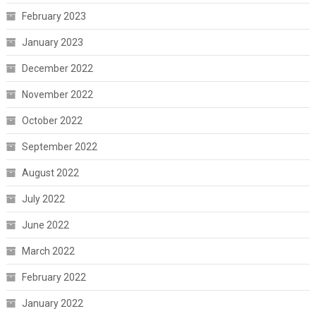
February 2023
January 2023
December 2022
November 2022
October 2022
September 2022
August 2022
July 2022
June 2022
March 2022
February 2022
January 2022