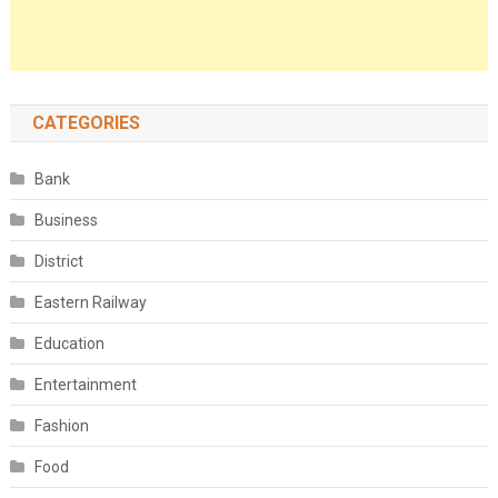
CATEGORIES
Bank
Business
District
Eastern Railway
Education
Entertainment
Fashion
Food