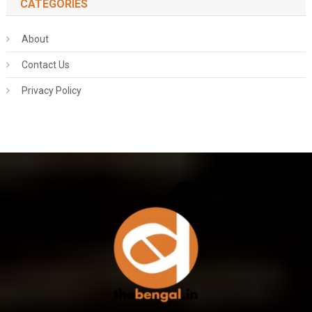
CATEGORIES
About
Contact Us
Privacy Policy