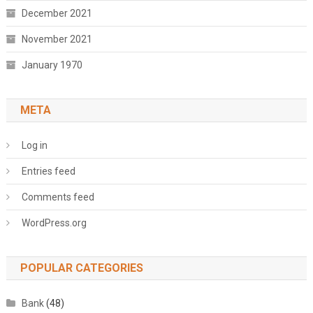
December 2021
November 2021
January 1970
META
Log in
Entries feed
Comments feed
WordPress.org
POPULAR CATEGORIES
Bank
(48)