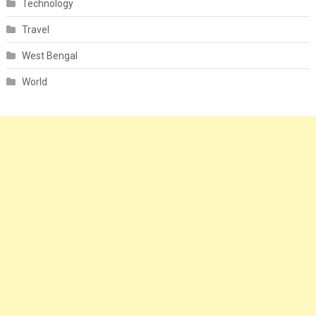
Technology
Travel
West Bengal
World