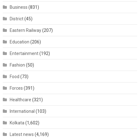
Business
(831)
District
(45)
Eastern Railway
(207)
Education
(206)
Entertainment
(192)
Fashion
(50)
Food
(73)
Forces
(391)
Healthcare
(321)
International
(103)
Kolkata
(1,602)
Latest news
(4,169)