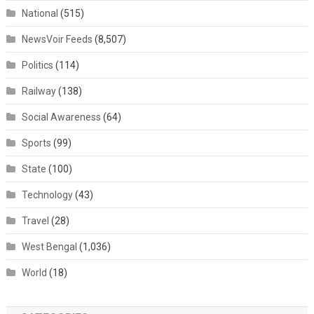
National
(515)
NewsVoir Feeds
(8,507)
Politics
(114)
Railway
(138)
Social Awareness
(64)
Sports
(99)
State
(100)
Technology
(43)
Travel
(28)
West Bengal
(1,036)
World
(18)