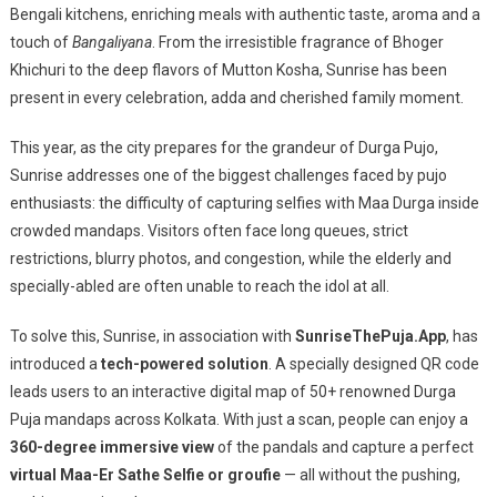
Virtual
Bengali kitchens, enriching meals with authentic taste, aroma and a
Pujo
touch of
Bangaliyana
. From the irresistible fragrance of Bhoger
Selfie
Khichuri to the deep flavors of Mutton Kosha, Sunrise has been
Experienc
present in every celebration, adda and cherished family moment.
This year, as the city prepares for the grandeur of Durga Pujo,
Sunrise addresses one of the biggest challenges faced by pujo
enthusiasts: the difficulty of capturing selfies with Maa Durga inside
crowded mandaps. Visitors often face long queues, strict
restrictions, blurry photos, and congestion, while the elderly and
specially-abled are often unable to reach the idol at all.
To solve this, Sunrise, in association with
SunriseThePuja.App
, has
introduced a
tech-powered solution
. A specially designed QR code
leads users to an interactive digital map of 50+ renowned Durga
Puja mandaps across Kolkata. With just a scan, people can enjoy a
360-degree immersive view
of the pandals and capture a perfect
virtual Maa-Er Sathe Selfie or groufie
— all without the pushing,