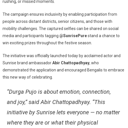
rushing, or missed moments.
The campaign ensures inclusivity by enabling participation from
people across distant districts, senior citizens, and those with
mobility challenges. The captured selfies can be shared on social
media and participants tagging
@SunrisePure
stand a chance to
win exciting prizes throughout the festive season.
The initiative was officially launched today by acclaimed actor and
Sunrise brand ambassador
Abir Chattopadhyay
, who
demonstrated the application and encouraged Bengalis to embrace
this new way of celebrating.
“Durga Pujo is about emotion, connection,
and joy,” said Abir Chattopadhyay. “This
initiative by Sunrise lets everyone — no matter
where they are or what their physical