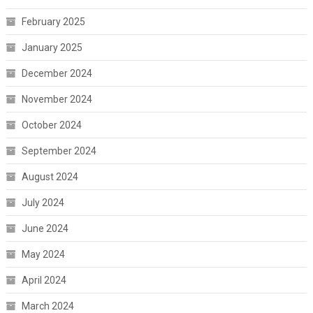
February 2025
January 2025
December 2024
November 2024
October 2024
September 2024
August 2024
July 2024
June 2024
May 2024
April 2024
March 2024