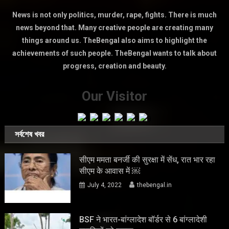
News is not only politics, murder, rape, fights. There is much
news beyond that. Many creative people are creating many
things around us. TheBengal also aims to highlight the
achievements of such people. TheBengal wants to talk about
progress, creation and beauty.
Our Visitor
সর্বশেষ খবর
सीएम ममता बनर्जी की सुरक्षा में सेंध, रात भार रहा
सीएम के आवास में ￼
July 4, 2022
thebengal.in
BSF ने भारत-बांग्लादेश बॉर्डर से 6 बांग्लादेशी