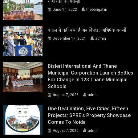
नागरिकों को पकड़ा
June 14, 2022
thebengal.in
बंगाल में नहीं बचा है अब विपक्ष : अभिषेक बनर्जी
December 17, 2021
admin
Bisleri International And Thane
Municipal Corporation Launch Bottles
For Change In 123 Thane Municipal
Schools
August 7, 2026
admin
One Destination, Five Cities, Fifteen
Projects: SPRE's Property Showcase
Comes To Noida
August 7, 2026
admin