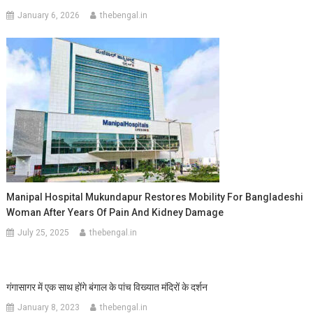
January 6, 2026
thebengal.in
Manipal Hospital Mukundapur Restores Mobility For Bangladeshi
Woman After Years Of Pain And Kidney Damage
July 25, 2025
thebengal.in
गंगासागर में एक साथ होंगे बंगाल के पांच विख्यात मंदिरों के दर्शन
January 8, 2023
thebengal.in