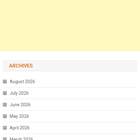
ARCHIVES
August 2026
July 2026
June 2026
May 2026
April 2026
March 2026