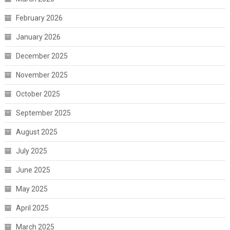
February 2026
January 2026
December 2025
November 2025
October 2025
September 2025
August 2025
July 2025
June 2025
May 2025
April 2025
March 2025