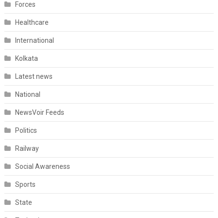
Forces
Healthcare
International
Kolkata
Latest news
National
NewsVoir Feeds
Politics
Railway
Social Awareness
Sports
State