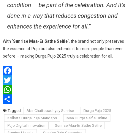
condition — be part of the celebration. And it’s
done in a way that reduces congestion and
enhances the experience for all.”
With
‘Sunrise Maa-Er Sathe Selfie’
, the brand not only preserves
the essence of Pujo but also extends it to more people than ever
before — making Durga Pujo 2025 truly a celebration for all.
Facebook
Twitter
WhatsApp
Share
Tagged
Abir Chattopadhyay Sunrise
Durga Puja 2025
Kolkata Durga Puja Mandaps
Maa Durga Selfie Online
Pujo Digital Innovation
Sunrise Maa-Er Sathe Selfie
Sunrise Masala
Sunrise Pujo Campaign