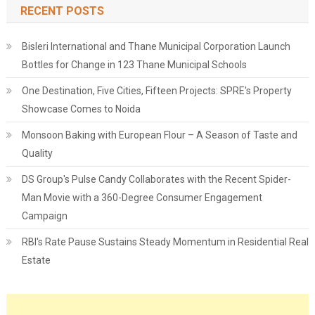
RECENT POSTS
Bisleri International and Thane Municipal Corporation Launch
Bottles for Change in 123 Thane Municipal Schools
One Destination, Five Cities, Fifteen Projects: SPRE's Property
Showcase Comes to Noida
Monsoon Baking with European Flour – A Season of Taste and
Quality
DS Group's Pulse Candy Collaborates with the Recent Spider-
Man Movie with a 360-Degree Consumer Engagement
Campaign
RBI's Rate Pause Sustains Steady Momentum in Residential Real
Estate