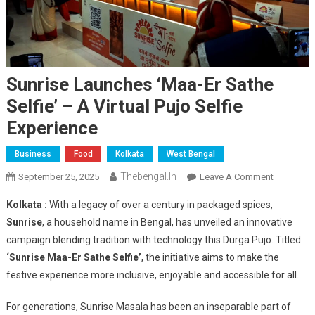
Sunrise Launches ‘Maa-Er Sathe
Selfie’ – A Virtual Pujo Selfie
Experience
Business
Food
Kolkata
West Bengal
Thebengal.in
On
September 25, 2025
Leave A Comment
Sunrise
Kolkata :
With a legacy of over a century in packaged spices,
Launches
Sunrise
, a household name in Bengal, has unveiled an innovative
‘Maa-
campaign blending tradition with technology this Durga Pujo. Titled
Er
‘Sunrise Maa-Er Sathe Selfie’
, the initiative aims to make the
Sathe
Selfie’
festive experience more inclusive, enjoyable and accessible for all.
–
A
For generations, Sunrise Masala has been an inseparable part of