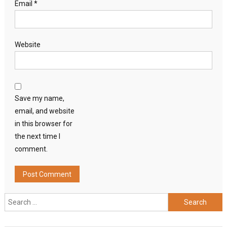
Email
*
Website
Save my name,
email, and website
in this browser for
the next time I
comment.
Search
for: