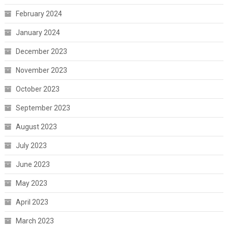
February 2024
January 2024
December 2023
November 2023
October 2023
September 2023
August 2023
July 2023
June 2023
May 2023
April 2023
March 2023