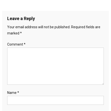
Leave a Reply
Your email address will not be published.
Required fields are
marked
*
Comment
*
Name
*