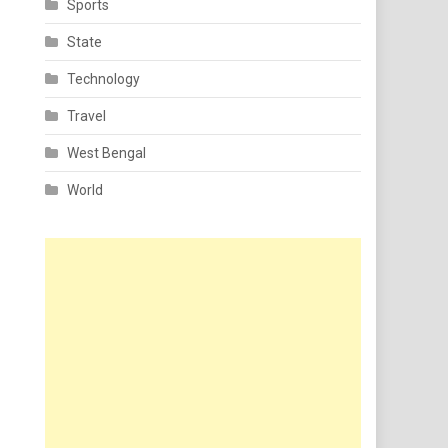
Sports
State
Technology
Travel
West Bengal
World