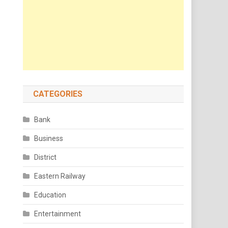
CATEGORIES
Bank
Business
District
Eastern Railway
Education
Entertainment