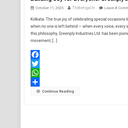
Thebengal.in
October 11, 2025
Leave A Com
Kolkata: The true joy of celebrating special occasions l
when no one is left behind — when every voice, ever
this philosophy, Greenply Industries Ltd. has been pionee
movement, […]
Facebook
Twitter
WhatsApp
Share
Continue Reading