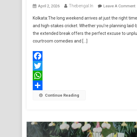
Thebengal.in
April 2, 2026
Leave A Comment
Kolkata:The long weekend arrives at just the right ti
and high-stakes cricket. Whether you’re planning laid-b
P
the extended break offers the perfect excuse to unpl
B
courtroom comedies and […]
W
Facebook
Twitter
WhatsApp
Share
Continue Reading