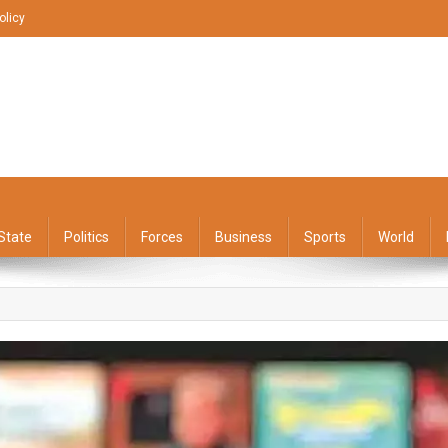
olicy
State
Politics
Forces
Business
Sports
World