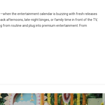
On
Press
me—when the entertainment calendar is buzzing with fresh releases
Pause,
ack afternoons, late-night binges, or family time in front of the TV,
lay
ug from routine and plug into premium entertainment. From
ig:
Your
Long
Weekend
atchlist