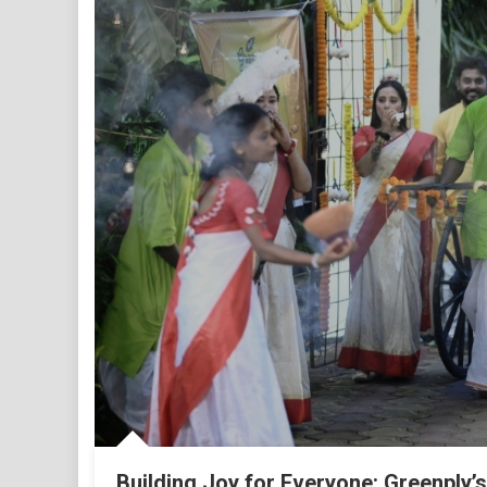
Building Joy for Everyone: Greenply’s