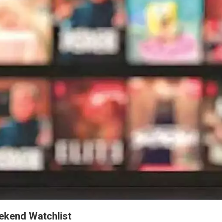
ekend Watchlist