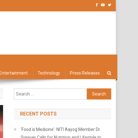
Entertainment
Technology
Press Releases
Search
for:
RECENT POSTS
'Food is Medicine': NITI Aayog Member Dr
Srinivas Calls for Nutrition and Lifestyle to