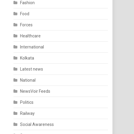
Fashion
Food
Forces
Healthcare
International
Kolkata
Latest news
National
NewsVoir Feeds
Politics
Railway
Social Awareness