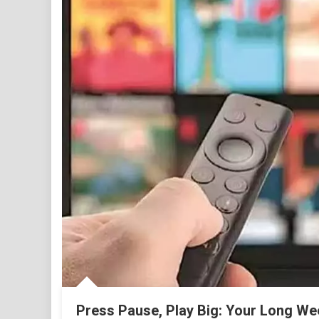
Press Pause, Play Big: Your Long We