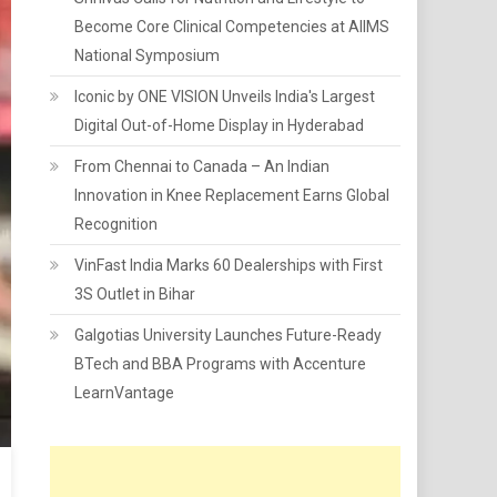
Become Core Clinical Competencies at AIIMS
National Symposium
Iconic by ONE VISION Unveils India's Largest
Digital Out-of-Home Display in Hyderabad
From Chennai to Canada – An Indian
Innovation in Knee Replacement Earns Global
Recognition
VinFast India Marks 60 Dealerships with First
3S Outlet in Bihar
Galgotias University Launches Future-Ready
BTech and BBA Programs with Accenture
LearnVantage