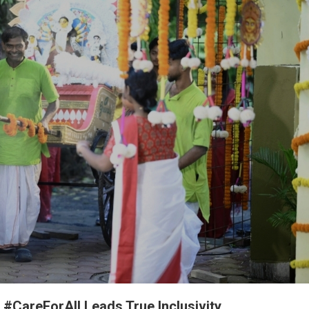
 #CareForAll Leads True Inclusivity