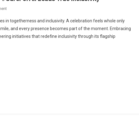
On
ment
Building
ies in togetherness and inclusivity. A celebration feels whole only
Joy
y smile, and every presence becomes part of the moment. Embracing
For
ring initiatives that redefine inclusivity through its flagship
Everyone:
Greenply’s
#CareForAll
Leads
True
Inclusivity