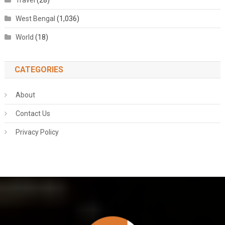
Travel
(28)
West Bengal
(1,036)
World
(18)
CATEGORIES
About
Contact Us
Privacy Policy