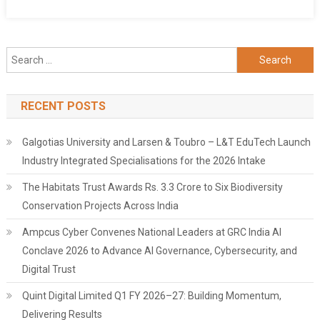
Search
for:
RECENT POSTS
Galgotias University and Larsen & Toubro – L&T EduTech Launch
Industry Integrated Specialisations for the 2026 Intake
The Habitats Trust Awards Rs. 3.3 Crore to Six Biodiversity
Conservation Projects Across India
Ampcus Cyber Convenes National Leaders at GRC India AI
Conclave 2026 to Advance AI Governance, Cybersecurity, and
Digital Trust
Quint Digital Limited Q1 FY 2026–27: Building Momentum,
Delivering Results