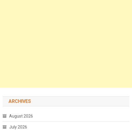
ARCHIVES
August 2026
July 2026