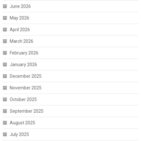
June 2026
May 2026
April 2026
March 2026
February 2026
January 2026
December 2025
November 2025
October 2025
September 2025
August 2025
July 2025