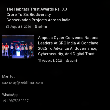
The Habitats Trust Awards Rs. 3.3
Crore To Six Biodiversity
Conservation Projects Across India
August 8, 2026
admin
Ampcus Cyber Convenes National
Leaders At GRC India AI Conclave
2026 To Advance AI Governance,
Cybersecurity, And Digital Trust
August 8, 2026
admin
Mail To :
suprioray@rediffmail.com
WhatsApp :
+91 9875350337