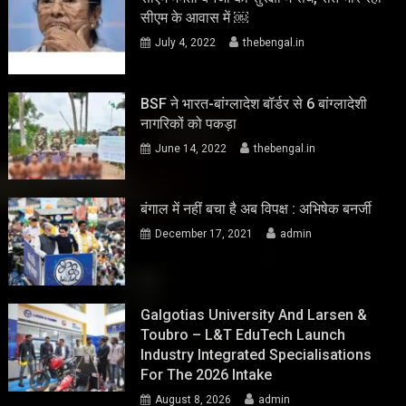
सीएम के आवास में ￼
July 4, 2022
thebengal.in
BSF ने भारत-बांग्लादेश बॉर्डर से 6 बांग्लादेशी
नागरिकों को पकड़ा
June 14, 2022
thebengal.in
बंगाल में नहीं बचा है अब विपक्ष : अभिषेक बनर्जी
December 17, 2021
admin
Galgotias University And Larsen &
Toubro – L&T EduTech Launch
Industry Integrated Specialisations
For The 2026 Intake
August 8, 2026
admin