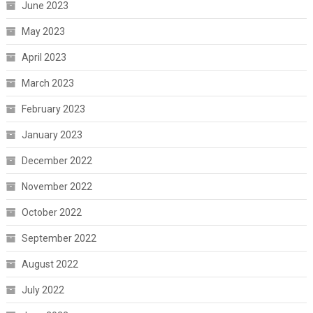
June 2023
May 2023
April 2023
March 2023
February 2023
January 2023
December 2022
November 2022
October 2022
September 2022
August 2022
July 2022