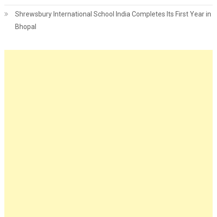
Shrewsbury International School India Completes Its First Year in
Bhopal