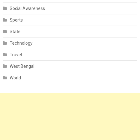
Social Awareness
Sports
State
Technology
Travel
West Bengal
World