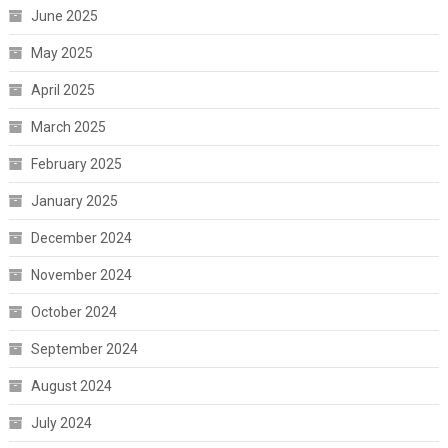
June 2025
May 2025
April 2025
March 2025
February 2025
January 2025
December 2024
November 2024
October 2024
September 2024
August 2024
July 2024