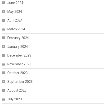
June 2024
May 2024
April 2024
March 2024
February 2024
January 2024
December 2023
November 2023
October 2023
September 2023
August 2023
July 2023