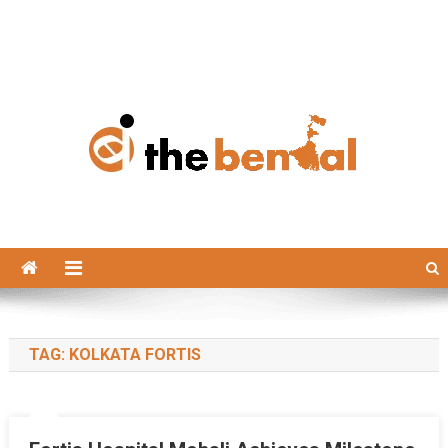
The Bengal
The Bengal website!
TAG:
KOLKATA FORTIS