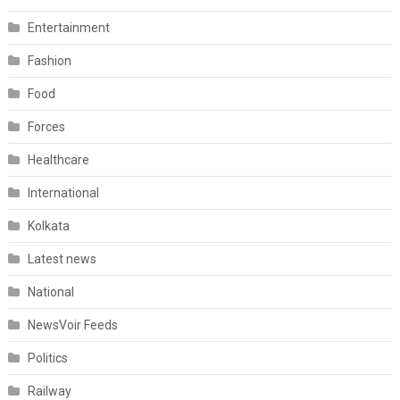
Entertainment
Fashion
Food
Forces
Healthcare
International
Kolkata
Latest news
National
NewsVoir Feeds
Politics
Railway