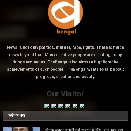
News is not only politics, murder, rape, fights. There is much
news beyond that. Many creative people are creating many
things around us. TheBengal also aims to highlight the
achievements of such people. TheBengal wants to talk about
progress, creation and beauty.
Our Visitor
সর্বশেষ খবর
सीएम ममता बनर्जी की सुरक्षा में सेंध, रात भार रहा