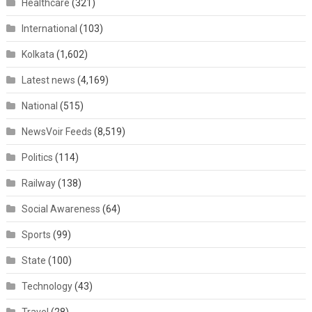
Healthcare
(321)
International
(103)
Kolkata
(1,602)
Latest news
(4,169)
National
(515)
NewsVoir Feeds
(8,519)
Politics
(114)
Railway
(138)
Social Awareness
(64)
Sports
(99)
State
(100)
Technology
(43)