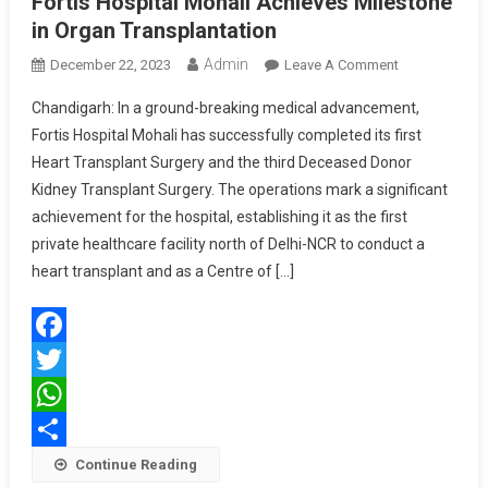
Fortis Hospital Mohali Achieves Milestone
in Organ Transplantation
Admin
On
December 22, 2023
Leave A Comment
Fortis
Chandigarh: In a ground-breaking medical advancement,
Hospital
Fortis Hospital Mohali has successfully completed its first
Mohali
Heart Transplant Surgery and the third Deceased Donor
Achieves
Kidney Transplant Surgery. The operations mark a significant
Milestone
In
achievement for the hospital, establishing it as the first
Organ
private healthcare facility north of Delhi-NCR to conduct a
Transplantati
heart transplant and as a Centre of […]
Facebook
Twitter
WhatsApp
Share
Continue Reading