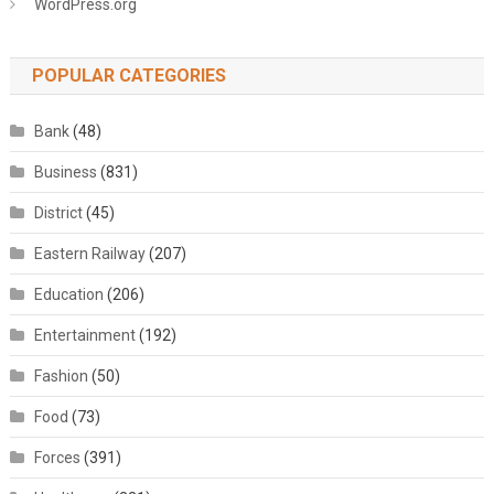
WordPress.org
POPULAR CATEGORIES
Bank
(48)
Business
(831)
District
(45)
Eastern Railway
(207)
Education
(206)
Entertainment
(192)
Fashion
(50)
Food
(73)
Forces
(391)