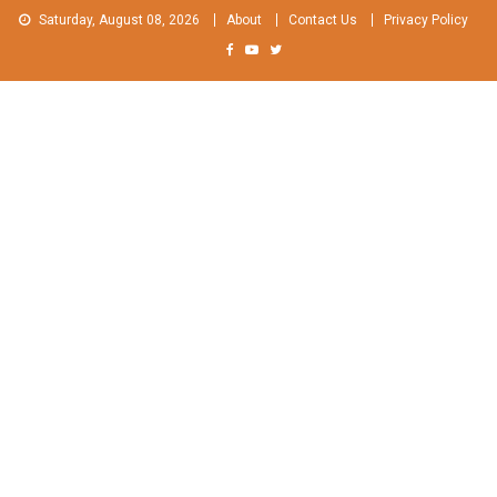
Skip
Saturday, August 08, 2026
About
Contact Us
Privacy Policy
to
content