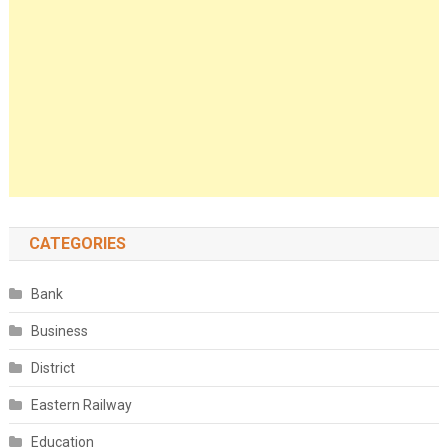
CATEGORIES
Bank
Business
District
Eastern Railway
Education