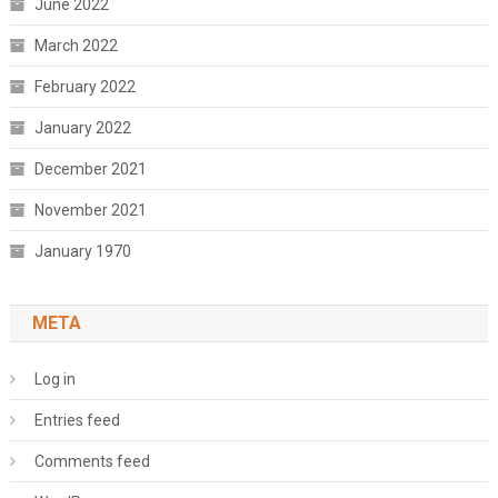
June 2022
March 2022
February 2022
January 2022
December 2021
November 2021
January 1970
META
Log in
Entries feed
Comments feed