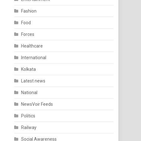
Fashion
Food
Forces
Healthcare
International
Kolkata
Latest news
National
NewsVoir Feeds
Politics
Railway
Social Awareness