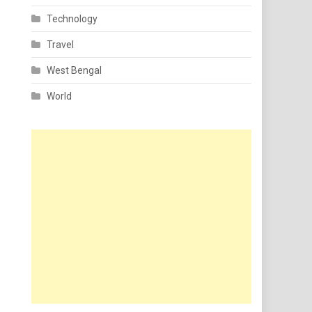
Technology
Travel
West Bengal
World