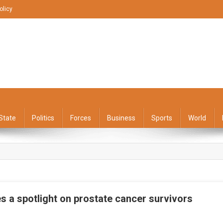
olicy
State
Politics
Forces
Business
Sports
World
s a spotlight on prostate cancer survivors
On