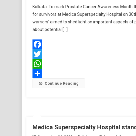
Kolkata: To mark Prostate Cancer Awareness Month this
for survivors at Medica Superspecialty Hospital on 30
warriors’ aimed to shed light on important aspects of 
about potential […]
Facebook
Twitter
WhatsApp
Share
Continue Reading
Medica Superspecialty Hospital stan