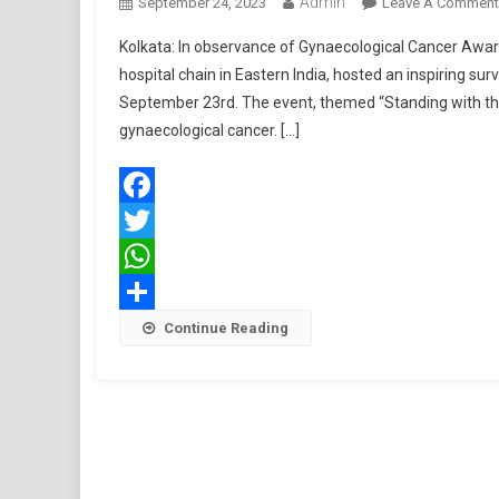
Admin
September 24, 2023
Leave A Comment
Kolkata: In observance of Gynaecological Cancer Aware
hospital chain in Eastern India, hosted an inspiring su
September 23rd. The event, themed “Standing with the 
gynaecological cancer. […]
Facebook
Twitter
WhatsApp
Share
Continue Reading