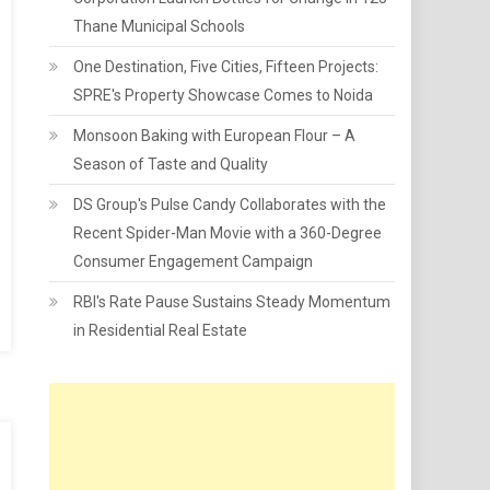
Thane Municipal Schools
One Destination, Five Cities, Fifteen Projects:
SPRE's Property Showcase Comes to Noida
Monsoon Baking with European Flour – A
Season of Taste and Quality
DS Group's Pulse Candy Collaborates with the
Recent Spider-Man Movie with a 360-Degree
Consumer Engagement Campaign
RBI's Rate Pause Sustains Steady Momentum
in Residential Real Estate