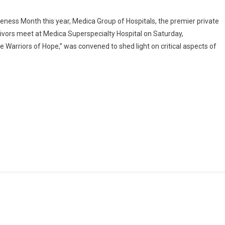
On
Medica
ness Month this year, Medica Group of Hospitals, the premier private
Superspecialty
rvivors meet at Medica Superspecialty Hospital on Saturday,
Hospital
Warriors of Hope,” was convened to shed light on critical aspects of
Stands
Strong
With
Gynaecological
Cancer
Survivors