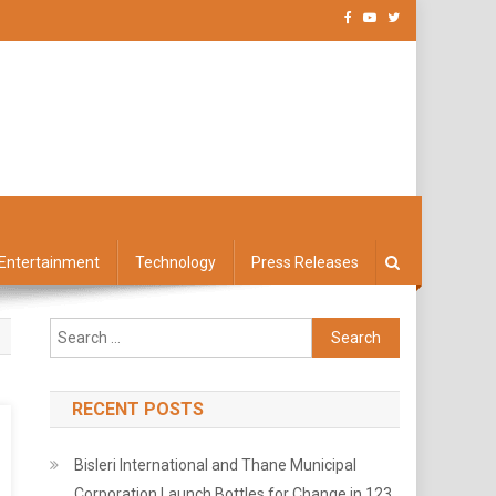
Entertainment
Technology
Press Releases
Search
for:
RECENT POSTS
Bisleri International and Thane Municipal
Corporation Launch Bottles for Change in 123