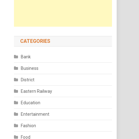
CATEGORIES
Bank
Business
District
Eastern Railway
Education
Entertainment
Fashion
Food