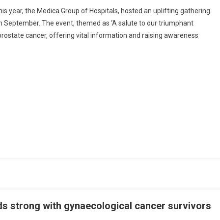
Medica
 year, the Medica Group of Hospitals, hosted an uplifting gathering
Superspecialty
th September. The event, themed as ‘A salute to our triumphant
Hospital
prostate cancer, offering vital information and raising awareness
Shines
A
Spotlight
On
Prostate
Cancer
Survivors
ds strong with gynaecological cancer survivors