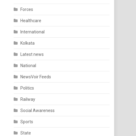
Forces
Healthcare
International
Kolkata
Latest news
National
NewsVoir Feeds
Politics
Railway
Social Awareness
Sports
State