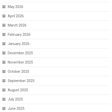
May 2026
April 2026
March 2026
February 2026
January 2026
December 2025
November 2025
October 2025
September 2025
August 2025
July 2025
June 2025