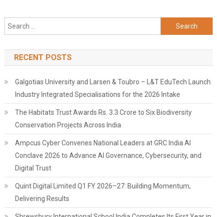
Search
for:
RECENT POSTS
Galgotias University and Larsen & Toubro – L&T EduTech Launch
Industry Integrated Specialisations for the 2026 Intake
The Habitats Trust Awards Rs. 3.3 Crore to Six Biodiversity
Conservation Projects Across India
Ampcus Cyber Convenes National Leaders at GRC India AI
Conclave 2026 to Advance AI Governance, Cybersecurity, and
Digital Trust
Quint Digital Limited Q1 FY 2026–27: Building Momentum,
Delivering Results
Shrewsbury International School India Completes Its First Year in