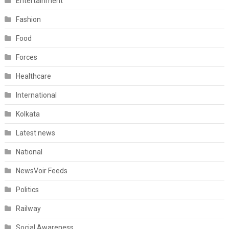
Entertainment
Fashion
Food
Forces
Healthcare
International
Kolkata
Latest news
National
NewsVoir Feeds
Politics
Railway
Social Awareness