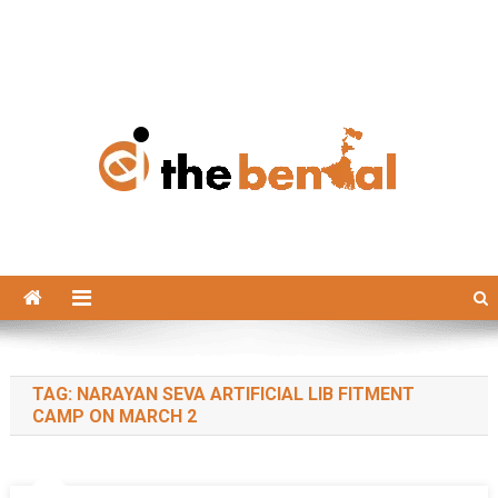
The Bengal
The Bengal website!
TAG:
NARAYAN SEVA ARTIFICIAL LIB FITMENT
CAMP ON MARCH 2