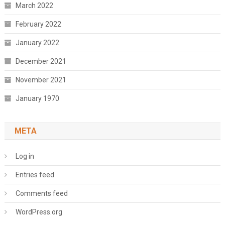
March 2022
February 2022
January 2022
December 2021
November 2021
January 1970
META
Log in
Entries feed
Comments feed
WordPress.org