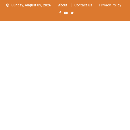
Skip
Sunday, August 09, 2026
About
Contact Us
Privacy Policy
to
content