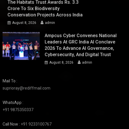
The Habitats Trust Awards Rs. 3.3
Crore To Six Biodiversity
Conservation Projects Across India
August 8, 2026
admin
Ampcus Cyber Convenes National
Leaders At GRC India AI Conclave
2026 To Advance AI Governance,
Cybersecurity, And Digital Trust
August 8, 2026
admin
Mail To :
suprioray@rediffmail.com
WhatsApp :
+91 9875350337
Call Now :
+91 9233100767