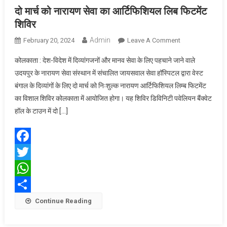
दो मार्च को नारायण सेवा का आर्टिफिशियल लिब फिटमेंट
शिविर
Admin
On
February 20, 2024
Leave A Comment
दो
कोलकाता : देश-विदेश में दिव्यांगजनों और मानव सेवा के लिए पहचाने जाने वाले
मार्च
उदयपुर के नारायण सेवा संस्थान में संचालित जायसवाल सेवा हॉस्पिटल द्वारा वेस्ट
को
बंगाल के दिव्यांगों के लिए दो मार्च को निःशुल्क नारायण आर्टिफिशियल लिम्ब फिटमेंट
नारायण
का विशाल शिविर कोलकाता में आयोजित होगा। यह शिविर डिविनिटी पवेलियन बैंक्वेट
सेवा
का
हॉल के टाउन में दो […]
आर्टिफिशियल
लिब
फिटमेंट
Facebook
शिविर
Twitter
WhatsApp
Share
Continue Reading