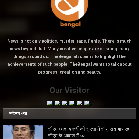
News is not only politics, murder, rape, fights. There is much
news beyond that. Many creative people are creating many
things around us. TheBengal also aims to highlight the
achievements of such people. TheBengal wants to talk about
progress, creation and beauty.
Our Visitor
সর্বশেষ খবর
सीएम ममता बनर्जी की सुरक्षा में सेंध, रात भार रहा
सीएम के आवास में ￼