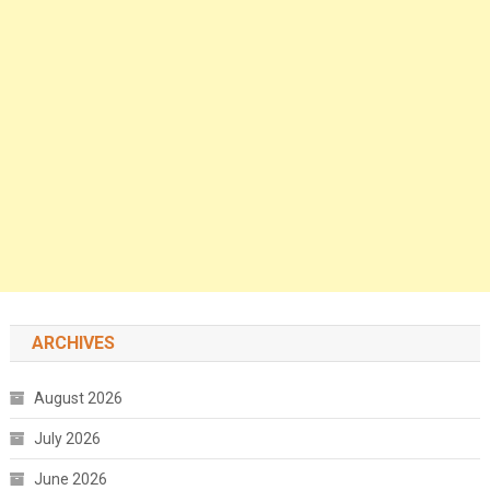
ARCHIVES
August 2026
July 2026
June 2026