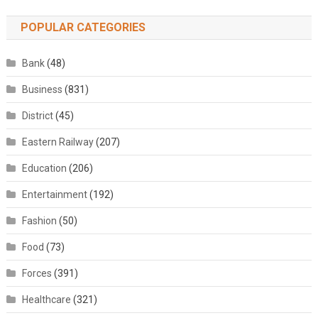
POPULAR CATEGORIES
Bank
(48)
Business
(831)
District
(45)
Eastern Railway
(207)
Education
(206)
Entertainment
(192)
Fashion
(50)
Food
(73)
Forces
(391)
Healthcare
(321)