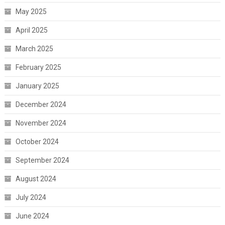
May 2025
April 2025
March 2025
February 2025
January 2025
December 2024
November 2024
October 2024
September 2024
August 2024
July 2024
June 2024