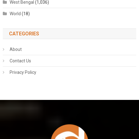
West Bengal
(1,036)
World
(18)
CATEGORIES
About
Contact Us
Privacy Policy