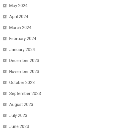
May 2024
April 2024
March 2024
February 2024
January 2024
December 2023
November 2023
October 2023
September 2023
August 2023
July 2023
June 2023