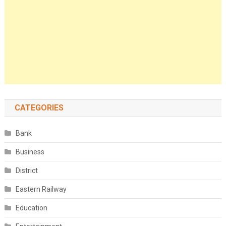
CATEGORIES
Bank
Business
District
Eastern Railway
Education