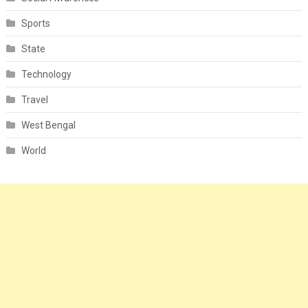
Sports
State
Technology
Travel
West Bengal
World