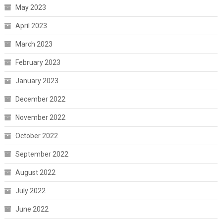
May 2023
April 2023
March 2023
February 2023
January 2023
December 2022
November 2022
October 2022
September 2022
August 2022
July 2022
June 2022