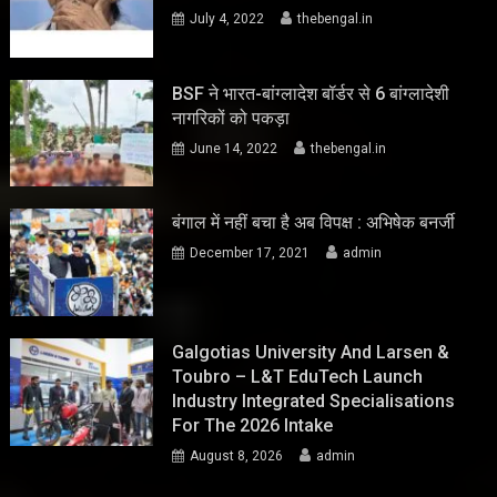
July 4, 2022
thebengal.in
BSF ने भारत-बांग्लादेश बॉर्डर से 6 बांग्लादेशी
नागरिकों को पकड़ा
June 14, 2022
thebengal.in
बंगाल में नहीं बचा है अब विपक्ष : अभिषेक बनर्जी
December 17, 2021
admin
Galgotias University And Larsen &
Toubro – L&T EduTech Launch
Industry Integrated Specialisations
For The 2026 Intake
August 8, 2026
admin