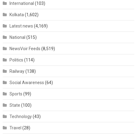
International
(103)
Kolkata
(1,602)
Latest news
(4,169)
National
(515)
NewsVoir Feeds
(8,519)
Politics
(114)
Railway
(138)
Social Awareness
(64)
Sports
(99)
State
(100)
Technology
(43)
Travel
(28)