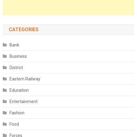
CATEGORIES
Bank
Business
District
Eastern Railway
Education
Entertainment
Fashion
Food
Forces