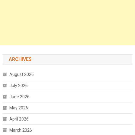
ARCHIVES
August 2026
July 2026
June 2026
May 2026
April 2026
March 2026