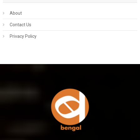
About
Contact Us
Privacy Policy