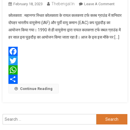
Thebengal.in
On
February 18, 2023
Leave A Comment
भारतीय
कोलकाता : महानगर स्थित कोलकाता के रायल कलकत्ता टर्फ क्लब ग्राउंड में शनिवार
वायुसेना
दोपहर भारतीय वायुसेना (IAF) और पूर्वी वायु कमान (EAC) कप घुड़दौड़ का
ने
आयोजन किया गया। 1990 से ही वायुसेना द्वारा रायल कलकत्ता टर्फ क्बल ग्राउंड में
कोलकाता
हर साल इस घुड़दौड़ का आयोजन किया जाता रहा है। आज के इस इस मौके पर […]
में
आयोजित
किया
घुड़दौड़
Facebook
Twitter
WhatsApp
Share
Continue Reading
Search
for: