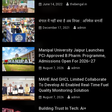
June 14, 2022
thebengal.in
बंगाल में नहीं बचा है अब विपक्ष : अभिषेक बनर्जी
December 17, 2021
admin
Manipal University Jaipur Launches
PCI-Approved B.Pharm. Programme,
Admissions Open For 2026–27
August 7, 2026
admin
MAHE And GHCL Limited Collaborate
To Develop AI-Enabled Real-Time Fuel
Quality Monitoring Solution
August 7, 2026
admin
Building Trust In Tech: Ai+