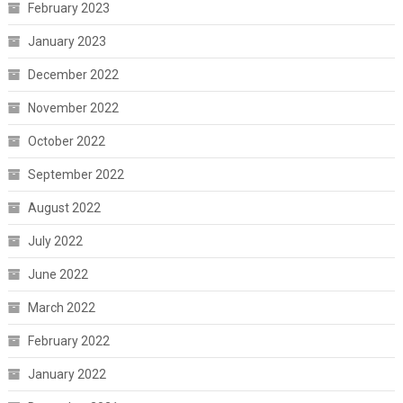
February 2023
January 2023
December 2022
November 2022
October 2022
September 2022
August 2022
July 2022
June 2022
March 2022
February 2022
January 2022