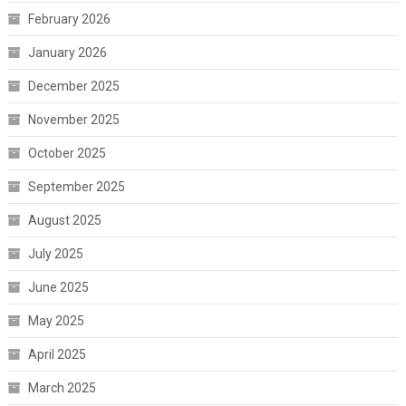
February 2026
January 2026
December 2025
November 2025
October 2025
September 2025
August 2025
July 2025
June 2025
May 2025
April 2025
March 2025