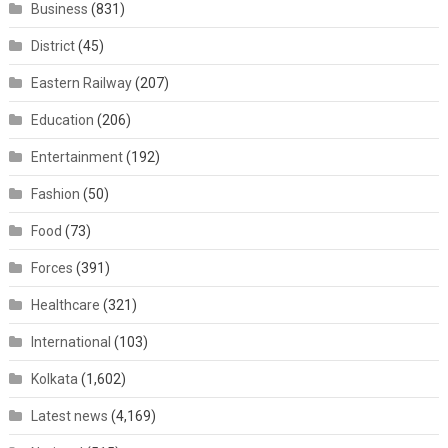
Business
(831)
District
(45)
Eastern Railway
(207)
Education
(206)
Entertainment
(192)
Fashion
(50)
Food
(73)
Forces
(391)
Healthcare
(321)
International
(103)
Kolkata
(1,602)
Latest news
(4,169)