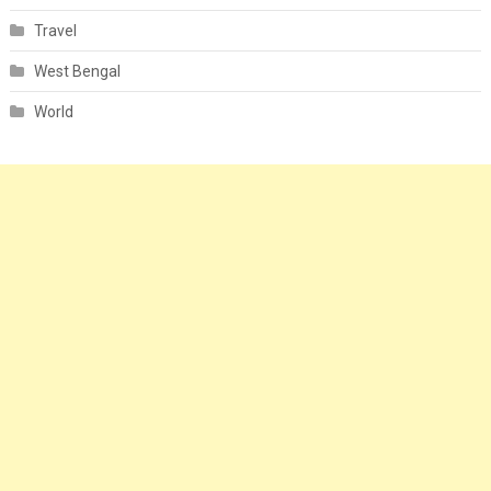
Travel
West Bengal
World