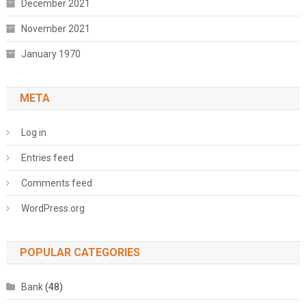
December 2021
November 2021
January 1970
META
Log in
Entries feed
Comments feed
WordPress.org
POPULAR CATEGORIES
Bank
(48)