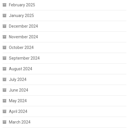
February 2025
January 2025
December 2024
November 2024
October 2024
September 2024
August 2024
July 2024
June 2024
May 2024
April 2024
March 2024