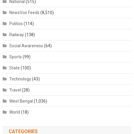
National
(515)
NewsVoir Feeds
(8,510)
Politics
(114)
Railway
(138)
Social Awareness
(64)
Sports
(99)
State
(100)
Technology
(43)
Travel
(28)
West Bengal
(1,036)
World
(18)
CATEGORIES