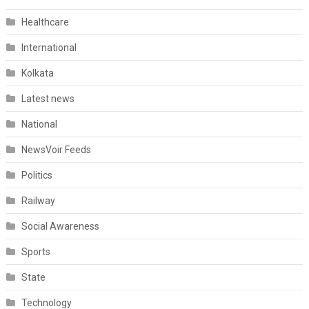
Healthcare
International
Kolkata
Latest news
National
NewsVoir Feeds
Politics
Railway
Social Awareness
Sports
State
Technology