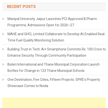
RECENT POSTS
Manipal University Jaipur Launches PCI-Approved B.Pharm.
Programme, Admissions Open for 2026–27
MAHE and GHCL Limited Collaborate to Develop AI-Enabled Real-
Time Fuel Quality Monitoring Solution
Building Trust in Tech: Ai+ Smartphone Commits Rs. 100 Crore to
Enhance Security Through Community Participation
Bisleri International and Thane Municipal Corporation Launch
Bottles for Change in 123 Thane Municipal Schools
One Destination, Five Cities, Fifteen Projects: SPRE's Property
Showcase Comes to Noida