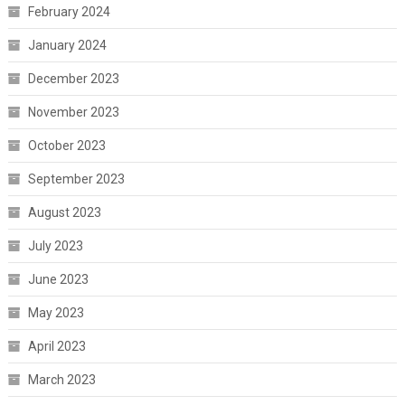
February 2024
January 2024
December 2023
November 2023
October 2023
September 2023
August 2023
July 2023
June 2023
May 2023
April 2023
March 2023