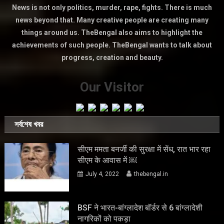
News is not only politics, murder, rape, fights. There is much
news beyond that. Many creative people are creating many
things around us. TheBengal also aims to highlight the
achievements of such people. TheBengal wants to talk about
progress, creation and beauty.
Our Visitor
সর্বশেষ খবর
सीएम ममता बनर्जी की सुरक्षा में सेंध, रात भार रहा
सीएम के आवास में ￼
July 4, 2022
thebengal.in
BSF ने भारत-बांग्लादेश बॉर्डर से 6 बांग्लादेशी
नागरिकों को पकड़ा